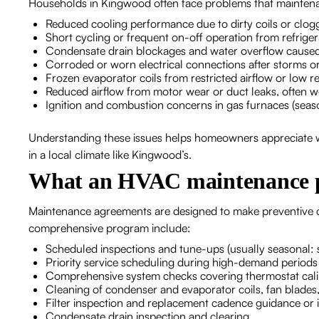
Households in Kingwood often face problems that maintena
Reduced cooling performance due to dirty coils or clogg
Short cycling or frequent on-off operation from refriger
Condensate drain blockages and water overflow caused
Corroded or worn electrical connections after storms o
Frozen evaporator coils from restricted airflow or low re
Reduced airflow from motor wear or duct leaks, often w
Ignition and combustion concerns in gas furnaces (seas
Understanding these issues helps homeowners appreciate w
in a local climate like Kingwood’s.
What an HVAC maintenance p
Maintenance agreements are designed to make preventive ca
comprehensive program include:
Scheduled inspections and tune-ups (usually seasonal: sp
Priority service scheduling during high-demand periods
Comprehensive system checks covering thermostat calibrat
Cleaning of condenser and evaporator coils, fan blades
Filter inspection and replacement cadence guidance or i
Condensate drain inspection and clearing