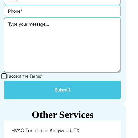
I accept the
Terms*
Other Services
HVAC Tune Up in Kingwood, TX