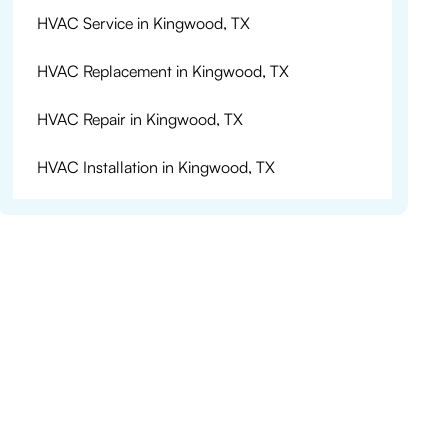
HVAC Service in Kingwood, TX
HVAC Replacement in Kingwood, TX
HVAC Repair in Kingwood, TX
HVAC Installation in Kingwood, TX