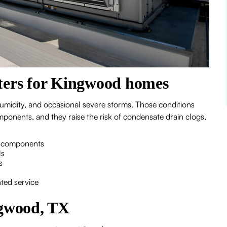
ers for Kingwood homes
midity, and occasional severe storms. Those conditions
ponents, and they raise the risk of condensate drain clogs,
or components
ls
s
ted service
gwood, TX