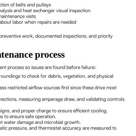
tion of belts and pulleys
alysis and heat exchanger visual inspection
aintenance visits
bout labor when repairs are needed
preventive work, documented inspections, and priority
tenance process
ent process so issues are found before failure:
oundings to check for debris, vegetation, and physical
ss restricted airflow sources first since these drive most
onnections, measuring amperage draw, and validating controls
igns, and proper charge to ensure efficient cooling.
s to ensure safe operation.
nt water damage and microbial growth.
static pressure, and thermostat accuracy are measured to