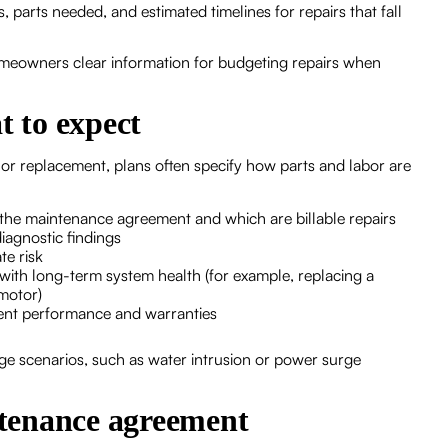
parts needed, and estimated timelines for repairs that fall
omeowners clear information for budgeting repairs when
t to expect
 replacement, plans often specify how parts and labor are
the maintenance agreement and which are billable repairs
diagnostic findings
te risk
ith long-term system health (for example, replacing a
 motor)
ent performance and warranties
ge scenarios, such as water intrusion or power surge
intenance agreement