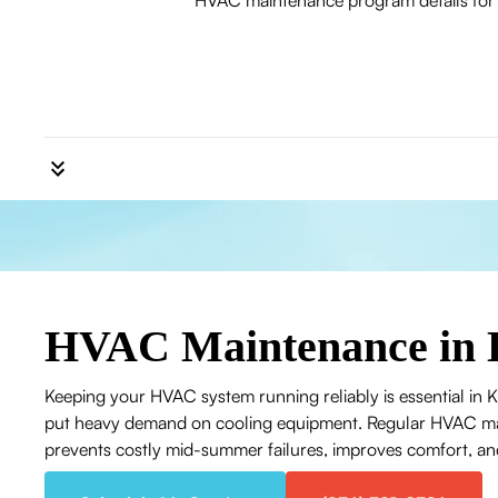
HVAC maintenance program details for Ki
HVAC Maintenance in 
Keeping your HVAC system running reliably is essential in
put heavy demand on cooling equipment. Regular HVAC mai
prevents costly mid-summer failures, improves comfort, an