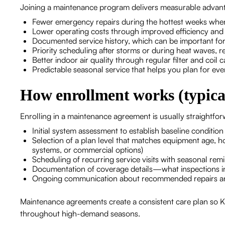
Joining a maintenance program delivers measurable advant
Fewer emergency repairs during the hottest weeks whe
Lower operating costs through improved efficiency and 
Documented service history, which can be important fo
Priority scheduling after storms or during heat waves, r
Better indoor air quality through regular filter and coil
Predictable seasonal service that helps you plan for eve
How enrollment works (typical
Enrolling in a maintenance agreement is usually straightfo
Initial system assessment to establish baseline conditio
Selection of a plan level that matches equipment age, 
systems, or commercial options)
Scheduling of recurring service visits with seasonal rem
Documentation of coverage details—what inspections in
Ongoing communication about recommended repairs a
Maintenance agreements create a consistent care plan so
throughout high-demand seasons.