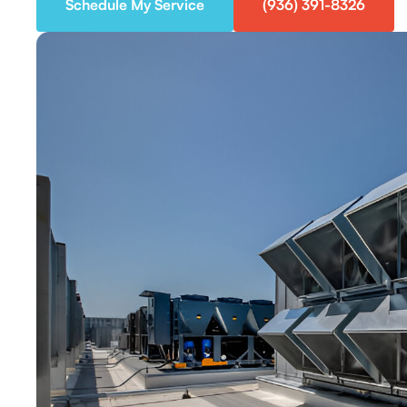
Schedule My Service
(936) 391-8326