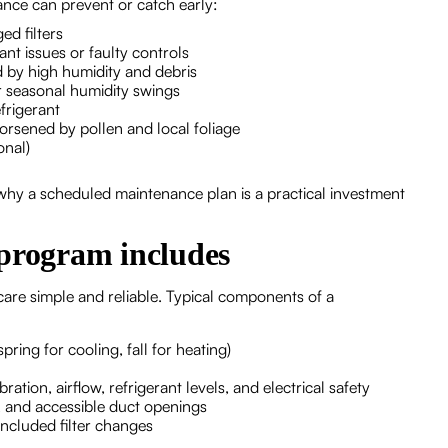
nce can prevent or catch early:
ed filters
ant issues or faulty controls
 by high humidity and debris
r seasonal humidity swings
frigerant
orsened by pollen and local foliage
onal)
hy a scheduled maintenance plan is a practical investment
rogram includes
re simple and reliable. Typical components of a
ring for cooling, fall for heating)
ion, airflow, refrigerant levels, and electrical safety
, and accessible duct openings
ncluded filter changes