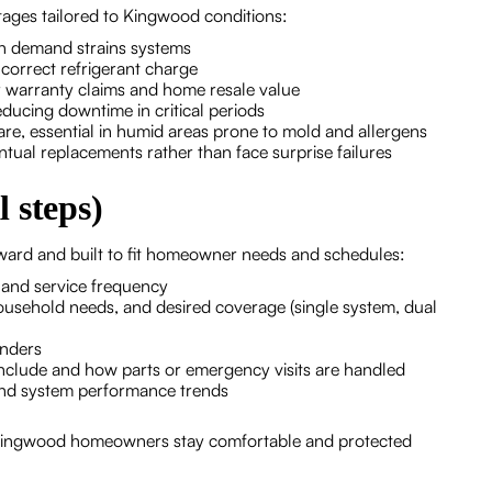
ages tailored to Kingwood conditions:
n demand strains systems
correct refrigerant charge
r warranty claims and home resale value
educing downtime in critical periods
 care, essential in humid areas prone to mold and allergens
ntual replacements rather than face surprise failures
 steps)
rward and built to fit homeowner needs and schedules:
n and service frequency
household needs, and desired coverage (single system, dual
inders
clude and how parts or emergency visits are handled
nd system performance trends
 Kingwood homeowners stay comfortable and protected