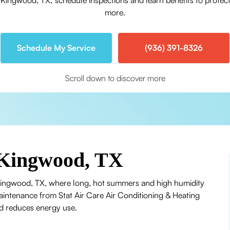
ngwood, TX; schedule inspections and learn benefits to protect 
more.
Schedule My Service
(936) 391-8326
Scroll down to discover more
Kingwood, TX
 Kingwood, TX, where long, hot summers and high humidity
ntenance from Stat Air Care Air Conditioning & Heating
d reduces energy use.