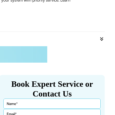
your system with priority service. Learn
Book Expert Service or
Contact Us