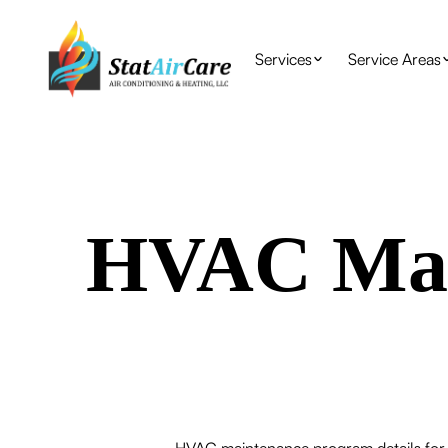
Services
Service Areas
HVAC Mai