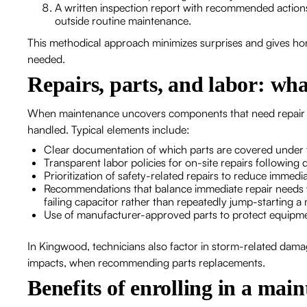
A written inspection report with recommended actions, 
outside routine maintenance.
This methodical approach minimizes surprises and gives h
needed.
Repairs, parts, and labor: wha
When maintenance uncovers components that need repair or
handled. Typical elements include:
Clear documentation of which parts are covered under 
Transparent labor policies for on-site repairs following 
Prioritization of safety-related repairs to reduce immedia
Recommendations that balance immediate repair needs w
failing capacitor rather than repeatedly jump-starting a
Use of manufacturer-approved parts to protect equipm
In Kingwood, technicians also factor in storm-related dama
impacts, when recommending parts replacements.
Benefits of enrolling in a ma