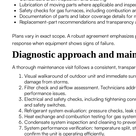
Lubrication of moving parts where applicable and inspec
Safety checks for gas furnaces, including combustion an
Documentation of parts and labor coverage details for m
Replacement-part recommendations and transparency a
Plans vary in exact scope. A robust agreement emphasizes 
response when equipment shows signs of failure.
Diagnostic approach and main
A thorough maintenance visit follows a consistent, transpar
Visual walkaround of outdoor unit and immediate surr
damage from storms.
Filter check and airflow assessment. Technicians addre
performance issues.
Electrical and safety checks, including tightening c
and safety switches.
Refrigerant system evaluation: pressure checks, leak s
Heat exchange and combustion testing for gas system
Condensate system inspection and cleaning to preve
System performance verification: temperature split, 
confirm the unit is operating efficiently.