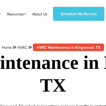
Schedule My Service
Resources
About Us
Home
HVAC
HVAC Maintenance in Kingwood, TX
ntenance in 
TX