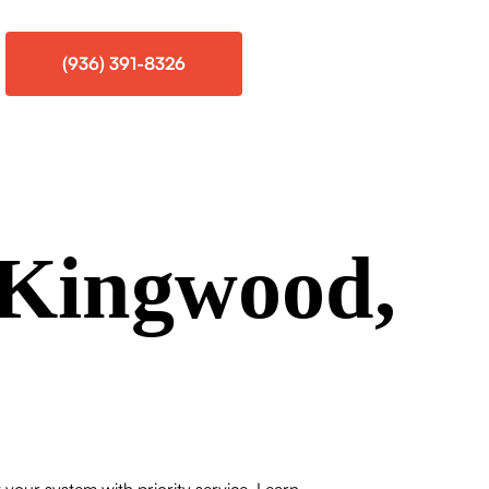
(936) 391-8326
Kingwood,