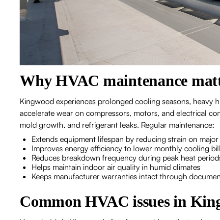
Why HVAC maintenance matt
Kingwood experiences prolonged cooling seasons, heavy hu
accelerate wear on compressors, motors, and electrical com
mold growth, and refrigerant leaks. Regular maintenance:
Extends equipment lifespan by reducing strain on maj
Improves energy efficiency to lower monthly cooling bil
Reduces breakdown frequency during peak heat period
Helps maintain indoor air quality in humid climates
Keeps manufacturer warranties intact through documen
Common HVAC issues in Kin