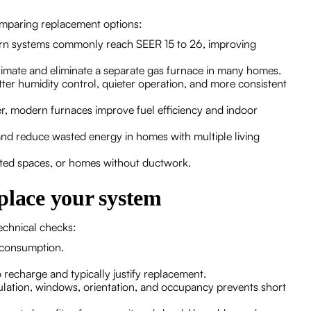
mparing replacement options:
dern systems commonly reach SEER 15 to 26, improving
climate and eliminate a separate gas furnace in many homes.
er humidity control, quieter operation, and more consistent
ter, modern furnaces improve fuel efficiency and indoor
d reduce wasted energy in homes with multiple living
erted spaces, or homes without ductwork.
place your system
echnical checks:
 consumption.
 recharge and typically justify replacement.
sulation, windows, orientation, and occupancy prevents short