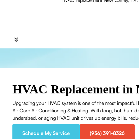
HVAC replacement New Caney, TX: Le
HVAC Replacement in 
Upgrading your HVAC system is one of the most impactful
Air Care Air Conditioning & Heating. With long, hot, humid
undersized, or aging HVAC unit drives up energy bills, reduc
Schedule My Service
(936) 391-8326