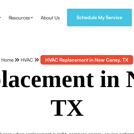
Schedule My Service
Resources
About Us
Home
HVAC
HVAC Replacement in New Caney, TX
acement in 
TX