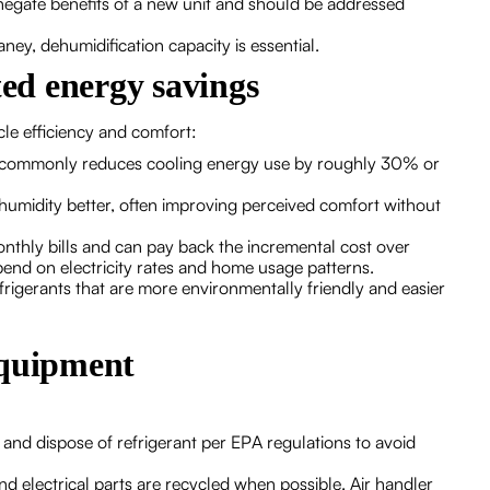
negate benefits of a new unit and should be addressed
ey, dehumidification capacity is essential.
ed energy savings
le efficiency and comfort:
m commonly reduces cooling energy use by roughly 30% or
midity better, often improving perceived comfort without
onthly bills and can pay back the incremental cost over
end on electricity rates and home usage patterns.
rigerants that are more environmentally friendly and easier
equipment
 and dispose of refrigerant per EPA regulations to avoid
d electrical parts are recycled when possible. Air handler