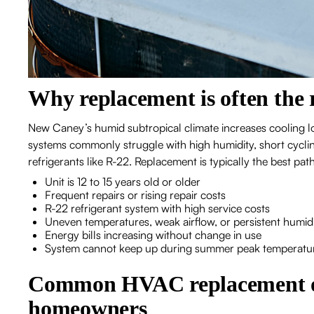
Why replacement is often the 
New Caney’s humid subtropical climate increases cooling lo
systems commonly struggle with high humidity, short cyclin
refrigerants like R-22. Replacement is typically the best p
Unit is 12 to 15 years old or older
Frequent repairs or rising repair costs
R-22 refrigerant system with high service costs
Uneven temperatures, weak airflow, or persistent humid
Energy bills increasing without change in use
System cannot keep up during summer peak temperatu
Common HVAC replacement o
homeowners