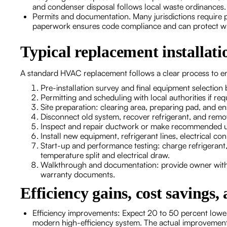
and condenser disposal follows local waste ordinances.
Permits and documentation. Many jurisdictions require 
paperwork ensures code compliance and can protect w
Typical replacement installati
A standard HVAC replacement follows a clear process to e
Pre-installation survey and final equipment selection 
Permitting and scheduling with local authorities if req
Site preparation: clearing area, preparing pad, and e
Disconnect old system, recover refrigerant, and rem
Inspect and repair ductwork or make recommended 
Install new equipment, refrigerant lines, electrical c
Start-up and performance testing: charge refrigerant, 
temperature split and electrical draw.
Walkthrough and documentation: provide owner with o
warranty documents.
Efficiency gains, cost savings,
Efficiency improvements: Expect 20 to 50 percent lower
modern high-efficiency system. The actual improvemen