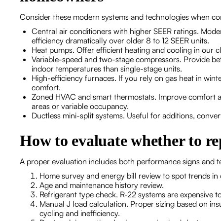
Consider these modern systems and technologies when co
Central air conditioners with higher SEER ratings. Mo
efficiency dramatically over older 8 to 12 SEER units.
Heat pumps. Offer efficient heating and cooling in our 
Variable-speed and two-stage compressors. Provide bett
indoor temperatures than single-stage units.
High-efficiency furnaces. If you rely on gas heat in win
comfort.
Zoned HVAC and smart thermostats. Improve comfort an
areas or variable occupancy.
Ductless mini-split systems. Useful for additions, conv
How to evaluate whether to re
A proper evaluation includes both performance signs and t
Home survey and energy bill review to spot trends in
Age and maintenance history review.
Refrigerant type check. R-22 systems are expensive to
Manual J load calculation. Proper sizing based on in
cycling and inefficiency.