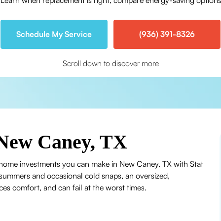
arn when replacement is right, compare energy-saving options,
Schedule My Service
(936) 391-8326
Scroll down to discover more
New Caney, TX
 home investments you can make in New Caney, TX with Stat
 summers and occasional cold snaps, an oversized,
es comfort, and can fail at the worst times.