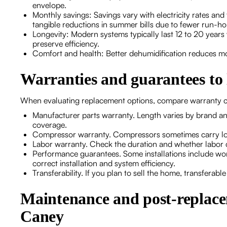
envelope.
Monthly savings: Savings vary with electricity rates 
tangible reductions in summer bills due to fewer run-h
Longevity: Modern systems typically last 12 to 20 years
preserve efficiency.
Comfort and health: Better dehumidification reduces 
Warranties and guarantees to 
When evaluating replacement options, compare warranty c
Manufacturer parts warranty. Length varies by brand a
coverage.
Compressor warranty. Compressors sometimes carry lon
Labor warranty. Check the duration and whether labor co
Performance guarantees. Some installations include w
correct installation and system efficiency.
Transferability. If you plan to sell the home, transferabl
Maintenance and post-replacem
Caney