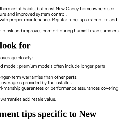
and thermostat habits, but most New Caney homeowners see
ours and improved system control.
 with proper maintenance. Regular tune-ups extend life and
mold risk and improves comfort during humid Texan summers.
look for
overage closely:
nd model; premium models often include longer parts
ger-term warranties than other parts.
verage is provided by the installer.
orkmanship guarantees or performance assurances covering
e warranties add resale value.
ent tips specific to New