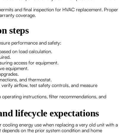
permits and final inspection for HVAC replacement. Proper
arranty coverage.
on steps
nsure performance and safety:
based on load calculation.
uired.
nsuring access for equipment.
ove equipment.
upgrades.
onnections, and thermostat.
verify airflow, test safety controls, and measure
perating instructions, filter recommendations, and
 and lifecycle expectations
 cooling energy use when replacing a very old unit with a
t depends on the prior system condition and home