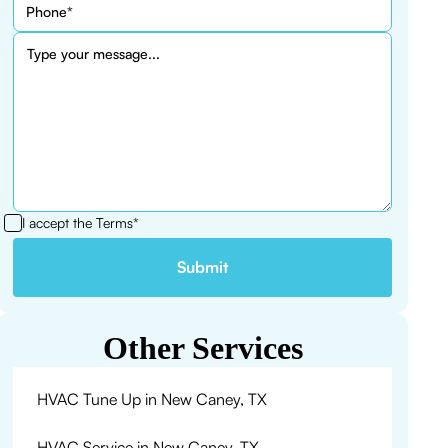
I accept the
Terms*
Other Services
HVAC Tune Up in New Caney, TX
HVAC Service in New Caney, TX