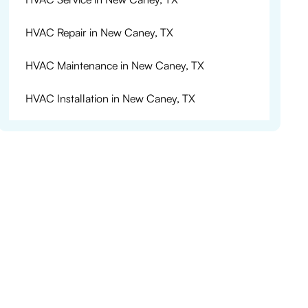
HVAC Repair in New Caney, TX
HVAC Maintenance in New Caney, TX
HVAC Installation in New Caney, TX