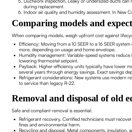
Ductwork inspection. Leaky or undersized ducts can 
during replacement.
Indoor air quality and humidity assessment. In New Can
Comparing models and expect
When comparing models, weigh upfront cost against lifecyc
Efficiency: Moving from a 10 SEER to a 16 SEER syste
more, depending on usage and home envelope.
Humidity management: Variable-speed systems reduce hu
lowering thermostat setpoint.
Payback: Higher-efficiency units typically have lower m
several years through energy savings. Exact savings dep
Refrigerant considerations: New systems use modern ref
to service than legacy R-22.
Removal and disposal of old 
Safe and compliant removal is essential:
Refrigerant recovery. Certified technicians must recover
fines and environmental harm.
Recycling and disposal. Metal components, insulation, an