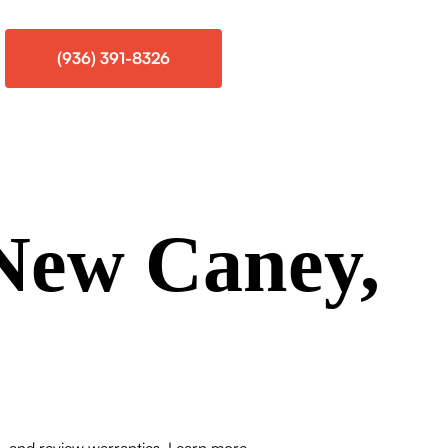
(936) 391-8326
New Caney,