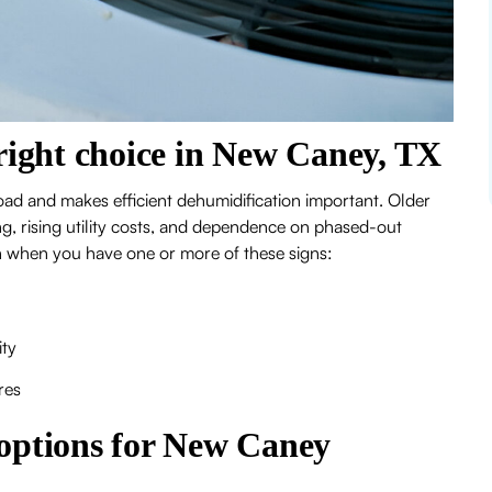
right choice in New Caney, TX
ad and makes efficient dehumidification important. Older
g, rising utility costs, and dependence on phased-out
ath when you have one or more of these signs:
ity
res
ptions for New Caney