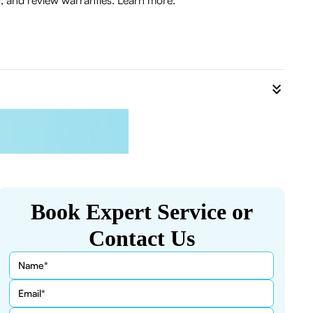
 and review warranties. Learn more.
Book Expert Service or
Contact Us