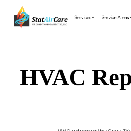
Services
Service Areas
HVAC Repl