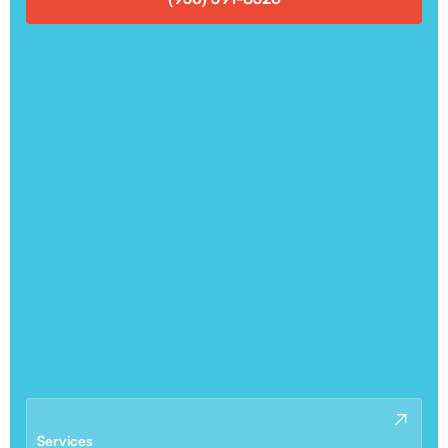
Services