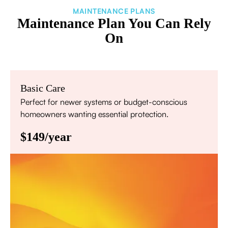
MAINTENANCE PLANS
Maintenance Plan You Can Rely
On
Basic Care
Perfect for newer systems or budget-conscious
homeowners wanting essential protection.
$149/year
Annual comprehensive system inspection
Filter replacement (standard filters included)
15% discount on repairs
Priority scheduling within 48 hours
Sign Up for Basic Care