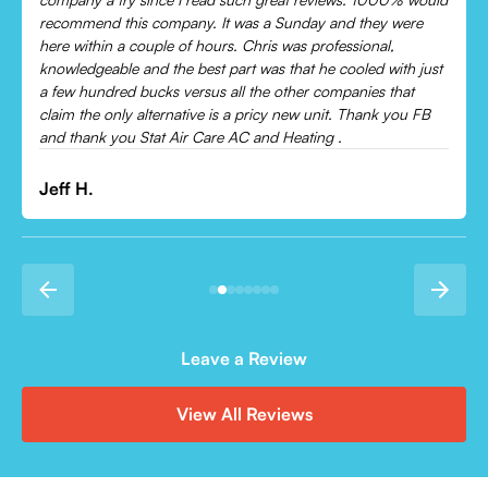
cooling and talked me through everything that was wrong.
Would recommend to everyone!
t
Leonor P.
Leave a Review
View All Reviews