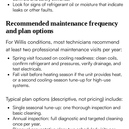
Look for signs of refrigerant oil or moisture that indicate
leaks or other faults.
Recommended maintenance frequency
and plan options
For Willis conditions, most technicians recommend
at least two professional maintenance visits per year:
Spring visit focused on cooling readiness: clean coils,
confirm refrigerant and pressures, verify drainage, and
test electricals.
Fall visit before heating season if the unit provides heat,
or a second cooling-season tune-up for high-use
systems.
Typical plan options (descriptive, not pricing) include:
Single seasonal tune-up: one thorough inspection and
basic cleaning.
Annual inspection: full diagnostic and targeted cleaning
once per year.