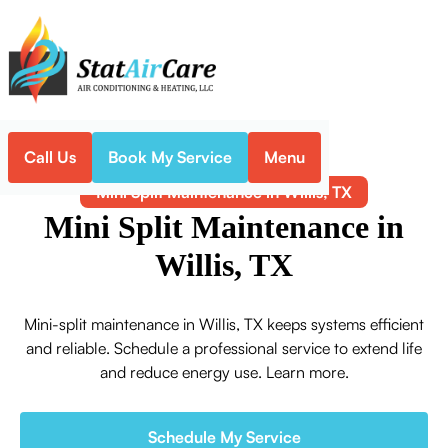
Call Us
Book My Service
Menu
Home
Mini-Split
Mini Split Maintenance in Willis, TX
Mini Split Maintenance in
Willis, TX
Mini-split maintenance in Willis, TX keeps systems efficient
and reliable. Schedule a professional service to extend life
and reduce energy use. Learn more.
Schedule My Service