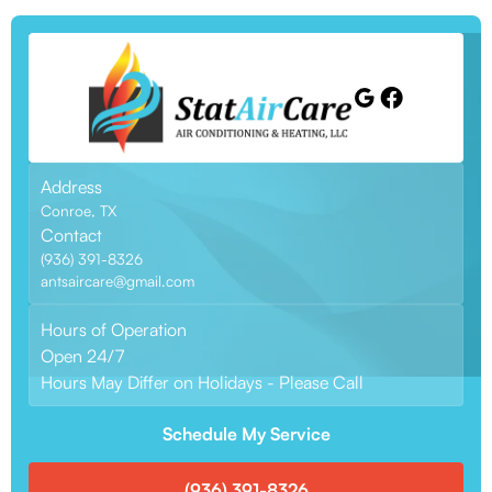
Address
Conroe, TX
Contact
(936) 391-8326
antsaircare@gmail.com
Hours of Operation
Open 24/7
Hours May Differ on Holidays - Please Call
Schedule My Service
(936) 391-8326