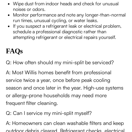
Wipe dust from indoor heads and check for unusual
noises or odors.
Monitor performance and note any longer-than-normal
run times, unusual cycling, or water leaks.
If you suspect a refrigerant leak or electrical problem,
schedule a professional diagnostic rather than
attempting refrigerant or electrical repairs yourself.
FAQs
Q: How often should my mini-split be serviced?
A: Most Willis homes benefit from professional
service twice a year, once before peak cooling
season and once later in the year. High-use systems
or allergy-prone households may need more
frequent filter cleaning.
Q: Can I service my mini-split myself?
A: Homeowners can clean washable filters and keep
outdoor debris cleared. Refrigerant checks, electrical