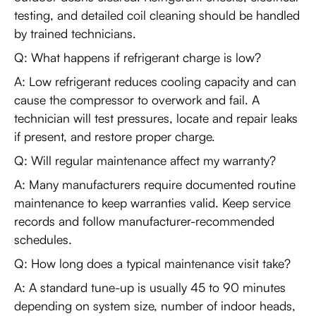
testing, and detailed coil cleaning should be handled
by trained technicians.
Q: What happens if refrigerant charge is low?
A: Low refrigerant reduces cooling capacity and can
cause the compressor to overwork and fail. A
technician will test pressures, locate and repair leaks
if present, and restore proper charge.
Q: Will regular maintenance affect my warranty?
A: Many manufacturers require documented routine
maintenance to keep warranties valid. Keep service
records and follow manufacturer-recommended
schedules.
Q: How long does a typical maintenance visit take?
A: A standard tune-up is usually 45 to 90 minutes
depending on system size, number of indoor heads,