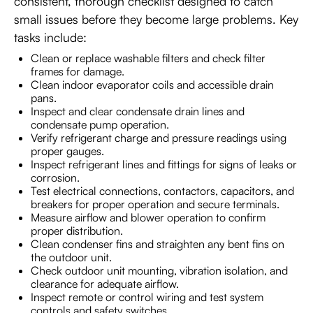
consistent, thorough checklist designed to catch
small issues before they become large problems. Key
tasks include:
Clean or replace washable filters and check filter
frames for damage.
Clean indoor evaporator coils and accessible drain
pans.
Inspect and clear condensate drain lines and
condensate pump operation.
Verify refrigerant charge and pressure readings using
proper gauges.
Inspect refrigerant lines and fittings for signs of leaks or
corrosion.
Test electrical connections, contactors, capacitors, and
breakers for proper operation and secure terminals.
Measure airflow and blower operation to confirm
proper distribution.
Clean condenser fins and straighten any bent fins on
the outdoor unit.
Check outdoor unit mounting, vibration isolation, and
clearance for adequate airflow.
Inspect remote or control wiring and test system
controls and safety switches.