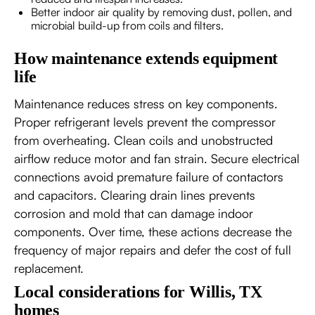
Better indoor air quality by removing dust, pollen, and
microbial build-up from coils and filters.
How maintenance extends equipment
life
Maintenance reduces stress on key components.
Proper refrigerant levels prevent the compressor
from overheating. Clean coils and unobstructed
airflow reduce motor and fan strain. Secure electrical
connections avoid premature failure of contactors
and capacitors. Clearing drain lines prevents
corrosion and mold that can damage indoor
components. Over time, these actions decrease the
frequency of major repairs and defer the cost of full
replacement.
Local considerations for Willis, TX
homes