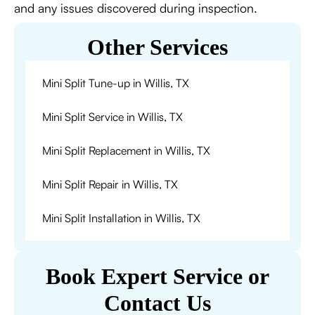
and any issues discovered during inspection.
Other Services
Mini Split Tune-up in Willis, TX
Mini Split Service in Willis, TX
Mini Split Replacement in Willis, TX
Mini Split Repair in Willis, TX
Mini Split Installation in Willis, TX
Book Expert Service or
Contact Us