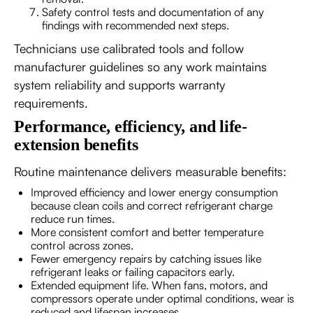
Safety control tests and documentation of any
findings with recommended next steps.
Technicians use calibrated tools and follow
manufacturer guidelines so any work maintains
system reliability and supports warranty
requirements.
Performance, efficiency, and life-
extension benefits
Routine maintenance delivers measurable benefits:
Improved efficiency and lower energy consumption
because clean coils and correct refrigerant charge
reduce run times.
More consistent comfort and better temperature
control across zones.
Fewer emergency repairs by catching issues like
refrigerant leaks or failing capacitors early.
Extended equipment life. When fans, motors, and
compressors operate under optimal conditions, wear is
reduced and lifespan increases.