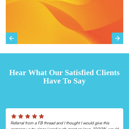
TESTIMONIALS
Hear What Our Satisfied Clients
Have To Say
Chris was absolutely amazing!
ld
Came out and checked my system because my AC wasn’t