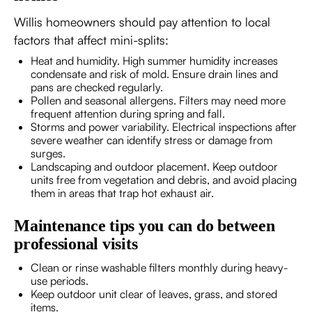
Willis homeowners should pay attention to local
factors that affect mini-splits:
Heat and humidity. High summer humidity increases
condensate and risk of mold. Ensure drain lines and
pans are checked regularly.
Pollen and seasonal allergens. Filters may need more
frequent attention during spring and fall.
Storms and power variability. Electrical inspections after
severe weather can identify stress or damage from
surges.
Landscaping and outdoor placement. Keep outdoor
units free from vegetation and debris, and avoid placing
them in areas that trap hot exhaust air.
Maintenance tips you can do between
professional visits
Clean or rinse washable filters monthly during heavy-
use periods.
Keep outdoor unit clear of leaves, grass, and stored
items.