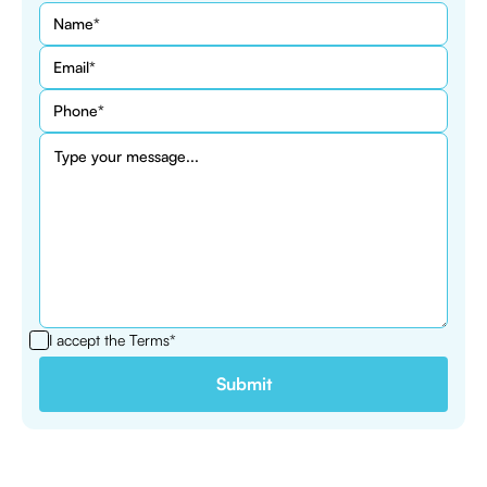
I accept the
Terms*