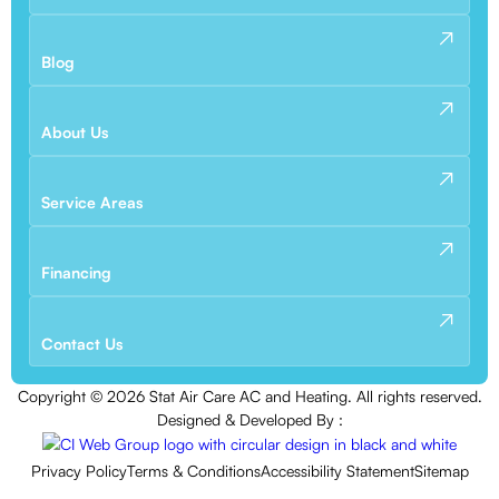
Blog
About Us
Service Areas
Financing
Contact Us
Copyright ©
2026
Stat Air Care AC and Heating. All rights reserved.
Designed & Developed By :
Privacy Policy
Terms & Conditions
Accessibility Statement
Sitemap