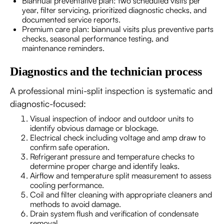
Biannual preventative plan: two scheduled visits per
year, filter servicing, prioritized diagnostic checks, and
documented service reports.
Premium care plan: biannual visits plus preventive parts
checks, seasonal performance testing, and
maintenance reminders.
Diagnostics and the technician process
A professional mini-split inspection is systematic and
diagnostic-focused:
Visual inspection of indoor and outdoor units to
identify obvious damage or blockage.
Electrical check including voltage and amp draw to
confirm safe operation.
Refrigerant pressure and temperature checks to
determine proper charge and identify leaks.
Airflow and temperature split measurement to assess
cooling performance.
Coil and filter cleaning with appropriate cleaners and
methods to avoid damage.
Drain system flush and verification of condensate
removal.