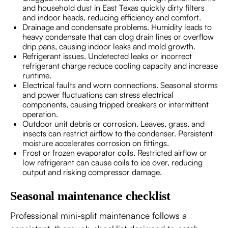
and household dust in East Texas quickly dirty filters
and indoor heads, reducing efficiency and comfort.
Drainage and condensate problems. Humidity leads to
heavy condensate that can clog drain lines or overflow
drip pans, causing indoor leaks and mold growth.
Refrigerant issues. Undetected leaks or incorrect
refrigerant charge reduce cooling capacity and increase
runtime.
Electrical faults and worn connections. Seasonal storms
and power fluctuations can stress electrical
components, causing tripped breakers or intermittent
operation.
Outdoor unit debris or corrosion. Leaves, grass, and
insects can restrict airflow to the condenser. Persistent
moisture accelerates corrosion on fittings.
Frost or frozen evaporator coils. Restricted airflow or
low refrigerant can cause coils to ice over, reducing
output and risking compressor damage.
Seasonal maintenance checklist
Professional mini-split maintenance follows a