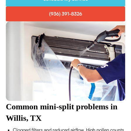
(936) 391-8326
Common mini-split problems in
Willis, TX
Clogged filters and reduced airflow. High pollen counts