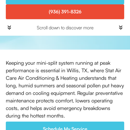
(936) 391-8326
Scroll down to discover more
Keeping your mini-split system running at peak
performance is essential in Willis, TX, where Stat Air
Care Air Conditioning & Heating understands that
long, humid summers and seasonal pollen put heavy
demand on cooling equipment. Regular preventative
maintenance protects comfort, lowers operating
costs, and helps avoid emergency breakdowns
during the hottest months.
Schedule My Service