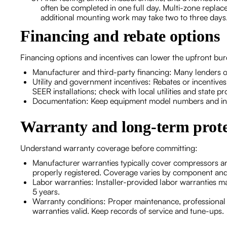
often be completed in one full day. Multi-zone replace
additional mounting work may take two to three days
Financing and rebate options
Financing options and incentives can lower the upfront bu
Manufacturer and third-party financing: Many lenders o
Utility and government incentives: Rebates or incentives
SEER installations; check with local utilities and state p
Documentation: Keep equipment model numbers and insta
Warranty and long-term prote
Understand warranty coverage before committing:
Manufacturer warranties typically cover compressors an
properly registered. Coverage varies by component an
Labor warranties: Installer-provided labor warranties 
5 years.
Warranty conditions: Proper maintenance, professional in
warranties valid. Keep records of service and tune-ups.