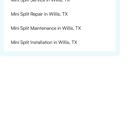
Mini Split Repair in Willis, TX
Mini Split Maintenance in Willis, TX
Mini Split Installation in Willis, TX