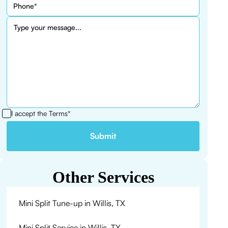
I accept the
Terms*
Other Services
Mini Split Tune-up in Willis, TX
Mini Split Service in Willis, TX