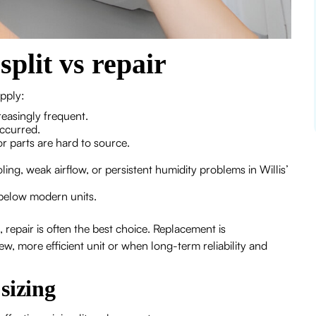
plit vs repair
pply:
reasingly frequent.
occurred.
or parts are hard to source.
g, weak airflow, or persistent humidity problems in Willis’
r below modern units.
 repair is often the best choice. Replacement is
 more efficient unit or when long-term reliability and
sizing