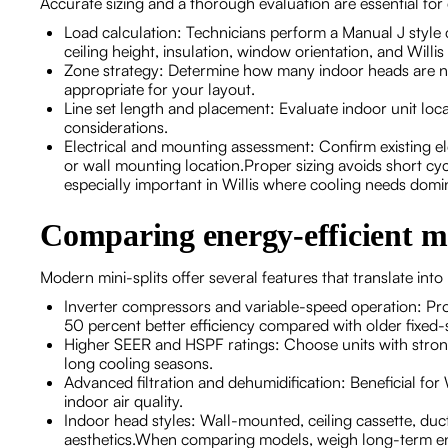
Accurate sizing and a thorough evaluation are essential for 
Load calculation: Technicians perform a Manual J style
ceiling height, insulation, window orientation, and Willis
Zone strategy: Determine how many indoor heads are n
appropriate for your layout.
Line set length and placement: Evaluate indoor unit locat
considerations.
Electrical and mounting assessment: Confirm existing ele
or wall mounting location.Proper sizing avoids short c
especially important in Willis where cooling needs domi
Comparing energy-efficient m
Modern mini-splits offer several features that translate into 
Inverter compressors and variable-speed operation: Pro
50 percent better efficiency compared with older fixed
Higher SEER and HSPF ratings: Choose units with strong
long cooling seasons.
Advanced filtration and dehumidification: Beneficial fo
indoor air quality.
Indoor head styles: Wall-mounted, ceiling cassette, du
aesthetics.When comparing models, weigh long-term ene