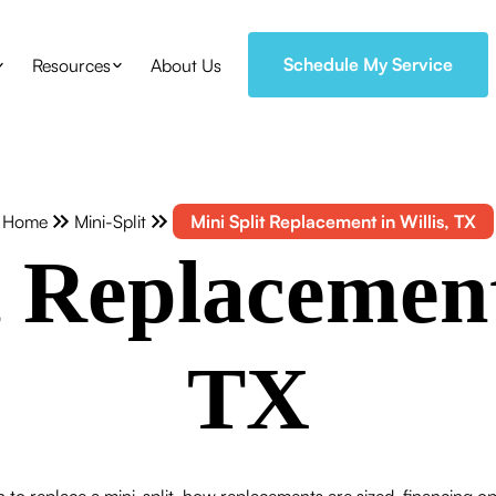
Schedule My Service
Resources
About Us
Home
Mini-Split
Mini Split Replacement in Willis, TX
 Replacement
TX