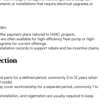
ments or installations that require electrical upgrades or
.
rden:
ffer payment plans tailored to HVAC projects.
 are often available for high-efficiency heat pump or high-
rograms for current offerings.
llation records to support rebate and tax incentive claims.
ction
d parts for a defined period, commonly 5 to 12 years when
d model.
may cover workmanship for a separate period, commonly 1 to
stallation, and registration are usually required to keep