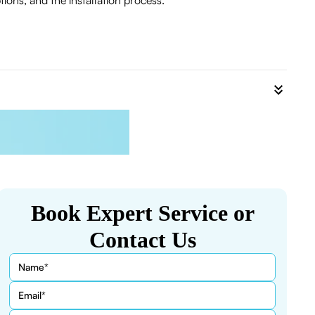
ions, and the installation process.
Book Expert Service or
Contact Us