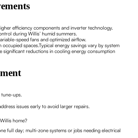
vements
igher efficiency components and inverter technology.
ntrol during Willis’ humid summers.
ariable-speed fans and optimized airflow.
 in occupied spaces.Typical energy savings vary by system
 significant reductions in cooling energy consumption
ement
l tune-ups.
dress issues early to avoid larger repairs.
 Willis home?
ne full day; multi-zone systems or jobs needing electrical