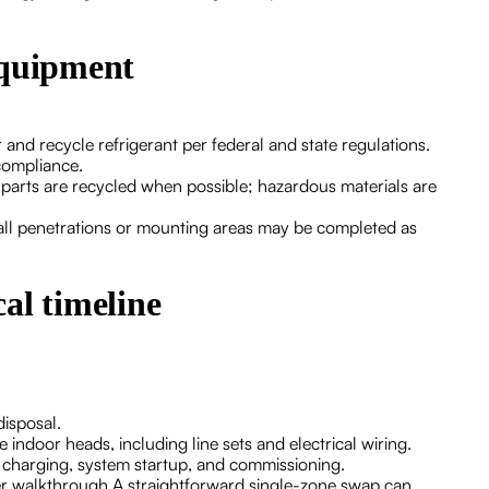
equipment
and recycle refrigerant per federal and state regulations.
compliance.
 parts are recycled when possible; hazardous materials are
wall penetrations or mounting areas may be completed as
al timeline
disposal.
indoor heads, including line sets and electrical wiring.
nt charging, system startup, and commissioning.
er walkthrough.A straightforward single-zone swap can