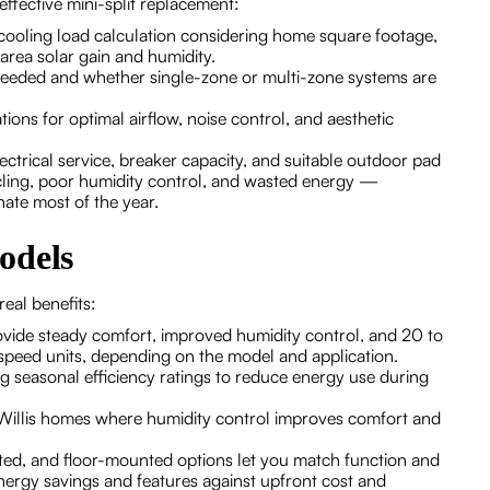
effective mini-split replacement:
 cooling load calculation considering home square footage,
 area solar gain and humidity.
eeded and whether single-zone or multi-zone systems are
ions for optimal airflow, noise control, and aesthetic
ctrical service, breaker capacity, and suitable outdoor pad
ycling, poor humidity control, and wasted energy —
nate most of the year.
odels
real benefits:
vide steady comfort, improved humidity control, and 20 to
-speed units, depending on the model and application.
 seasonal efficiency ratings to reduce energy use during
r Willis homes where humidity control improves comfort and
cted, and floor-mounted options let you match function and
rgy savings and features against upfront cost and