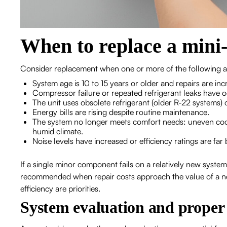
When to replace a mini-s
Consider replacement when one or more of the following a
System age is 10 to 15 years or older and repairs are inc
Compressor failure or repeated refrigerant leaks have 
The unit uses obsolete refrigerant (older R-22 systems) 
Energy bills are rising despite routine maintenance.
The system no longer meets comfort needs: uneven coolin
humid climate.
Noise levels have increased or efficiency ratings are fa
If a single minor component fails on a relatively new system,
recommended when repair costs approach the value of a new,
efficiency are priorities.
System evaluation and proper 