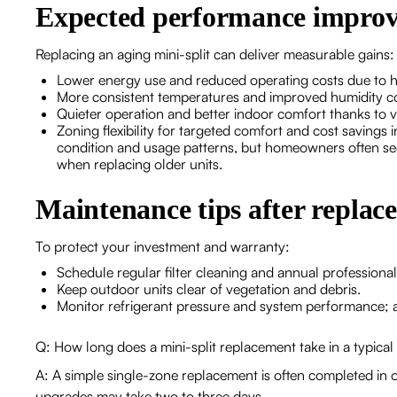
Expected performance impro
Replacing an aging mini-split can deliver measurable gains:
Lower energy use and reduced operating costs due to h
More consistent temperatures and improved humidity co
Quieter operation and better indoor comfort thanks to v
Zoning flexibility for targeted comfort and cost savings
condition and usage patterns, but homeowners often see
when replacing older units.
Maintenance tips after replac
To protect your investment and warranty:
Schedule regular filter cleaning and annual professiona
Keep outdoor units clear of vegetation and debris.
Monitor refrigerant pressure and system performance; ad
Q: How long does a mini-split replacement take in a typical
A: A simple single-zone replacement is often completed in o
upgrades may take two to three days.