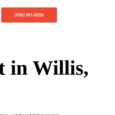
(936) 391-8326
 in Willis,