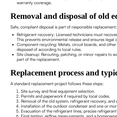
warranty coverage.
Removal and disposal of old 
Safe, compliant disposal is part of responsible replacement:
Refrigerant recovery: Licensed technicians must recover 
This prevents environmental release and ensures legal 
Component recycling: Metals, circuit boards, and other
disposed of according to local rules.
Site cleanup: Rerouting, patching, or minor repairs to 
part of the replacement.
Replacement process and typic
A standard replacement project follows these steps:
Site survey and final equipment selection.
Permits and paperwork if required by local codes.
Removal of the old system, refrigerant recovery, and 
Installation of the outdoor condenser and one or more 
Evacuation of the refrigerant lines, precise refrigera
Final testing, airflow measurements, and a homeown