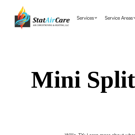
Services
Service Areas
Mini Split