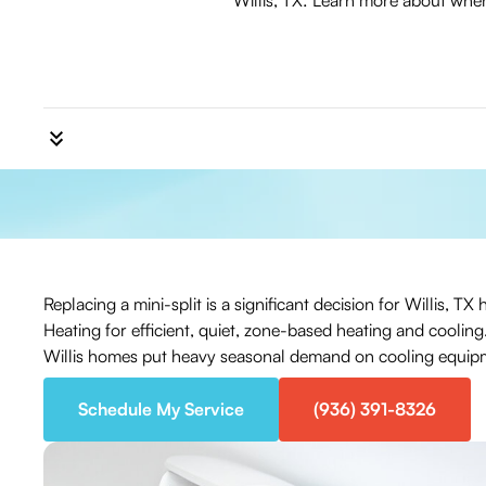
Willis, TX: Learn more about when 
Replacing a mini-split is a significant decision for Willis,
Heating for efficient, quiet, zone-based heating and coolin
Willis homes put heavy seasonal demand on cooling equip
Schedule My Service
(936) 391-8326