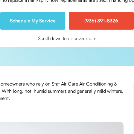
to replace a mini-split, how replacements are sized, financing opt
Schedule My Service
(936) 391-8326
Scroll down to discover more
 TX homeowners who rely on Stat Air Care Air Conditioning &
g. With long, hot, humid summers and generally mild winters,
ment.