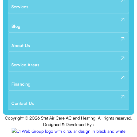
Services
Blog
About Us
Service Areas
Financing
Contact Us
Copyright ©
2026
Stat Air Care AC and Heating. All rights reserved.
Designed & Developed By :