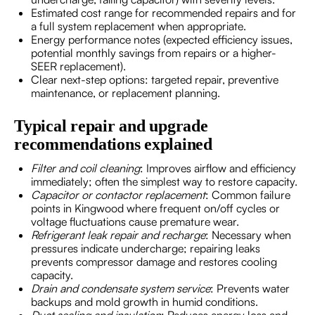
Estimated cost range for recommended repairs and for
a full system replacement when appropriate.
Energy performance notes (expected efficiency issues,
potential monthly savings from repairs or a higher-
SEER replacement).
Clear next-step options: targeted repair, preventive
maintenance, or replacement planning.
Typical repair and upgrade
recommendations explained
Filter and coil cleaning
: Improves airflow and efficiency
immediately; often the simplest way to restore capacity.
Capacitor or contactor replacement
: Common failure
points in Kingwood where frequent on/off cycles or
voltage fluctuations cause premature wear.
Refrigerant leak repair and recharge
: Necessary when
pressures indicate undercharge; repairing leaks
prevents compressor damage and restores cooling
capacity.
Drain and condensate system service
: Prevents water
backups and mold growth in humid conditions.
Duct sealing and insulation
: Reduces energy loss and