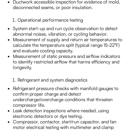
Ductwork accessible inspection for evidence of mold,
disconnected seams, or poor insulation.
Operational performance testing
System start-up and run cycle observation to detect
abnormal noises, vibration, or cycling behavior.
Measurement of supply and return air temperatures to
calculate the temperature split (typical range 15-22°F)
and evaluate cooling capacity.
Measurement of static pressure and airflow indicators
to identify restricted airflow that harms efficiency and
longevity.
Refrigerant and system diagnostics
Refrigerant pressure checks with manifold gauges to
confirm proper charge and detect
undercharge/overcharge conditions that threaten
compressor life.
Leak detection inspections where needed, using
electronic detectors or dye testing.
Compressor, contactor, start/run capacitor, and fan
motor electrical testing with multimeter and clamp