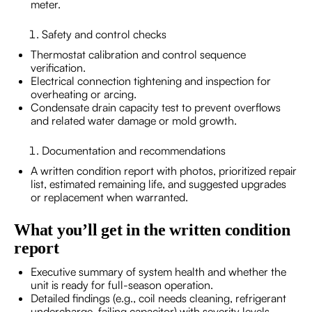
meter.
Safety and control checks
Thermostat calibration and control sequence
verification.
Electrical connection tightening and inspection for
overheating or arcing.
Condensate drain capacity test to prevent overflows
and related water damage or mold growth.
Documentation and recommendations
A written condition report with photos, prioritized repair
list, estimated remaining life, and suggested upgrades
or replacement when warranted.
What you’ll get in the written condition
report
Executive summary of system health and whether the
unit is ready for full-season operation.
Detailed findings (e.g., coil needs cleaning, refrigerant
undercharge, failing capacitor) with severity levels.