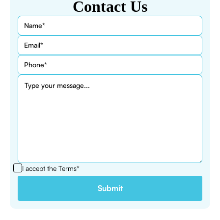
Contact Us
I accept the
Terms*