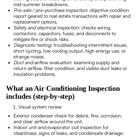
mid-summer breakdowns.
Pre-sale / pre-purchase inspection
: objective condition
report geared to real estate transactions with repair and
replacement options.
Safety and electrical inspection
: checks wiring,
contactors, capacitors, fuses, and disconnects to
mitigate fire or shock risks.
Diagnostic testing
: troubleshooting intermittent issues,
short cycling, low cooling output, high energy use, or
strange noises.
Duct and airflow evaluation
: examining supply and
return airflow, filter condition, and visible duct leaks or
insulation problems.
What an Air Conditioning Inspection
includes (step-by-step)
Visual system review
Exterior condenser check for debris, fins, corrosion,
and clear airflow around the unit.
Indoor unit and evaporator coil inspection for
cleanliness, signs of leaks, and condensate drainage.