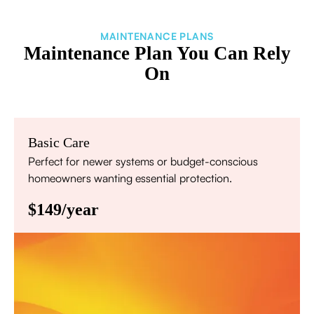
MAINTENANCE PLANS
Maintenance Plan You Can Rely
On
Basic Care
Perfect for newer systems or budget-conscious
homeowners wanting essential protection.
$149/year
Annual comprehensive system inspection
Filter replacement (standard filters included)
15% discount on repairs
Priority scheduling within 48 hours