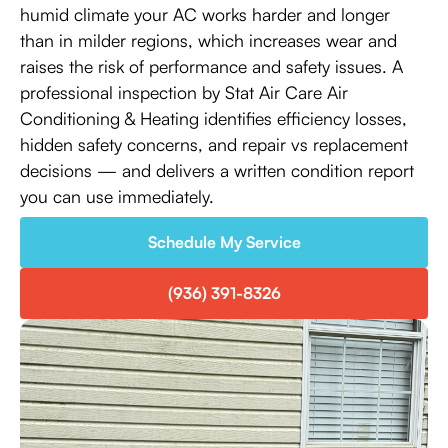
humid climate your AC works harder and longer
than in milder regions, which increases wear and
raises the risk of performance and safety issues. A
professional inspection by Stat Air Care Air
Conditioning & Heating identifies efficiency losses,
hidden safety concerns, and repair vs replacement
decisions — and delivers a written condition report
you can use immediately.
Schedule My Service
(936) 391-8326