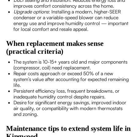
improves comfort consistency across the home.
Upgrade options
: Installing a modern, higher-SEER
condenser or a variable-speed blower can reduce
energy use and improve humidity control — important
for local comfort and resale appeal.
When replacement makes sense
(practical criteria)
The system is 10-15+ years old and major components
(compressor, coil) need replacement.
Repair costs approach or exceed 50% of a new
system’s value after accounting for expected remaining
life.
Persistent efficiency loss, frequent breakdowns, or
inadequate humidity control despite repairs.
Desire for significant energy savings, improved indoor
air quality, or compatibility with modern thermostats
and zoning.
Maintenance tips to extend system life in
Kingwood