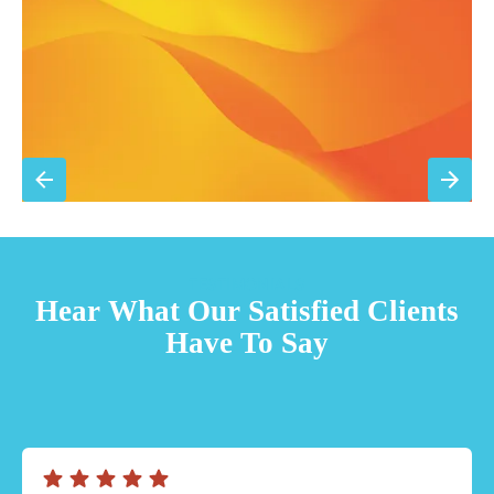
Sign Up for Basic Care
TESTIMONIALS
Hear What Our Satisfied Clients
Have To Say