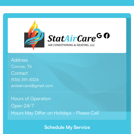
Address
Conroe, TX
Contact
(936) 391-8326
antsaircare@gmail.com
Hours of Operation
Open 24/7
Hours May Differ on Holidays - Please Call
Schedule My Service