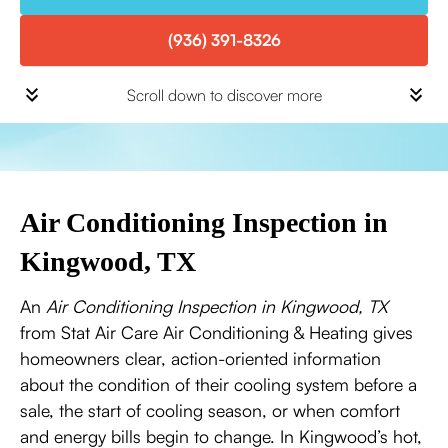
(936) 391-8326
Scroll down to discover more
Air Conditioning Inspection in
Kingwood, TX
An
Air Conditioning Inspection in Kingwood, TX
from Stat Air Care Air Conditioning & Heating gives
homeowners clear, action-oriented information
about the condition of their cooling system before a
sale, the start of cooling season, or when comfort
and energy bills begin to change. In Kingwood’s hot,