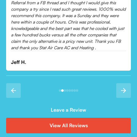
Chris was absolutely amazing!
Came out and checked my system because my AC wasn’t
cooling and talked me through everything that was wrong.
Would recommend to everyone!
Leonor P.
Leave a Review
View All Reviews