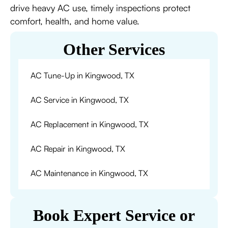
drive heavy AC use, timely inspections protect
comfort, health, and home value.
Other Services
AC Tune-Up in Kingwood, TX
AC Service in Kingwood, TX
AC Replacement in Kingwood, TX
AC Repair in Kingwood, TX
AC Maintenance in Kingwood, TX
Book Expert Service or