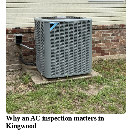
Why an AC inspection matters in
Kingwood