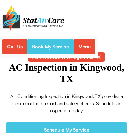
Call Us
Book My Service
Menu
Home
Air Conditioning
AC Inspection in Kingwood, TX
AC Inspection in Kingwood,
TX
Air Conditioning Inspection in Kingwood, TX provides a
clear condition report and safety checks. Schedule an
inspection today.
Schedule My Service