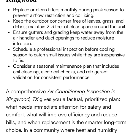
Replace or clean filters monthly during peak season to
prevent airflow restriction and coil icing.
Keep the outdoor condenser free of leaves, grass, and
debris; maintain 2-3 feet of clear space around the unit.
Ensure gutters and grading keep water away from the
air handler and duct openings to reduce moisture
intrusion.
Schedule a professional inspection before cooling
season to catch small issues while they are inexpensive
to fix.
Consider a seasonal maintenance plan that includes
coil cleaning, electrical checks, and refrigerant
validation for consistent performance.
A comprehensive
Air Conditioning Inspection in
Kingwood, TX
gives you a factual, prioritized plan:
what needs immediate attention for safety and
comfort, what will improve efficiency and reduce
bills, and when replacement is the smarter long-term
choice. In a community where heat and humidity