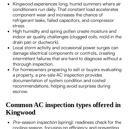
Kingwood experiences long, humid summers where air
conditioners run daily. That constant load accelerates
component wear and increases the chance of
refrigerant leaks, failed capacitors, and compressor
stress.
High humidity and spring pollen create moisture and
indoor air quality challenges (clogged coils, mold in the
drain pan or ductwork).
Local storm activity and occasional power surges can
damage electrical components or controls, creating
intermittent failures that are hard to diagnose without a
thorough inspection.
For homeowners preparing to sell or buyers evaluating
a property, a pre-sale AC inspection provides
documentation of system condition and costed
recommendations, helping avoid surprises during
escrow.
Common AC inspection types offered in
Kingwood
Pre-season inspection
(spring): readiness check for the
cooling season, focusing on efficiency and preventing