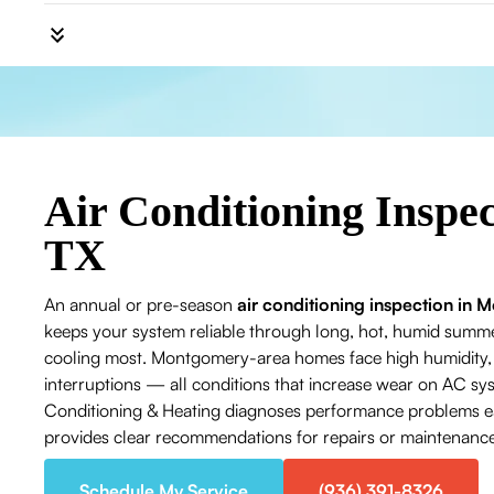
Air Conditioning Inspe
TX
An annual or pre-season
air conditioning inspection in
keeps your system reliable through long, hot, humid su
cooling most. Montgomery-area homes face high humidity, a
interruptions — all conditions that increase wear on AC sys
Conditioning & Heating diagnoses performance problems ear
provides clear recommendations for repairs or maintenance 
Schedule My Service
(936) 391-8326