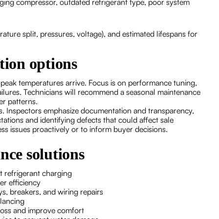
ing compressor, outdated refrigerant type, poor system
ure split, pressures, voltage), and estimated lifespans for
tion options
 peak temperatures arrive. Focus is on performance tuning,
ailures. Technicians will recommend a seasonal maintenance
er patterns.
ons. Inspectors emphasize documentation and transparency,
tions and identifying defects that could affect sale
ss issues proactively or to inform buyer decisions.
ce solutions
t refrigerant charging
er efficiency
ys, breakers, and wiring repairs
alancing
 loss and improve comfort