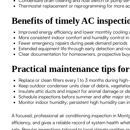
Condensate drain clearing and float switch or pump se
Thermostat replacement or reprogramming for more acc
Benefits of timely AC inspect
Improved energy efficiency and lower monthly cooling 
More consistent indoor comfort and humidity control i
Fewer emergency repairs during peak demand periods
Extended equipment life through early detection and r
Clear documentation for homeowners, prospective buye
Practical maintenance tips 
Replace or clean filters every 1 to 3 months during high-
Keep outdoor condenser units clear of debris, vegetatio
Insulate attic ducts and inspect for animal damage or d
Schedule inspections before summer and after major sto
Monitor indoor humidity; persistent high humidity can ind
A focused, professional air conditioning inspection in Mont
efficiency, and gives a reliable record of system health wh
sale. Regular inspections tailored to local climate realitie