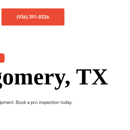
(936) 391-8326
gomery, TX
uipment. Book a pro inspection today.