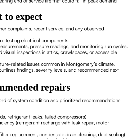
ng end of service life that could fail in peak demand
 to expect
er complaints, recent service, and any observed
e testing electrical components.
measurements, pressure readings, and monitoring run cycles.
visual inspections in attics, crawlspaces, or accessible
sture-related issues common in Montgomery’s climate.
t outlines findings, severity levels, and recommended next
ommended repairs
cord of system condition and prioritized recommendations,
ds, refrigerant leaks, failed compressors)
ficiency (refrigerant recharge with leak repair, motor
ilter replacement, condensate drain cleaning, duct sealing)