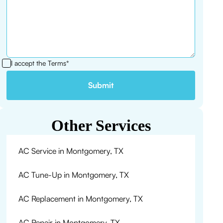
I accept the
Terms*
Other Services
AC Service in Montgomery, TX
AC Tune-Up in Montgomery, TX
AC Replacement in Montgomery, TX
AC Repair in Montgomery, TX