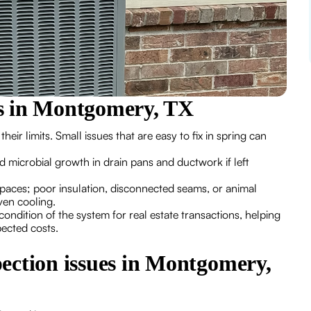
s in Montgomery, TX
 limits. Small issues that are easy to fix in spring can
d microbial growth in drain pans and ductwork if left
paces; poor insulation, disconnected seams, or animal
ven cooling.
ondition of the system for real estate transactions, helping
pected costs.
ection issues in Montgomery,