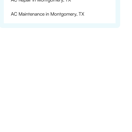
AC Maintenance in Montgomery, TX