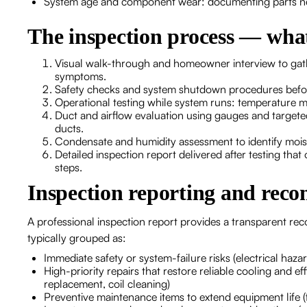
System age and component wear: documenting parts neari
The inspection process — what
Visual walk-through and homeowner interview to gath
symptoms.
Safety checks and system shutdown procedures befor
Operational testing while system runs: temperature 
Duct and airflow evaluation using gauges and targeted 
ducts.
Condensate and humidity assessment to identify moi
Detailed inspection report delivered after testing tha
steps.
Inspection reporting and rec
A professional inspection report provides a transparent re
typically grouped as:
Immediate safety or system-failure risks (electrical hazar
High-priority repairs that restore reliable cooling and ef
replacement, coil cleaning)
Preventive maintenance items to extend equipment life (f