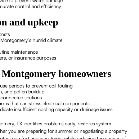
rvice to prevent water damage
urate control and efficiency
ion and upkeep
costs
n Montgomery’s humid climate
outine maintenance
rs, or insurance purposes
for Montgomery homeowners
use periods to prevent coil fouling
n, and pollen buildup
isconnected sections
rms that can stress electrical components
icate insufficient cooling capacity or drainage issues
gomery, TX identifies problems early, restores system
ether you are preparing for summer or negotiating a property
s protect comfort and investment while reducing the chance of