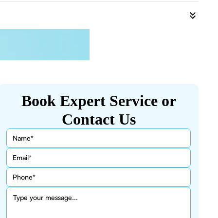
Book Expert Service or
Contact Us