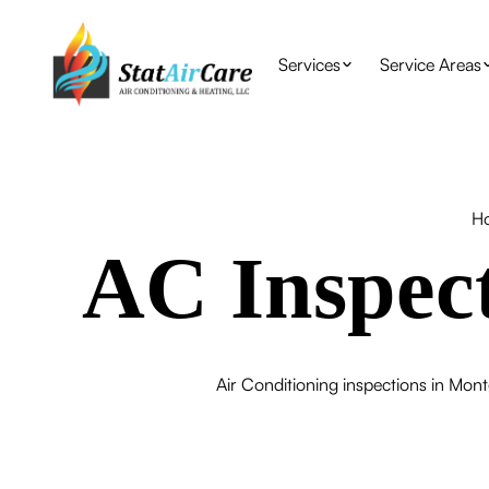
Services
Service Areas
H
AC Inspec
Air Conditioning inspections in Mont