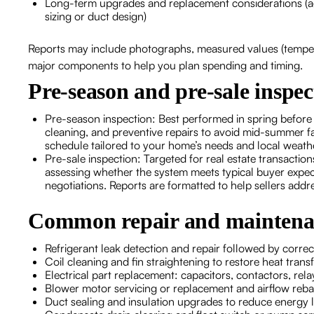
Long-term upgrades and replacement considerations (ag
sizing or duct design)
Reports may include photographs, measured values (temperat
major components to help you plan spending and timing.
Pre-season and pre-sale inspec
Pre-season inspection: Best performed in spring before
cleaning, and preventive repairs to avoid mid-summer f
schedule tailored to your home’s needs and local weath
Pre-sale inspection: Targeted for real estate transacti
assessing whether the system meets typical buyer expecta
negotiations. Reports are formatted to help sellers addre
Common repair and maintenan
Refrigerant leak detection and repair followed by correc
Coil cleaning and fin straightening to restore heat transf
Electrical part replacement: capacitors, contactors, rela
Blower motor servicing or replacement and airflow reb
Duct sealing and insulation upgrades to reduce energy