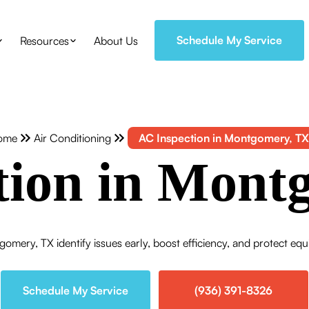
Schedule My Service
Resources
About Us
ome
Air Conditioning
AC Inspection in Montgomery, TX
tion in Mont
gomery, TX identify issues early, boost efficiency, and protect eq
Schedule My Service
(936) 391-8326