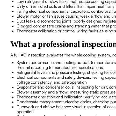
Low refrigerant or slow leaks that reduce cooling capa
Dirty or restricted coils and filters that impair heat tra
Failing electrical components: capacitors, contactors, fu
Blower motor or fan issues causing weak airflow and u
Duct leaks, disconnected joints, poorly designed register
Clogged condensate drains and standing water that pr
Thermostat calibration or control wiring faults causing 
What a professional inspectio
A full AC inspection evaluates the whole cooling system, not
System performance and cooling output: temperature sp
the unit is cooling to manufacturer specifications
Refrigerant levels and pressure testing: checking for cor
Electrical components and safety devices: testing capaci
voltage consistency, and safe operation
Evaporator and condenser coils: inspecting for dirt, corr
Blower assembly and airflow: measuring static pressure 
Thermostat operation and calibration: verifying accura
Condensate management: clearing drains, checking pump
Ductwork and airflow balance: visual inspection of access
operation