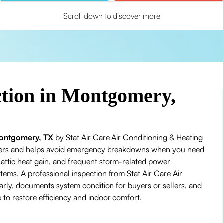
Scroll down to discover more
ction in Montgomery,
 Montgomery, TX
by Stat Air Care Air Conditioning & Heating
mmers and helps avoid emergency breakdowns when you need
ttic heat gain, and frequent storm-related power
tems. A professional inspection from Stat Air Care Air
ly, documents system condition for buyers or sellers, and
to restore efficiency and indoor comfort.