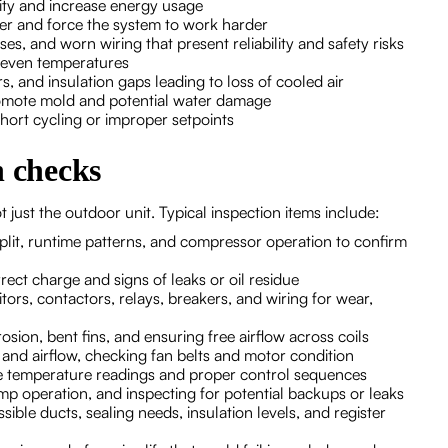
city and increase energy usage
nsfer and force the system to work harder
ses, and worn wiring that present reliability and safety risks
neven temperatures
s, and insulation gaps leading to loss of cooled air
omote mold and potential water damage
short cycling or improper setpoints
n checks
 just the outdoor unit. Typical inspection items include:
lit, runtime patterns, and compressor operation to confirm
rect charge and signs of leaks or oil residue
tors, contactors, relays, breakers, and wiring for wear,
osion, bent fins, and ensuring free airflow across coils
and airflow, checking fan belts and motor condition
te temperature readings and proper control sequences
 operation, and inspecting for potential backups or leaks
ible ducts, sealing needs, insulation levels, and register