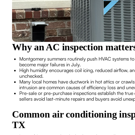
Why an AC inspection matter
Montgomery summers routinely push HVAC systems to their
become major failures in July.
High humidity encourages coil icing, reduced airflow, an
unchecked.
Many local homes have ductwork in hot attics or crawls
intrusion are common causes of efficiency loss and une
Pre-sale or pre-purchase inspections establish the true c
sellers avoid last-minute repairs and buyers avoid unex
Common air conditioning insp
TX