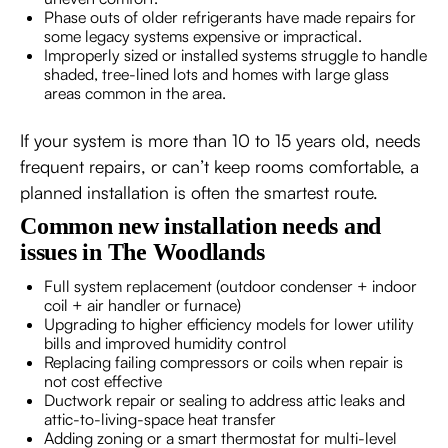
Phase outs of older refrigerants have made repairs for
some legacy systems expensive or impractical.
Improperly sized or installed systems struggle to handle
shaded, tree-lined lots and homes with large glass
areas common in the area.
If your system is more than 10 to 15 years old, needs
frequent repairs, or can’t keep rooms comfortable, a
planned installation is often the smartest route.
Common new installation needs and
issues in The Woodlands
Full system replacement (outdoor condenser + indoor
coil + air handler or furnace)
Upgrading to higher efficiency models for lower utility
bills and improved humidity control
Replacing failing compressors or coils when repair is
not cost effective
Ductwork repair or sealing to address attic leaks and
attic-to-living-space heat transfer
Adding zoning or a smart thermostat for multi-level