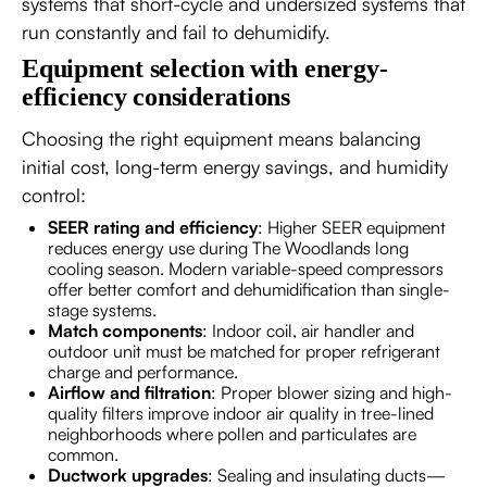
systems that short-cycle and undersized systems that
run constantly and fail to dehumidify.
Equipment selection with energy-
efficiency considerations
Choosing the right equipment means balancing
initial cost, long-term energy savings, and humidity
control:
SEER rating and efficiency
: Higher SEER equipment
reduces energy use during The Woodlands long
cooling season. Modern variable-speed compressors
offer better comfort and dehumidification than single-
stage systems.
Match components
: Indoor coil, air handler and
outdoor unit must be matched for proper refrigerant
charge and performance.
Airflow and filtration
: Proper blower sizing and high-
quality filters improve indoor air quality in tree-lined
neighborhoods where pollen and particulates are
common.
Ductwork upgrades
: Sealing and insulating ducts—