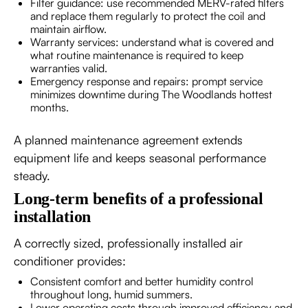
Filter guidance: use recommended MERV-rated filters
and replace them regularly to protect the coil and
maintain airflow.
Warranty services: understand what is covered and
what routine maintenance is required to keep
warranties valid.
Emergency response and repairs: prompt service
minimizes downtime during The Woodlands hottest
months.
A planned maintenance agreement extends
equipment life and keeps seasonal performance
steady.
Long-term benefits of a professional
installation
A correctly sized, professionally installed air
conditioner provides:
Consistent comfort and better humidity control
throughout long, humid summers.
Lower operating costs through improved efficiency and