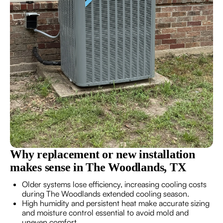
Why replacement or new installation
makes sense in The Woodlands, TX
Older systems lose efficiency, increasing cooling costs
during The Woodlands extended cooling season.
High humidity and persistent heat make accurate sizing
and moisture control essential to avoid mold and
uneven comfort.