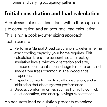
homes and varying occupancy patterns
Initial consultation and load calculation
A professional installation starts with a thorough on-
site consultation and an accurate load calculation.
This is not a cookie-cutter sizing approach.
Technicians will:
Perform a Manual J load calculation to determine the
exact cooling capacity your home requires. This
calculation takes into account: square footage,
insulation levels, window orientation and size,
number of occupants, local design temperature, and
shade from trees common in The Woodlands
properties.
Inspect ductwork condition, attic insulation, and air
infiltration that affect system performance.
Discuss comfort priorities such as humidity control,
quiet operation, and energy savings expectations.
An accurate load calculation prevents oversized