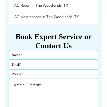
AC Repair in The Woodlands, TX
AC Maintenance in The Woodlands, TX
Book Expert Service or
Contact Us