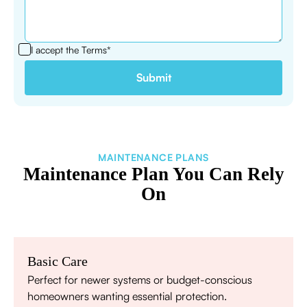
I accept the
Terms*
MAINTENANCE PLANS
Maintenance Plan You Can Rely
On
Basic Care
Perfect for newer systems or budget-conscious
homeowners wanting essential protection.