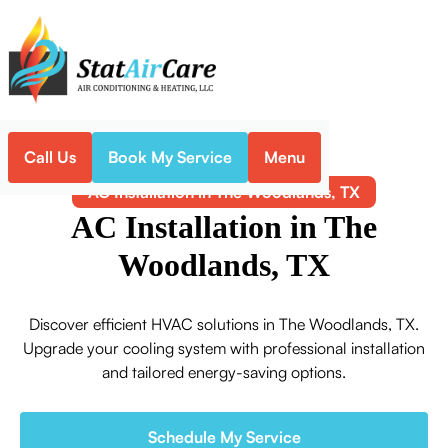
Call Us
Book My Service
Menu
Home
Air Conditioning
AC Installation in The Woodlands, TX
AC Installation in The
Woodlands, TX
Discover efficient HVAC solutions in The Woodlands, TX.
Upgrade your cooling system with professional installation
and tailored energy-saving options.
Schedule My Service