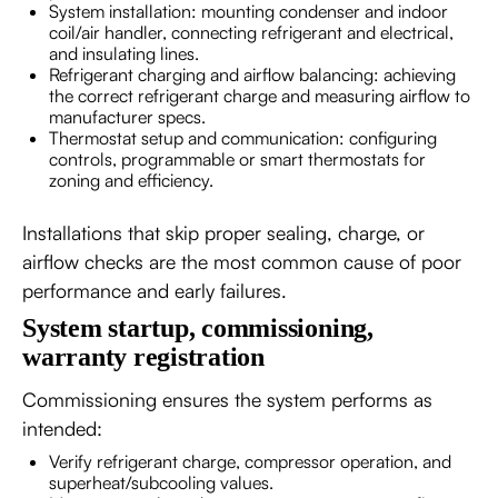
System installation: mounting condenser and indoor
coil/air handler, connecting refrigerant and electrical,
and insulating lines.
Refrigerant charging and airflow balancing: achieving
the correct refrigerant charge and measuring airflow to
manufacturer specs.
Thermostat setup and communication: configuring
controls, programmable or smart thermostats for
zoning and efficiency.
Installations that skip proper sealing, charge, or
airflow checks are the most common cause of poor
performance and early failures.
System startup, commissioning,
warranty registration
Commissioning ensures the system performs as
intended:
Verify refrigerant charge, compressor operation, and
superheat/subcooling values.