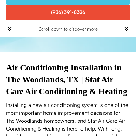
(936) 391-8326
Scroll down to discover more
Air Conditioning Installation in
The Woodlands, TX | Stat Air
Care Air Conditioning & Heating
Installing a new air conditioning system is one of the
most important home improvement decisions for
The Woodlands homeowners, and Stat Air Care Air
Conditioning & Heating is here to help. With long,