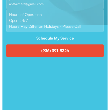
antsaircare@gmail.com
Hours of Operation
Open 24/7
Hours May Differ on Holidays - Please Call
Schedule My Service
(936) 391-8326