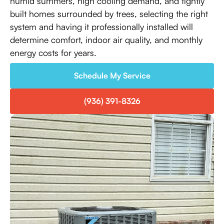
humid summers, high cooling demand, and tightly
built homes surrounded by trees, selecting the right
system and having it professionally installed will
determine comfort, indoor air quality, and monthly
energy costs for years.
Schedule My Service
(936) 391-8326