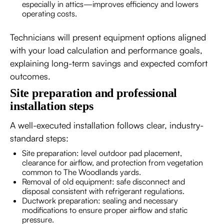
especially in attics—improves efficiency and lowers
operating costs.
Technicians will present equipment options aligned
with your load calculation and performance goals,
explaining long-term savings and expected comfort
outcomes.
Site preparation and professional
installation steps
A well-executed installation follows clear, industry-
standard steps:
Site preparation: level outdoor pad placement,
clearance for airflow, and protection from vegetation
common to The Woodlands yards.
Removal of old equipment: safe disconnect and
disposal consistent with refrigerant regulations.
Ductwork preparation: sealing and necessary
modifications to ensure proper airflow and static
pressure.