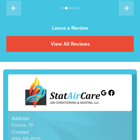
Leave a Review
View All Reviews
Address
Conroe, TX
Contact
(936) 391-8326