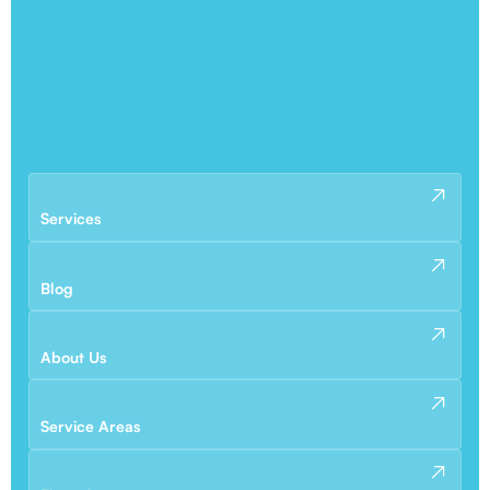
Services
Blog
About Us
Service Areas