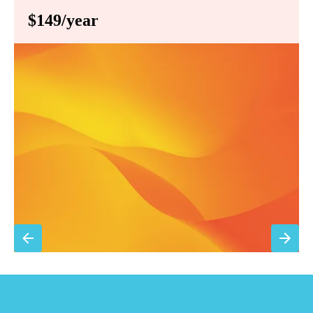
$149/year
Annual comprehensive system inspection
Filter replacement (standard filters included)
15% discount on repairs
Priority scheduling within 48 hours
Sign Up for Basic Care
TESTIMONIALS