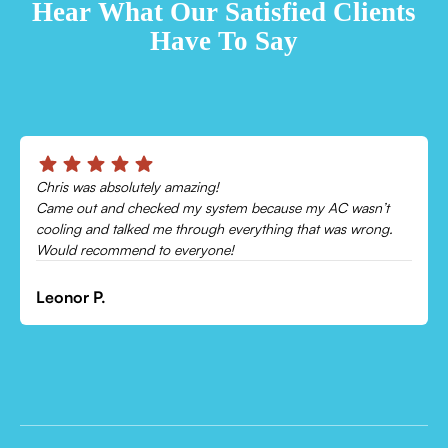
Hear What Our Satisfied Clients
Have To Say
Chris was absolutely amazing!
Came out and checked my system because my AC wasn’t
cooling and talked me through everything that was wrong.
Would recommend to everyone!
Leonor P.