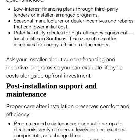
Low-interest financing plans through third-party
lenders or installer-arranged programs.
Seasonal manufacturer or dealer incentives and rebates
that can lower initial cost.
Potential utility rebates for high-efficiency equipment—
local utilities in Southeast Texas sometimes offer
incentives for energy-efficient replacements.
Ask your installer about current financing and
incentive programs so you can evaluate lifecycle
costs alongside upfront investment.
Post-installation support and
maintenance
Proper care after installation preserves comfort and
efficiency:
Recommended maintenance: biannual tune-ups to
clean coils, verify refrigerant levels, inspect electrical
components, and change filters.