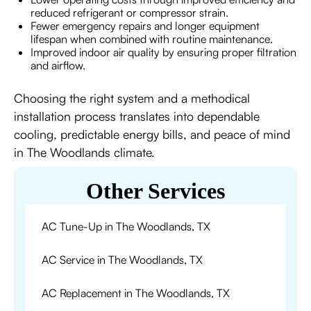
reduced refrigerant or compressor strain.
Fewer emergency repairs and longer equipment
lifespan when combined with routine maintenance.
Improved indoor air quality by ensuring proper filtration
and airflow.
Choosing the right system and a methodical
installation process translates into dependable
cooling, predictable energy bills, and peace of mind
in The Woodlands climate.
Other Services
AC Tune-Up in The Woodlands, TX
AC Service in The Woodlands, TX
AC Replacement in The Woodlands, TX