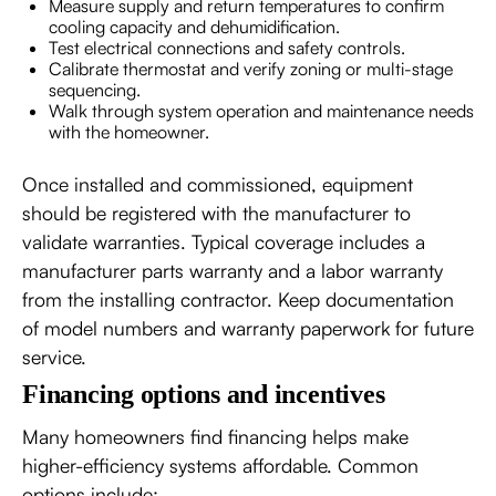
Measure supply and return temperatures to confirm
cooling capacity and dehumidification.
Test electrical connections and safety controls.
Calibrate thermostat and verify zoning or multi-stage
sequencing.
Walk through system operation and maintenance needs
with the homeowner.
Once installed and commissioned, equipment
should be registered with the manufacturer to
validate warranties. Typical coverage includes a
manufacturer parts warranty and a labor warranty
from the installing contractor. Keep documentation
of model numbers and warranty paperwork for future
service.
Financing options and incentives
Many homeowners find financing helps make
higher-efficiency systems affordable. Common
options include: