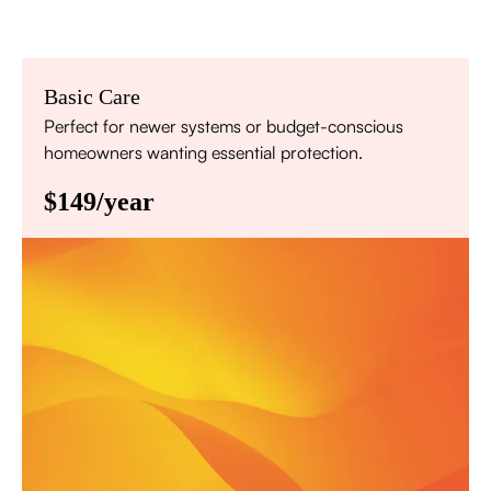
Basic Care
Perfect for newer systems or budget-conscious
homeowners wanting essential protection.
$149/year
Annual comprehensive system inspection
Filter replacement (standard filters included)
15% discount on repairs
Priority scheduling within 48 hours
Sign Up for Basic Care