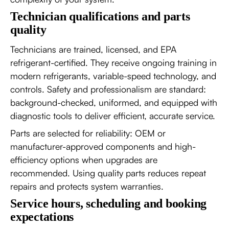
Technician qualifications and parts
quality
Technicians are trained, licensed, and EPA
refrigerant-certified. They receive ongoing training in
modern refrigerants, variable-speed technology, and
controls. Safety and professionalism are standard:
background-checked, uniformed, and equipped with
diagnostic tools to deliver efficient, accurate service.
Parts are selected for reliability: OEM or
manufacturer-approved components and high-
efficiency options when upgrades are
recommended. Using quality parts reduces repeat
repairs and protects system warranties.
Service hours, scheduling and booking
expectations