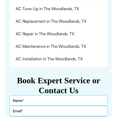
AC Tune-Up in The Woodlands, TX
AC Replacement in The Woodlands, TX
AC Repair in The Woodlands, TX
AC Maintenance in The Woodlands, TX
AC Installation in The Woodlands, TX
Book Expert Service or
Contact Us