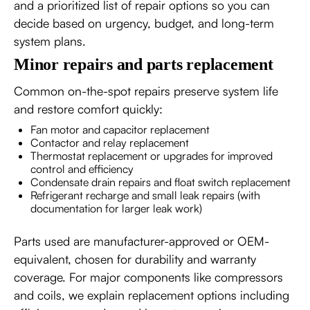
and a prioritized list of repair options so you can
decide based on urgency, budget, and long-term
system plans.
Minor repairs and parts replacement
Common on-the-spot repairs preserve system life
and restore comfort quickly:
Fan motor and capacitor replacement
Contactor and relay replacement
Thermostat replacement or upgrades for improved
control and efficiency
Condensate drain repairs and float switch replacement
Refrigerant recharge and small leak repairs (with
documentation for larger leak work)
Parts used are manufacturer-approved or OEM-
equivalent, chosen for durability and warranty
coverage. For major components like compressors
and coils, we explain replacement options including