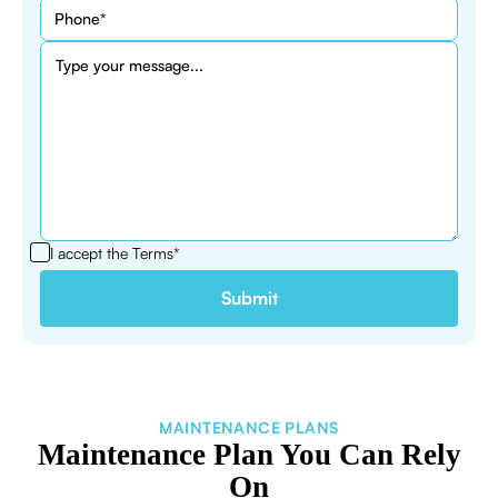
I accept the
Terms*
MAINTENANCE PLANS
Maintenance Plan You Can Rely
On