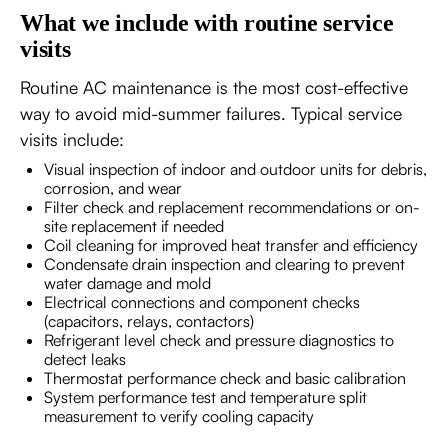
What we include with routine service
visits
Routine AC maintenance is the most cost-effective
way to avoid mid-summer failures. Typical service
visits include:
Visual inspection of indoor and outdoor units for debris,
corrosion, and wear
Filter check and replacement recommendations or on-
site replacement if needed
Coil cleaning for improved heat transfer and efficiency
Condensate drain inspection and clearing to prevent
water damage and mold
Electrical connections and component checks
(capacitors, relays, contactors)
Refrigerant level check and pressure diagnostics to
detect leaks
Thermostat performance check and basic calibration
System performance test and temperature split
measurement to verify cooling capacity