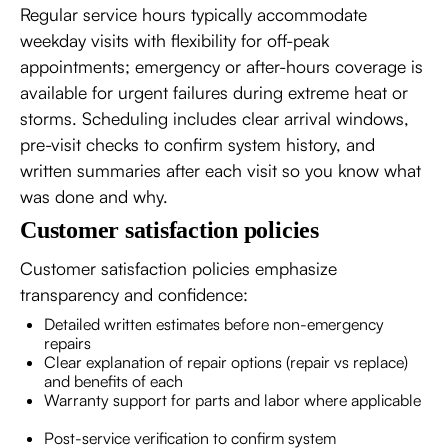
Regular service hours typically accommodate
weekday visits with flexibility for off-peak
appointments; emergency or after-hours coverage is
available for urgent failures during extreme heat or
storms. Scheduling includes clear arrival windows,
pre-visit checks to confirm system history, and
written summaries after each visit so you know what
was done and why.
Customer satisfaction policies
Customer satisfaction policies emphasize
transparency and confidence:
Detailed written estimates before non-emergency
repairs
Clear explanation of repair options (repair vs replace)
and benefits of each
Warranty support for parts and labor where applicable
Post-service verification to confirm system