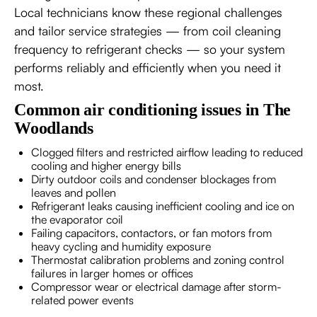
Local technicians know these regional challenges
and tailor service strategies — from coil cleaning
frequency to refrigerant checks — so your system
performs reliably and efficiently when you need it
most.
Common air conditioning issues in The
Woodlands
Clogged filters and restricted airflow leading to reduced
cooling and higher energy bills
Dirty outdoor coils and condenser blockages from
leaves and pollen
Refrigerant leaks causing inefficient cooling and ice on
the evaporator coil
Failing capacitors, contactors, or fan motors from
heavy cycling and humidity exposure
Thermostat calibration problems and zoning control
failures in larger homes or offices
Compressor wear or electrical damage after storm-
related power events