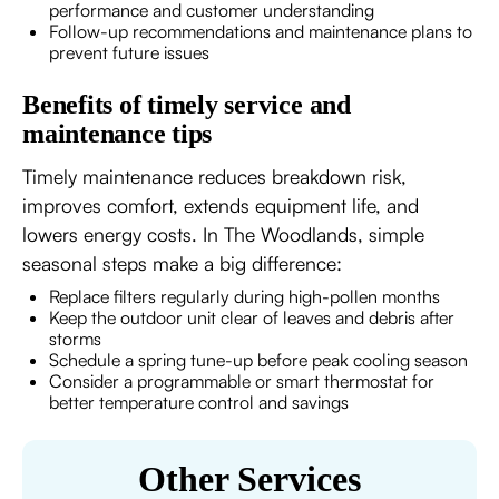
performance and customer understanding
Follow-up recommendations and maintenance plans to
prevent future issues
Benefits of timely service and
maintenance tips
Timely maintenance reduces breakdown risk,
improves comfort, extends equipment life, and
lowers energy costs. In The Woodlands, simple
seasonal steps make a big difference:
Replace filters regularly during high-pollen months
Keep the outdoor unit clear of leaves and debris after
storms
Schedule a spring tune-up before peak cooling season
Consider a programmable or smart thermostat for
better temperature control and savings
Other Services