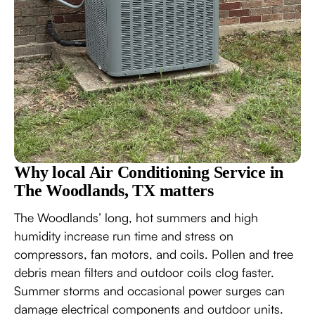
Why local Air Conditioning Service in
The Woodlands, TX matters
The Woodlands’ long, hot summers and high
humidity increase run time and stress on
compressors, fan motors, and coils. Pollen and tree
debris mean filters and outdoor coils clog faster.
Summer storms and occasional power surges can
damage electrical components and outdoor units.