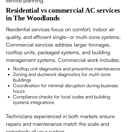
service planning.
Residential vs commercial AC services
in The Woodlands
Residential services focus on comfort, indoor air
quality, and efficient single- or multi-zone systems.
Commercial services address larger tonnages,
rooftop units, packaged systems, and building
management systems. Commercial work includes:
Rooftop unit diagnostics and preventive maintenance
Zoning and ductwork diagnostics for multi-zone
buildings
Coordination for minimal disruption during business
hours
Compliance checks for local codes and building
systems integrations
Technicians experienced in both markets ensure
repairs and maintenance match the scale and
complexity of your system.