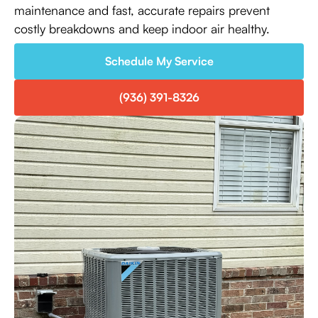
maintenance and fast, accurate repairs prevent
costly breakdowns and keep indoor air healthy.
Schedule My Service
(936) 391-8326