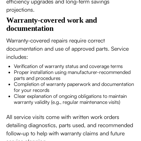
efficiency upgrades and long-term savings
projections.
Warranty-covered work and
documentation
Warranty-covered repairs require correct
documentation and use of approved parts. Service
includes:
Verification of warranty status and coverage terms
Proper installation using manufacturer-recommended
parts and procedures
Completion of warranty paperwork and documentation
for your records
Clear explanation of ongoing obligations to maintain
warranty validity (e.g., regular maintenance visits)
All service visits come with written work orders
detailing diagnostics, parts used, and recommended
follow‑up to help with warranty claims and future