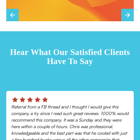
TESTIMONIALS
Hear What Our Satisfied Clients
Have To Say
Chris was absolutely amazing!
Came out and checked my system because my AC wasn’t
cooling and talked me through everything that was wrong.
Would recommend to everyone!