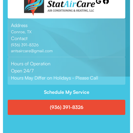
Address
Conroe, TX
Contact
(936) 391-8326
antsaircare@gmail.com
Hours of Operation
Open 24/7
Hours May Differ on Holidays - Please Call
Schedule My Service
(936) 391-8326