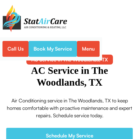
Call Us
Book My Service
Menu
Home
Air Conditioning
AC Service in The Woodlands, TX
AC Service in The
Woodlands, TX
Air Conditioning service in The Woodlands, TX to keep
homes comfortable with proactive maintenance and expert
repairs. Schedule service today.
Schedule My Service