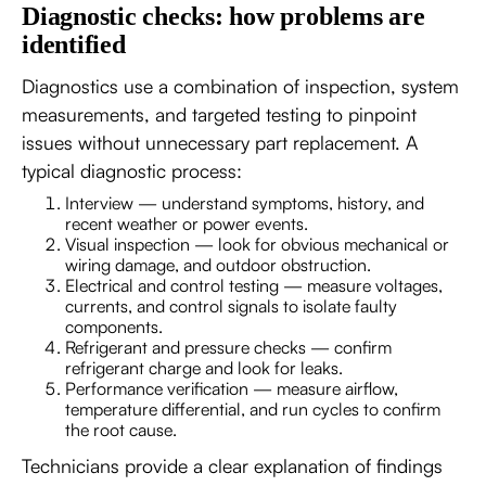
Diagnostic checks: how problems are
identified
Diagnostics use a combination of inspection, system
measurements, and targeted testing to pinpoint
issues without unnecessary part replacement. A
typical diagnostic process:
Interview — understand symptoms, history, and
recent weather or power events.
Visual inspection — look for obvious mechanical or
wiring damage, and outdoor obstruction.
Electrical and control testing — measure voltages,
currents, and control signals to isolate faulty
components.
Refrigerant and pressure checks — confirm
refrigerant charge and look for leaks.
Performance verification — measure airflow,
temperature differential, and run cycles to confirm
the root cause.
Technicians provide a clear explanation of findings