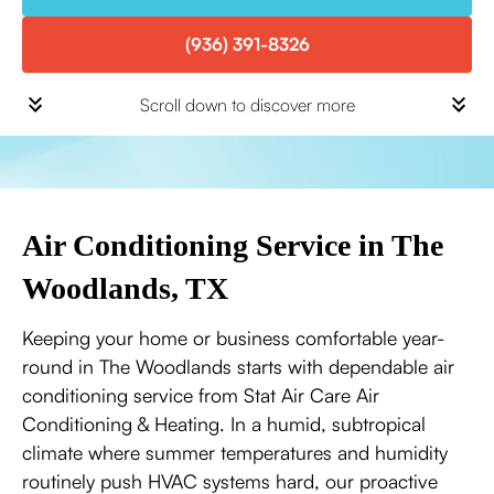
(936) 391-8326
Scroll down to discover more
Air Conditioning Service in The
Woodlands, TX
Keeping your home or business comfortable year-
round in The Woodlands starts with dependable air
conditioning service from Stat Air Care Air
Conditioning & Heating. In a humid, subtropical
climate where summer temperatures and humidity
routinely push HVAC systems hard, our proactive