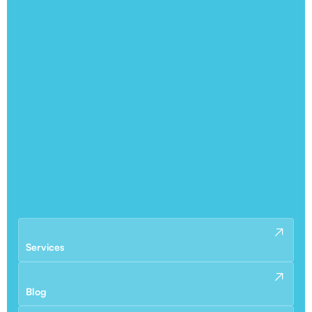
Services
Blog