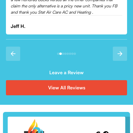
Leonor P.
Leave a Review
View All Reviews