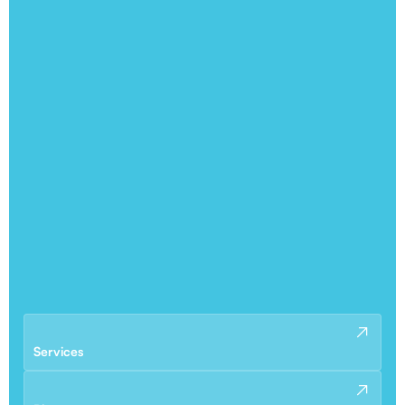
Services