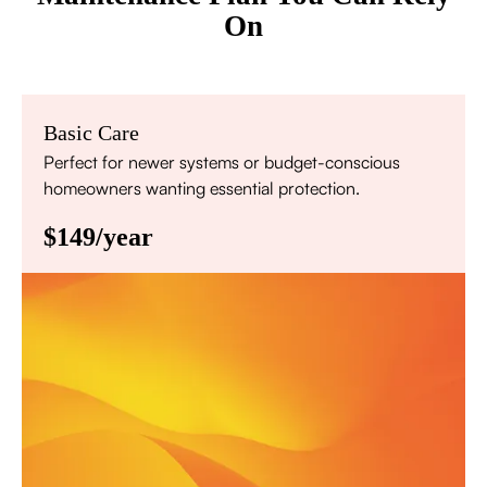
On
Basic Care
Perfect for newer systems or budget-conscious
homeowners wanting essential protection.
$149/year
Annual comprehensive system inspection
Filter replacement (standard filters included)
15% discount on repairs
Priority scheduling within 48 hours
Sign Up for Basic Care