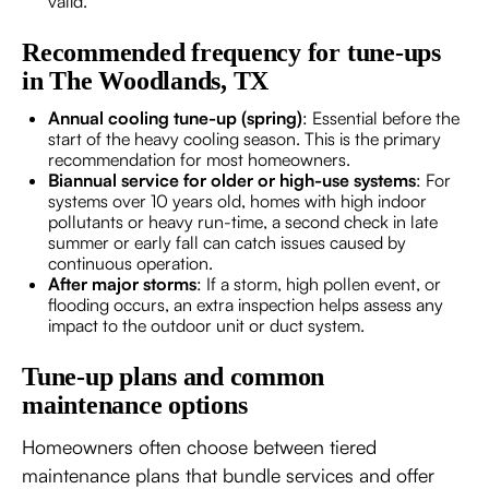
valid.
Recommended frequency for tune-ups
in The Woodlands, TX
Annual cooling tune-up (spring)
: Essential before the
start of the heavy cooling season. This is the primary
recommendation for most homeowners.
Biannual service for older or high-use systems
: For
systems over 10 years old, homes with high indoor
pollutants or heavy run-time, a second check in late
summer or early fall can catch issues caused by
continuous operation.
After major storms
: If a storm, high pollen event, or
flooding occurs, an extra inspection helps assess any
impact to the outdoor unit or duct system.
Tune-up plans and common
maintenance options
Homeowners often choose between tiered
maintenance plans that bundle services and offer