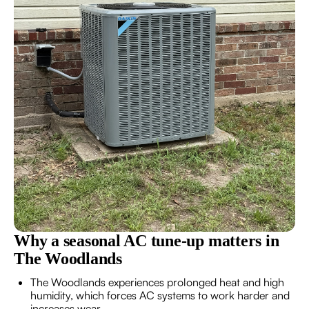
Why a seasonal AC tune-up matters in
The Woodlands
The Woodlands experiences prolonged heat and high
humidity, which forces AC systems to work harder and
increases wear.