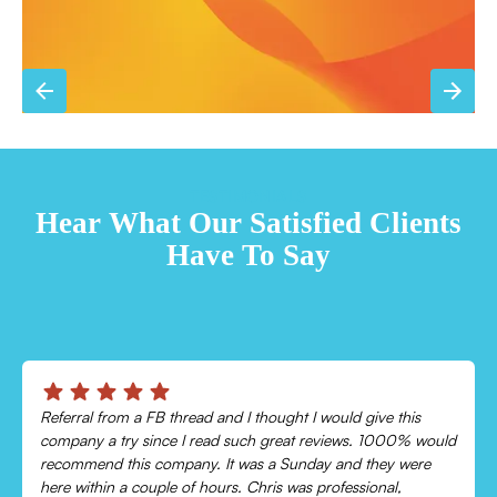
TESTIMONIALS
Hear What Our Satisfied Clients
Have To Say
Chris was absolutely amazing!
Came out and checked my system because my AC wasn’t
cooling and talked me through everything that was wrong.
Would recommend to everyone!