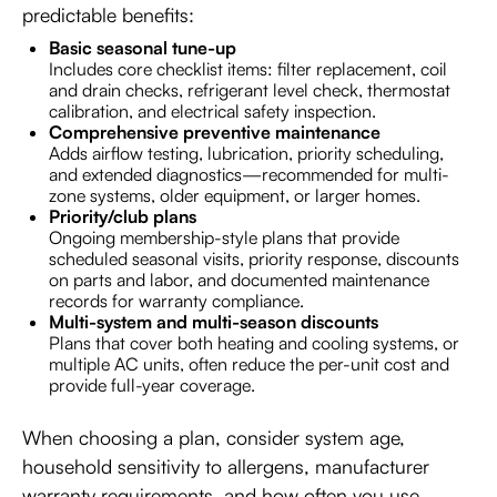
predictable benefits:
Basic seasonal tune-up
Includes core checklist items: filter replacement, coil
and drain checks, refrigerant level check, thermostat
calibration, and electrical safety inspection.
Comprehensive preventive maintenance
Adds airflow testing, lubrication, priority scheduling,
and extended diagnostics—recommended for multi-
zone systems, older equipment, or larger homes.
Priority/club plans
Ongoing membership-style plans that provide
scheduled seasonal visits, priority response, discounts
on parts and labor, and documented maintenance
records for warranty compliance.
Multi-system and multi-season discounts
Plans that cover both heating and cooling systems, or
multiple AC units, often reduce the per-unit cost and
provide full-year coverage.
When choosing a plan, consider system age,
household sensitivity to allergens, manufacturer
warranty requirements, and how often you use