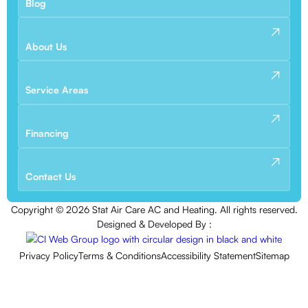
Blog
About Us
Service Areas
Financing
Contact Us
Copyright ©
2026
Stat Air Care AC and Heating. All rights reserved.
Designed & Developed By :
Privacy Policy
Terms & Conditions
Accessibility Statement
Sitemap