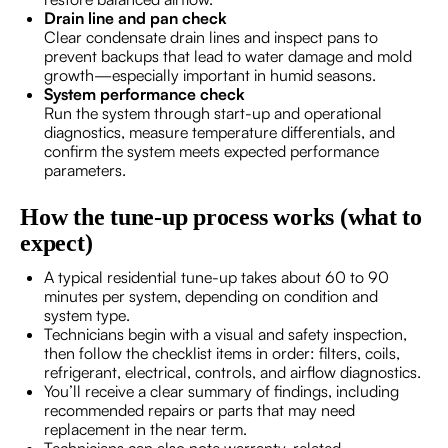
Drain line and pan check
Clear condensate drain lines and inspect pans to
prevent backups that lead to water damage and mold
growth—especially important in humid seasons.
System performance check
Run the system through start-up and operational
diagnostics, measure temperature differentials, and
confirm the system meets expected performance
parameters.
How the tune-up process works (what to
expect)
A typical residential tune-up takes about 60 to 90
minutes per system, depending on condition and
system type.
Technicians begin with a visual and safety inspection,
then follow the checklist items in order: filters, coils,
refrigerant, electrical, controls, and airflow diagnostics.
You’ll receive a clear summary of findings, including
recommended repairs or parts that may need
replacement in the near term.
Technicians can also note warranty-related