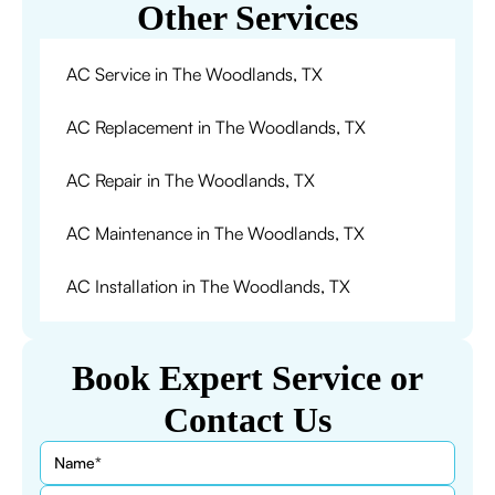
Other Services
AC Service in The Woodlands, TX
AC Replacement in The Woodlands, TX
AC Repair in The Woodlands, TX
AC Maintenance in The Woodlands, TX
AC Installation in The Woodlands, TX
Book Expert Service or
Contact Us