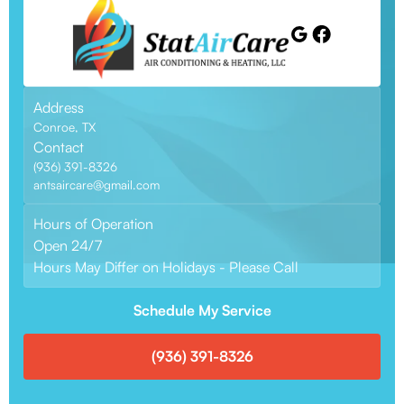
Address
Conroe, TX
Contact
(936) 391-8326
antsaircare@gmail.com
Hours of Operation
Open 24/7
Hours May Differ on Holidays - Please Call
Schedule My Service
(936) 391-8326