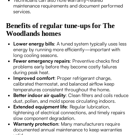
maintenance requirements and document performed
services.
Benefits of regular tune-ups for The
Woodlands homes
Lower energy bills
: A tuned system typically uses less
energy by running more efficiently—important with
long cooling seasons.
Fewer emergency repairs
: Preventive checks find
problems early before they become costly failures
during peak heat.
Improved comfort
: Proper refrigerant charge,
calibrated thermostat, and balanced airflow keep
temperatures consistent throughout the home.
Better indoor air quality
: Clean filters and coils reduce
dust, pollen, and mold spores circulating indoors.
Extended equipment life
: Regular lubrication,
tightening of electrical connections, and timely repairs
slow component degradation.
Warranty protection
: Many manufacturers require
documented annual maintenance to keep warranties