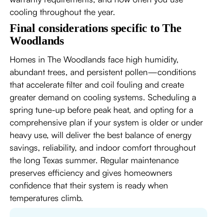
cooling throughout the year.
Final considerations specific to The
Woodlands
Homes in The Woodlands face high humidity,
abundant trees, and persistent pollen—conditions
that accelerate filter and coil fouling and create
greater demand on cooling systems. Scheduling a
spring tune-up before peak heat, and opting for a
comprehensive plan if your system is older or under
heavy use, will deliver the best balance of energy
savings, reliability, and indoor comfort throughout
the long Texas summer. Regular maintenance
preserves efficiency and gives homeowners
confidence that their system is ready when
temperatures climb.