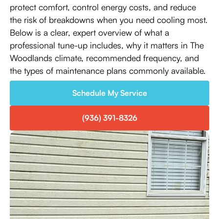
protect comfort, control energy costs, and reduce
the risk of breakdowns when you need cooling most.
Below is a clear, expert overview of what a
professional tune-up includes, why it matters in The
Woodlands climate, recommended frequency, and
the types of maintenance plans commonly available.
Schedule My Service
(936) 391-8326