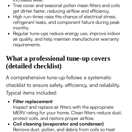
Tree cover and seasonal pollen mean filters and coils
get dirtier faster, reducing airflow and efficiency.
High run-times raise the chance of electrical stress,
refrigerant leaks, and component failure during peak
months.
Regular tune-ups reduce energy use, improve indoor
air quality, and help maintain manufacturer warranty
requirements.
What a professional tune-up covers
(detailed checklist)
A comprehensive tune-up follows a systematic
checklist to ensure safety, efficiency, and reliability.
Typical items included:
Filter replacement
Inspect and replace air filters with the appropriate
MERV rating for your home. Clean filters reduce dust,
protect coils, and restore proper airflow.
Coil cleaning (evaporator and condenser)
Remove dust, pollen, and debris from coils so heat