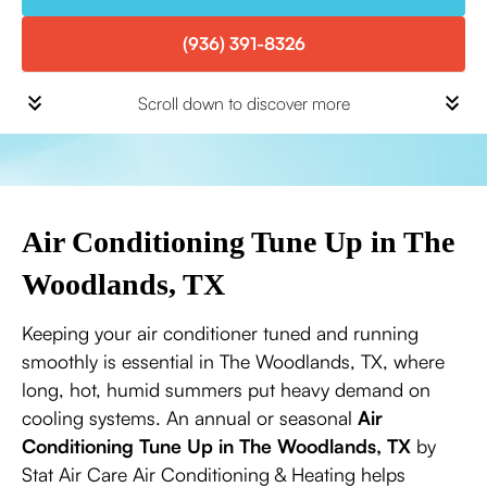
(936) 391-8326
Scroll down to discover more
Air Conditioning Tune Up in The
Woodlands, TX
Keeping your air conditioner tuned and running
smoothly is essential in The Woodlands, TX, where
long, hot, humid summers put heavy demand on
cooling systems. An annual or seasonal
Air
Conditioning Tune Up in The Woodlands, TX
by
Stat Air Care Air Conditioning & Heating helps