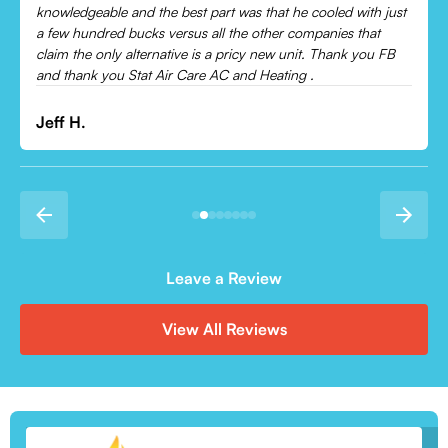
Leonor P.
Leave a Review
View All Reviews