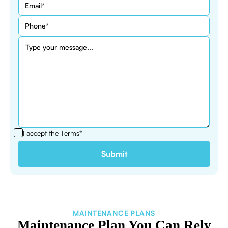
I accept the
Terms*
MAINTENANCE PLANS
Maintenance Plan You Can Rely