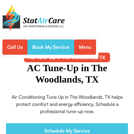
Call Us
Book My Service
Menu
Home
Air Conditioning
AC Tune-Up in The Woodlands, TX
AC Tune-Up in The
Woodlands, TX
Air Conditioning Tune Up in The Woodlands, TX helps
protect comfort and energy efficiency. Schedule a
professional tune-up now.
Schedule My Service