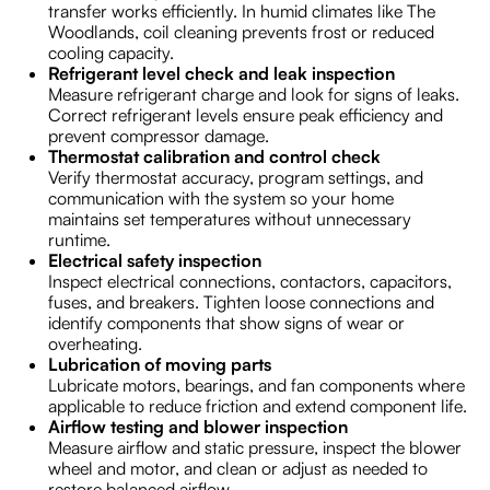
transfer works efficiently. In humid climates like The
Woodlands, coil cleaning prevents frost or reduced
cooling capacity.
Refrigerant level check and leak inspection
Measure refrigerant charge and look for signs of leaks.
Correct refrigerant levels ensure peak efficiency and
prevent compressor damage.
Thermostat calibration and control check
Verify thermostat accuracy, program settings, and
communication with the system so your home
maintains set temperatures without unnecessary
runtime.
Electrical safety inspection
Inspect electrical connections, contactors, capacitors,
fuses, and breakers. Tighten loose connections and
identify components that show signs of wear or
overheating.
Lubrication of moving parts
Lubricate motors, bearings, and fan components where
applicable to reduce friction and extend component life.
Airflow testing and blower inspection
Measure airflow and static pressure, inspect the blower
wheel and motor, and clean or adjust as needed to
restore balanced airflow.