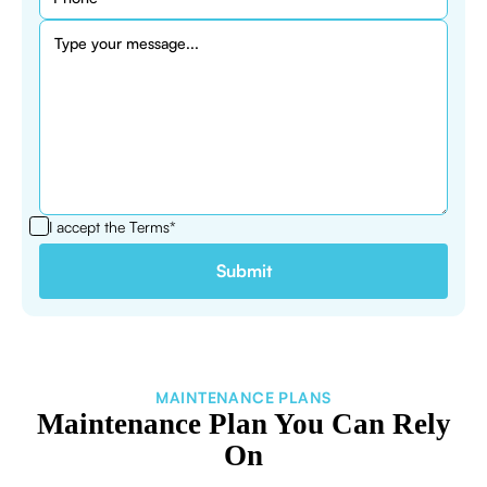
I accept the
Terms*
MAINTENANCE PLANS
Maintenance Plan You Can Rely
On