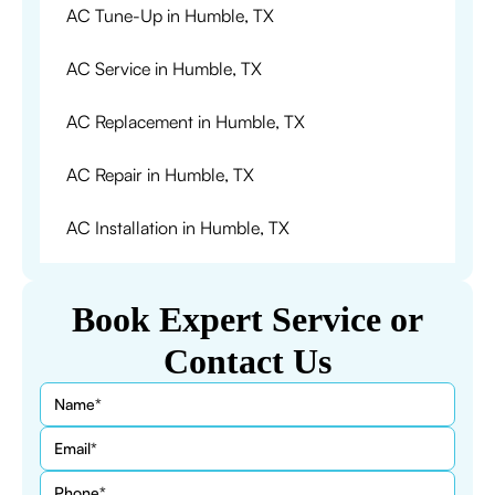
AC Tune-Up in Humble, TX
AC Service in Humble, TX
AC Replacement in Humble, TX
AC Repair in Humble, TX
AC Installation in Humble, TX
Book Expert Service or
Contact Us