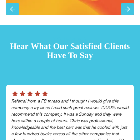
TESTIMONIALS
Hear What Our Satisfied Clients
Have To Say
Chris was absolutely amazing!
Came out and checked my system because my AC wasn’t
cooling and talked me through everything that was wrong.
Would recommend to everyone!
Leonor P.