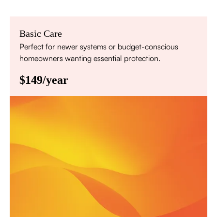
Basic Care
Perfect for newer systems or budget-conscious
homeowners wanting essential protection.
$149/year
Annual comprehensive system inspection
Filter replacement (standard filters included)
15% discount on repairs
Priority scheduling within 48 hours
Sign Up for Basic Care