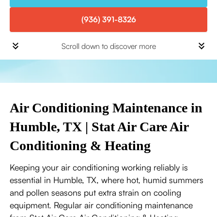
(936) 391-8326
Scroll down to discover more
Air Conditioning Maintenance in
Humble, TX | Stat Air Care Air
Conditioning & Heating
Keeping your air conditioning working reliably is
essential in Humble, TX, where hot, humid summers
and pollen seasons put extra strain on cooling
equipment. Regular air conditioning maintenance