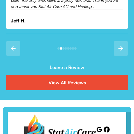
Leave a Review
View All Reviews