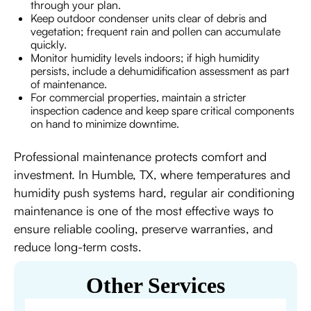
through your plan.
Keep outdoor condenser units clear of debris and
vegetation; frequent rain and pollen can accumulate
quickly.
Monitor humidity levels indoors; if high humidity
persists, include a dehumidification assessment as part
of maintenance.
For commercial properties, maintain a stricter
inspection cadence and keep spare critical components
on hand to minimize downtime.
Professional maintenance protects comfort and
investment. In Humble, TX, where temperatures and
humidity push systems hard, regular air conditioning
maintenance is one of the most effective ways to
ensure reliable cooling, preserve warranties, and
reduce long-term costs.
Other Services