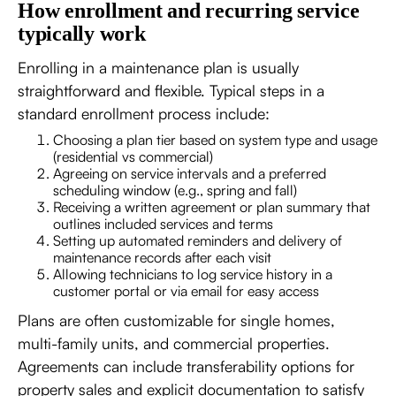
How enrollment and recurring service
typically work
Enrolling in a maintenance plan is usually
straightforward and flexible. Typical steps in a
standard enrollment process include:
Choosing a plan tier based on system type and usage
(residential vs commercial)
Agreeing on service intervals and a preferred
scheduling window (e.g., spring and fall)
Receiving a written agreement or plan summary that
outlines included services and terms
Setting up automated reminders and delivery of
maintenance records after each visit
Allowing technicians to log service history in a
customer portal or via email for easy access
Plans are often customizable for single homes,
multi-family units, and commercial properties.
Agreements can include transferability options for
property sales and explicit documentation to satisfy