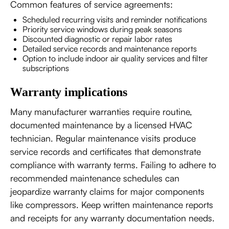
Common features of service agreements:
Scheduled recurring visits and reminder notifications
Priority service windows during peak seasons
Discounted diagnostic or repair labor rates
Detailed service records and maintenance reports
Option to include indoor air quality services and filter
subscriptions
Warranty implications
Many manufacturer warranties require routine,
documented maintenance by a licensed HVAC
technician. Regular maintenance visits produce
service records and certificates that demonstrate
compliance with warranty terms. Failing to adhere to
recommended maintenance schedules can
jeopardize warranty claims for major components
like compressors. Keep written maintenance reports
and receipts for any warranty documentation needs.