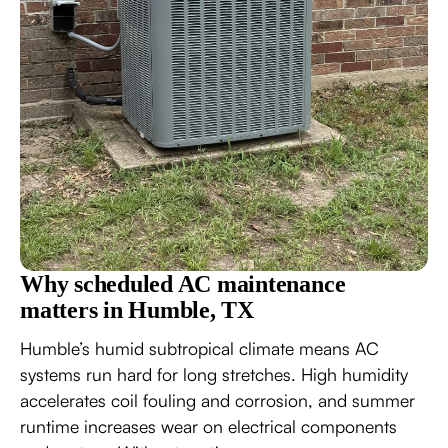
Why scheduled AC maintenance
matters in Humble, TX
Humble’s humid subtropical climate means AC
systems run hard for long stretches. High humidity
accelerates coil fouling and corrosion, and summer
runtime increases wear on electrical components