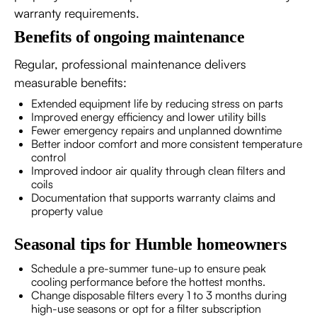
warranty requirements.
Benefits of ongoing maintenance
Regular, professional maintenance delivers
measurable benefits:
Extended equipment life by reducing stress on parts
Improved energy efficiency and lower utility bills
Fewer emergency repairs and unplanned downtime
Better indoor comfort and more consistent temperature
control
Improved indoor air quality through clean filters and
coils
Documentation that supports warranty claims and
property value
Seasonal tips for Humble homeowners
Schedule a pre-summer tune-up to ensure peak
cooling performance before the hottest months.
Change disposable filters every 1 to 3 months during
high-use seasons or opt for a filter subscription