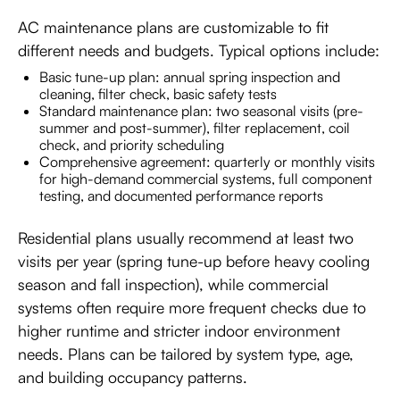
AC maintenance plans are customizable to fit
different needs and budgets. Typical options include:
Basic tune-up plan: annual spring inspection and
cleaning, filter check, basic safety tests
Standard maintenance plan: two seasonal visits (pre-
summer and post-summer), filter replacement, coil
check, and priority scheduling
Comprehensive agreement: quarterly or monthly visits
for high-demand commercial systems, full component
testing, and documented performance reports
Residential plans usually recommend at least two
visits per year (spring tune-up before heavy cooling
season and fall inspection), while commercial
systems often require more frequent checks due to
higher runtime and stricter indoor environment
needs. Plans can be tailored by system type, age,
and building occupancy patterns.