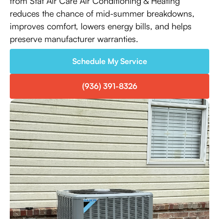
from Stat Air Care Air Conditioning & Heating
reduces the chance of mid-summer breakdowns,
improves comfort, lowers energy bills, and helps
preserve manufacturer warranties.
Schedule My Service
(936) 391-8326