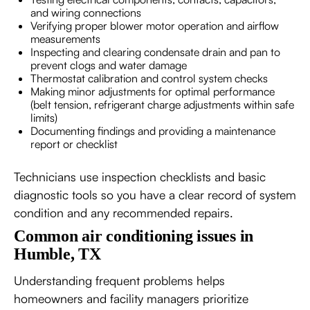
and wiring connections
Verifying proper blower motor operation and airflow
measurements
Inspecting and clearing condensate drain and pan to
prevent clogs and water damage
Thermostat calibration and control system checks
Making minor adjustments for optimal performance
(belt tension, refrigerant charge adjustments within safe
limits)
Documenting findings and providing a maintenance
report or checklist
Technicians use inspection checklists and basic
diagnostic tools so you have a clear record of system
condition and any recommended repairs.
Common air conditioning issues in
Humble, TX
Understanding frequent problems helps
homeowners and facility managers prioritize