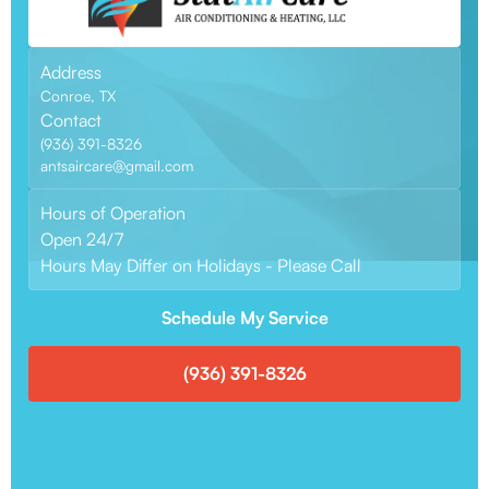
Address
Conroe, TX
Contact
(936) 391-8326
antsaircare@gmail.com
Hours of Operation
Open 24/7
Hours May Differ on Holidays - Please Call
Schedule My Service
(936) 391-8326