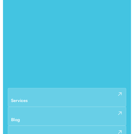
Services
Blog