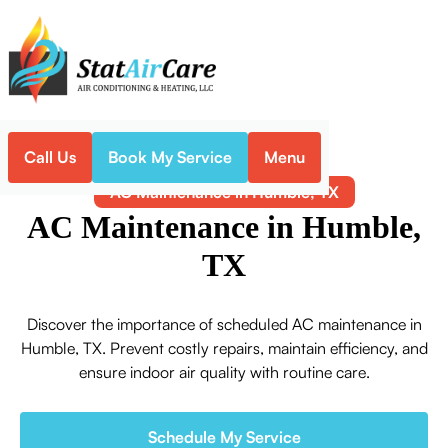
Call Us
Book My Service
Menu
Home
Air Conditioning
AC Maintenance in Humble, TX
AC Maintenance in Humble,
TX
Discover the importance of scheduled AC maintenance in
Humble, TX. Prevent costly repairs, maintain efficiency, and
ensure indoor air quality with routine care.
Schedule My Service