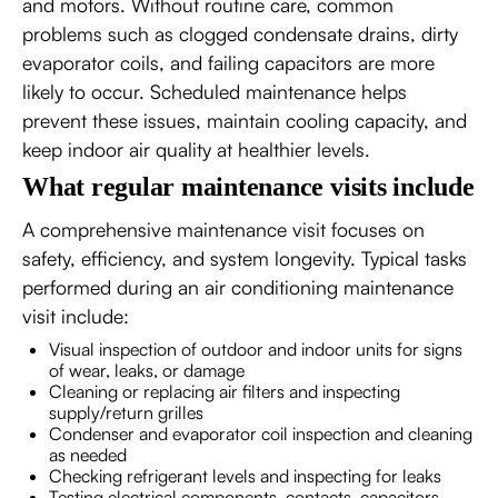
and motors. Without routine care, common
problems such as clogged condensate drains, dirty
evaporator coils, and failing capacitors are more
likely to occur. Scheduled maintenance helps
prevent these issues, maintain cooling capacity, and
keep indoor air quality at healthier levels.
What regular maintenance visits include
A comprehensive maintenance visit focuses on
safety, efficiency, and system longevity. Typical tasks
performed during an air conditioning maintenance
visit include:
Visual inspection of outdoor and indoor units for signs
of wear, leaks, or damage
Cleaning or replacing air filters and inspecting
supply/return grilles
Condenser and evaporator coil inspection and cleaning
as needed
Checking refrigerant levels and inspecting for leaks
Testing electrical components, contacts, capacitors,