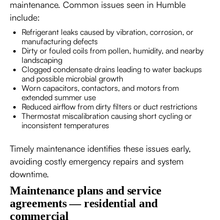
maintenance. Common issues seen in Humble
include:
Refrigerant leaks caused by vibration, corrosion, or
manufacturing defects
Dirty or fouled coils from pollen, humidity, and nearby
landscaping
Clogged condensate drains leading to water backups
and possible microbial growth
Worn capacitors, contactors, and motors from
extended summer use
Reduced airflow from dirty filters or duct restrictions
Thermostat miscalibration causing short cycling or
inconsistent temperatures
Timely maintenance identifies these issues early,
avoiding costly emergency repairs and system
downtime.
Maintenance plans and service
agreements — residential and
commercial