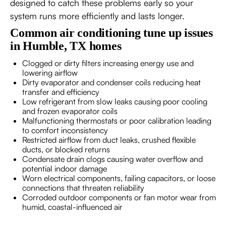
designed to catch these problems early so your
system runs more efficiently and lasts longer.
Common air conditioning tune up issues
in Humble, TX homes
Clogged or dirty filters increasing energy use and
lowering airflow
Dirty evaporator and condenser coils reducing heat
transfer and efficiency
Low refrigerant from slow leaks causing poor cooling
and frozen evaporator coils
Malfunctioning thermostats or poor calibration leading
to comfort inconsistency
Restricted airflow from duct leaks, crushed flexible
ducts, or blocked returns
Condensate drain clogs causing water overflow and
potential indoor damage
Worn electrical components, failing capacitors, or loose
connections that threaten reliability
Corroded outdoor components or fan motor wear from
humid, coastal-influenced air