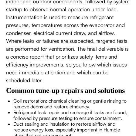
indoor and outdoor components, followed by system
startup to observe normal operation under load.
Instrumentation is used to measure refrigerant
pressures, temperatures across the evaporator and
condenser, electrical current draw, and airflow.
Where leaks or failures are suspected, targeted tests
are performed for verification. The final deliverable is
a concise report that prioritizes safety items and
efficiency improvements, so you know which issues
need immediate attention and which can be
scheduled later.
Common tune-up repairs and solutions
Coil restoration: chemical cleaning or gentle rinsing to
remove debris and restore efficiency.
Refrigerant leak repair and recharge if leaks are found,
followed by pressure testing to ensure containment.
Duct sealing and insulation to restore airflow and
reduce energy loss, especially important in Humble
attics that get extremely hot.