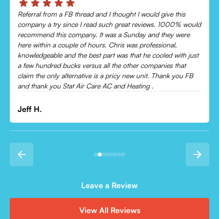
Chris was absolutely amazing!
Came out and checked my system because my AC wasn’t
cooling and talked me through everything that was wrong.
Would recommend to everyone!
Leonor P.
Leave a Review
View All Reviews