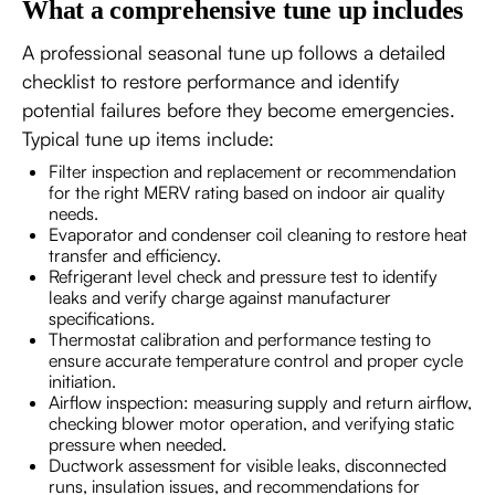
What a comprehensive tune up includes
A professional seasonal tune up follows a detailed
checklist to restore performance and identify
potential failures before they become emergencies.
Typical tune up items include:
Filter inspection and replacement or recommendation
for the right MERV rating based on indoor air quality
needs.
Evaporator and condenser coil cleaning to restore heat
transfer and efficiency.
Refrigerant level check and pressure test to identify
leaks and verify charge against manufacturer
specifications.
Thermostat calibration and performance testing to
ensure accurate temperature control and proper cycle
initiation.
Airflow inspection: measuring supply and return airflow,
checking blower motor operation, and verifying static
pressure when needed.
Ductwork assessment for visible leaks, disconnected
runs, insulation issues, and recommendations for