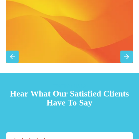
Priority scheduling within 48 hours
Sign Up for Basic Care
TESTIMONIALS
Hear What Our Satisfied Clients
Have To Say