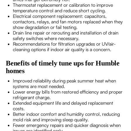
Thermostat replacement or calibration to improve
temperature control and reduce short cycling.
Electrical component replacement: capacitors,
contactors, relays, and fan motors replaced when they
show degradation or fail testing.
Drain line repair or rerouting and installation of drain
safety switches where necessary.
Recommendations for filtration upgrades or UV/air-
cleaning options if indoor air quality is a concern.
Benefits of timely tune ups for Humble
homes
Improved reliability during peak summer heat when
systems are most needed.
Lower energy bills from restored efficiency and proper
refrigerant charge.
Extended equipment life and delayed replacement
costs.
Better indoor comfort and humidity control, reducing
mold risk and improving sleep quality.
Fewer emergency repairs and quicker diagnosis when
issues are identified early.