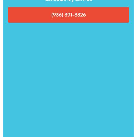
(936) 391-8326