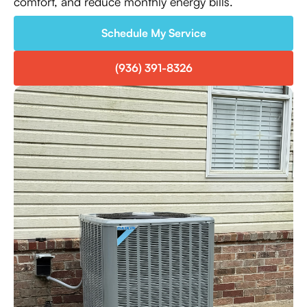
comfort, and reduce monthly energy bills.
Schedule My Service
(936) 391-8326