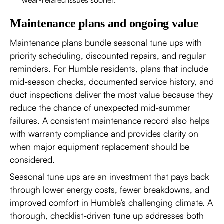
Maintenance plans and ongoing value
Maintenance plans bundle seasonal tune ups with
priority scheduling, discounted repairs, and regular
reminders. For Humble residents, plans that include
mid-season checks, documented service history, and
duct inspections deliver the most value because they
reduce the chance of unexpected mid-summer
failures. A consistent maintenance record also helps
with warranty compliance and provides clarity on
when major equipment replacement should be
considered.
Seasonal tune ups are an investment that pays back
through lower energy costs, fewer breakdowns, and
improved comfort in Humble’s challenging climate. A
thorough, checklist-driven tune up addresses both