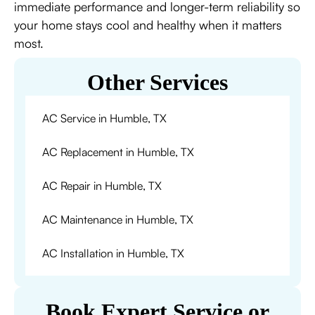
immediate performance and longer-term reliability so
your home stays cool and healthy when it matters
most.
Other Services
AC Service in Humble, TX
AC Replacement in Humble, TX
AC Repair in Humble, TX
AC Maintenance in Humble, TX
AC Installation in Humble, TX
Book Expert Service or