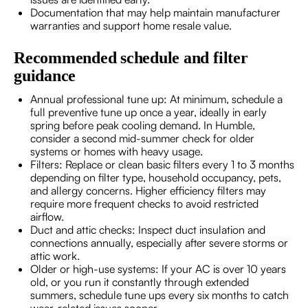
Documentation that may help maintain manufacturer
warranties and support home resale value.
Recommended schedule and filter
guidance
Annual professional tune up: At minimum, schedule a
full preventive tune up once a year, ideally in early
spring before peak cooling demand. In Humble,
consider a second mid-summer check for older
systems or homes with heavy usage.
Filters: Replace or clean basic filters every 1 to 3 months
depending on filter type, household occupancy, pets,
and allergy concerns. Higher efficiency filters may
require more frequent checks to avoid restricted
airflow.
Duct and attic checks: Inspect duct insulation and
connections annually, especially after severe storms or
attic work.
Older or high-use systems: If your AC is over 10 years
old, or you run it constantly through extended
summers, schedule tune ups every six months to catch
wear-related issues sooner.