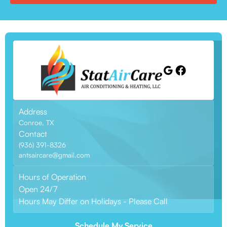
Address
Conroe, TX
Contact
(936) 391-8326
antsaircare@gmail.com
Hours of Operation
Open 24/7
Hours May Differ on Holidays - Please Call
Schedule My Service