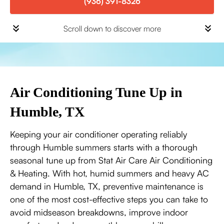
(936) 391-8326
Scroll down to discover more
Air Conditioning Tune Up in
Humble, TX
Keeping your air conditioner operating reliably
through Humble summers starts with a thorough
seasonal tune up from Stat Air Care Air Conditioning
& Heating. With hot, humid summers and heavy AC
demand in Humble, TX, preventive maintenance is
one of the most cost-effective steps you can take to
avoid midseason breakdowns, improve indoor