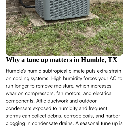
Why a tune up matters in Humble, TX
Humble’s humid subtropical climate puts extra strain
on cooling systems. High humidity forces your AC to
run longer to remove moisture, which increases
wear on compressors, fan motors, and electrical
components. Attic ductwork and outdoor
condensers exposed to humidity and frequent
storms can collect debris, corrode coils, and harbor
clogging in condensate drains. A seasonal tune up is