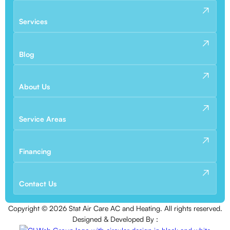
Services
Blog
About Us
Service Areas
Financing
Contact Us
Copyright ©
2026
Stat Air Care AC and Heating. All rights reserved.
Designed & Developed By :