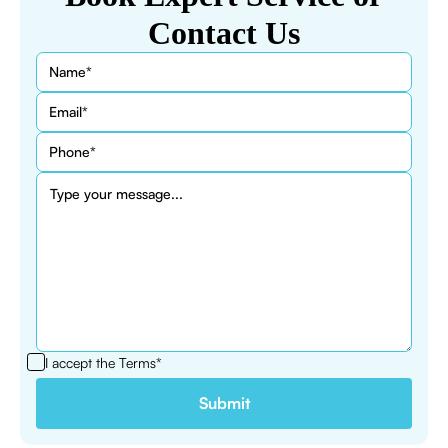
Contact Us
I accept the
Terms*