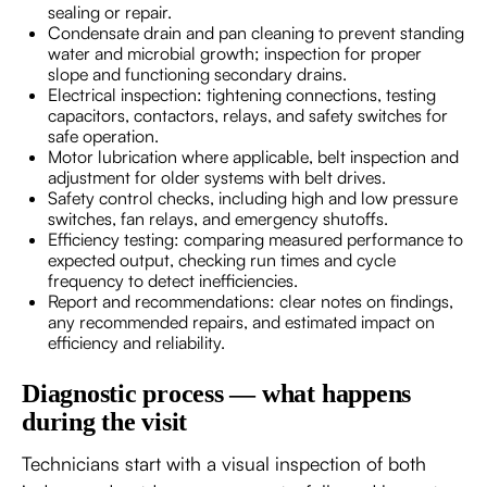
sealing or repair.
Condensate drain and pan cleaning to prevent standing
water and microbial growth; inspection for proper
slope and functioning secondary drains.
Electrical inspection: tightening connections, testing
capacitors, contactors, relays, and safety switches for
safe operation.
Motor lubrication where applicable, belt inspection and
adjustment for older systems with belt drives.
Safety control checks, including high and low pressure
switches, fan relays, and emergency shutoffs.
Efficiency testing: comparing measured performance to
expected output, checking run times and cycle
frequency to detect inefficiencies.
Report and recommendations: clear notes on findings,
any recommended repairs, and estimated impact on
efficiency and reliability.
Diagnostic process — what happens
during the visit
Technicians start with a visual inspection of both