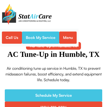
Call Us
Book My Service
Menu
Home
Air Conditioning
AC Tune-Up in Humble, TX
AC Tune-Up in Humble, TX
Air conditioning tune up service in Humble, TX to prevent
midseason failures, boost efficiency, and extend equipment
life. Schedule today.
Schedule My Service