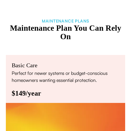
MAINTENANCE PLANS
Maintenance Plan You Can Rely
On
Basic Care
Perfect for newer systems or budget-conscious
homeowners wanting essential protection.
$149/year
Annual comprehensive system inspection
Filter replacement (standard filters included)
15% discount on repairs