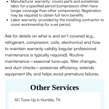
Manufacturer warranty: covers parts and sometimes
labor for a specified period (compressors often have
longer coverage than other components). Registration
may be required to obtain full term benefits.
Labor warranty: provided by the installing contractor to
cover workmanship for a set period.
Ask for details on what is and isn’t covered (e.g.,
refrigerant, compressor, coils, electronics) and how
to maintain warranty validity (regular professional
maintenance is typically required). Routine
maintenance—seasonal tune-ups, filter changes,
and duct checks—preserves efficiency, extends
equipment life, and helps avoid premature failures.
Other Services
AC Tune-Up in Humble, TX