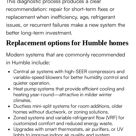
This diagnostic process produces a clear
recommendation: repair for short-term fixes or
replacement when inefficiency, age, refrigerant
issues, or recurrent failures make a new system the
better long-term investment.
Replacement options for Humble homes
Modern systems that are commonly recommended
in Humble include:
Central air systems with high-SEER compressors and
variable-speed blowers for better humidity control and
quieter operation.
Heat pump systems that provide efficient cooling and
heating year-round—attractive in milder winter
climates.
Ductless mini-split systems for room additions, older
homes without ductwork, or zoning solutions.
Zoned systems and variable refrigerant flow (VRF) for
customized comfort and reduced energy waste.
Upgrades with smart thermostats, air purifiers, or UV
lights to improve indoor air quality and system