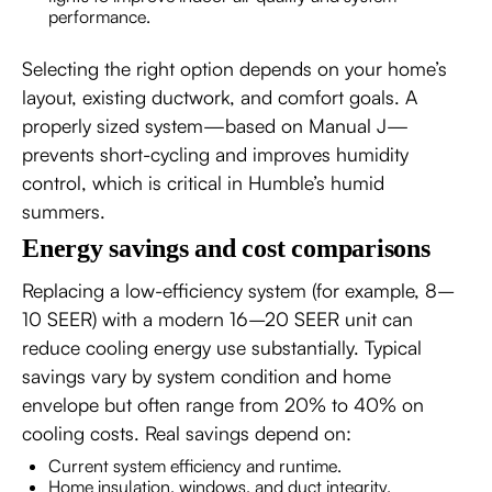
performance.
Selecting the right option depends on your home’s
layout, existing ductwork, and comfort goals. A
properly sized system—based on Manual J—
prevents short-cycling and improves humidity
control, which is critical in Humble’s humid
summers.
Energy savings and cost comparisons
Replacing a low-efficiency system (for example, 8–
10 SEER) with a modern 16–20 SEER unit can
reduce cooling energy use substantially. Typical
savings vary by system condition and home
envelope but often range from 20% to 40% on
cooling costs. Real savings depend on:
Current system efficiency and runtime.
Home insulation, windows, and duct integrity.