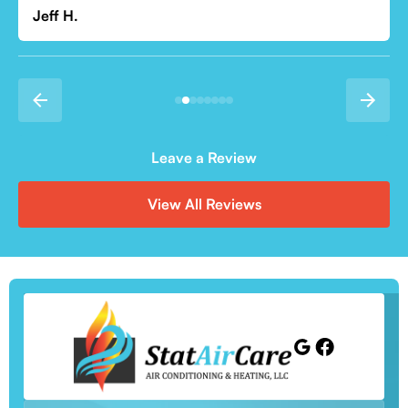
Leave a Review
View All Reviews