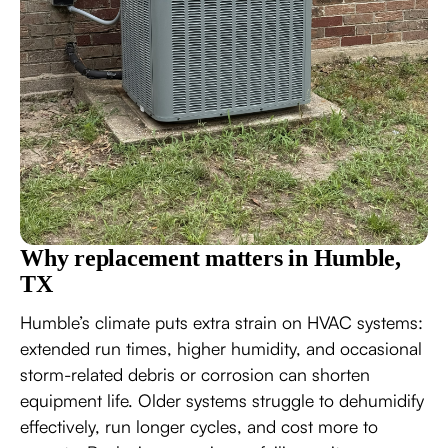
Why replacement matters in Humble,
TX
Humble’s climate puts extra strain on HVAC systems:
extended run times, higher humidity, and occasional
storm-related debris or corrosion can shorten
equipment life. Older systems struggle to dehumidify
effectively, run longer cycles, and cost more to