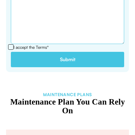
I accept the
Terms*
MAINTENANCE PLANS
Maintenance Plan You Can Rely
On