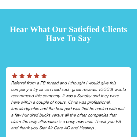
TESTIMONIALS
Hear What Our Satisfied Clients
Have To Say
Chris was absolutely amazing!
Came out and checked my system because my AC wasn’t
cooling and talked me through everything that was wrong.
Would recommend to everyone!
Leonor P.