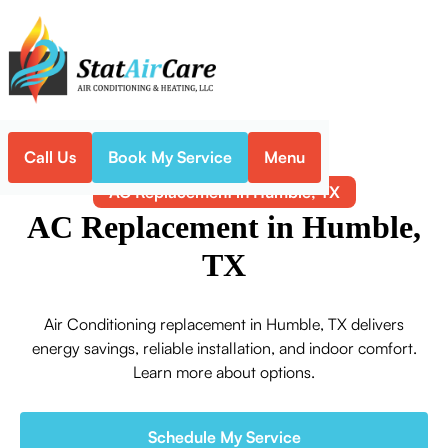
Call Us
Book My Service
Menu
Home
Air Conditioning
AC Replacement in Humble, TX
AC Replacement in Humble,
TX
Air Conditioning replacement in Humble, TX delivers
energy savings, reliable installation, and indoor comfort.
Learn more about options.
Schedule My Service