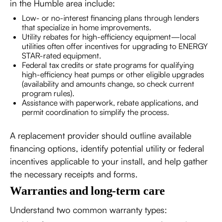
in the Humble area include:
Low- or no-interest financing plans through lenders
that specialize in home improvements.
Utility rebates for high-efficiency equipment—local
utilities often offer incentives for upgrading to ENERGY
STAR-rated equipment.
Federal tax credits or state programs for qualifying
high-efficiency heat pumps or other eligible upgrades
(availability and amounts change, so check current
program rules).
Assistance with paperwork, rebate applications, and
permit coordination to simplify the process.
A replacement provider should outline available
financing options, identify potential utility or federal
incentives applicable to your install, and help gather
the necessary receipts and forms.
Warranties and long-term care
Understand two common warranty types: