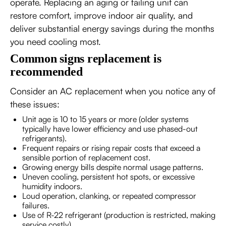
operate. Replacing an aging or failing unit can
restore comfort, improve indoor air quality, and
deliver substantial energy savings during the months
you need cooling most.
Common signs replacement is
recommended
Consider an AC replacement when you notice any of
these issues:
Unit age is 10 to 15 years or more (older systems
typically have lower efficiency and use phased-out
refrigerants).
Frequent repairs or rising repair costs that exceed a
sensible portion of replacement cost.
Growing energy bills despite normal usage patterns.
Uneven cooling, persistent hot spots, or excessive
humidity indoors.
Loud operation, clanking, or repeated compressor
failures.
Use of R-22 refrigerant (production is restricted, making
service costly).