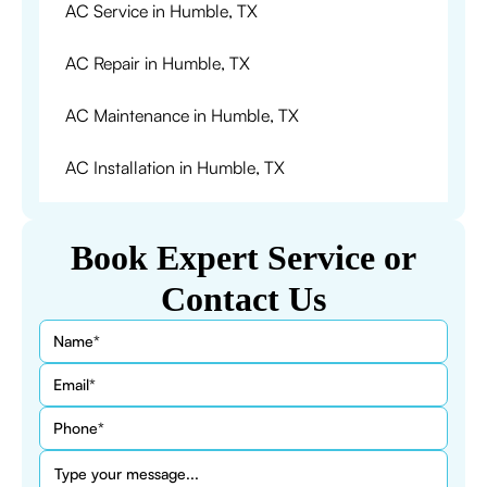
AC Service in Humble, TX
AC Repair in Humble, TX
AC Maintenance in Humble, TX
AC Installation in Humble, TX
Book Expert Service or
Contact Us