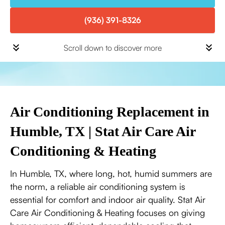
(936) 391-8326
Scroll down to discover more
Air Conditioning Replacement in
Humble, TX | Stat Air Care Air
Conditioning & Heating
In Humble, TX, where long, hot, humid summers are
the norm, a reliable air conditioning system is
essential for comfort and indoor air quality. Stat Air
Care Air Conditioning & Heating focuses on giving