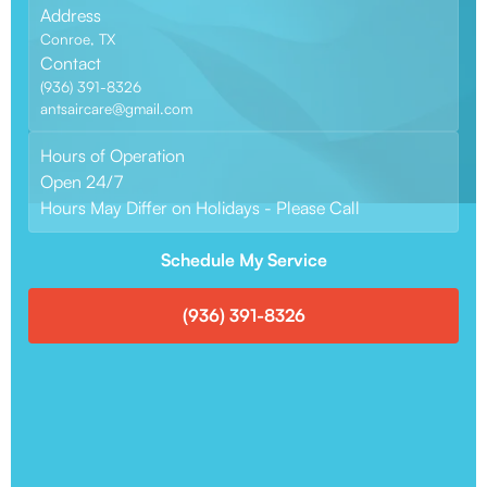
Address
Conroe, TX
Contact
(936) 391-8326
antsaircare@gmail.com
Hours of Operation
Open 24/7
Hours May Differ on Holidays - Please Call
Schedule My Service
(936) 391-8326