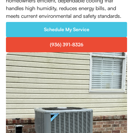
homeowners efficient, dependable cooling that
handles high humidity, reduces energy bills, and
meets current environmental and safety standards.
Schedule My Service
(936) 391-8326