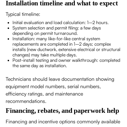
Installation timeline and what to expect
Typical timeline:
Initial evaluation and load calculation: 1–2 hours.
System selection and permit filing: a few days
depending on permit turnaround.
Installation: many like-for-like central system
replacements are completed in 1–2 days; complex
installs (new ductwork, extensive electrical or structural
changes) may take multiple days.
Post-install testing and owner walkthrough: completed
the same day as installation.
Technicians should leave documentation showing
equipment model numbers, serial numbers,
efficiency ratings, and maintenance
recommendations.
Financing, rebates, and paperwork help
Financing and incentive options commonly available