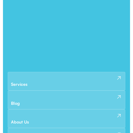
Services
Blog
About Us