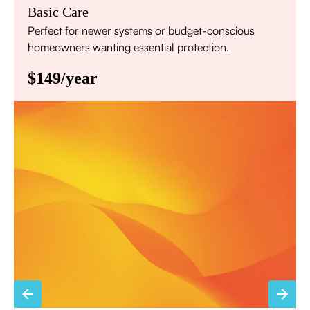
Basic Care
Perfect for newer systems or budget-conscious
homeowners wanting essential protection.
$149/year
Annual comprehensive system inspection
Filter replacement (standard filters included)
15% discount on repairs
Priority scheduling within 48 hours
Sign Up for Basic Care