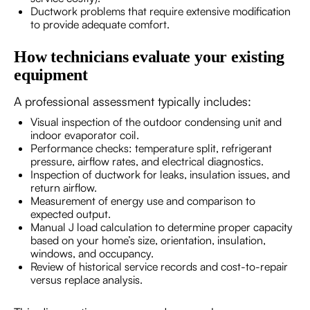
Ductwork problems that require extensive modification
to provide adequate comfort.
How technicians evaluate your existing
equipment
A professional assessment typically includes:
Visual inspection of the outdoor condensing unit and
indoor evaporator coil.
Performance checks: temperature split, refrigerant
pressure, airflow rates, and electrical diagnostics.
Inspection of ductwork for leaks, insulation issues, and
return airflow.
Measurement of energy use and comparison to
expected output.
Manual J load calculation to determine proper capacity
based on your home’s size, orientation, insulation,
windows, and occupancy.
Review of historical service records and cost-to-repair
versus replace analysis.