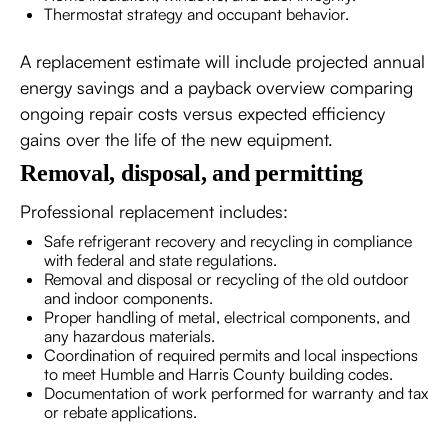
Thermostat strategy and occupant behavior.
A replacement estimate will include projected annual
energy savings and a payback overview comparing
ongoing repair costs versus expected efficiency
gains over the life of the new equipment.
Removal, disposal, and permitting
Professional replacement includes:
Safe refrigerant recovery and recycling in compliance
with federal and state regulations.
Removal and disposal or recycling of the old outdoor
and indoor components.
Proper handling of metal, electrical components, and
any hazardous materials.
Coordination of required permits and local inspections
to meet Humble and Harris County building codes.
Documentation of work performed for warranty and tax
or rebate applications.