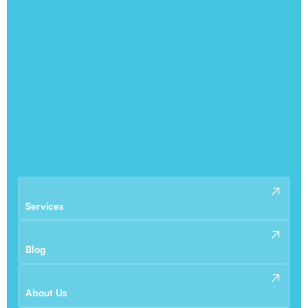
Services
Blog
About Us