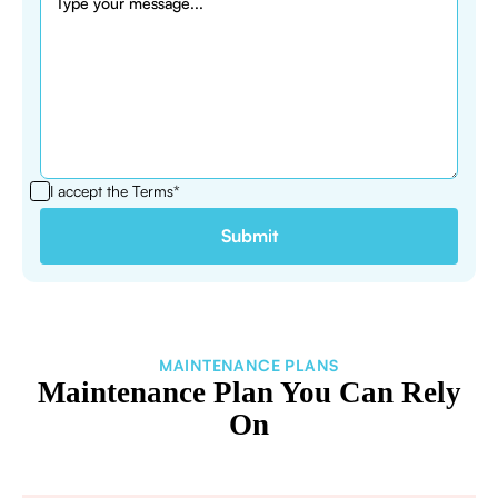
I accept the
Terms*
MAINTENANCE PLANS
Maintenance Plan You Can Rely
On