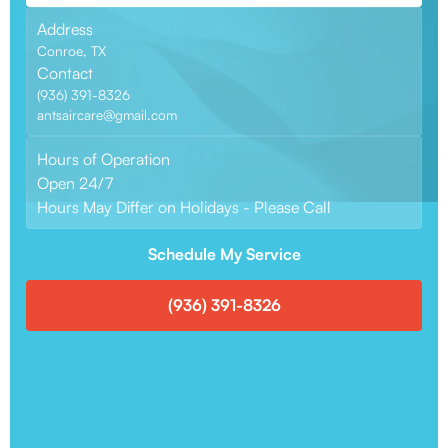
Address
Conroe, TX
Contact
(936) 391-8326
antsaircare@gmail.com
Hours of Operation
Open 24/7
Hours May Differ on Holidays - Please Call
Schedule My Service
(936) 391-8326