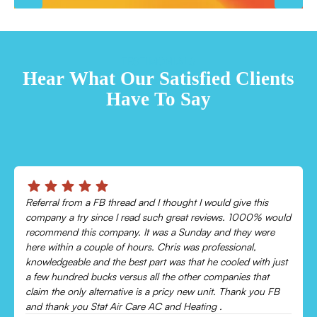
TESTIMONIALS
Hear What Our Satisfied Clients
Have To Say
Referral from a FB thread and I thought I would give this
company a try since I read such great reviews. 1000% would
recommend this company. It was a Sunday and they were
here within a couple of hours. Chris was professional,
knowledgeable and the best part was that he cooled with just
a few hundred bucks versus all the other companies that
claim the only alternative is a pricy new unit. Thank you FB
and thank you Stat Air Care AC and Heating .