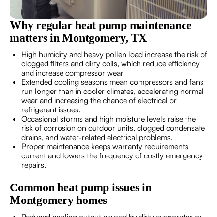
Why regular heat pump maintenance
matters in Montgomery, TX
High humidity and heavy pollen load increase the risk of
clogged filters and dirty coils, which reduce efficiency
and increase compressor wear.
Extended cooling seasons mean compressors and fans
run longer than in cooler climates, accelerating normal
wear and increasing the chance of electrical or
refrigerant issues.
Occasional storms and high moisture levels raise the
risk of corrosion on outdoor units, clogged condensate
drains, and water-related electrical problems.
Proper maintenance keeps warranty requirements
current and lowers the frequency of costly emergency
repairs.
Common heat pump issues in
Montgomery homes
Reduced cooling output caused by dirty evaporator or