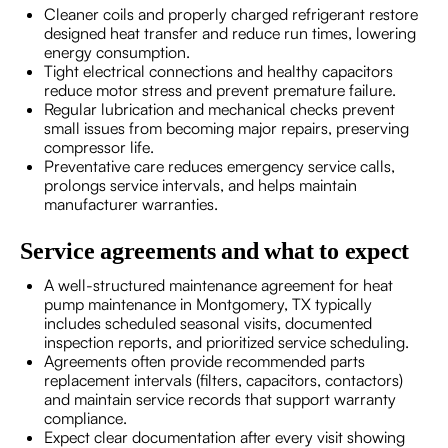
Cleaner coils and properly charged refrigerant restore
designed heat transfer and reduce run times, lowering
energy consumption.
Tight electrical connections and healthy capacitors
reduce motor stress and prevent premature failure.
Regular lubrication and mechanical checks prevent
small issues from becoming major repairs, preserving
compressor life.
Preventative care reduces emergency service calls,
prolongs service intervals, and helps maintain
manufacturer warranties.
Service agreements and what to expect
A well-structured maintenance agreement for heat
pump maintenance in Montgomery, TX typically
includes scheduled seasonal visits, documented
inspection reports, and prioritized service scheduling.
Agreements often provide recommended parts
replacement intervals (filters, capacitors, contactors)
and maintain service records that support warranty
compliance.
Expect clear documentation after every visit showing