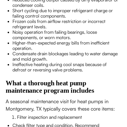
condenser coils.
Short cycling due to improper refrigerant charge or
failing control components.
Frozen coils from airflow restriction or incorrect
refrigerant levels.
Noisy operation from failing bearings, loose
components, or worn motors.
Higher-than-expected energy bills from inefficient
operation.
Condensate drain blockages leading to water damage
and mold growth.
Ineffective heating during cool snaps because of
defrost or reversing valve problems.
What a thorough heat pump
maintenance program includes
A seasonal maintenance visit for heat pumps in
Montgomery, TX typically covers these core items:
Filter inspection and replacement
Check filter type and condition. Recommend