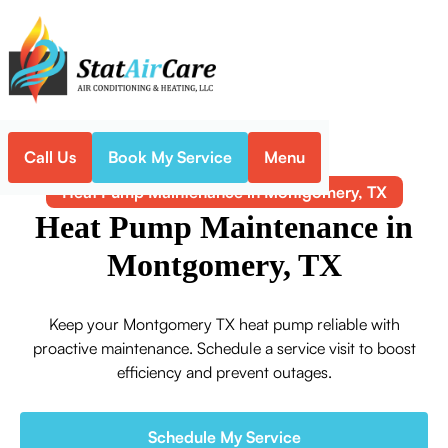
Call Us
Book My Service
Menu
Home
Heat Pump
Heat Pump Maintenance in Montgomery, TX
Heat Pump Maintenance in
Montgomery, TX
Keep your Montgomery TX heat pump reliable with
proactive maintenance. Schedule a service visit to boost
efficiency and prevent outages.
Schedule My Service