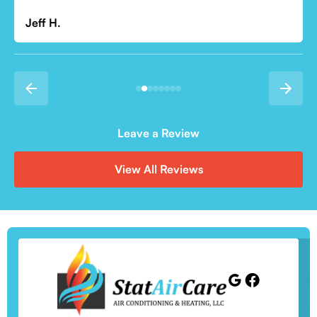
Jeff H.
Leave a Review
View All Reviews