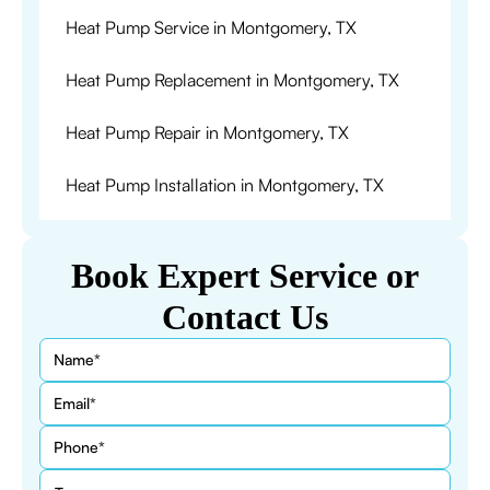
Heat Pump Service in Montgomery, TX
Heat Pump Replacement in Montgomery, TX
Heat Pump Repair in Montgomery, TX
Heat Pump Installation in Montgomery, TX
Book Expert Service or
Contact Us