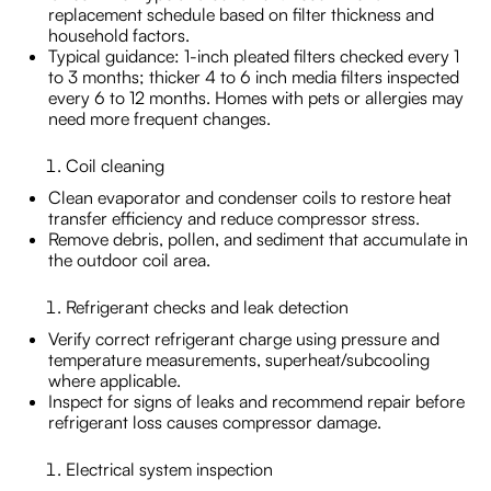
replacement schedule based on filter thickness and
household factors.
Typical guidance: 1-inch pleated filters checked every 1
to 3 months; thicker 4 to 6 inch media filters inspected
every 6 to 12 months. Homes with pets or allergies may
need more frequent changes.
Coil cleaning
Clean evaporator and condenser coils to restore heat
transfer efficiency and reduce compressor stress.
Remove debris, pollen, and sediment that accumulate in
the outdoor coil area.
Refrigerant checks and leak detection
Verify correct refrigerant charge using pressure and
temperature measurements, superheat/subcooling
where applicable.
Inspect for signs of leaks and recommend repair before
refrigerant loss causes compressor damage.
Electrical system inspection