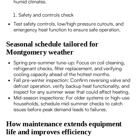
humid climates.
Safety and controls check
Test safety controls, low/high pressure cutouts, and
emergency heat function to ensure safe operation.
Seasonal schedule tailored for
Montgomery weather
Spring pre-summer tune-up: Focus on coil cleaning,
refrigerant checks, filter replacement, and verifying
cooling capacity ahead of the hottest months.
Fall pre-winter inspection: Confirm reversing valve and
defrost operation, verify backup heat functionality, and
inspect for any summer wear that could affect heating.
Mid-season inspections: For older systems or high-use
households, schedule mid-summer checks to catch
issues before peak demand leads to failures.
How maintenance extends equipment
life and improves efficiency