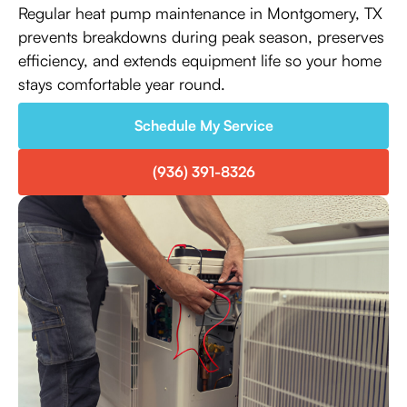
Regular heat pump maintenance in Montgomery, TX
prevents breakdowns during peak season, preserves
efficiency, and extends equipment life so your home
stays comfortable year round.
Schedule My Service
(936) 391-8326