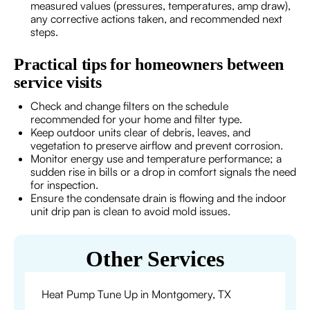
measured values (pressures, temperatures, amp draw),
any corrective actions taken, and recommended next
steps.
Practical tips for homeowners between
service visits
Check and change filters on the schedule
recommended for your home and filter type.
Keep outdoor units clear of debris, leaves, and
vegetation to preserve airflow and prevent corrosion.
Monitor energy use and temperature performance; a
sudden rise in bills or a drop in comfort signals the need
for inspection.
Ensure the condensate drain is flowing and the indoor
unit drip pan is clean to avoid mold issues.
Other Services
Heat Pump Tune Up in Montgomery, TX