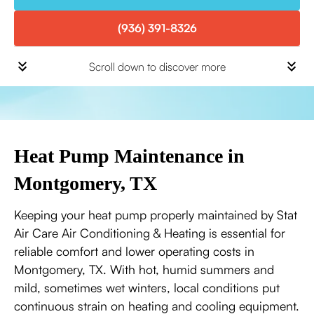
(936) 391-8326
Scroll down to discover more
Heat Pump Maintenance in
Montgomery, TX
Keeping your heat pump properly maintained by Stat
Air Care Air Conditioning & Heating is essential for
reliable comfort and lower operating costs in
Montgomery, TX. With hot, humid summers and
mild, sometimes wet winters, local conditions put
continuous strain on heating and cooling equipment.