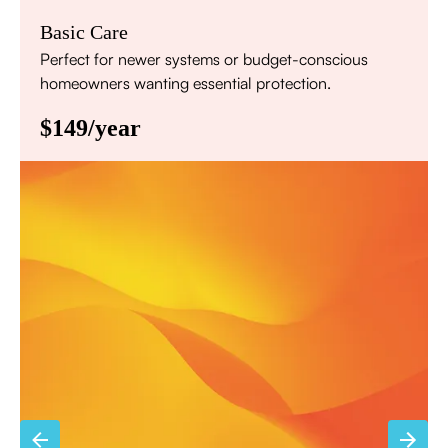
Basic Care
Perfect for newer systems or budget-conscious
homeowners wanting essential protection.
$149/year
Annual comprehensive system inspection
Filter replacement (standard filters included)
15% discount on repairs
Priority scheduling within 48 hours
Sign Up for Basic Care