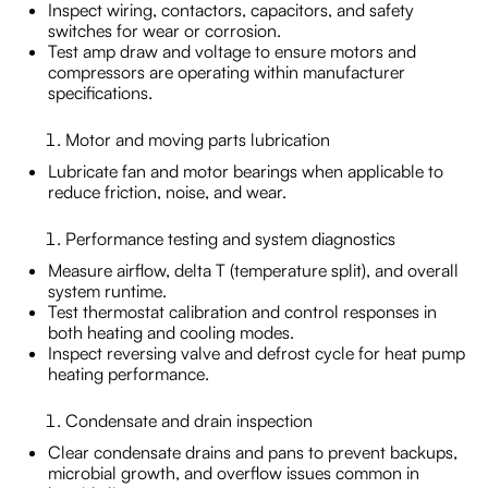
Inspect wiring, contactors, capacitors, and safety
switches for wear or corrosion.
Test amp draw and voltage to ensure motors and
compressors are operating within manufacturer
specifications.
Motor and moving parts lubrication
Lubricate fan and motor bearings when applicable to
reduce friction, noise, and wear.
Performance testing and system diagnostics
Measure airflow, delta T (temperature split), and overall
system runtime.
Test thermostat calibration and control responses in
both heating and cooling modes.
Inspect reversing valve and defrost cycle for heat pump
heating performance.
Condensate and drain inspection
Clear condensate drains and pans to prevent backups,
microbial growth, and overflow issues common in