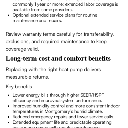
commonly 1 year or more; extended labor coverage is
available from some providers.
Optional extended service plans for routine
maintenance and repairs.
Review warranty terms carefully for transferability,
exclusions, and required maintenance to keep
coverage valid.
Long-term cost and comfort benefits
Replacing with the right heat pump delivers
measurable returns.
Key benefits
Lower energy bills through higher SEER/HSPF
efficiency and improved system performance.
Improved humidity control and more consistent indoor
temperatures in Montgomery’s humid climate.
Reduced emergency repairs and fewer service calls.
Extended equipment life and predictable operating
costs when paired with regular maintenance.