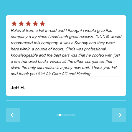
Chris was absolutely amazing!
Came out and checked my system because my AC wasn’t
cooling and talked me through everything that was wrong.
Would recommend to everyone!
Leonor P.