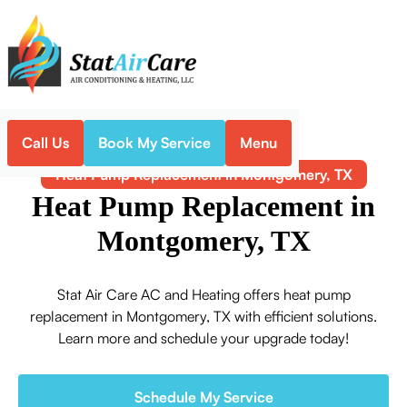
Call Us
Book My Service
Menu
Home
Heat Pump
Heat Pump Replacement in Montgomery, TX
Heat Pump Replacement in
Montgomery, TX
Stat Air Care AC and Heating offers heat pump
replacement in Montgomery, TX with efficient solutions.
Learn more and schedule your upgrade today!
Schedule My Service