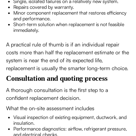
Single, isolated failures on a relatively new system.
Repairs covered by warranty.
Minor component replacement that restores efficiency
and performance.
Short-term solution when replacement is not feasible
immediately.
A practical rule of thumb is if an individual repair
costs more than half the replacement estimate or the
system is near the end of its expected life,
replacement is usually the smarter long-term choice.
Consultation and quoting process
A thorough consultation is the first step to a
confident replacement decision.
What the on-site assessment includes
Visual inspection of existing equipment, ductwork, and
insulation.
Performance diagnostics: airflow, refrigerant pressure,
and electrical checks.