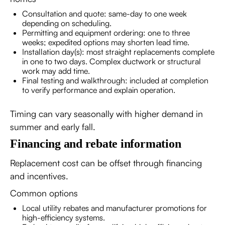
Consultation and quote: same-day to one week
depending on scheduling.
Permitting and equipment ordering: one to three
weeks; expedited options may shorten lead time.
Installation day(s): most straight replacements complete
in one to two days. Complex ductwork or structural
work may add time.
Final testing and walkthrough: included at completion
to verify performance and explain operation.
Timing can vary seasonally with higher demand in
summer and early fall.
Financing and rebate information
Replacement cost can be offset through financing
and incentives.
Common options
Local utility rebates and manufacturer promotions for
high-efficiency systems.