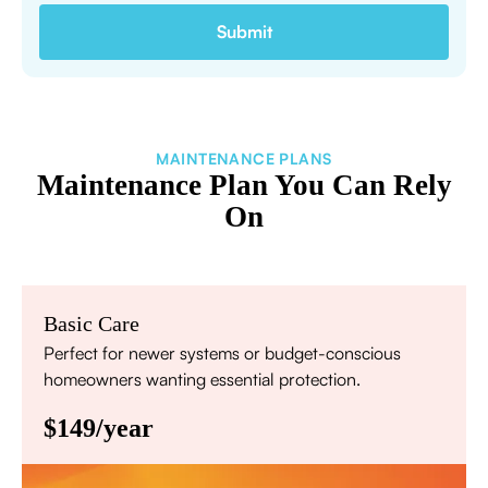
MAINTENANCE PLANS
Maintenance Plan You Can Rely
On
Basic Care
Perfect for newer systems or budget-conscious
homeowners wanting essential protection.
$149/year