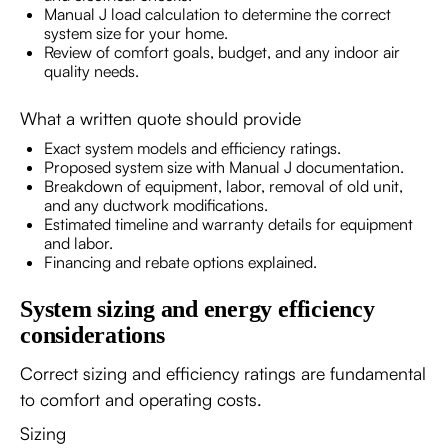
Manual J load calculation to determine the correct
system size for your home.
Review of comfort goals, budget, and any indoor air
quality needs.
What a written quote should provide
Exact system models and efficiency ratings.
Proposed system size with Manual J documentation.
Breakdown of equipment, labor, removal of old unit,
and any ductwork modifications.
Estimated timeline and warranty details for equipment
and labor.
Financing and rebate options explained.
System sizing and energy efficiency
considerations
Correct sizing and efficiency ratings are fundamental
to comfort and operating costs.
Sizing