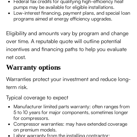
Federal tax credits for qualifying high-efficiency heat
pumps may be available for eligible installations.
Low-interest financing, payment plans, and special loan
programs aimed at energy efficiency upgrades.
Eligibility and amounts vary by program and change
over time. A reputable quote will outline potential
incentives and financing paths to help you evaluate
net cost.
Warranty options
Warranties protect your investment and reduce long-
term risk.
Typical coverage to expect
Manufacturer limited parts warranty: often ranges from
5 to 10 years for major components, sometimes longer
for compressors.
Compressor warranties: may have extended coverage
on premium models.
Labor warranty from the installing contractor: