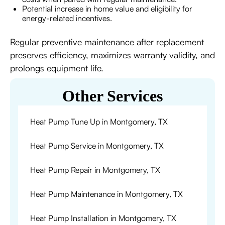
Potential increase in home value and eligibility for
energy-related incentives.
Regular preventive maintenance after replacement
preserves efficiency, maximizes warranty validity, and
prolongs equipment life.
Other Services
Heat Pump Tune Up in Montgomery, TX
Heat Pump Service in Montgomery, TX
Heat Pump Repair in Montgomery, TX
Heat Pump Maintenance in Montgomery, TX
Heat Pump Installation in Montgomery, TX