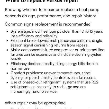
When to replace versus repair
Knowing whether to repair or replace a heat pump
depends on age, performance, and repair history.
Common signs replacement is recommended
System age: most heat pumps older than 10 to 15 years
lose efficiency and reliability.
Frequent breakdowns: multiple service calls in a single
season signal diminishing returns from repairs.
Major component failure: compressor or refrigerant line
failures can be expensive and indicate declining system
health.
Efficiency decline: steadily rising energy bills despite
normal use.
Comfort problems: uneven temperatures, short
cycling, or poor humidity control even after repairs.
Use of phased-out refrigerant: systems that use R22
refrigerant can be costly to recharge and are
increasingly hard to service.
When repair may be appropriate