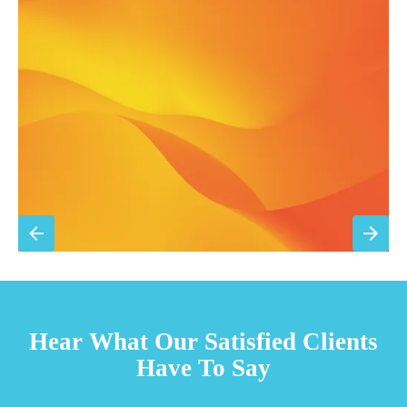
Annual comprehensive system inspection
Filter replacement (standard filters included)
15% discount on repairs
Priority scheduling within 48 hours
Sign Up for Basic Care
TESTIMONIALS
Hear What Our Satisfied Clients
Have To Say