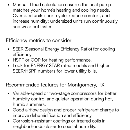
Manual J load calculation ensures the heat pump
matches your home’s heating and cooling needs.
Oversized units short cycle, reduce comfort, and
increase humidity; undersized units run continuously
and wear out faster.
Efficiency metrics to consider
SEER (Seasonal Energy Efficiency Ratio) for cooling
efficiency.
HSPF or COP for heating performance.
Look for ENERGY STAR rated models and higher
SEER/HSPF numbers for lower utility bills.
Recommended features for Montgomery, TX
Variable-speed or two-stage compressors for better
humidity control and quieter operation during hot,
humid summers.
Good airflow design and proper refrigerant charge to
improve dehumidification and efficiency.
Corrosion-resistant coatings or treated coils in
neighborhoods closer to coastal humidity.