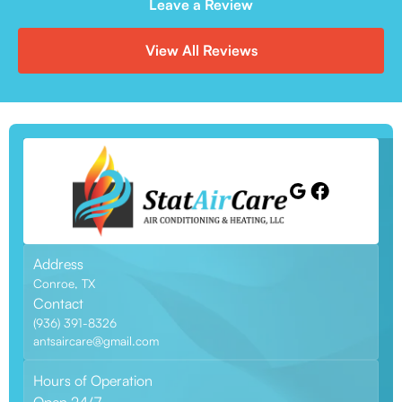
Leave a Review
View All Reviews
Address
Conroe, TX
Contact
(936) 391-8326
antsaircare@gmail.com
Hours of Operation
Open 24/7