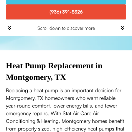
(936) 391-8326
Scroll down to discover more
Heat Pump Replacement in
Montgomery, TX
Replacing a heat pump is an important decision for
Montgomery, TX homeowners who want reliable
year-round comfort, lower energy bills, and fewer
emergency repairs. With Stat Air Care Air
Conditioning & Heating, Montgomery homes benefit
from properly sized, high-efficiency heat pumps that