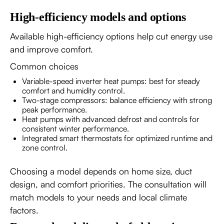
High-efficiency models and options
Available high-efficiency options help cut energy use
and improve comfort.
Common choices
Variable-speed inverter heat pumps: best for steady
comfort and humidity control.
Two-stage compressors: balance efficiency with strong
peak performance.
Heat pumps with advanced defrost and controls for
consistent winter performance.
Integrated smart thermostats for optimized runtime and
zone control.
Choosing a model depends on home size, duct
design, and comfort priorities. The consultation will
match models to your needs and local climate
factors.