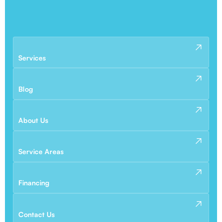
Services
Blog
About Us
Service Areas
Financing
Contact Us