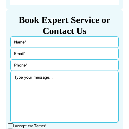
Book Expert Service or
Contact Us
I accept the
Terms*