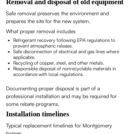
Removal and disposal of old equipment
Safe removal preserves the environment and
prepares the site for the new system.
What proper removal includes
Refrigerant recovery following EPA regulations to
prevent atmospheric release.
Safe disconnection of electrical and gas lines where
applicable.
Recycling of copper, steel, and other metals.
Responsible disposal of nonrecyclable materials in
accordance with local regulations.
Documenting proper disposal is part of a
professional installation and may be required for
some rebate programs.
Installation timelines
Typical replacement timelines for Montgomery
homes