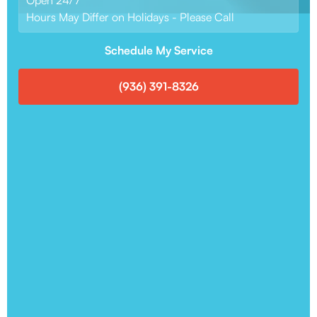
Hours May Differ on Holidays - Please Call
Schedule My Service
(936) 391-8326