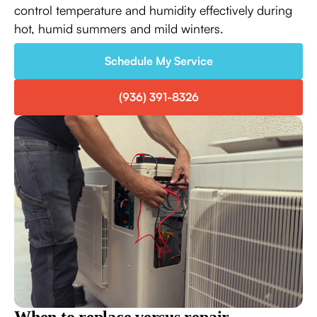
control temperature and humidity effectively during
hot, humid summers and mild winters.
Schedule My Service
(936) 391-8326