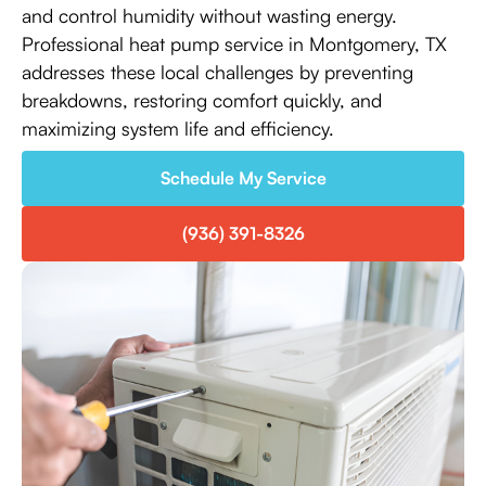
and control humidity without wasting energy.
Professional heat pump service in Montgomery, TX
addresses these local challenges by preventing
breakdowns, restoring comfort quickly, and
maximizing system life and efficiency.
Schedule My Service
(936) 391-8326