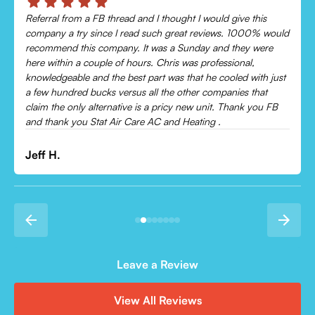
Referral from a FB thread and I thought I would give this
company a try since I read such great reviews. 1000% would
recommend this company. It was a Sunday and they were
here within a couple of hours. Chris was professional,
knowledgeable and the best part was that he cooled with just
a few hundred bucks versus all the other companies that
claim the only alternative is a pricy new unit. Thank you FB
and thank you Stat Air Care AC and Heating .
Jeff H.
Leave a Review
View All Reviews