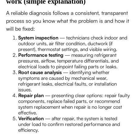
work (simple explanation)
A reliable diagnosis follows a consistent, transparent
process so you know what the problem is and how it
will be fixed:
System inspection
— technicians check indoor and
outdoor units, air filter condition, ductwork (if
present), thermostat settings, and visible wiring.
Performance testing
— measuring refrigerant
pressures, airflow, temperature differentials, and
electrical loads to pinpoint failing parts or leaks.
Root cause analysis
— identifying whether
symptoms are caused by mechanical wear,
refrigerant leaks, electrical faults, or installation
issues.
Repair plan
— presenting clear options: repair faulty
components, replace failed parts, or recommend
system replacement when repair is no longer cost
effective.
Verification
— after repair, the system is tested
under load to confirm restored performance and
efficiency.