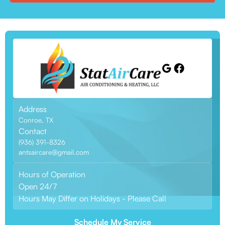
Address
Conroe, TX
Contact
(936) 391-8326
antsaircare@gmail.com
Hours of Operation
Open 24/7
Hours May Differ on Holidays - Please Call
Schedule My Service