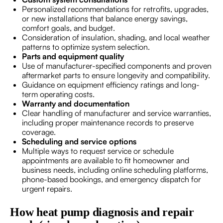
Personalized recommendations for retrofits, upgrades,
or new installations that balance energy savings,
comfort goals, and budget.
Consideration of insulation, shading, and local weather
patterns to optimize system selection.
Parts and equipment quality
Use of manufacturer-specified components and proven
aftermarket parts to ensure longevity and compatibility.
Guidance on equipment efficiency ratings and long-
term operating costs.
Warranty and documentation
Clear handling of manufacturer and service warranties,
including proper maintenance records to preserve
coverage.
Scheduling and service options
Multiple ways to request service or schedule
appointments are available to fit homeowner and
business needs, including online scheduling platforms,
phone-based bookings, and emergency dispatch for
urgent repairs.
How heat pump diagnosis and repair