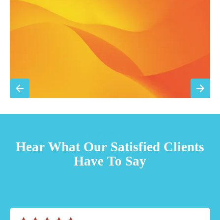
Priority scheduling within 48 hours
Sign Up for Basic Care
TESTIMONIALS
Hear What Our Satisfied Clients
Have To Say