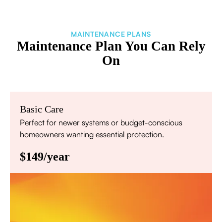
MAINTENANCE PLANS
Maintenance Plan You Can Rely
On
Basic Care
Perfect for newer systems or budget-conscious
homeowners wanting essential protection.
$149/year
Annual comprehensive system inspection
Filter replacement (standard filters included)
15% discount on repairs