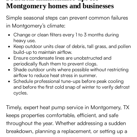
Montgomery homes and businesses
Simple seasonal steps can prevent common failures
in Montgomery’s climate:
Change or clean filters every 1 to 3 months during
heavy use.
Keep outdoor units clear of debris, tall grass, and pollen
build-up to maintain airflow.
Ensure condensate lines are unobstructed and
periodically flush them to prevent clogs.
Shade outdoor units where possible without restricting
airflow to reduce heat stress in summer.
Schedule professional tune-ups before peak cooling
and before the first cold snap of winter to verify defrost
cycles.
Timely, expert heat pump service in Montgomery, TX
keeps properties comfortable, efficient, and safe
throughout the year. Whether addressing a sudden
breakdown, planning a replacement, or setting up a