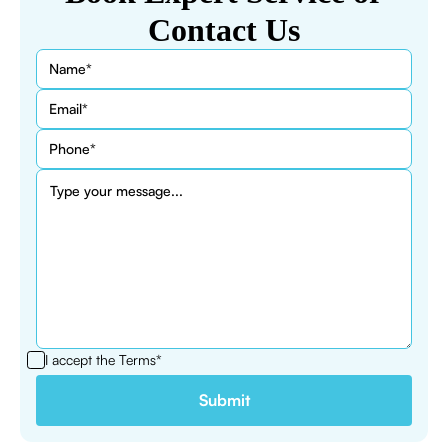
Contact Us
I accept the
Terms*