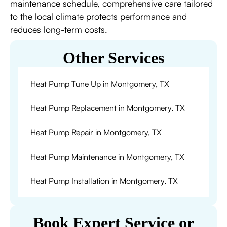
maintenance schedule, comprehensive care tailored
to the local climate protects performance and
reduces long-term costs.
Other Services
Heat Pump Tune Up in Montgomery, TX
Heat Pump Replacement in Montgomery, TX
Heat Pump Repair in Montgomery, TX
Heat Pump Maintenance in Montgomery, TX
Heat Pump Installation in Montgomery, TX
Book Expert Service or