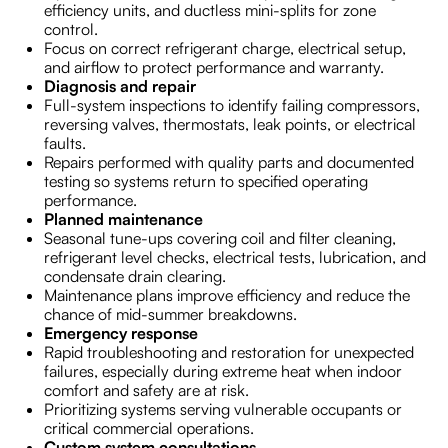
efficiency units, and ductless mini-splits for zone
control.
Focus on correct refrigerant charge, electrical setup,
and airflow to protect performance and warranty.
Diagnosis and repair
Full-system inspections to identify failing compressors,
reversing valves, thermostats, leak points, or electrical
faults.
Repairs performed with quality parts and documented
testing so systems return to specified operating
performance.
Planned maintenance
Seasonal tune-ups covering coil and filter cleaning,
refrigerant level checks, electrical tests, lubrication, and
condensate drain clearing.
Maintenance plans improve efficiency and reduce the
chance of mid-summer breakdowns.
Emergency response
Rapid troubleshooting and restoration for unexpected
failures, especially during extreme heat when indoor
comfort and safety are at risk.
Prioritizing systems serving vulnerable occupants or
critical commercial operations.
Custom system consultations