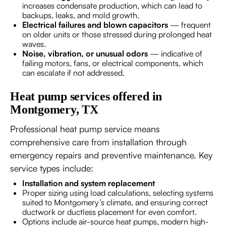
increases condensate production, which can lead to
backups, leaks, and mold growth.
Electrical failures and blown capacitors
— frequent
on older units or those stressed during prolonged heat
waves.
Noise, vibration, or unusual odors
— indicative of
failing motors, fans, or electrical components, which
can escalate if not addressed.
Heat pump services offered in
Montgomery, TX
Professional heat pump service means
comprehensive care from installation through
emergency repairs and preventive maintenance. Key
service types include:
Installation and system replacement
Proper sizing using load calculations, selecting systems
suited to Montgomery’s climate, and ensuring correct
ductwork or ductless placement for even comfort.
Options include air-source heat pumps, modern high-