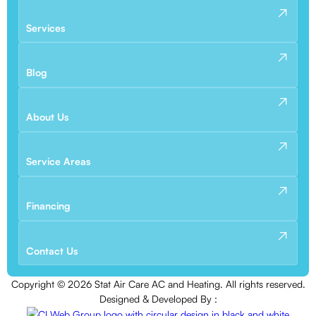
Services
Blog
About Us
Service Areas
Financing
Contact Us
Copyright ©
2026
Stat Air Care AC and Heating. All rights reserved.
Designed & Developed By :