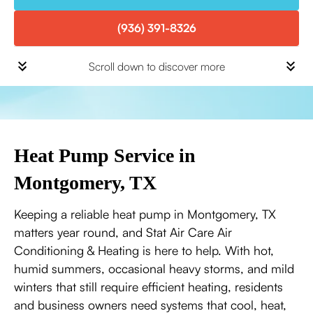
(936) 391-8326
Scroll down to discover more
Heat Pump Service in
Montgomery, TX
Keeping a reliable heat pump in Montgomery, TX
matters year round, and Stat Air Care Air
Conditioning & Heating is here to help. With hot,
humid summers, occasional heavy storms, and mild
winters that still require efficient heating, residents
and business owners need systems that cool, heat,