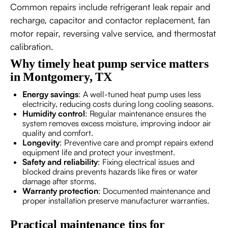
Common repairs include refrigerant leak repair and
recharge, capacitor and contactor replacement, fan
motor repair, reversing valve service, and thermostat
calibration.
Why timely heat pump service matters
in Montgomery, TX
Energy savings
: A well-tuned heat pump uses less
electricity, reducing costs during long cooling seasons.
Humidity control
: Regular maintenance ensures the
system removes excess moisture, improving indoor air
quality and comfort.
Longevity
: Preventive care and prompt repairs extend
equipment life and protect your investment.
Safety and reliability
: Fixing electrical issues and
blocked drains prevents hazards like fires or water
damage after storms.
Warranty protection
: Documented maintenance and
proper installation preserve manufacturer warranties.
Practical maintenance tips for