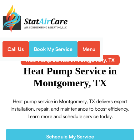
Call Us
Book My Service
Menu
Home
Heat Pump
Heat Pump Service in Montgomery, TX
Heat Pump Service in
Montgomery, TX
Heat pump service in Montgomery, TX delivers expert
installation, repair, and maintenance to boost efficiency.
Learn more and schedule service today.
Schedule My Service