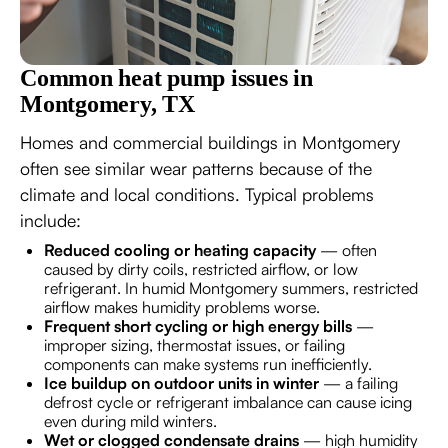
Common heat pump issues in
Montgomery, TX
Homes and commercial buildings in Montgomery
often see similar wear patterns because of the
climate and local conditions. Typical problems
include:
Reduced cooling or heating capacity
— often
caused by dirty coils, restricted airflow, or low
refrigerant. In humid Montgomery summers, restricted
airflow makes humidity problems worse.
Frequent short cycling or high energy bills
—
improper sizing, thermostat issues, or failing
components can make systems run inefficiently.
Ice buildup on outdoor units in winter
— a failing
defrost cycle or refrigerant imbalance can cause icing
even during mild winters.
Wet or clogged condensate drains
— high humidity