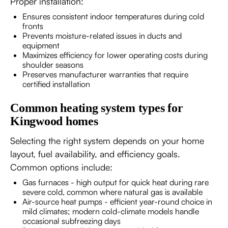
Proper installation:
Ensures consistent indoor temperatures during cold
fronts
Prevents moisture-related issues in ducts and
equipment
Maximizes efficiency for lower operating costs during
shoulder seasons
Preserves manufacturer warranties that require
certified installation
Common heating system types for
Kingwood homes
Selecting the right system depends on your home
layout, fuel availability, and efficiency goals.
Common options include:
Gas furnaces - high output for quick heat during rare
severe cold, common where natural gas is available
Air-source heat pumps - efficient year-round choice in
mild climates; modern cold-climate models handle
occasional subfreezing days