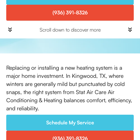
(936) 391-8326
Scroll down to discover more
Replacing or installing a new heating system is a
major home investment. In Kingwood, TX, where
winters are generally mild but punctuated by cold
snaps, the right system from Stat Air Care Air
Conditioning & Heating balances comfort, efficiency,
and reliability.
Schedule My Service
(936) 391-8326