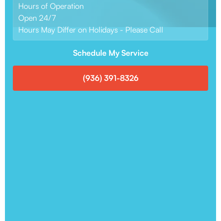
Hours of Operation
Open 24/7
Hours May Differ on Holidays - Please Call
Schedule My Service
(936) 391-8326