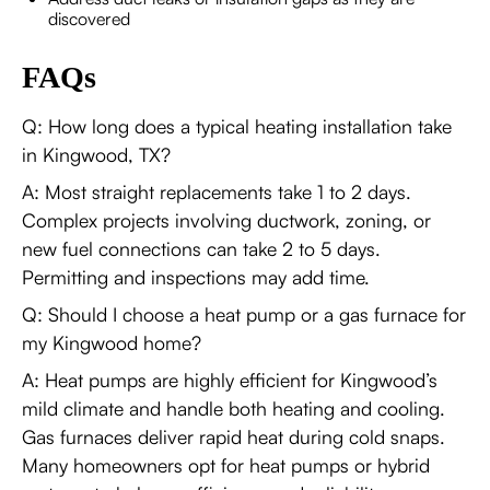
discovered
FAQs
Q: How long does a typical heating installation take
in Kingwood, TX?
A: Most straight replacements take 1 to 2 days.
Complex projects involving ductwork, zoning, or
new fuel connections can take 2 to 5 days.
Permitting and inspections may add time.
Q: Should I choose a heat pump or a gas furnace for
my Kingwood home?
A: Heat pumps are highly efficient for Kingwood’s
mild climate and handle both heating and cooling.
Gas furnaces deliver rapid heat during cold snaps.
Many homeowners opt for heat pumps or hybrid