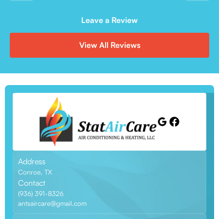
Leave a Review
View All Reviews
Address
Conroe, TX
Contact
(936) 391-8326
antsaircare@gmail.com