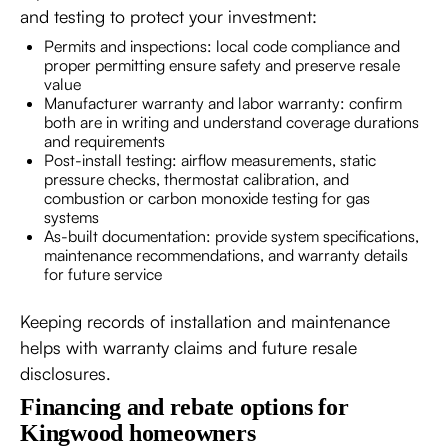
and testing to protect your investment:
Permits and inspections: local code compliance and
proper permitting ensure safety and preserve resale
value
Manufacturer warranty and labor warranty: confirm
both are in writing and understand coverage durations
and requirements
Post-install testing: airflow measurements, static
pressure checks, thermostat calibration, and
combustion or carbon monoxide testing for gas
systems
As-built documentation: provide system specifications,
maintenance recommendations, and warranty details
for future service
Keeping records of installation and maintenance
helps with warranty claims and future resale
disclosures.
Financing and rebate options for
Kingwood homeowners