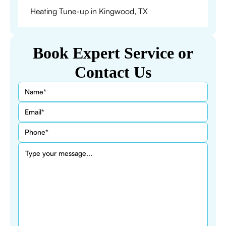
Heating Tune-up in Kingwood, TX
Book Expert Service or
Contact Us