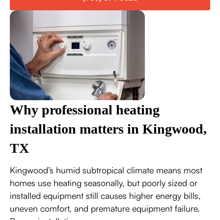
Why professional heating
installation matters in Kingwood,
TX
Kingwood’s humid subtropical climate means most
homes use heating seasonally, but poorly sized or
installed equipment still causes higher energy bills,
uneven comfort, and premature equipment failure.