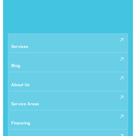
Services
Blog
About Us
Service Areas
Financing