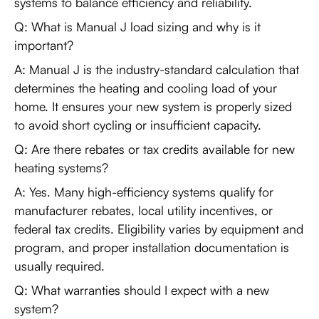
systems to balance efficiency and reliability.
Q: What is Manual J load sizing and why is it
important?
A: Manual J is the industry-standard calculation that
determines the heating and cooling load of your
home. It ensures your new system is properly sized
to avoid short cycling or insufficient capacity.
Q: Are there rebates or tax credits available for new
heating systems?
A: Yes. Many high-efficiency systems qualify for
manufacturer rebates, local utility incentives, or
federal tax credits. Eligibility varies by equipment and
program, and proper installation documentation is
usually required.
Q: What warranties should I expect with a new
system?