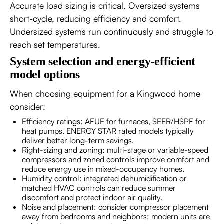
Accurate load sizing is critical. Oversized systems
short-cycle, reducing efficiency and comfort.
Undersized systems run continuously and struggle to
reach set temperatures.
System selection and energy-efficient
model options
When choosing equipment for a Kingwood home
consider:
Efficiency ratings: AFUE for furnaces, SEER/HSPF for
heat pumps. ENERGY STAR rated models typically
deliver better long-term savings.
Right-sizing and zoning: multi-stage or variable-speed
compressors and zoned controls improve comfort and
reduce energy use in mixed-occupancy homes.
Humidity control: integrated dehumidification or
matched HVAC controls can reduce summer
discomfort and protect indoor air quality.
Noise and placement: consider compressor placement
away from bedrooms and neighbors; modern units are