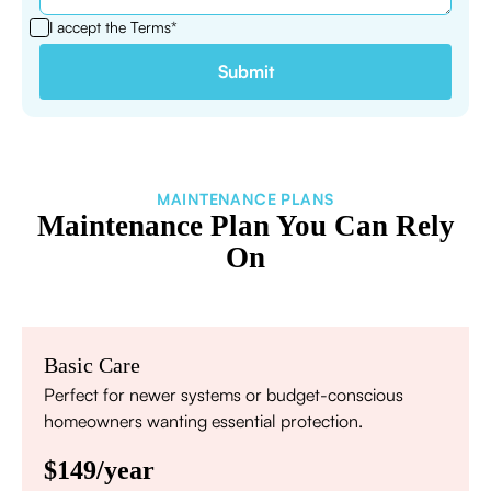
I accept the
Terms*
MAINTENANCE PLANS
Maintenance Plan You Can Rely
On
Basic Care
Perfect for newer systems or budget-conscious
homeowners wanting essential protection.
$149/year