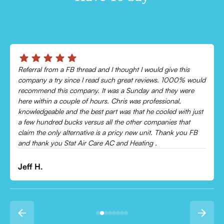
Chris was absolutely amazing!
Came out and checked my system because my AC wasn’t
cooling and talked me through everything that was wrong.
Would recommend to everyone!
Leonor P.