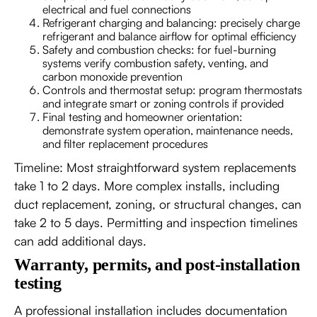
electrical and fuel connections
Refrigerant charging and balancing: precisely charge
refrigerant and balance airflow for optimal efficiency
Safety and combustion checks: for fuel-burning
systems verify combustion safety, venting, and
carbon monoxide prevention
Controls and thermostat setup: program thermostats
and integrate smart or zoning controls if provided
Final testing and homeowner orientation:
demonstrate system operation, maintenance needs,
and filter replacement procedures
Timeline: Most straightforward system replacements
take 1 to 2 days. More complex installs, including
duct replacement, zoning, or structural changes, can
take 2 to 5 days. Permitting and inspection timelines
can add additional days.
Warranty, permits, and post-installation
testing
A professional installation includes documentation