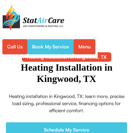
Call Us
Book My Service
Menu
Home
Heating
Heating Installation in Kingwood, TX
Heating Installation in
Kingwood, TX
Heating installation in Kingwood, TX: learn more, precise
load sizing, professional service, financing options for
efficient comfort.
Schedule My Service