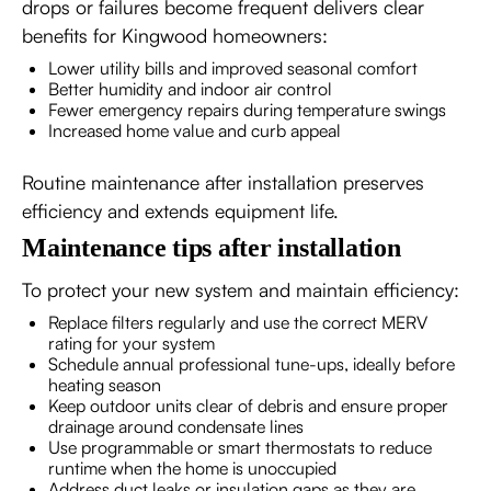
drops or failures become frequent delivers clear
benefits for Kingwood homeowners:
Lower utility bills and improved seasonal comfort
Better humidity and indoor air control
Fewer emergency repairs during temperature swings
Increased home value and curb appeal
Routine maintenance after installation preserves
efficiency and extends equipment life.
Maintenance tips after installation
To protect your new system and maintain efficiency:
Replace filters regularly and use the correct MERV
rating for your system
Schedule annual professional tune-ups, ideally before
heating season
Keep outdoor units clear of debris and ensure proper
drainage around condensate lines
Use programmable or smart thermostats to reduce
runtime when the home is unoccupied
Address duct leaks or insulation gaps as they are