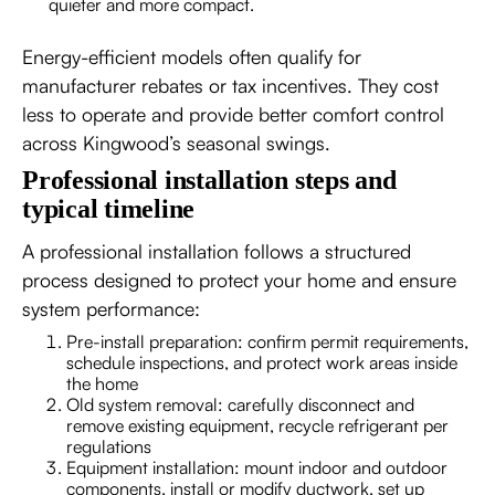
quieter and more compact.
Energy-efficient models often qualify for
manufacturer rebates or tax incentives. They cost
less to operate and provide better comfort control
across Kingwood’s seasonal swings.
Professional installation steps and
typical timeline
A professional installation follows a structured
process designed to protect your home and ensure
system performance:
Pre-install preparation: confirm permit requirements,
schedule inspections, and protect work areas inside
the home
Old system removal: carefully disconnect and
remove existing equipment, recycle refrigerant per
regulations
Equipment installation: mount indoor and outdoor
components, install or modify ductwork, set up