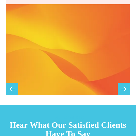
Annual comprehensive system inspection
Filter replacement (standard filters included)
15% discount on repairs
Priority scheduling within 48 hours
Sign Up for Basic Care
TESTIMONIALS
Hear What Our Satisfied Clients
Have To Say