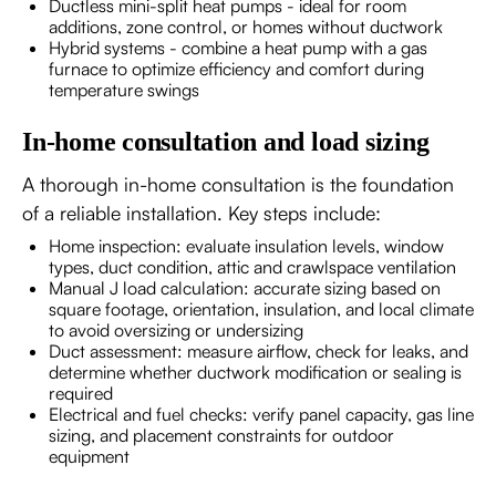
Ductless mini-split heat pumps - ideal for room
additions, zone control, or homes without ductwork
Hybrid systems - combine a heat pump with a gas
furnace to optimize efficiency and comfort during
temperature swings
In-home consultation and load sizing
A thorough in-home consultation is the foundation
of a reliable installation. Key steps include:
Home inspection: evaluate insulation levels, window
types, duct condition, attic and crawlspace ventilation
Manual J load calculation: accurate sizing based on
square footage, orientation, insulation, and local climate
to avoid oversizing or undersizing
Duct assessment: measure airflow, check for leaks, and
determine whether ductwork modification or sealing is
required
Electrical and fuel checks: verify panel capacity, gas line
sizing, and placement constraints for outdoor
equipment