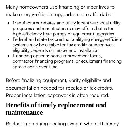
Many homeowners use financing or incentives to
make energy-efficient upgrades more affordable:
Manufacturer rebates and utility incentives: local utility
programs and manufacturers may offer rebates for
high-efficiency heat pumps or equipment upgrades
Federal and state tax credits: qualifying energy-efficient
systems may be eligible for tax credits or incentives;
eligibility depends on model and installation
Financing options: home improvement loans,
contractor financing programs, or equipment financing
spread costs over time
Before finalizing equipment, verify eligibility and
documentation needed for rebates or tax credits.
Proper installation paperwork is often required.
Benefits of timely replacement and
maintenance
Replacing an aging heating system when efficiency