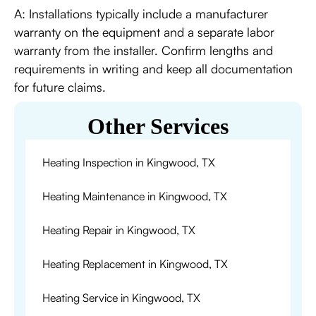
A: Installations typically include a manufacturer
warranty on the equipment and a separate labor
warranty from the installer. Confirm lengths and
requirements in writing and keep all documentation
for future claims.
Other Services
Heating Inspection in Kingwood, TX
Heating Maintenance in Kingwood, TX
Heating Repair in Kingwood, TX
Heating Replacement in Kingwood, TX
Heating Service in Kingwood, TX