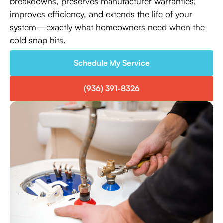
breakdowns, preserves manufacturer warranties,
improves efficiency, and extends the life of your
system—exactly what homeowners need when the
cold snap hits.
Schedule My Service
(936) 391-8326