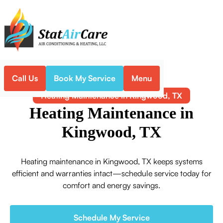
Call Us
Book My Service
Menu
Home
Heating
Heating Maintenance in Kingwood, TX
Heating Maintenance in
Kingwood, TX
Heating maintenance in Kingwood, TX keeps systems
efficient and warranties intact—schedule service today for
comfort and energy savings.
Schedule My Service