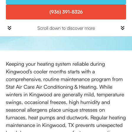
(936) 391-8326
Scroll down to discover more
Keeping your heating system reliable during
Kingwood’s cooler months starts with a
comprehensive, routine maintenance program from
Stat Air Care Air Conditioning & Heating. While
winters in Kingwood are generally mild, temperature
swings, occasional freezes, high humidity and
seasonal allergens place unique stresses on
furnaces, heat pumps and ductwork. Regular heating
maintenance in Kingwood, TX prevents unexpected