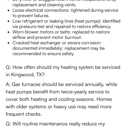
replacement and cleaning vents.
Loose electrical connections: tightened during service
to prevent failures.
Low refrigerant or leaking lines (heat pumps): identified
via pressure test and repaired to restore efficiency.
Worn blower motors or belts: replaced to restore
airflow and prevent motor burnout.
Cracked heat exchanger or severe corrosion:
documented immediately; replacement may be
recommended to ensure safety.
Q: How often should my heating system be serviced
in Kingwood, TX?
A: Gas furnaces should be serviced annually, while
heat pumps benefit from twice-yearly service to
cover both heating and cooling seasons. Homes
with older systems or heavy use may need more
frequent checks.
Q: Will routine maintenance really reduce my