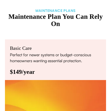
MAINTENANCE PLANS
Maintenance Plan You Can Rely
On
Basic Care
Perfect for newer systems or budget-conscious
homeowners wanting essential protection.
$149/year
Annual comprehensive system inspection
Filter replacement (standard filters included)
15% discount on repairs
Priority scheduling within 48 hours