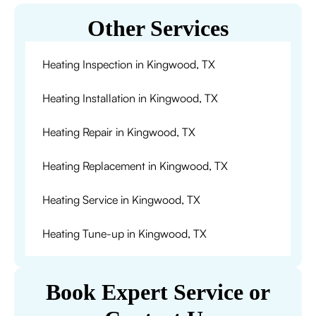
Other Services
Heating Inspection in Kingwood, TX
Heating Installation in Kingwood, TX
Heating Repair in Kingwood, TX
Heating Replacement in Kingwood, TX
Heating Service in Kingwood, TX
Heating Tune-up in Kingwood, TX
Book Expert Service or