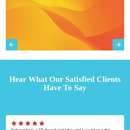
Sign Up for Basic Care
TESTIMONIALS
Hear What Our Satisfied Clients
Have To Say
Chris was absolutely amazing!