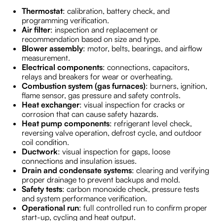
Thermostat
: calibration, battery check, and
programming verification.
Air filter
: inspection and replacement or
recommendation based on size and type.
Blower assembly
: motor, belts, bearings, and airflow
measurement.
Electrical components
: connections, capacitors,
relays and breakers for wear or overheating.
Combustion system (gas furnaces)
: burners, ignition,
flame sensor, gas pressure and safety controls.
Heat exchanger
: visual inspection for cracks or
corrosion that can cause safety hazards.
Heat pump components
: refrigerant level check,
reversing valve operation, defrost cycle, and outdoor
coil condition.
Ductwork
: visual inspection for gaps, loose
connections and insulation issues.
Drain and condensate systems
: clearing and verifying
proper drainage to prevent backups and mold.
Safety tests
: carbon monoxide check, pressure tests
and system performance verification.
Operational run
: full controlled run to confirm proper
start-up, cycling and heat output.