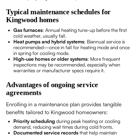
Typical maintenance schedules for
Kingwood homes
Gas furnaces
: Annual heating tune-up before the first
cold weather, usually fall.
Heat pumps and hybrid systems
: Biannual service is
recommended—once in fall for heating mode and once
in spring for cooling mode.
High-use homes or older systems
: More frequent
inspections may be recommended, especially when
warranties or manufacturer specs require it.
Advantages of ongoing service
agreements
Enrolling in a maintenance plan provides tangible
benefits tailored to Kingwood homeowners:
Priority scheduling
during peak heating or cooling
demand, reducing wait times during cold fronts.
Documented service records
that help maintain