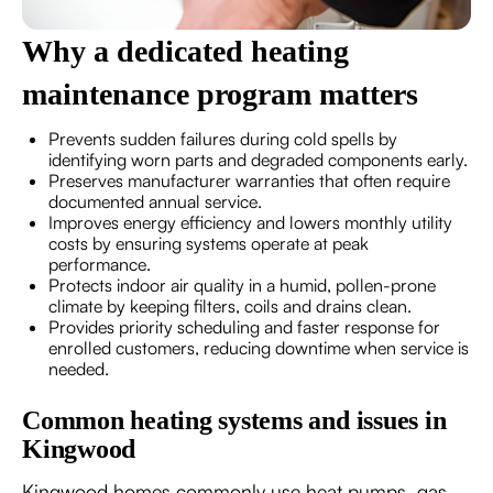
Why a dedicated heating
maintenance program matters
Prevents sudden failures during cold spells by
identifying worn parts and degraded components early.
Preserves manufacturer warranties that often require
documented annual service.
Improves energy efficiency and lowers monthly utility
costs by ensuring systems operate at peak
performance.
Protects indoor air quality in a humid, pollen-prone
climate by keeping filters, coils and drains clean.
Provides priority scheduling and faster response for
enrolled customers, reducing downtime when service is
needed.
Common heating systems and issues in
Kingwood
Kingwood homes commonly use heat pumps, gas