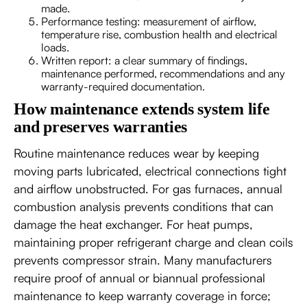
made.
Performance testing: measurement of airflow,
temperature rise, combustion health and electrical
loads.
Written report: a clear summary of findings,
maintenance performed, recommendations and any
warranty-required documentation.
How maintenance extends system life
and preserves warranties
Routine maintenance reduces wear by keeping
moving parts lubricated, electrical connections tight
and airflow unobstructed. For gas furnaces, annual
combustion analysis prevents conditions that can
damage the heat exchanger. For heat pumps,
maintaining proper refrigerant charge and clean coils
prevents compressor strain. Many manufacturers
require proof of annual or biannual professional
maintenance to keep warranty coverage in force;