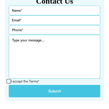
Contact Us
I accept the
Terms*