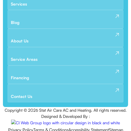
Services
Blog
About Us
Service Areas
Financing
Contact Us
Copyright ©
2026
Stat Air Care AC and Heating. All rights reserved.
Designed & Developed By :
Privacy Policy
Terms & Conditions
Accessibility Statement
Sitemap