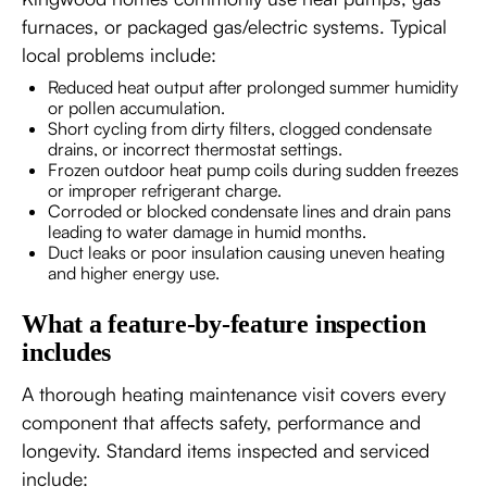
furnaces, or packaged gas/electric systems. Typical
local problems include:
Reduced heat output after prolonged summer humidity
or pollen accumulation.
Short cycling from dirty filters, clogged condensate
drains, or incorrect thermostat settings.
Frozen outdoor heat pump coils during sudden freezes
or improper refrigerant charge.
Corroded or blocked condensate lines and drain pans
leading to water damage in humid months.
Duct leaks or poor insulation causing uneven heating
and higher energy use.
What a feature-by-feature inspection
includes
A thorough heating maintenance visit covers every
component that affects safety, performance and
longevity. Standard items inspected and serviced
include: