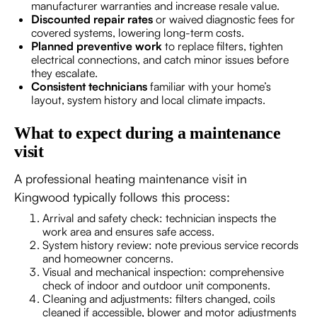
manufacturer warranties and increase resale value.
Discounted repair rates
or waived diagnostic fees for
covered systems, lowering long-term costs.
Planned preventive work
to replace filters, tighten
electrical connections, and catch minor issues before
they escalate.
Consistent technicians
familiar with your home’s
layout, system history and local climate impacts.
What to expect during a maintenance
visit
A professional heating maintenance visit in
Kingwood typically follows this process:
Arrival and safety check: technician inspects the
work area and ensures safe access.
System history review: note previous service records
and homeowner concerns.
Visual and mechanical inspection: comprehensive
check of indoor and outdoor unit components.
Cleaning and adjustments: filters changed, coils
cleaned if accessible, blower and motor adjustments