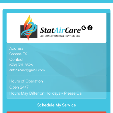
Address
Conroe, TX
Contact
(936) 391-8326
antsaircare@gmail.com
Hours of Operation
Open 24/7
Hours May Differ on Holidays - Please Call
Schedule My Service