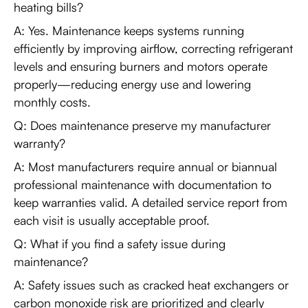
heating bills?
A: Yes. Maintenance keeps systems running
efficiently by improving airflow, correcting refrigerant
levels and ensuring burners and motors operate
properly—reducing energy use and lowering
monthly costs.
Q: Does maintenance preserve my manufacturer
warranty?
A: Most manufacturers require annual or biannual
professional maintenance with documentation to
keep warranties valid. A detailed service report from
each visit is usually acceptable proof.
Q: What if you find a safety issue during
maintenance?
A: Safety issues such as cracked heat exchangers or
carbon monoxide risk are prioritized and clearly