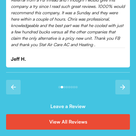
Came out and checked my system because my AC wasn’t
cooling and talked me through everything that was wrong.
Would recommend to everyone!
Leonor P.
Leave a Review
View All Reviews