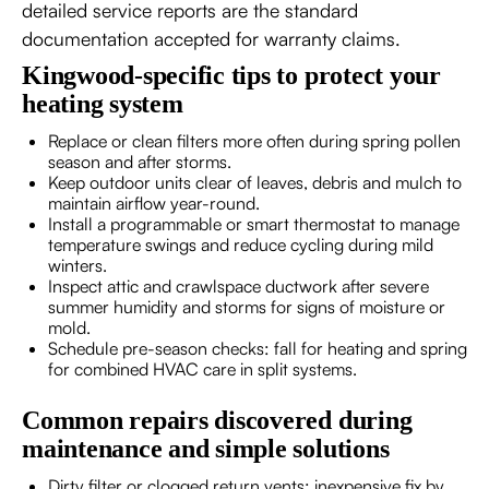
detailed service reports are the standard
documentation accepted for warranty claims.
Kingwood-specific tips to protect your
heating system
Replace or clean filters more often during spring pollen
season and after storms.
Keep outdoor units clear of leaves, debris and mulch to
maintain airflow year-round.
Install a programmable or smart thermostat to manage
temperature swings and reduce cycling during mild
winters.
Inspect attic and crawlspace ductwork after severe
summer humidity and storms for signs of moisture or
mold.
Schedule pre-season checks: fall for heating and spring
for combined HVAC care in split systems.
Common repairs discovered during
maintenance and simple solutions
Dirty filter or clogged return vents: inexpensive fix by