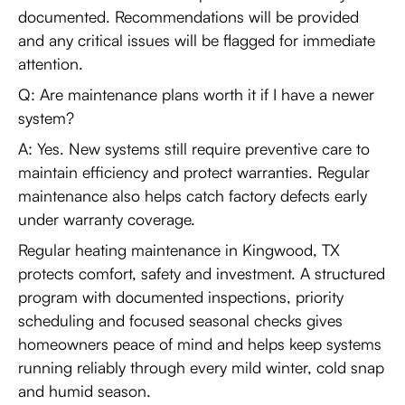
documented. Recommendations will be provided
and any critical issues will be flagged for immediate
attention.
Q: Are maintenance plans worth it if I have a newer
system?
A: Yes. New systems still require preventive care to
maintain efficiency and protect warranties. Regular
maintenance also helps catch factory defects early
under warranty coverage.
Regular heating maintenance in Kingwood, TX
protects comfort, safety and investment. A structured
program with documented inspections, priority
scheduling and focused seasonal checks gives
homeowners peace of mind and helps keep systems
running reliably through every mild winter, cold snap
and humid season.