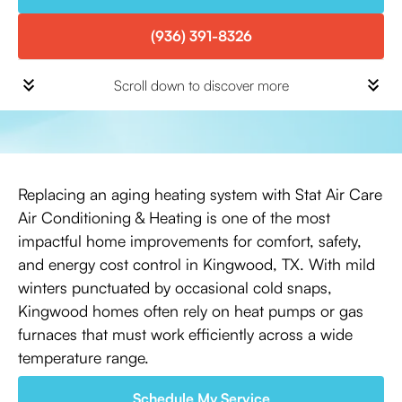
(936) 391-8326
Scroll down to discover more
Replacing an aging heating system with Stat Air Care
Air Conditioning & Heating is one of the most
impactful home improvements for comfort, safety,
and energy cost control in Kingwood, TX. With mild
winters punctuated by occasional cold snaps,
Kingwood homes often rely on heat pumps or gas
furnaces that must work efficiently across a wide
temperature range.
Schedule My Service