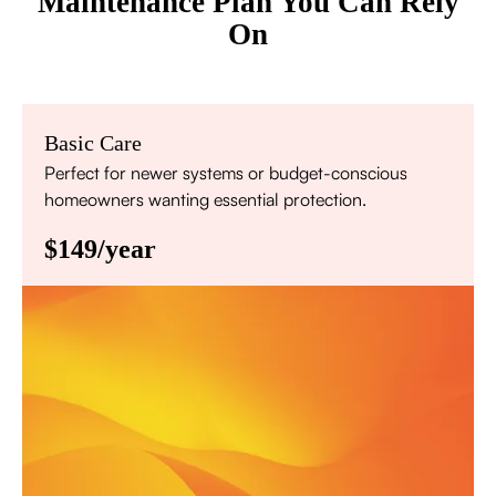
Maintenance Plan You Can Rely
On
Basic Care
Perfect for newer systems or budget-conscious
homeowners wanting essential protection.
$149/year
Annual comprehensive system inspection
Filter replacement (standard filters included)
15% discount on repairs
Priority scheduling within 48 hours
Sign Up for Basic Care