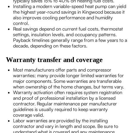
typically saves 15% to 40% on heating fuel costs.
Installing a modern variable-speed heat pump can yield
the highest year-round savings in Kingwood because it
also improves cooling performance and humidity
control.
Real savings depend on current fuel costs, thermostat
settings, insulation levels, and occupancy patterns.
Payback timelines generally range from a few years to a
decade, depending on these factors.
Warranty transfer and coverage
Most manufacturers offer parts and compressor
warranties; many provide longer limited warranties for
major components. Some warranties are transferable
when ownership of the home changes, but terms vary.
Warranty activation often requires system registration
and proof of professional installation by a licensed
contractor. Regular maintenance per manufacturer
guidelines is usually required to keep warranty
coverage valid.
Labor warranties are provided by the installing
contractor and vary in length and scope. Be sure to
understand what is covered and any maintenance