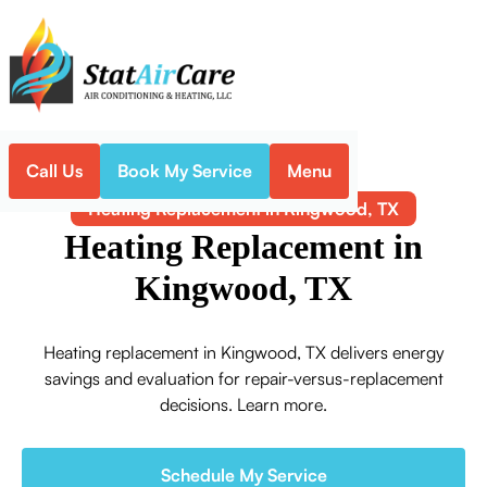
Call Us
Book My Service
Menu
Home
Heating
Heating Replacement in Kingwood, TX
Heating Replacement in
Kingwood, TX
Heating replacement in Kingwood, TX delivers energy
savings and evaluation for repair-versus-replacement
decisions. Learn more.
Schedule My Service