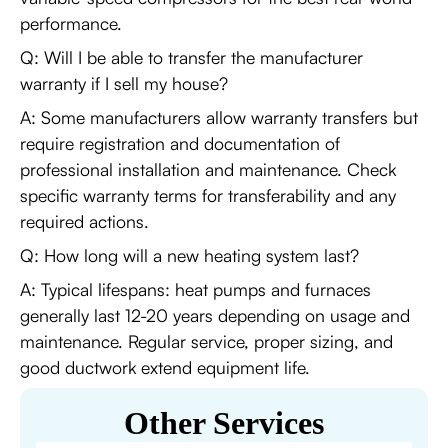
performance.
Q: Will I be able to transfer the manufacturer
warranty if I sell my house?
A: Some manufacturers allow warranty transfers but
require registration and documentation of
professional installation and maintenance. Check
specific warranty terms for transferability and any
required actions.
Q: How long will a new heating system last?
A: Typical lifespans: heat pumps and furnaces
generally last 12-20 years depending on usage and
maintenance. Regular service, proper sizing, and
good ductwork extend equipment life.
Other Services