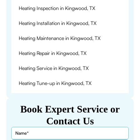
Heating Inspection in Kingwood, TX
Heating Installation in Kingwood, TX
Heating Maintenance in Kingwood, TX
Heating Repair in Kingwood, TX
Heating Service in Kingwood, TX
Heating Tune-up in Kingwood, TX
Book Expert Service or
Contact Us