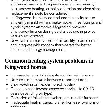
efficiency over time. Frequent repairs, rising energy
bills, uneven heating, or noisy operation are clear signs
replacement should be considered.
In Kingwood, humidity control and the ability to run
efficiently in mild winters make modern heat pumps and
hybrid systems attractive. Upgrading prevents
emergency failures during cold snaps and improves
year-round comfort.
New systems improve indoor air quality, reduce drafts,
and integrate with modern thermostats for better
control and energy management.
Common heating system problems in
Kingwood homes
Increased energy bills despite routine maintenance
Uneven temperatures between rooms or floors
Short-cycling or frequent on/off cycling
Old equipment beyond expected service life (10-20
years depending on type)
Corrosion or failed heat exchangers in older furnaces
Inadequate heating capacity after home renovations or
additions