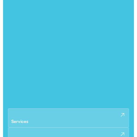
Services