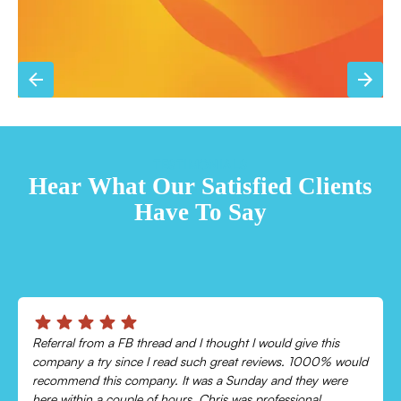
TESTIMONIALS
Hear What Our Satisfied Clients
Have To Say
Chris was absolutely amazing!
Came out and checked my system because my AC wasn’t
cooling and talked me through everything that was wrong.
Would recommend to everyone!