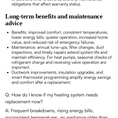
obligations that affect warranty status.
Long-term benefits and maintenance
advice
Benefits: improved comfort, consistent temperatures,
lower energy bills, quieter operation, increased home
value, and reduced risk of emergency failures.
Maintenance: annual tune-ups, filter changes, duct
inspections, and timely repairs extend system life and
maintain efficiency. For heat pumps, seasonal checks of
refrigerant charge and reversing valve operation are
important.
Ductwork improvements, insulation upgrades, and
smart thermostat programming amplify energy savings
and comfort after a replacement.
Q: How do I know if my heating system needs
replacement now?
A: Frequent breakdowns, rising energy bills,
inconsistent temperatures, an appliance older than