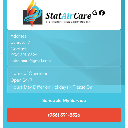
Address
Conroe, TX
Contact
(936) 391-8326
antsaircare@gmail.com
Hours of Operation
Open 24/7
Hours May Differ on Holidays - Please Call
Schedule My Service
(936) 391-8326