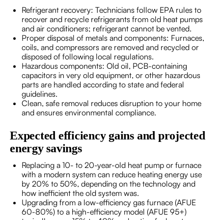
Refrigerant recovery: Technicians follow EPA rules to
recover and recycle refrigerants from old heat pumps
and air conditioners; refrigerant cannot be vented.
Proper disposal of metals and components: Furnaces,
coils, and compressors are removed and recycled or
disposed of following local regulations.
Hazardous components: Old oil, PCB-containing
capacitors in very old equipment, or other hazardous
parts are handled according to state and federal
guidelines.
Clean, safe removal reduces disruption to your home
and ensures environmental compliance.
Expected efficiency gains and projected
energy savings
Replacing a 10- to 20-year-old heat pump or furnace
with a modern system can reduce heating energy use
by 20% to 50%, depending on the technology and
how inefficient the old system was.
Upgrading from a low-efficiency gas furnace (AFUE
60-80%) to a high-efficiency model (AFUE 95+)