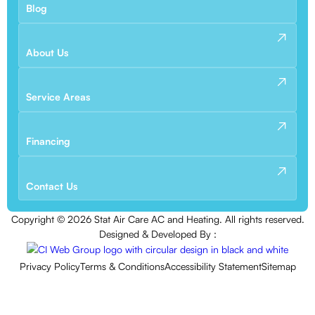
Blog
About Us
Service Areas
Financing
Contact Us
Copyright ©
2026
Stat Air Care AC and Heating. All rights reserved.
Designed & Developed By :
Privacy Policy
Terms & Conditions
Accessibility Statement
Sitemap