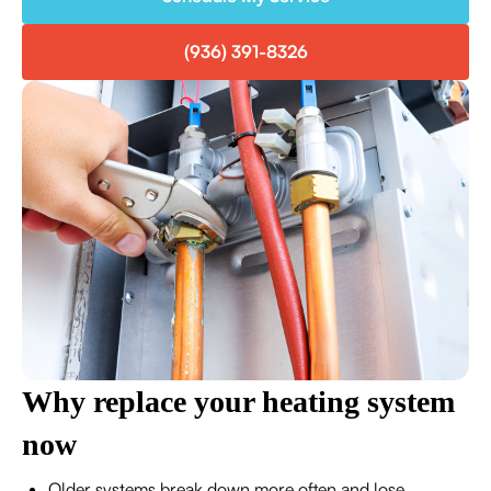
(936) 391-8326
Why replace your heating system
now
Older systems break down more often and lose