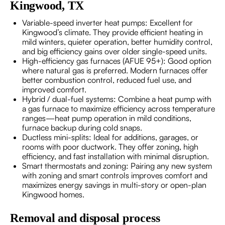
Kingwood, TX
Variable-speed inverter heat pumps: Excellent for
Kingwood’s climate. They provide efficient heating in
mild winters, quieter operation, better humidity control,
and big efficiency gains over older single-speed units.
High-efficiency gas furnaces (AFUE 95+): Good option
where natural gas is preferred. Modern furnaces offer
better combustion control, reduced fuel use, and
improved comfort.
Hybrid / dual-fuel systems: Combine a heat pump with
a gas furnace to maximize efficiency across temperature
ranges—heat pump operation in mild conditions,
furnace backup during cold snaps.
Ductless mini-splits: Ideal for additions, garages, or
rooms with poor ductwork. They offer zoning, high
efficiency, and fast installation with minimal disruption.
Smart thermostats and zoning: Pairing any new system
with zoning and smart controls improves comfort and
maximizes energy savings in multi-story or open-plan
Kingwood homes.
Removal and disposal process