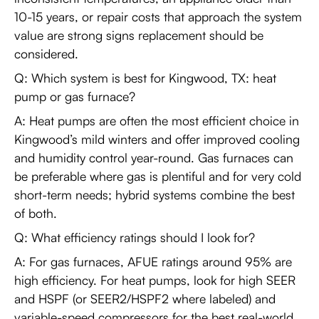
10-15 years, or repair costs that approach the system
value are strong signs replacement should be
considered.
Q: Which system is best for Kingwood, TX: heat
pump or gas furnace?
A: Heat pumps are often the most efficient choice in
Kingwood’s mild winters and offer improved cooling
and humidity control year-round. Gas furnaces can
be preferable where gas is plentiful and for very cold
short-term needs; hybrid systems combine the best
of both.
Q: What efficiency ratings should I look for?
A: For gas furnaces, AFUE ratings around 95% are
high efficiency. For heat pumps, look for high SEER
and HSPF (or SEER2/HSPF2 where labeled) and
variable-speed compressors for the best real-world