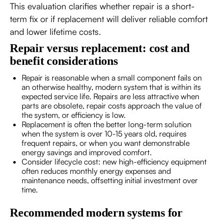
This evaluation clarifies whether repair is a short-
term fix or if replacement will deliver reliable comfort
and lower lifetime costs.
Repair versus replacement: cost and
benefit considerations
Repair is reasonable when a small component fails on
an otherwise healthy, modern system that is within its
expected service life. Repairs are less attractive when
parts are obsolete, repair costs approach the value of
the system, or efficiency is low.
Replacement is often the better long-term solution
when the system is over 10-15 years old, requires
frequent repairs, or when you want demonstrable
energy savings and improved comfort.
Consider lifecycle cost: new high-efficiency equipment
often reduces monthly energy expenses and
maintenance needs, offsetting initial investment over
time.
Recommended modern systems for