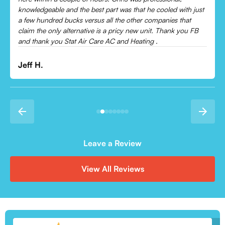
Leonor P.
Leave a Review
View All Reviews