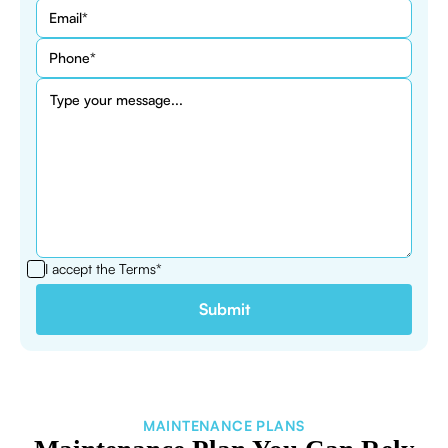
I accept the
Terms*
MAINTENANCE PLANS