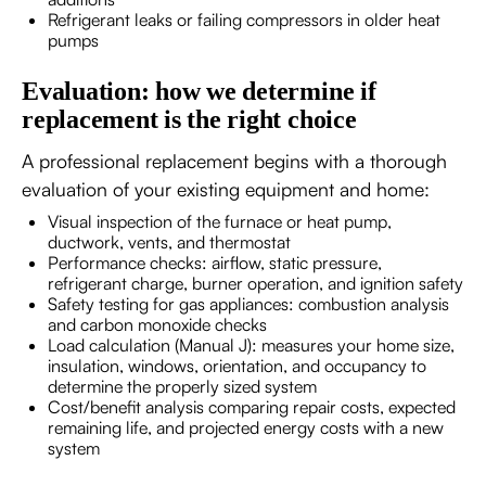
Refrigerant leaks or failing compressors in older heat
pumps
Evaluation: how we determine if
replacement is the right choice
A professional replacement begins with a thorough
evaluation of your existing equipment and home:
Visual inspection of the furnace or heat pump,
ductwork, vents, and thermostat
Performance checks: airflow, static pressure,
refrigerant charge, burner operation, and ignition safety
Safety testing for gas appliances: combustion analysis
and carbon monoxide checks
Load calculation (Manual J): measures your home size,
insulation, windows, orientation, and occupancy to
determine the properly sized system
Cost/benefit analysis comparing repair costs, expected
remaining life, and projected energy costs with a new
system