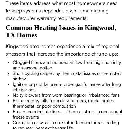
These items address what most homeowners need
to keep systems dependable while maintaining
manufacturer warranty requirements.
Common Heating Issues in Kingwood,
TX Homes
Kingwood area homes experience a mix of regional
stressors that increase the importance of tune-ups:
Clogged filters and reduced airflow from high humidity
and seasonal pollen
Short cycling caused by thermostat issues or restricted
airflow
Ignition or pilot failures in older gas furnaces after long
idle periods
Noisy blowers from worn bearings or imbalanced fans
Rising energy bills from dirty burners, miscalibrated
thermostat, or poor combustion
Frozen condensate lines or thermal stress in occasional
freeze events
Corrosion or wear in coastal-influenced areas leading
to reduced heat exchanger life