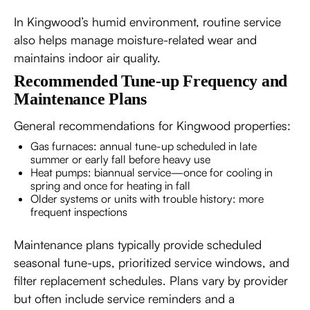
In Kingwood’s humid environment, routine service
also helps manage moisture-related wear and
maintains indoor air quality.
Recommended Tune-up Frequency and
Maintenance Plans
General recommendations for Kingwood properties:
Gas furnaces: annual tune-up scheduled in late
summer or early fall before heavy use
Heat pumps: biannual service—once for cooling in
spring and once for heating in fall
Older systems or units with trouble history: more
frequent inspections
Maintenance plans typically provide scheduled
seasonal tune-ups, prioritized service windows, and
filter replacement schedules. Plans vary by provider
but often include service reminders and a