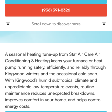
(936) 391-8326
Scroll down to discover more
A seasonal heating tune-up from Stat Air Care Air
Conditioning & Heating keeps your furnace or heat
pump running safely, efficiently, and reliably through
Kingwood winters and the occasional cold snap.
With Kingwood’s humid subtropical climate and
unpredictable low-temperature events, routine
maintenance reduces unexpected breakdowns,
improves comfort in your home, and helps control
energy costs.