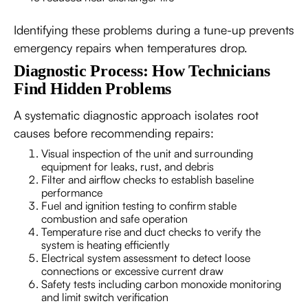
Identifying these problems during a tune-up prevents
emergency repairs when temperatures drop.
Diagnostic Process: How Technicians
Find Hidden Problems
A systematic diagnostic approach isolates root
causes before recommending repairs:
Visual inspection of the unit and surrounding
equipment for leaks, rust, and debris
Filter and airflow checks to establish baseline
performance
Fuel and ignition testing to confirm stable
combustion and safe operation
Temperature rise and duct checks to verify the
system is heating efficiently
Electrical system assessment to detect loose
connections or excessive current draw
Safety tests including carbon monoxide monitoring
and limit switch verification