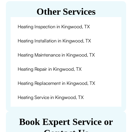
Other Services
Heating Inspection in Kingwood, TX
Heating Installation in Kingwood, TX
Heating Maintenance in Kingwood, TX
Heating Repair in Kingwood, TX
Heating Replacement in Kingwood, TX
Heating Service in Kingwood, TX
Book Expert Service or