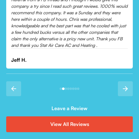
Came out and checked my system because my AC wasn’t
cooling and talked me through everything that was wrong.
Would recommend to everyone!
Leonor P.
Leave a Review
View All Reviews