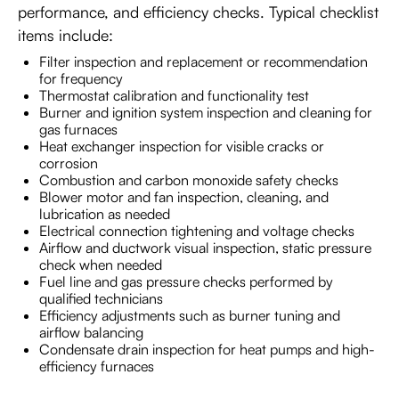
performance, and efficiency checks. Typical checklist
items include:
Filter inspection and replacement or recommendation
for frequency
Thermostat calibration and functionality test
Burner and ignition system inspection and cleaning for
gas furnaces
Heat exchanger inspection for visible cracks or
corrosion
Combustion and carbon monoxide safety checks
Blower motor and fan inspection, cleaning, and
lubrication as needed
Electrical connection tightening and voltage checks
Airflow and ductwork visual inspection, static pressure
check when needed
Fuel line and gas pressure checks performed by
qualified technicians
Efficiency adjustments such as burner tuning and
airflow balancing
Condensate drain inspection for heat pumps and high-
efficiency furnaces