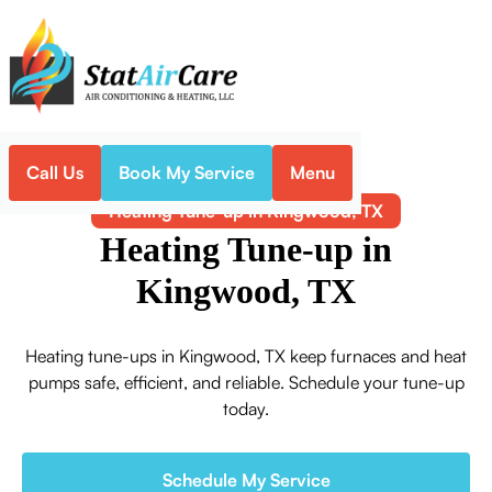
Call Us
Book My Service
Menu
Home
Heating
Heating Tune-up in Kingwood, TX
Heating Tune-up in
Kingwood, TX
Heating tune-ups in Kingwood, TX keep furnaces and heat
pumps safe, efficient, and reliable. Schedule your tune-up
today.
Schedule My Service