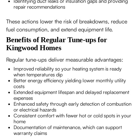
Identifying duct leaks or insulation gaps and providing
repair recommendations
These actions lower the risk of breakdowns, reduce
fuel consumption, and extend equipment life.
Benefits of Regular Tune-ups for
Kingwood Homes
Regular tune-ups deliver measurable advantages:
Improved reliability so your heating system is ready
when temperatures dip
Better energy efficiency yielding lower monthly utility
costs
Extended equipment lifespan and delayed replacement
expenses
Enhanced safety through early detection of combustion
or electrical hazards
Consistent comfort with fewer hot or cold spots in your
home
Documentation of maintenance, which can support
warranty claims