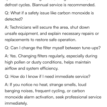
defrost cycles. Biannual service is recommended.
Q: What if a safety issue like carbon monoxide is
detected?
A: Technicians will secure the area, shut down
unsafe equipment, and explain necessary repairs or
replacements to restore safe operation.
Q: Can I change the filter myself between tune-ups?
A: Yes. Changing filters regularly, especially during
high pollen or dusty conditions, helps maintain
airflow and system efficiency.
Q: How do I know if I need immediate service?
A: If you notice no heat, strange smells, loud
banging noises, frequent cycling, or carbon
monoxide alarm activation, seek professional service
immediately.