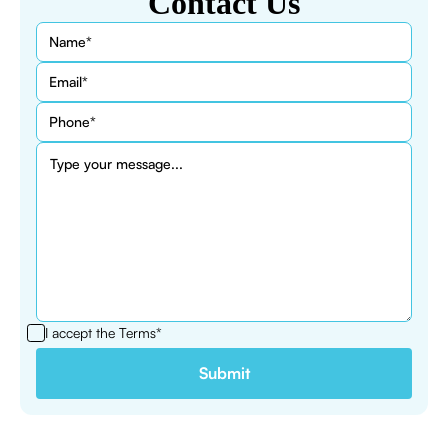
Contact Us
I accept the
Terms*