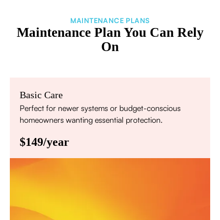
MAINTENANCE PLANS
Maintenance Plan You Can Rely
On
Basic Care
Perfect for newer systems or budget-conscious
homeowners wanting essential protection.
$149/year
Annual comprehensive system inspection
Filter replacement (standard filters included)
15% discount on repairs
Priority scheduling within 48 hours