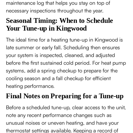
maintenance log that helps you stay on top of
necessary inspections throughout the year.
Seasonal Timing: When to Schedule
Your Tune-up in Kingwood
The ideal time for a heating tune-up in Kingwood is
late summer or early fall. Scheduling then ensures
your system is inspected, cleaned, and adjusted
before the first sustained cold period. For heat pump
systems, add a spring checkup to prepare for the
cooling season and a fall checkup for efficient
heating performance.
Final Notes on Preparing for a Tune-up
Before a scheduled tune-up, clear access to the unit,
note any recent performance changes such as
unusual noises or uneven heating, and have your
thermostat settings available. Keeping a record of