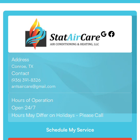
Address
Conroe, TX
Contact
(936) 391-8326
antsaircare@gmail.com
Hours of Operation
Open 24/7
Hours May Differ on Holidays - Please Call
Schedule My Service