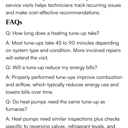
service visits helps technicians track recurring issues
and make cost-effective recommendations.
FAQs
Q: How long does a heating tune-up take?
A: Most tune-ups take 45 to 90 minutes depending
on system type and condition. More involved repairs
will extend the visit.
Q: Will a tune-up reduce my energy bills?
A: Properly performed tune-ups improve combustion
and airflow, which typically reduces energy use and
lowers bills over time.
Q: Do heat pumps need the same tune-up as
furnaces?
A: Heat pumps need similar inspections plus checks
specific to reversing valves, refrigerant levels, and