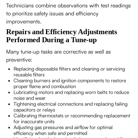
Technicians combine observations with test readings
to prioritize safety issues and efficiency
improvements.
Repairs and Efficiency Adjustments
Performed During a Tune-up
Many tune-up tasks are corrective as well as
preventive:
Replacing disposable filters and cleaning or servicing
reusable filters
Cleaning burners and ignition components to restore
proper flame and combustion
Lubricating motors and replacing worn belts to reduce
noise and wear
Tightening electrical connections and replacing failing
capacitors or relays
Calibrating thermostats or recommending replacement
for inaccurate units
Adjusting gas pressures and airflow for optimal
efficiency when safe and permitted