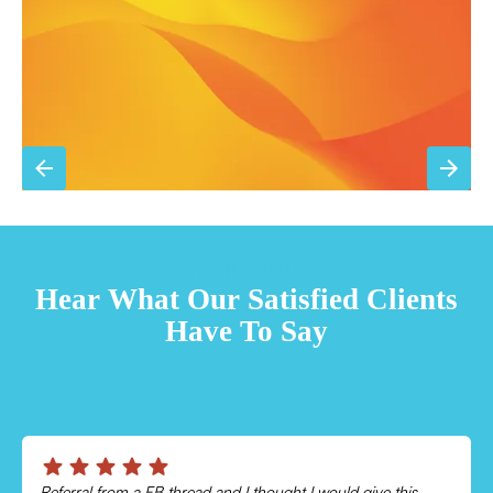
Sign Up for Basic Care
TESTIMONIALS
Hear What Our Satisfied Clients
Have To Say
Chris was absolutely amazing!