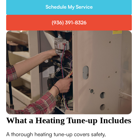
Schedule My Service
(936) 391-8326
What a Heating Tune-up Includes
A thorough heating tune-up covers safety,