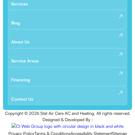
Services
Blog
About Us
Service Areas
Financing
Contact Us
Copyright ©
2026
Stat Air Care AC and Heating. All rights reserved.
Designed & Developed By :
Privacy Policy
Terms & Conditions
Accessibility Statement
Sitemap