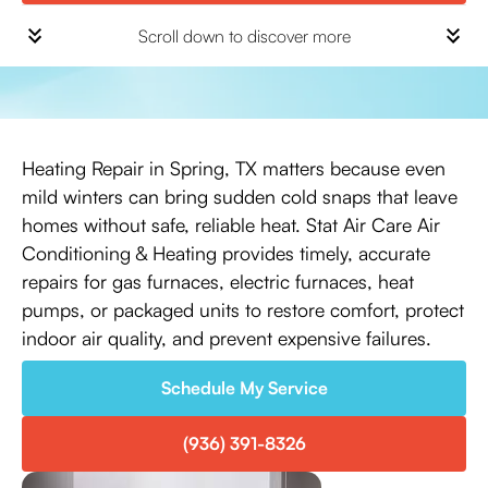
Scroll down to discover more
Heating Repair in Spring, TX matters because even
mild winters can bring sudden cold snaps that leave
homes without safe, reliable heat. Stat Air Care Air
Conditioning & Heating provides timely, accurate
repairs for gas furnaces, electric furnaces, heat
pumps, or packaged units to restore comfort, protect
indoor air quality, and prevent expensive failures.
Schedule My Service
(936) 391-8326