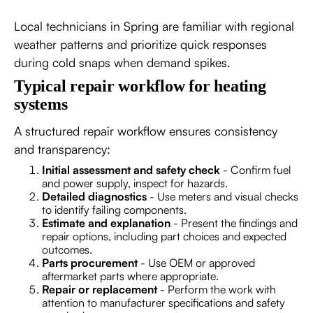
Local technicians in Spring are familiar with regional
weather patterns and prioritize quick responses
during cold snaps when demand spikes.
Typical repair workflow for heating
systems
A structured repair workflow ensures consistency
and transparency:
Initial assessment and safety check
- Confirm fuel
and power supply, inspect for hazards.
Detailed diagnostics
- Use meters and visual checks
to identify failing components.
Estimate and explanation
- Present the findings and
repair options, including part choices and expected
outcomes.
Parts procurement
- Use OEM or approved
aftermarket parts where appropriate.
Repair or replacement
- Perform the work with
attention to manufacturer specifications and safety