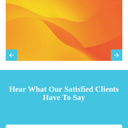
Priority scheduling within 48 hours
Sign Up for Basic Care
TESTIMONIALS
Hear What Our Satisfied Clients
Have To Say