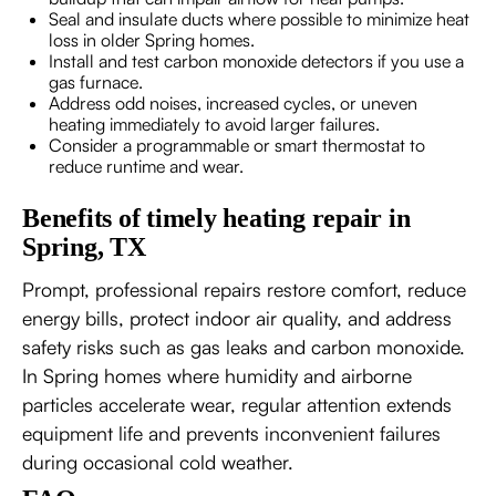
Seal and insulate ducts where possible to minimize heat
loss in older Spring homes.
Install and test carbon monoxide detectors if you use a
gas furnace.
Address odd noises, increased cycles, or uneven
heating immediately to avoid larger failures.
Consider a programmable or smart thermostat to
reduce runtime and wear.
Benefits of timely heating repair in
Spring, TX
Prompt, professional repairs restore comfort, reduce
energy bills, protect indoor air quality, and address
safety risks such as gas leaks and carbon monoxide.
In Spring homes where humidity and airborne
particles accelerate wear, regular attention extends
equipment life and prevents inconvenient failures
during occasional cold weather.