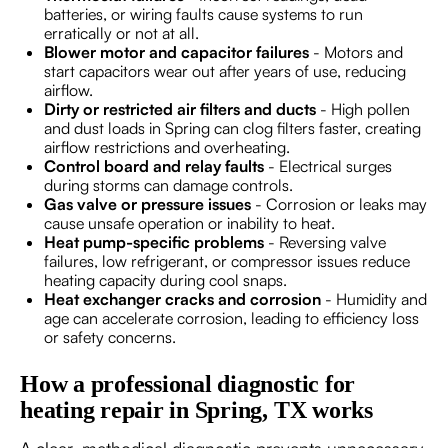
batteries, or wiring faults cause systems to run
erratically or not at all.
Blower motor and capacitor failures
- Motors and
start capacitors wear out after years of use, reducing
airflow.
Dirty or restricted air filters and ducts
- High pollen
and dust loads in Spring can clog filters faster, creating
airflow restrictions and overheating.
Control board and relay faults
- Electrical surges
during storms can damage controls.
Gas valve or pressure issues
- Corrosion or leaks may
cause unsafe operation or inability to heat.
Heat pump-specific problems
- Reversing valve
failures, low refrigerant, or compressor issues reduce
heating capacity during cool snaps.
Heat exchanger cracks and corrosion
- Humidity and
age can accelerate corrosion, leading to efficiency loss
or safety concerns.
How a professional diagnostic for
heating repair in Spring, TX works