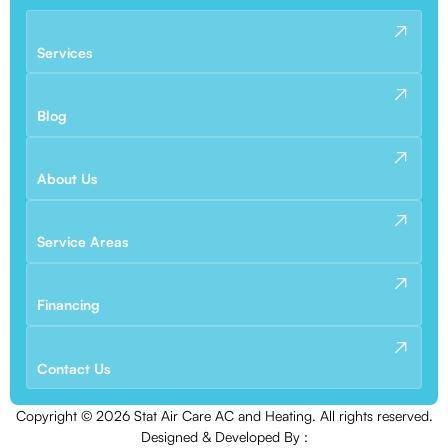
Services
Blog
About Us
Service Areas
Financing
Contact Us
Copyright ©
2026
Stat Air Care AC and Heating. All rights reserved.
Designed & Developed By :