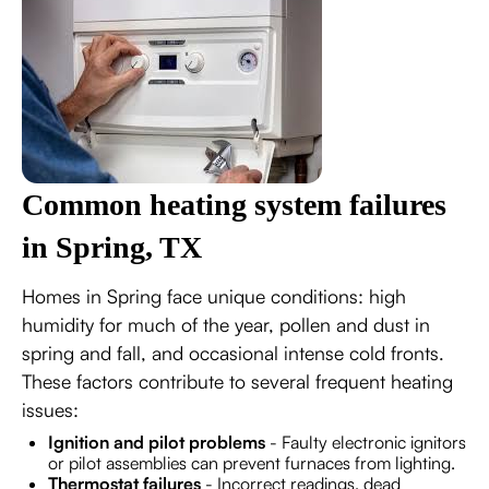
Common heating system failures
in Spring, TX
Homes in Spring face unique conditions: high
humidity for much of the year, pollen and dust in
spring and fall, and occasional intense cold fronts.
These factors contribute to several frequent heating
issues:
Ignition and pilot problems
- Faulty electronic ignitors
or pilot assemblies can prevent furnaces from lighting.
Thermostat failures
- Incorrect readings, dead