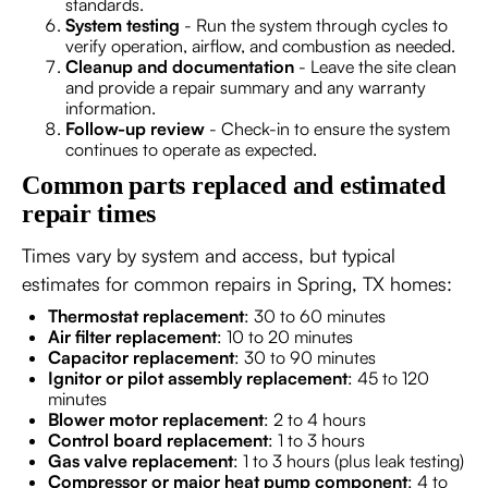
standards.
System testing
- Run the system through cycles to
verify operation, airflow, and combustion as needed.
Cleanup and documentation
- Leave the site clean
and provide a repair summary and any warranty
information.
Follow-up review
- Check-in to ensure the system
continues to operate as expected.
Common parts replaced and estimated
repair times
Times vary by system and access, but typical
estimates for common repairs in Spring, TX homes:
Thermostat replacement
: 30 to 60 minutes
Air filter replacement
: 10 to 20 minutes
Capacitor replacement
: 30 to 90 minutes
Ignitor or pilot assembly replacement
: 45 to 120
minutes
Blower motor replacement
: 2 to 4 hours
Control board replacement
: 1 to 3 hours
Gas valve replacement
: 1 to 3 hours (plus leak testing)
Compressor or major heat pump component
: 4 to