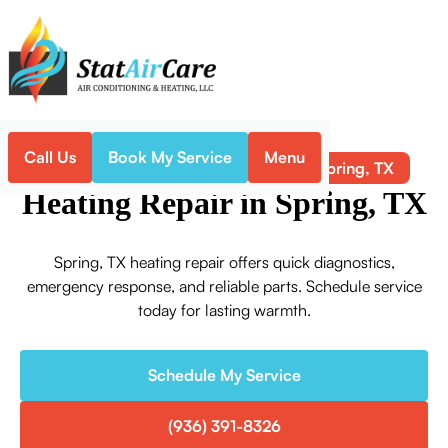
Call Us
Book My Service
Menu
Heating Repair in Spring, TX
Home
Heating
Heating Repair in Spring, TX
Spring, TX heating repair offers quick diagnostics,
emergency response, and reliable parts. Schedule service
today for lasting warmth.
Schedule My Service
(936) 391-8326