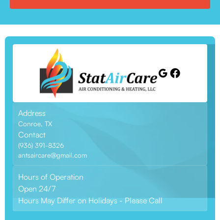
Address
Conroe, TX
Contact
(936) 391-8326
antsaircare@gmail.com
Hours of Operation
Open 24/7
Hours May Differ on Holidays - Please Call