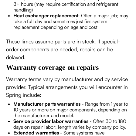
8+ hours (may require certification and refrigerant
handling)
Heat exchanger replacement
: Often a major job; may
take a full day and sometimes justifies system
replacement depending on age and cost
These times assume parts are in stock. If special-
order components are needed, repairs can be
delayed.
Warranty coverage on repairs
Warranty terms vary by manufacturer and by service
provider. Typical arrangements you will encounter in
Spring include:
Manufacturer parts warranties
- Range from 1 year to
10 years or more on major components, depending on
the manufacturer and model.
Service provider labor warranties
- Often 30 to 180
days on repair labor; length varies by company policy.
Extended warranties
- Some systems have