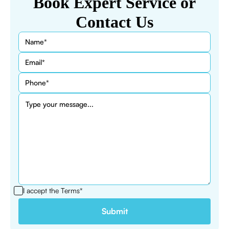
Book Expert Service or
Contact Us
I accept the
Terms*