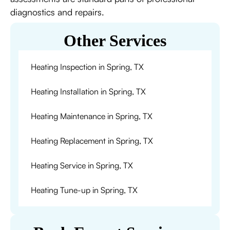
diagnostics and repairs.
Other Services
Heating Inspection in Spring, TX
Heating Installation in Spring, TX
Heating Maintenance in Spring, TX
Heating Replacement in Spring, TX
Heating Service in Spring, TX
Heating Tune-up in Spring, TX