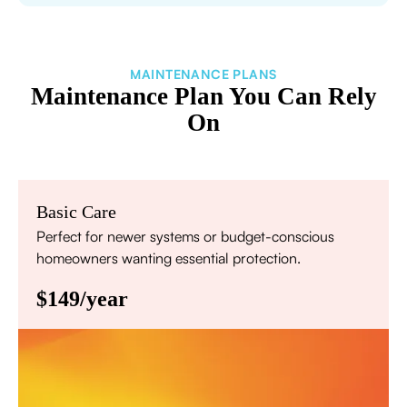
MAINTENANCE PLANS
Maintenance Plan You Can Rely
On
Basic Care
Perfect for newer systems or budget-conscious
homeowners wanting essential protection.
$149/year
Annual comprehensive system inspection
Filter replacement (standard filters included)
15% discount on repairs