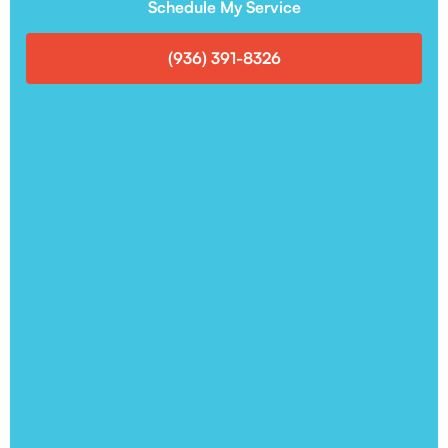
Schedule My Service
(936) 391-8326