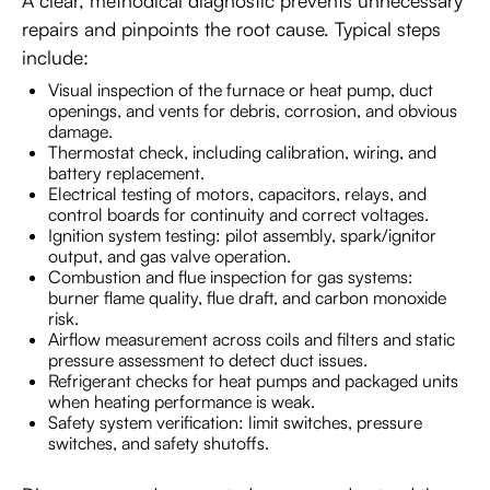
A clear, methodical diagnostic prevents unnecessary
repairs and pinpoints the root cause. Typical steps
include:
Visual inspection of the furnace or heat pump, duct
openings, and vents for debris, corrosion, and obvious
damage.
Thermostat check, including calibration, wiring, and
battery replacement.
Electrical testing of motors, capacitors, relays, and
control boards for continuity and correct voltages.
Ignition system testing: pilot assembly, spark/ignitor
output, and gas valve operation.
Combustion and flue inspection for gas systems:
burner flame quality, flue draft, and carbon monoxide
risk.
Airflow measurement across coils and filters and static
pressure assessment to detect duct issues.
Refrigerant checks for heat pumps and packaged units
when heating performance is weak.
Safety system verification: limit switches, pressure
switches, and safety shutoffs.