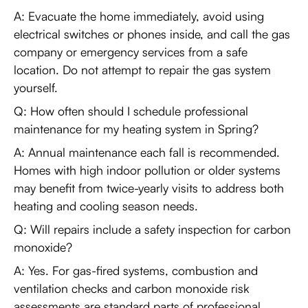
A: Evacuate the home immediately, avoid using
electrical switches or phones inside, and call the gas
company or emergency services from a safe
location. Do not attempt to repair the gas system
yourself.
Q: How often should I schedule professional
maintenance for my heating system in Spring?
A: Annual maintenance each fall is recommended.
Homes with high indoor pollution or older systems
may benefit from twice-yearly visits to address both
heating and cooling season needs.
Q: Will repairs include a safety inspection for carbon
monoxide?
A: Yes. For gas-fired systems, combustion and
ventilation checks and carbon monoxide risk
assessments are standard parts of professional