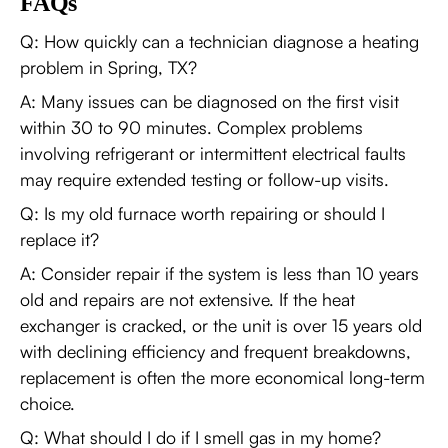
FAQs
Q: How quickly can a technician diagnose a heating
problem in Spring, TX?
A: Many issues can be diagnosed on the first visit
within 30 to 90 minutes. Complex problems
involving refrigerant or intermittent electrical faults
may require extended testing or follow-up visits.
Q: Is my old furnace worth repairing or should I
replace it?
A: Consider repair if the system is less than 10 years
old and repairs are not extensive. If the heat
exchanger is cracked, or the unit is over 15 years old
with declining efficiency and frequent breakdowns,
replacement is often the more economical long-term
choice.
Q: What should I do if I smell gas in my home?