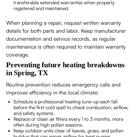
transferable extended warranties when properly
registered and maintained.
When planning a repair, request written warranty
details for both parts and labor. Keep manufacturer
documentation and service records, as regular
maintenance is often required to maintain warranty
coverage.
Preventing future heating breakdowns
in Spring, TX
Routine prevention reduces emergency calls and
improves efficiency in the local climate:
Schedule a professional heating tune-up each fall
before the first cold spell to check combustion, airflow,
and safety systems.
Replace or clean air filters every 1 to 3 months, more
often during high pollen seasons.
Keep outdoor units clear of leaves, grass, and pollen
buildup that can impair airflow for heat pumps.