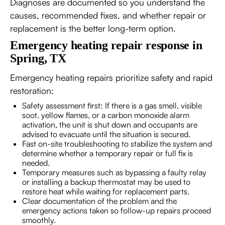
Diagnoses are documented so you understand the
causes, recommended fixes, and whether repair or
replacement is the better long-term option.
Emergency heating repair response in
Spring, TX
Emergency heating repairs prioritize safety and rapid
restoration:
Safety assessment first: If there is a gas smell, visible
soot, yellow flames, or a carbon monoxide alarm
activation, the unit is shut down and occupants are
advised to evacuate until the situation is secured.
Fast on-site troubleshooting to stabilize the system and
determine whether a temporary repair or full fix is
needed.
Temporary measures such as bypassing a faulty relay
or installing a backup thermostat may be used to
restore heat while waiting for replacement parts.
Clear documentation of the problem and the
emergency actions taken so follow-up repairs proceed
smoothly.