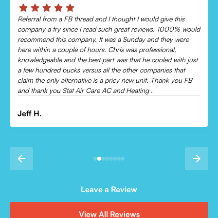
Chris was absolutely amazing!
Came out and checked my system because my AC wasn’t
cooling and talked me through everything that was wrong.
Would recommend to everyone!
Leonor P.
Leave a Review
View All Reviews