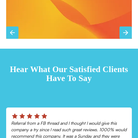
TESTIMONIALS
Hear What Our Satisfied Clients
Have To Say
Chris was absolutely amazing!
Came out and checked my system because my AC wasn’t
cooling and talked me through everything that was wrong.