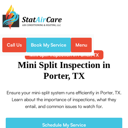
Call Us
Book My Service
Menu
Home
Mini-Split
Mini Split Inspection in Porter, TX
Mini Split Inspection in
Porter, TX
Ensure your mini-split system runs efficiently in Porter, TX.
Learn about the importance of inspections, what they
entail, and common issues to watch for.
Schedule My Service