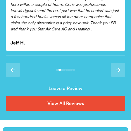
Would recommend to everyone!
Leonor P.
Leave a Review
View All Reviews