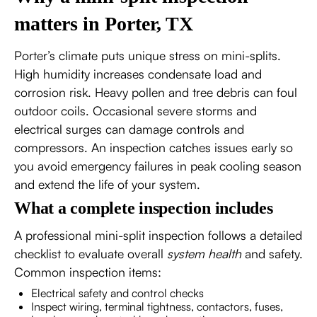
matters in Porter, TX
Porter’s climate puts unique stress on mini-splits.
High humidity increases condensate load and
corrosion risk. Heavy pollen and tree debris can foul
outdoor coils. Occasional severe storms and
electrical surges can damage controls and
compressors. An inspection catches issues early so
you avoid emergency failures in peak cooling season
and extend the life of your system.
What a complete inspection includes
A professional mini-split inspection follows a detailed
checklist to evaluate overall
system health
and safety.
Common inspection items:
Electrical safety and control checks
Inspect wiring, terminal tightness, contactors, fuses,