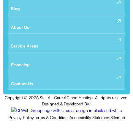
Blog
About Us
Service Areas
Financing
Contact Us
Copyright ©
2026
Stat Air Care AC and Heating. All rights reserved.
Designed & Developed By :
Privacy Policy
Terms & Conditions
Accessibility Statement
Sitemap