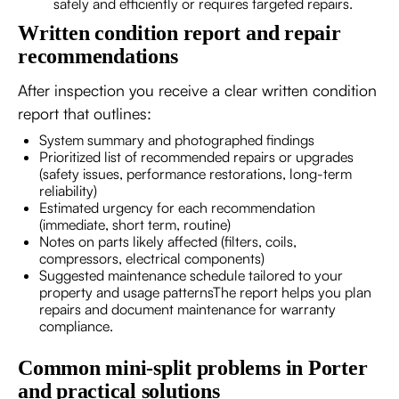
safely and efficiently or requires targeted repairs.
Written condition report and repair
recommendations
After inspection you receive a clear written condition
report that outlines:
System summary and photographed findings
Prioritized list of recommended repairs or upgrades
(safety issues, performance restorations, long-term
reliability)
Estimated urgency for each recommendation
(immediate, short term, routine)
Notes on parts likely affected (filters, coils,
compressors, electrical components)
Suggested maintenance schedule tailored to your
property and usage patternsThe report helps you plan
repairs and document maintenance for warranty
compliance.
Common mini-split problems in Porter
and practical solutions