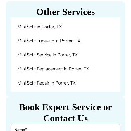
Other Services
Mini Split in Porter, TX
Mini Split Tune-up in Porter, TX
Mini Split Service in Porter, TX
Mini Split Replacement in Porter, TX
Mini Split Repair in Porter, TX
Book Expert Service or
Contact Us