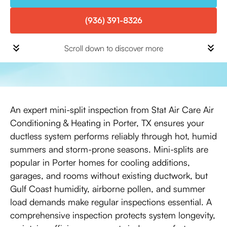
(936) 391-8326
Scroll down to discover more
An expert mini-split inspection from Stat Air Care Air
Conditioning & Heating in Porter, TX ensures your
ductless system performs reliably through hot, humid
summers and storm-prone seasons. Mini-splits are
popular in Porter homes for cooling additions,
garages, and rooms without existing ductwork, but
Gulf Coast humidity, airborne pollen, and summer
load demands make regular inspections essential. A
comprehensive inspection protects system longevity,