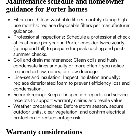
Maintenance schedule and homeowner
guidance for Porter homes
Filter care: Clean washable filters monthly during high-
use months; replace disposable filters per manufacturer
guidance.
Professional inspections: Schedule a professional check
at least once per year; in Porter consider twice yearly
(spring and fall) to prepare for peak cooling and post-
summer checks.
Coil and drain maintenance: Clean coils and flush
condensate lines annually or more often if you notice
reduced airflow, odors, or slow drainage.
Line-set and insulation: Inspect insulation annually;
replace deteriorated foam to prevent efficiency loss and
condensation.
Recordkeeping: Keep all inspection reports and service
receipts to support warranty claims and resale value.
Weather preparedness: Before storm season, secure
outdoor units, clear vegetation, and confirm electrical
protection to reduce outage risk.
Warranty considerations