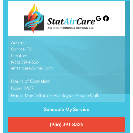
Address
Conroe, TX
Contact
(936) 391-8326
antsaircare@gmail.com
Hours of Operation
Open 24/7
Hours May Differ on Holidays - Please Call
Schedule My Service
(936) 391-8326