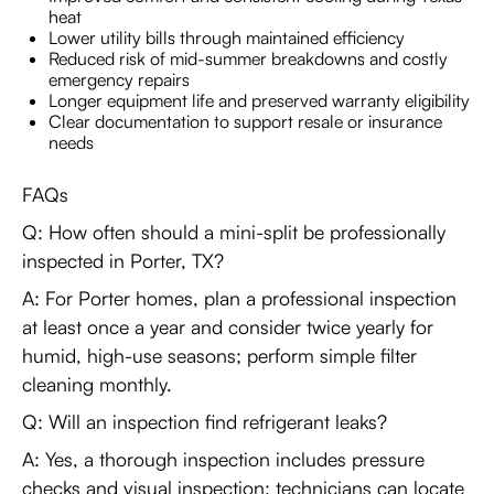
heat
Lower utility bills through maintained efficiency
Reduced risk of mid-summer breakdowns and costly
emergency repairs
Longer equipment life and preserved warranty eligibility
Clear documentation to support resale or insurance
needs
FAQs
Q: How often should a mini-split be professionally
inspected in Porter, TX?
A: For Porter homes, plan a professional inspection
at least once a year and consider twice yearly for
humid, high-use seasons; perform simple filter
cleaning monthly.
Q: Will an inspection find refrigerant leaks?
A: Yes, a thorough inspection includes pressure
checks and visual inspection; technicians can locate