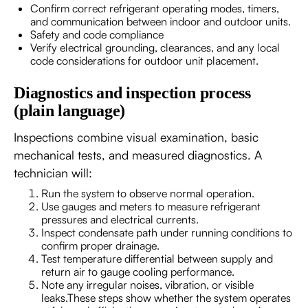
Confirm correct refrigerant operating modes, timers,
and communication between indoor and outdoor units.
Safety and code compliance
Verify electrical grounding, clearances, and any local
code considerations for outdoor unit placement.
Diagnostics and inspection process
(plain language)
Inspections combine visual examination, basic
mechanical tests, and measured diagnostics. A
technician will:
Run the system to observe normal operation.
Use gauges and meters to measure refrigerant
pressures and electrical currents.
Inspect condensate path under running conditions to
confirm proper drainage.
Test temperature differential between supply and
return air to gauge cooling performance.
Note any irregular noises, vibration, or visible
leaks.These steps show whether the system operates