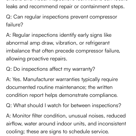
leaks and recommend repair or containment steps.
Q: Can regular inspections prevent compressor
failure?
A: Regular inspections identify early signs like
abnormal amp draw, vibration, or refrigerant
imbalance that often precede compressor failure,
allowing proactive repairs.
Q: Do inspections affect my warranty?
A: Yes. Manufacturer warranties typically require
documented routine maintenance; the written
condition report helps demonstrate compliance.
Q: What should I watch for between inspections?
A: Monitor filter condition, unusual noises, reduced
airflow, water around indoor units, and inconsistent
cooling; these are signs to schedule service.