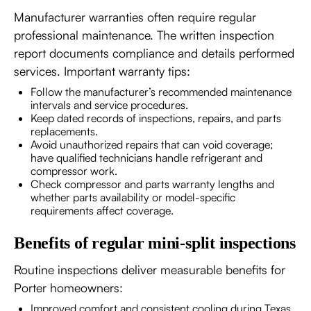
Manufacturer warranties often require regular
professional maintenance. The written inspection
report documents compliance and details performed
services. Important warranty tips:
Follow the manufacturer’s recommended maintenance
intervals and service procedures.
Keep dated records of inspections, repairs, and parts
replacements.
Avoid unauthorized repairs that can void coverage;
have qualified technicians handle refrigerant and
compressor work.
Check compressor and parts warranty lengths and
whether parts availability or model-specific
requirements affect coverage.
Benefits of regular mini-split inspections
Routine inspections deliver measurable benefits for
Porter homeowners:
Improved comfort and consistent cooling during Texas