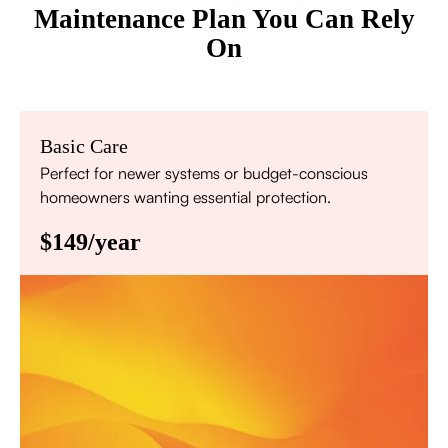
Maintenance Plan You Can Rely
On
Basic Care
Perfect for newer systems or budget-conscious
homeowners wanting essential protection.
$149/year
Annual comprehensive system inspection
Filter replacement (standard filters included)
15% discount on repairs
Priority scheduling within 48 hours
Sign Up for Basic Care