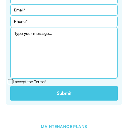
I accept the
Terms*
MAINTENANCE PLANS