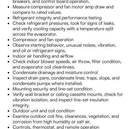
breakers, and control board operation.
Measure compressor and fan motor amp draw and
compare to rated values.
Refrigerant integrity and performance testing
Check refrigerant pressures, look for signs of leaks,
and verify cooling capacity with a temperature split
across the evaporator.
Compressor and fan operation
Observe starting behavior, unusual noises, vibration,
and oil or refrigerant signs.
Indoor air handling and airflow
Check indoor blower speeds, air throw, filter condition,
and evaporator coil cleanliness.
Condensate drainage and moisture control
Inspect drain pans, condensate lines, traps, slope, and
condensate pumps where installed.
Mounting security and line-set condition
Verify wall bracket or ceiling cassette mounts, check for
vibration isolation, and inspect line-set insulation
integrity.
Outdoor unit and coil condition
Examine outdoor coil fins, clearances, vegetation, and
corrosion from high humidity or salt air.
Controls, thermostat, and remote operation