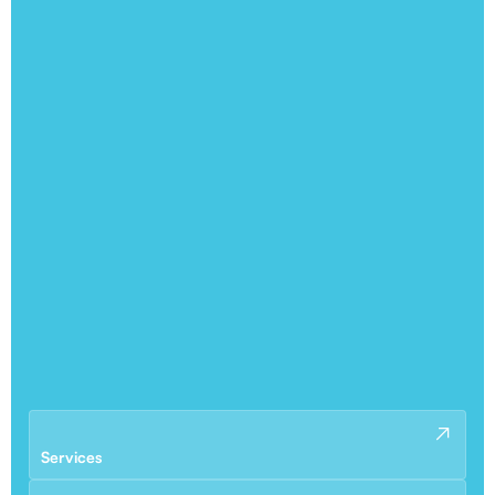
Services