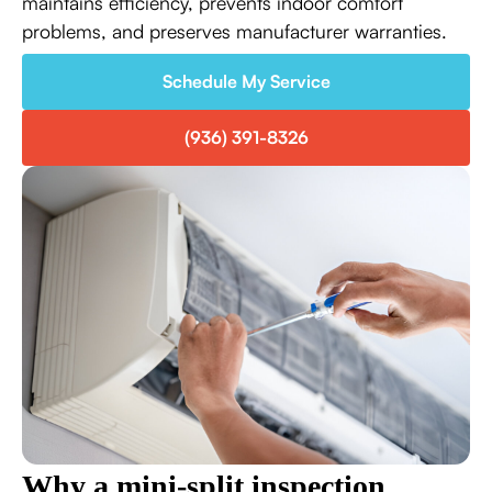
maintains efficiency, prevents indoor comfort
problems, and preserves manufacturer warranties.
Schedule My Service
(936) 391-8326
Why a mini-split inspection