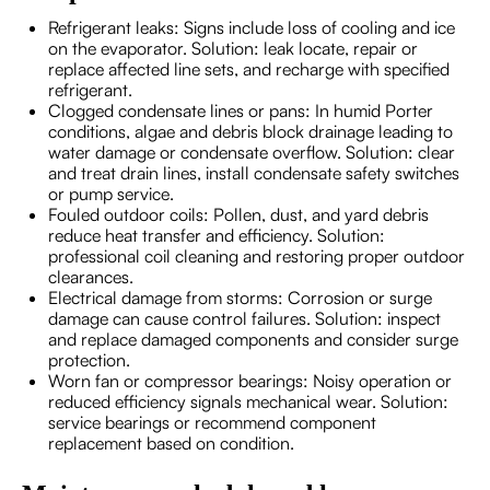
Refrigerant leaks: Signs include loss of cooling and ice
on the evaporator. Solution: leak locate, repair or
replace affected line sets, and recharge with specified
refrigerant.
Clogged condensate lines or pans: In humid Porter
conditions, algae and debris block drainage leading to
water damage or condensate overflow. Solution: clear
and treat drain lines, install condensate safety switches
or pump service.
Fouled outdoor coils: Pollen, dust, and yard debris
reduce heat transfer and efficiency. Solution:
professional coil cleaning and restoring proper outdoor
clearances.
Electrical damage from storms: Corrosion or surge
damage can cause control failures. Solution: inspect
and replace damaged components and consider surge
protection.
Worn fan or compressor bearings: Noisy operation or
reduced efficiency signals mechanical wear. Solution:
service bearings or recommend component
replacement based on condition.