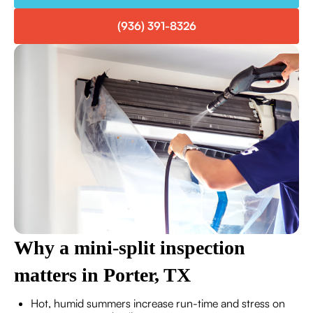
(936) 391-8326
Why a mini-split inspection
matters in Porter, TX
Hot, humid summers increase run-time and stress on