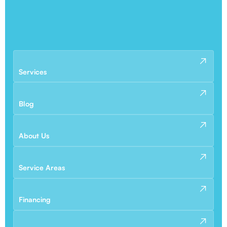
Services
Blog
About Us
Service Areas
Financing