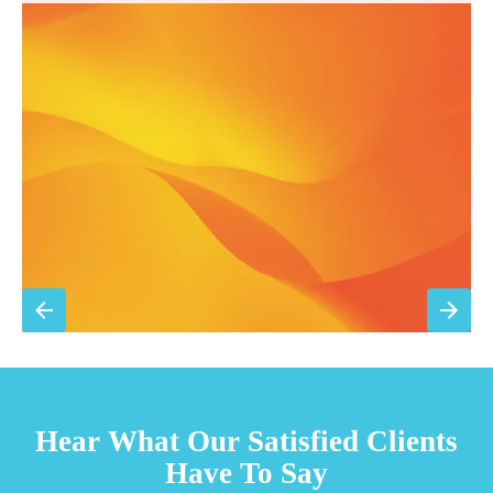
Annual comprehensive system inspection
Filter replacement (standard filters included)
15% discount on repairs
Priority scheduling within 48 hours
Sign Up for Basic Care
TESTIMONIALS
Hear What Our Satisfied Clients
Have To Say