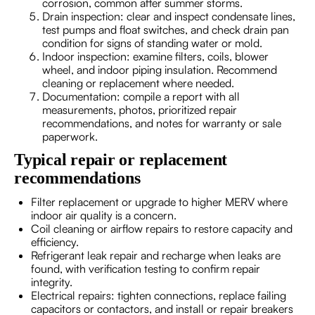
corrosion, common after summer storms.
Drain inspection: clear and inspect condensate lines,
test pumps and float switches, and check drain pan
condition for signs of standing water or mold.
Indoor inspection: examine filters, coils, blower
wheel, and indoor piping insulation. Recommend
cleaning or replacement where needed.
Documentation: compile a report with all
measurements, photos, prioritized repair
recommendations, and notes for warranty or sale
paperwork.
Typical repair or replacement
recommendations
Filter replacement or upgrade to higher MERV where
indoor air quality is a concern.
Coil cleaning or airflow repairs to restore capacity and
efficiency.
Refrigerant leak repair and recharge when leaks are
found, with verification testing to confirm repair
integrity.
Electrical repairs: tighten connections, replace failing
capacitors or contactors, and install or repair breakers