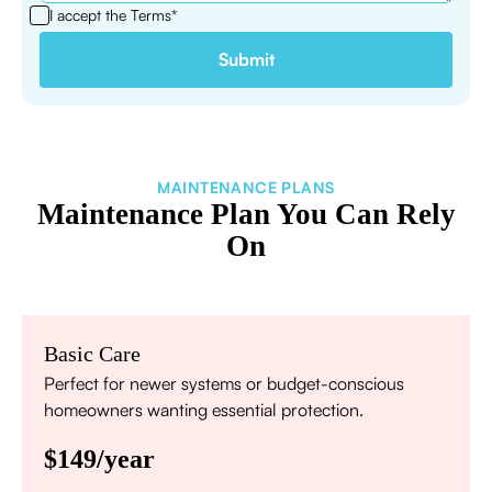
I accept the
Terms*
MAINTENANCE PLANS
Maintenance Plan You Can Rely
On
Basic Care
Perfect for newer systems or budget-conscious
homeowners wanting essential protection.
$149/year