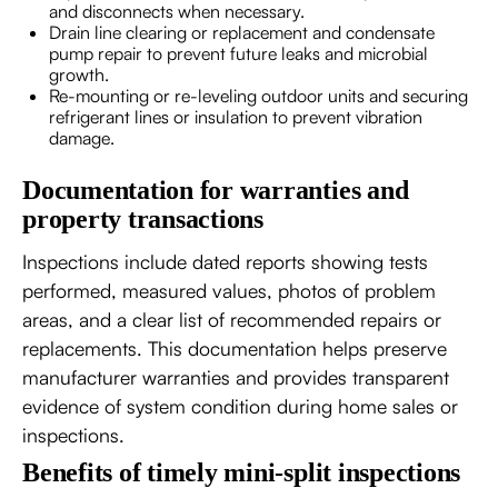
and disconnects when necessary.
Drain line clearing or replacement and condensate
pump repair to prevent future leaks and microbial
growth.
Re-mounting or re-leveling outdoor units and securing
refrigerant lines or insulation to prevent vibration
damage.
Documentation for warranties and
property transactions
Inspections include dated reports showing tests
performed, measured values, photos of problem
areas, and a clear list of recommended repairs or
replacements. This documentation helps preserve
manufacturer warranties and provides transparent
evidence of system condition during home sales or
inspections.
Benefits of timely mini-split inspections