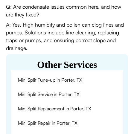
Q: Are condensate issues common here, and how
are they fixed?
A: Yes. High humidity and pollen can clog lines and
pumps. Solutions include line cleaning, replacing
traps or pumps, and ensuring correct slope and
drainage.
Other Services
Mini Split Tune-up in Porter, TX
Mini Split Service in Porter, TX
Mini Split Replacement in Porter, TX
Mini Split Repair in Porter, TX