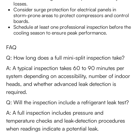
losses.
Consider surge protection for electrical panels in
storm-prone areas to protect compressors and control
boards.
Schedule at least one professional inspection before the
cooling season to ensure peak performance.
FAQ
Q: How long does a full mini-split inspection take?
A: A typical inspection takes 60 to 90 minutes per
system depending on accessibility, number of indoor
heads, and whether advanced leak detection is
required.
Q: Will the inspection include a refrigerant leak test?
A: A full inspection includes pressure and
temperature checks and leak-detection procedures
when readings indicate a potential leak.