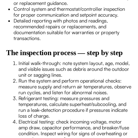
or replacement guidance.
Control system and thermostat/controller inspection
for proper communication and setpoint accuracy.
Detailed reporting with photos and readings,
recommended repairs or replacements, and
documentation suitable for warranties or property
transactions.
The inspection process — step by step
Initial walk-through: note system layout, age, model,
and visible issues such as debris around the outdoor
unit or sagging lines.
Run the system and perform operational checks:
measure supply and return air temperatures, observe
run cycles, and listen for abnormal noises.
Refrigerant testing: measure pressures and
temperatures, calculate superheat/subcooling, and
run a leak-detection procedure if pressures indicate
loss of charge.
Electrical testing: check incoming voltage, motor
amp draw, capacitor performance, and breaker/fuse
condition. Inspect wiring for signs of overheating or