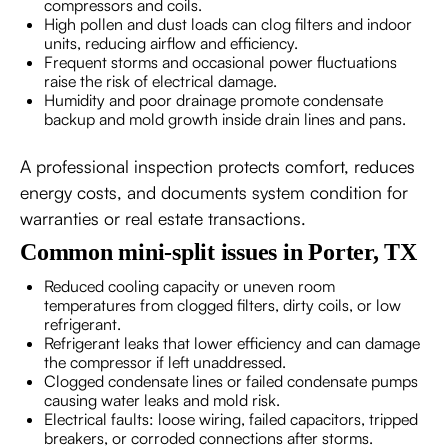
compressors and coils.
High pollen and dust loads can clog filters and indoor
units, reducing airflow and efficiency.
Frequent storms and occasional power fluctuations
raise the risk of electrical damage.
Humidity and poor drainage promote condensate
backup and mold growth inside drain lines and pans.
A professional inspection protects comfort, reduces
energy costs, and documents system condition for
warranties or real estate transactions.
Common mini-split issues in Porter, TX
Reduced cooling capacity or uneven room
temperatures from clogged filters, dirty coils, or low
refrigerant.
Refrigerant leaks that lower efficiency and can damage
the compressor if left unaddressed.
Clogged condensate lines or failed condensate pumps
causing water leaks and mold risk.
Electrical faults: loose wiring, failed capacitors, tripped
breakers, or corroded connections after storms.