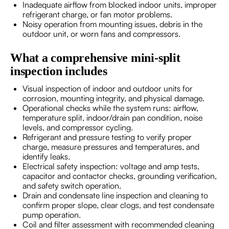
Inadequate airflow from blocked indoor units, improper
refrigerant charge, or fan motor problems.
Noisy operation from mounting issues, debris in the
outdoor unit, or worn fans and compressors.
What a comprehensive mini-split
inspection includes
Visual inspection of indoor and outdoor units for
corrosion, mounting integrity, and physical damage.
Operational checks while the system runs: airflow,
temperature split, indoor/drain pan condition, noise
levels, and compressor cycling.
Refrigerant and pressure testing to verify proper
charge, measure pressures and temperatures, and
identify leaks.
Electrical safety inspection: voltage and amp tests,
capacitor and contactor checks, grounding verification,
and safety switch operation.
Drain and condensate line inspection and cleaning to
confirm proper slope, clear clogs, and test condensate
pump operation.
Coil and filter assessment with recommended cleaning