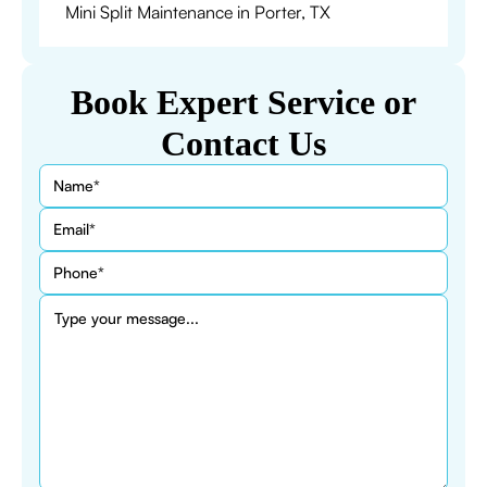
Mini Split Maintenance in Porter, TX
Book Expert Service or
Contact Us