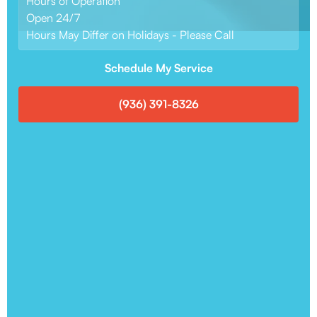
Hours of Operation
Open 24/7
Hours May Differ on Holidays - Please Call
Schedule My Service
(936) 391-8326