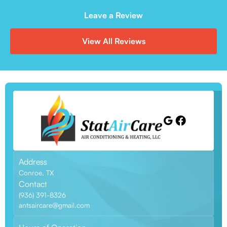
Leave a Review
View All Reviews
Address
Conroe, TX
Contact
(936) 391-8326
antsaircare@gmail.com