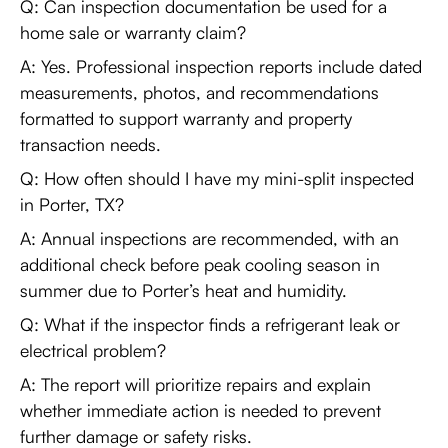
Q: Can inspection documentation be used for a
home sale or warranty claim?
A: Yes. Professional inspection reports include dated
measurements, photos, and recommendations
formatted to support warranty and property
transaction needs.
Q: How often should I have my mini-split inspected
in Porter, TX?
A: Annual inspections are recommended, with an
additional check before peak cooling season in
summer due to Porter’s heat and humidity.
Q: What if the inspector finds a refrigerant leak or
electrical problem?
A: The report will prioritize repairs and explain
whether immediate action is needed to prevent
further damage or safety risks.