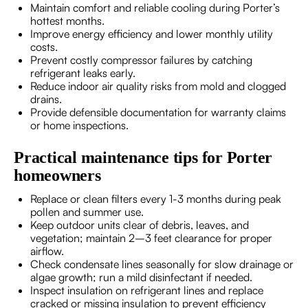
Maintain comfort and reliable cooling during Porter’s
hottest months.
Improve energy efficiency and lower monthly utility
costs.
Prevent costly compressor failures by catching
refrigerant leaks early.
Reduce indoor air quality risks from mold and clogged
drains.
Provide defensible documentation for warranty claims
or home inspections.
Practical maintenance tips for Porter
homeowners
Replace or clean filters every 1-3 months during peak
pollen and summer use.
Keep outdoor units clear of debris, leaves, and
vegetation; maintain 2–3 feet clearance for proper
airflow.
Check condensate lines seasonally for slow drainage or
algae growth; run a mild disinfectant if needed.
Inspect insulation on refrigerant lines and replace
cracked or missing insulation to prevent efficiency