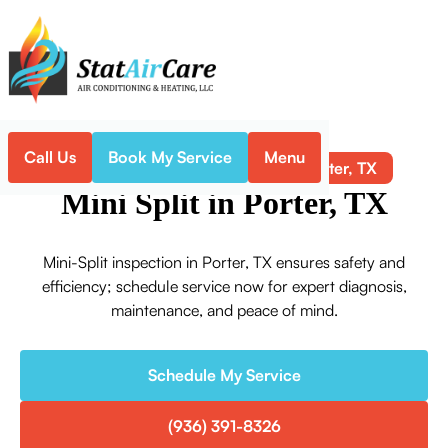
Call Us
Book My Service
Menu
Mini Split in Porter, TX
Home
Mini-Split
Mini Split in Porter, TX
Mini-Split inspection in Porter, TX ensures safety and
efficiency; schedule service now for expert diagnosis,
maintenance, and peace of mind.
Schedule My Service
(936) 391-8326