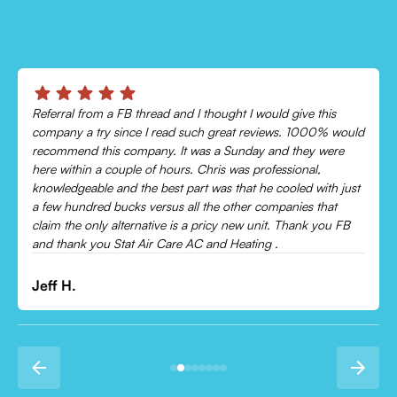
Referral from a FB thread and I thought I would give this
company a try since I read such great reviews. 1000% would
recommend this company. It was a Sunday and they were
here within a couple of hours. Chris was professional,
knowledgeable and the best part was that he cooled with just
a few hundred bucks versus all the other companies that
claim the only alternative is a pricy new unit. Thank you FB
and thank you Stat Air Care AC and Heating .
Jeff H.