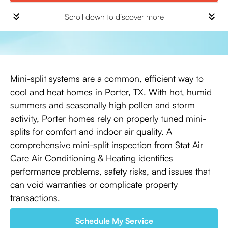
Scroll down to discover more
Mini-split systems are a common, efficient way to
cool and heat homes in Porter, TX. With hot, humid
summers and seasonally high pollen and storm
activity, Porter homes rely on properly tuned mini-
splits for comfort and indoor air quality. A
comprehensive mini-split inspection from Stat Air
Care Air Conditioning & Heating identifies
performance problems, safety risks, and issues that
can void warranties or complicate property
transactions.
Schedule My Service