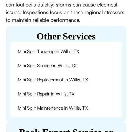
can foul coils quickly; storms can cause electrical
issues. Inspections focus on these regional stressors
to maintain reliable performance.
Other Services
Mini Split Tune-up in Willis, TX
Mini Split Service in Willis, TX
Mini Split Replacement in Willis, TX
Mini Split Repair in Willis, TX
Mini Split Maintenance in Willis, TX