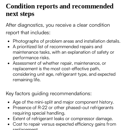
Condition reports and recommended
next steps
After diagnostics, you receive a clear condition
report that includes:
Photographs of problem areas and installation details.
A prioritized list of recommended repairs and
maintenance tasks, with an explanation of safety or
performance risks.
Assessment of whether repair, maintenance, or
replacement is the most cost-effective path,
considering unit age, refrigerant type, and expected
remaining life.
Key factors guiding recommendations:
Age of the mini-split and major component history.
Presence of R-22 or other phased-out refrigerants
requiring special handling.
Extent of refrigerant leaks or compressor damage.
Cost to repair versus expected efficiency gains from
replacement.