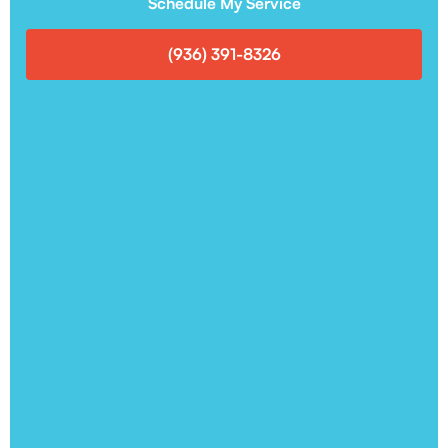
Schedule My Service
(936) 391-8326