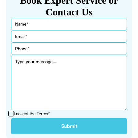
Book Expert Service or
Contact Us
I accept the
Terms*