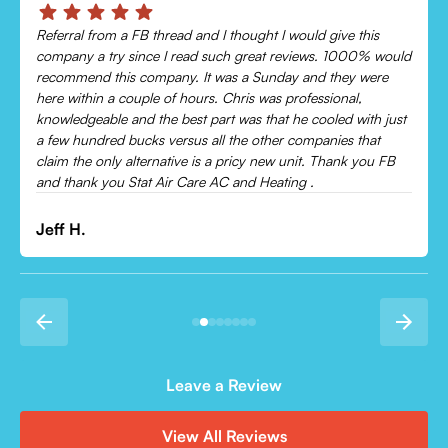
Chris was absolutely amazing!
Came out and checked my system because my AC wasn’t
cooling and talked me through everything that was wrong.
Would recommend to everyone!
Leonor P.
Leave a Review
View All Reviews