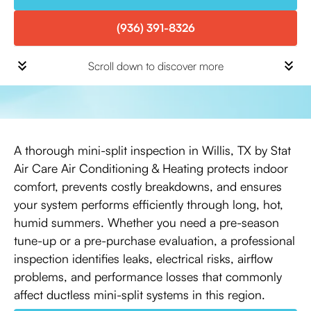
(936) 391-8326
Scroll down to discover more
A thorough mini-split inspection in Willis, TX by Stat
Air Care Air Conditioning & Heating protects indoor
comfort, prevents costly breakdowns, and ensures
your system performs efficiently through long, hot,
humid summers. Whether you need a pre-season
tune-up or a pre-purchase evaluation, a professional
inspection identifies leaks, electrical risks, airflow
problems, and performance losses that commonly
affect ductless mini-split systems in this region.