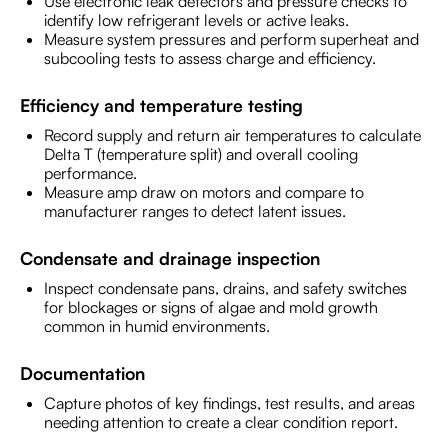
Use electronic leak detectors and pressure checks to
identify low refrigerant levels or active leaks.
Measure system pressures and perform superheat and
subcooling tests to assess charge and efficiency.
Efficiency and temperature testing
Record supply and return air temperatures to calculate
Delta T (temperature split) and overall cooling
performance.
Measure amp draw on motors and compare to
manufacturer ranges to detect latent issues.
Condensate and drainage inspection
Inspect condensate pans, drains, and safety switches
for blockages or signs of algae and mold growth
common in humid environments.
Documentation
Capture photos of key findings, test results, and areas
needing attention to create a clear condition report.