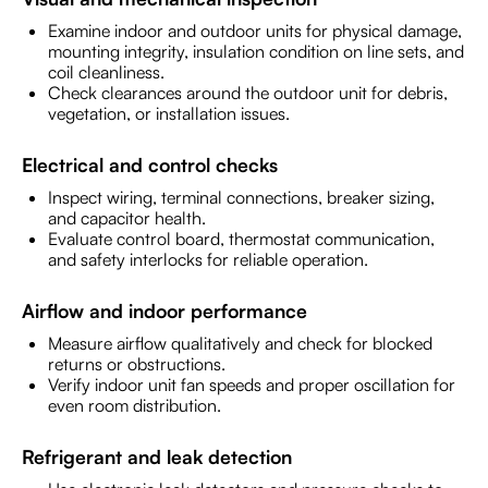
Examine indoor and outdoor units for physical damage,
mounting integrity, insulation condition on line sets, and
coil cleanliness.
Check clearances around the outdoor unit for debris,
vegetation, or installation issues.
Electrical and control checks
Inspect wiring, terminal connections, breaker sizing,
and capacitor health.
Evaluate control board, thermostat communication,
and safety interlocks for reliable operation.
Airflow and indoor performance
Measure airflow qualitatively and check for blocked
returns or obstructions.
Verify indoor unit fan speeds and proper oscillation for
even room distribution.
Refrigerant and leak detection