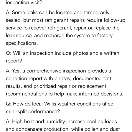
inspection visit?
A: Some leaks can be located and temporarily
sealed, but most refrigerant repairs require follow-up
service to recover refrigerant, repair or replace the
leak source, and recharge the system to factory
specifications.
Q: Will an inspection include photos and a written
report?
A: Yes, a comprehensive inspection provides a
condition report with photos, documented test
results, and prioritized repair or replacement
recommendations to help make informed decisions.
Q: How do local Willis weather conditions affect
mini-split performance?
A: High heat and humidity increase cooling loads
and condensate production, while pollen and dust