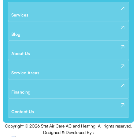
Services
Blog
About Us
Service Areas
Financing
Contact Us
Copyright ©
2026
Stat Air Care AC and Heating. All rights reserved.
Designed & Developed By :