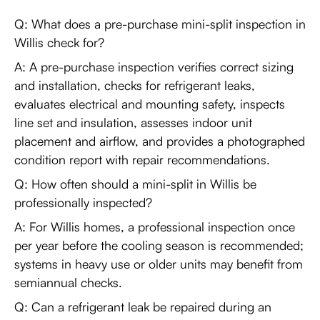
Q: What does a pre-purchase mini-split inspection in
Willis check for?
A: A pre-purchase inspection verifies correct sizing
and installation, checks for refrigerant leaks,
evaluates electrical and mounting safety, inspects
line set and insulation, assesses indoor unit
placement and airflow, and provides a photographed
condition report with repair recommendations.
Q: How often should a mini-split in Willis be
professionally inspected?
A: For Willis homes, a professional inspection once
per year before the cooling season is recommended;
systems in heavy use or older units may benefit from
semiannual checks.
Q: Can a refrigerant leak be repaired during an