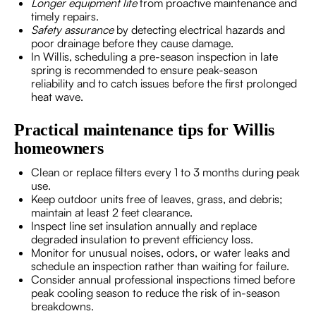
Longer equipment life
from proactive maintenance and
timely repairs.
Safety assurance
by detecting electrical hazards and
poor drainage before they cause damage.
In Willis, scheduling a pre-season inspection in late
spring is recommended to ensure peak-season
reliability and to catch issues before the first prolonged
heat wave.
Practical maintenance tips for Willis
homeowners
Clean or replace filters every 1 to 3 months during peak
use.
Keep outdoor units free of leaves, grass, and debris;
maintain at least 2 feet clearance.
Inspect line set insulation annually and replace
degraded insulation to prevent efficiency loss.
Monitor for unusual noises, odors, or water leaks and
schedule an inspection rather than waiting for failure.
Consider annual professional inspections timed before
peak cooling season to reduce the risk of in-season
breakdowns.