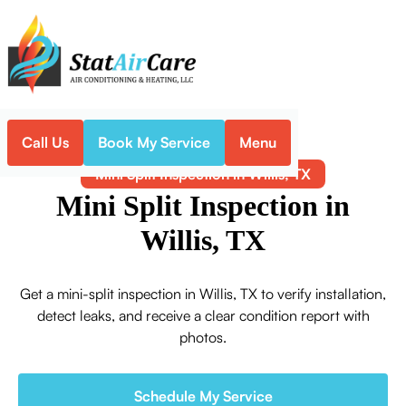
Call Us
Book My Service
Menu
Home
Mini-Split
Mini Split Inspection in Willis, TX
Mini Split Inspection in
Willis, TX
Get a mini-split inspection in Willis, TX to verify installation,
detect leaks, and receive a clear condition report with
photos.
Schedule My Service