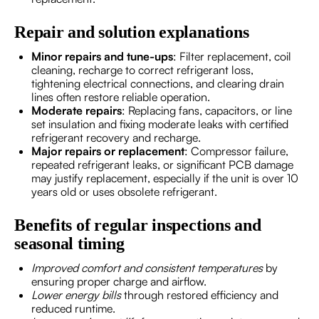
Repair and solution explanations
Minor repairs and tune-ups
: Filter replacement, coil
cleaning, recharge to correct refrigerant loss,
tightening electrical connections, and clearing drain
lines often restore reliable operation.
Moderate repairs
: Replacing fans, capacitors, or line
set insulation and fixing moderate leaks with certified
refrigerant recovery and recharge.
Major repairs or replacement
: Compressor failure,
repeated refrigerant leaks, or significant PCB damage
may justify replacement, especially if the unit is over 10
years old or uses obsolete refrigerant.
Benefits of regular inspections and
seasonal timing
Improved comfort and consistent temperatures
by
ensuring proper charge and airflow.
Lower energy bills
through restored efficiency and
reduced runtime.