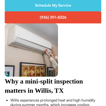
Schedule My Service
(936) 391-8326
Why a mini-split inspection
matters in Willis, TX
Willis experiences prolonged heat and high humidity
during summer months, which increases cooling