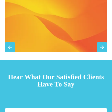
Priority scheduling within 48 hours
Sign Up for Basic Care
TESTIMONIALS
Hear What Our Satisfied Clients
Have To Say