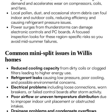
demand and accelerates wear on compressors, coils,
and fans.
Local pollen, dust, and occasional storm debris can foul
indoor and outdoor coils, reducing efficiency and
causing refrigerant pressure issues.
Power surges from thunderstorms can damage
electronic controls and PC boards. A focused
inspection looks for these region-specific risks so you
avoid mid-summer failures.
Common mini-split issues in Willis
homes
Reduced cooling capacity
from dirty coils or clogged
filters leading to higher energy use.
Refrigerant leaks
causing low pressure, poor cooling,
and possible environmental concerns.
Electrical problems
including loose connections, worn
breakers, or failed control boards after storm activity.
Poor airflow or uneven temperature distribution
due
to improper indoor unit placement or obstructed
intakes.
Drainage problems and condensate overflows