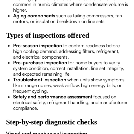
common in humid climates where condensate volume is
higher.
Aging components
such as failing compressors, fan
motors, or insulation breakdown on line sets.
Types of inspections offered
Pre-season inspection
to confirm readiness before
high cooling demand, addressing filters, refrigerant,
and electrical components.
Pre-purchase inspection
for home buyers to verify
system condition, correct installation, line set integrity,
and expected remaining life.
Troubleshoot inspection
when units show symptoms
like strange noises, weak airflow, high energy bills, or
frequent cycling.
Safety and performance assessment
focused on
electrical safety, refrigerant handling, and manufacturer
compliance.
Step-by-step diagnostic checks
Visual and mechanical inspection