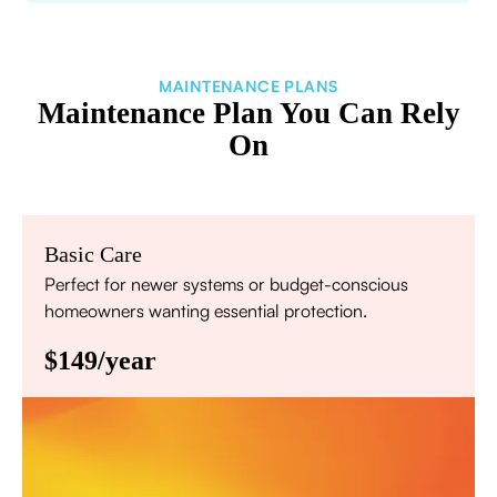
MAINTENANCE PLANS
Maintenance Plan You Can Rely
On
Basic Care
Perfect for newer systems or budget-conscious
homeowners wanting essential protection.
$149/year
Annual comprehensive system inspection
Filter replacement (standard filters included)
15% discount on repairs