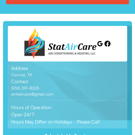
Address
Conroe, TX
Contact
(936) 391-8326
antsaircare@gmail.com
Hours of Operation
Open 24/7
Hours May Differ on Holidays - Please Call