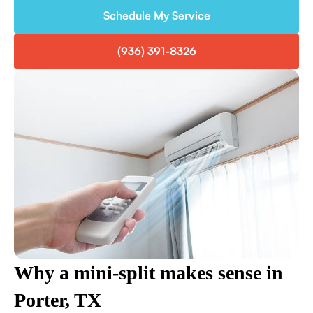
Schedule My Service
(936) 391-8326
Why a mini-split makes sense in
Porter, TX