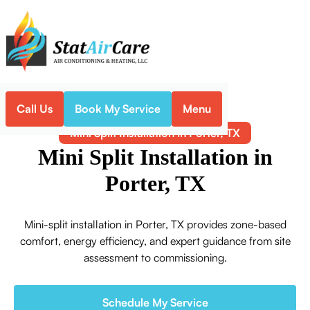
Call Us
Book My Service
Menu
Home
Mini-Split
Mini Split Installation in Porter, TX
Mini Split Installation in
Porter, TX
Mini-split installation in Porter, TX provides zone-based
comfort, energy efficiency, and expert guidance from site
assessment to commissioning.
Schedule My Service