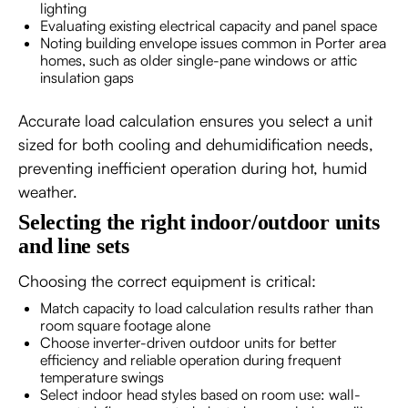
lighting
Evaluating existing electrical capacity and panel space
Noting building envelope issues common in Porter area
homes, such as older single-pane windows or attic
insulation gaps
Accurate load calculation ensures you select a unit
sized for both cooling and dehumidification needs,
preventing inefficient operation during hot, humid
weather.
Selecting the right indoor/outdoor units
and line sets
Choosing the correct equipment is critical:
Match capacity to load calculation results rather than
room square footage alone
Choose inverter-driven outdoor units for better
efficiency and reliable operation during frequent
temperature swings
Select indoor head styles based on room use: wall-