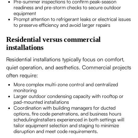
Pre-summer inspections to confirm peak-season
readiness and pre-storm checks to secure outdoor
equipment
Prompt attention to refrigerant leaks or electrical issues
to preserve efficiency and avoid larger repairs
Residential versus commercial
installations
Residential installations typically focus on comfort,
quiet operation, and aesthetics. Commercial projects
often require:
More complex multi-zone control and centralized
monitoring
Larger outdoor condensing capacity with rooftop or
pad-mounted installations
Coordination with building managers for ducted
options, fire code penetrations, and business hours
schedulingInstallers experienced in both settings will
tailor equipment selection and staging to minimize
disruption and meet code requirements.