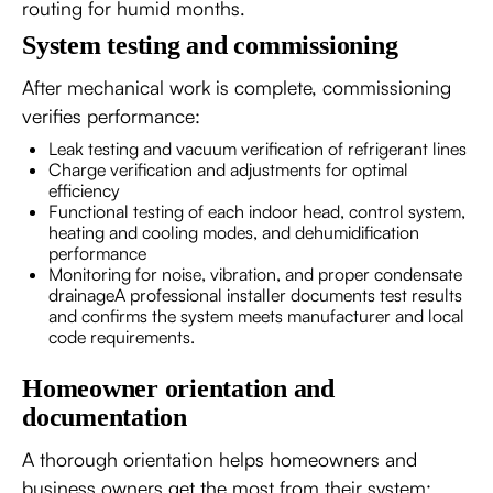
routing for humid months.
System testing and commissioning
After mechanical work is complete, commissioning
verifies performance:
Leak testing and vacuum verification of refrigerant lines
Charge verification and adjustments for optimal
efficiency
Functional testing of each indoor head, control system,
heating and cooling modes, and dehumidification
performance
Monitoring for noise, vibration, and proper condensate
drainageA professional installer documents test results
and confirms the system meets manufacturer and local
code requirements.
Homeowner orientation and
documentation
A thorough orientation helps homeowners and
business owners get the most from their system: