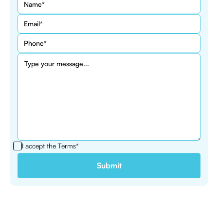
I accept the
Terms*