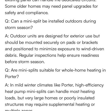
Some older homes may need panel upgrades for
safety and compliance.
Q: Can a mini-split be installed outdoors during
storm season?
A: Outdoor units are designed for exterior use but
should be mounted securely on pads or brackets
and positioned to minimize exposure to wind-driven
debris. Regular inspections help ensure readiness
before storm season.
Q: Are mini-splits suitable for whole-home heating in
Porter?
A: In mild winter climates like Porter, high-efficiency
heat pump mini-splits can handle most heating
loads, but very large homes or poorly insulated
structures may require supplemental heating or
multiple zones.