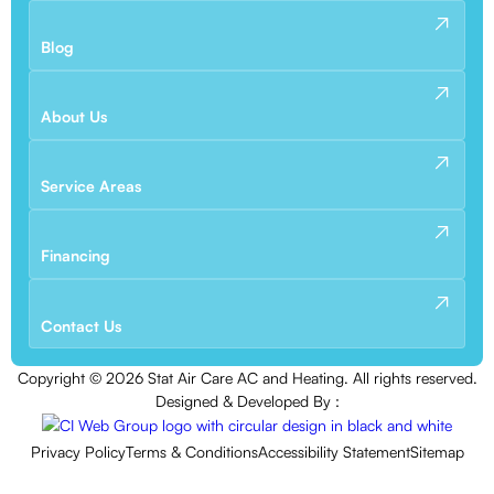
Blog
About Us
Service Areas
Financing
Contact Us
Copyright ©
2026
Stat Air Care AC and Heating. All rights reserved.
Designed & Developed By :
Privacy Policy
Terms & Conditions
Accessibility Statement
Sitemap