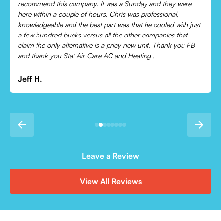
cooling and talked me through everything that was wrong.
Would recommend to everyone!
Leonor P.
Leave a Review
View All Reviews