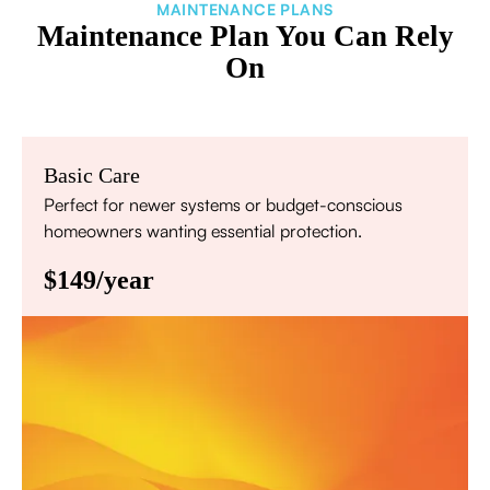
MAINTENANCE PLANS
Maintenance Plan You Can Rely
On
Basic Care
Perfect for newer systems or budget-conscious
homeowners wanting essential protection.
$149/year
Annual comprehensive system inspection
Filter replacement (standard filters included)
15% discount on repairs
Priority scheduling within 48 hours
Sign Up for Basic Care