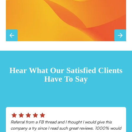
TESTIMONIALS
Hear What Our Satisfied Clients
Have To Say
Chris was absolutely amazing!
Came out and checked my system because my AC wasn’t