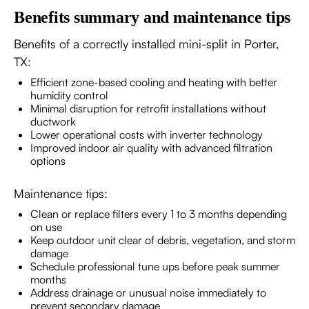
Benefits summary and maintenance tips
Benefits of a correctly installed mini-split in Porter,
TX:
Efficient zone-based cooling and heating with better
humidity control
Minimal disruption for retrofit installations without
ductwork
Lower operational costs with inverter technology
Improved indoor air quality with advanced filtration
options
Maintenance tips:
Clean or replace filters every 1 to 3 months depending
on use
Keep outdoor unit clear of debris, vegetation, and storm
damage
Schedule professional tune ups before peak summer
months
Address drainage or unusual noise immediately to
prevent secondary damage