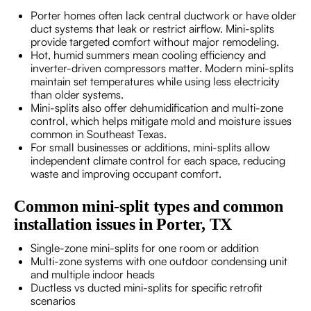
Porter homes often lack central ductwork or have older
duct systems that leak or restrict airflow. Mini-splits
provide targeted comfort without major remodeling.
Hot, humid summers mean cooling efficiency and
inverter-driven compressors matter. Modern mini-splits
maintain set temperatures while using less electricity
than older systems.
Mini-splits also offer dehumidification and multi-zone
control, which helps mitigate mold and moisture issues
common in Southeast Texas.
For small businesses or additions, mini-splits allow
independent climate control for each space, reducing
waste and improving occupant comfort.
Common mini-split types and common
installation issues in Porter, TX
Single-zone mini-splits for one room or addition
Multi-zone systems with one outdoor condensing unit
and multiple indoor heads
Ductless vs ducted mini-splits for specific retrofit
scenarios