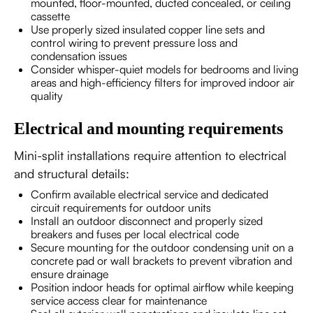
mounted, floor-mounted, ducted concealed, or ceiling
cassette
Use properly sized insulated copper line sets and
control wiring to prevent pressure loss and
condensation issues
Consider whisper-quiet models for bedrooms and living
areas and high-efficiency filters for improved indoor air
quality
Electrical and mounting requirements
Mini-split installations require attention to electrical
and structural details:
Confirm available electrical service and dedicated
circuit requirements for outdoor units
Install an outdoor disconnect and properly sized
breakers and fuses per local electrical code
Secure mounting for the outdoor condensing unit on a
concrete pad or wall brackets to prevent vibration and
ensure drainage
Position indoor heads for optimal airflow while keeping
service access clear for maintenance