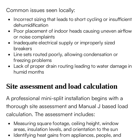
Common issues seen locally:
Incorrect sizing that leads to short cycling or insufficient
dehumidification
Poor placement of indoor heads causing uneven airflow
or noise complaints
Inadequate electrical supply or improperly sized
breakers
Line sets routed poorly, allowing condensation or
freezing problems
Lack of proper drain routing leading to water damage in
humid months
Site assessment and load calculation
A professional mini-split installation begins with a
thorough site assessment and Manual J based load
calculation. The assessment includes:
Measuring square footage, ceiling height, window
areas, insulation levels, and orientation to the sun
Identifying heat gains from appliances, people, and