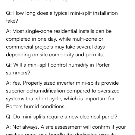
Q: How long does a typical mini-split installation
take?
A: Most single-zone residential installs can be
completed in one day, while multi-zone or
commercial projects may take several days
depending on site complexity and permits.
Q: Will a mini-split control humidity in Porter
summers?
A: Yes. Properly sized inverter mini-splits provide
superior dehumidification compared to oversized
systems that short cycle, which is important for
Porters humid conditions.
Q: Do mini-splits require a new electrical panel?
A: Not always. A site assessment will confirm if your
existing panel can handle the dedicated circuits.