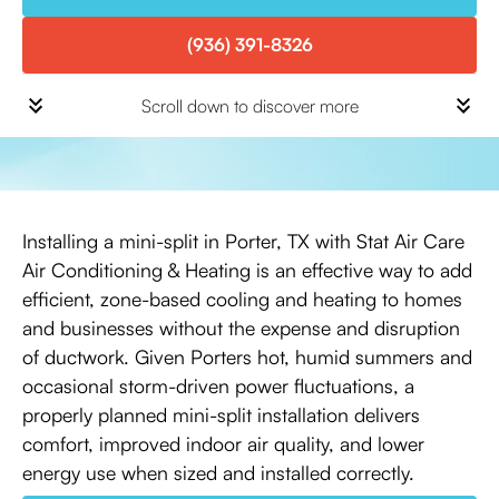
(936) 391-8326
Scroll down to discover more
Installing a mini-split in Porter, TX with Stat Air Care
Air Conditioning & Heating is an effective way to add
efficient, zone-based cooling and heating to homes
and businesses without the expense and disruption
of ductwork. Given Porters hot, humid summers and
occasional storm-driven power fluctuations, a
properly planned mini-split installation delivers
comfort, improved indoor air quality, and lower
energy use when sized and installed correctly.