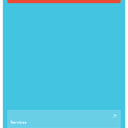
Services