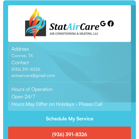
Address
Conroe, TX
Contact
(936) 391-8326
antsaircare@gmail.com
Hours of Operation
Open 24/7
Hours May Differ on Holidays - Please Call
Schedule My Service
(936) 391-8326