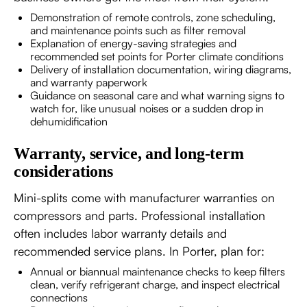
Demonstration of remote controls, zone scheduling,
and maintenance points such as filter removal
Explanation of energy-saving strategies and
recommended set points for Porter climate conditions
Delivery of installation documentation, wiring diagrams,
and warranty paperwork
Guidance on seasonal care and what warning signs to
watch for, like unusual noises or a sudden drop in
dehumidification
Warranty, service, and long-term
considerations
Mini-splits come with manufacturer warranties on
compressors and parts. Professional installation
often includes labor warranty details and
recommended service plans. In Porter, plan for:
Annual or biannual maintenance checks to keep filters
clean, verify refrigerant charge, and inspect electrical
connections