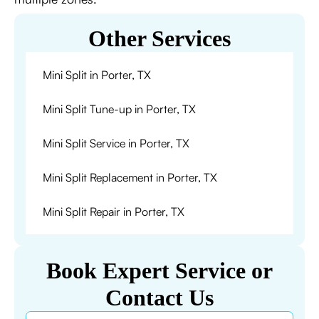
Other Services
Mini Split in Porter, TX
Mini Split Tune-up in Porter, TX
Mini Split Service in Porter, TX
Mini Split Replacement in Porter, TX
Mini Split Repair in Porter, TX
Book Expert Service or
Contact Us