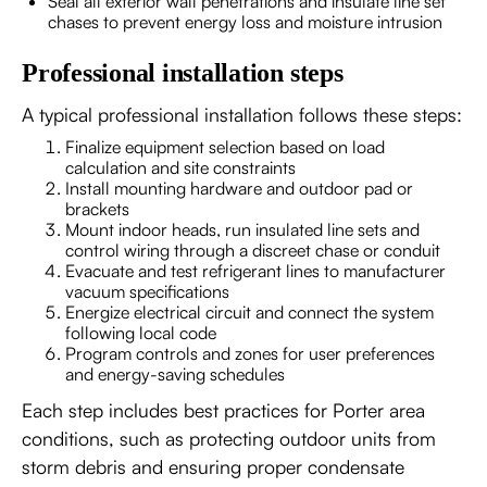
Seal all exterior wall penetrations and insulate line set
chases to prevent energy loss and moisture intrusion
Professional installation steps
A typical professional installation follows these steps:
Finalize equipment selection based on load
calculation and site constraints
Install mounting hardware and outdoor pad or
brackets
Mount indoor heads, run insulated line sets and
control wiring through a discreet chase or conduit
Evacuate and test refrigerant lines to manufacturer
vacuum specifications
Energize electrical circuit and connect the system
following local code
Program controls and zones for user preferences
and energy-saving schedules
Each step includes best practices for Porter area
conditions, such as protecting outdoor units from
storm debris and ensuring proper condensate