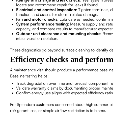
Refrigerant charge and leak check
: Test system pres
locate and recommend repair for leaks if found.
Electrical and control inspection
: Tighten terminals, 
function, and assess for storm-related damage.
Fan and motor checks
: Lubricate as needed, confirm 
System performance testing
: Measure supply and retur
capacity, and compare results to manufacturer expectat
Outdoor unit clearance and mounting checks
: Remov
intact vibration isolation.
These diagnostics go beyond surface cleaning to identify d
Efficiency checks and perform
A maintenance visit should produce a performance baseline:
Baseline testing helps:
Track degradation over time and forecast component r
Validate warranty claims by documenting proper maint
Confirm energy use aligns with expected efficiency rati
For Splendora customers concerned about high summer bill
refrigerant loss, or simple airflow restriction is to blame.