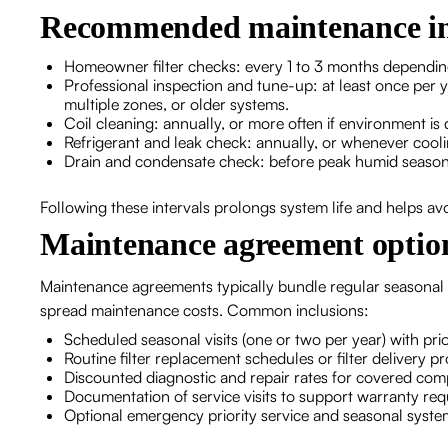
Recommended maintenance in
Homeowner filter checks: every 1 to 3 months depending
Professional inspection and tune-up: at least once per y
multiple zones, or older systems.
Coil cleaning: annually, or more often if environment is
Refrigerant and leak check: annually, or whenever cooli
Drain and condensate check: before peak humid season 
Following these intervals prolongs system life and helps a
Maintenance agreement option
Maintenance agreements typically bundle regular seasonal
spread maintenance costs. Common inclusions:
Scheduled seasonal visits (one or two per year) with pr
Routine filter replacement schedules or filter delivery 
Discounted diagnostic and repair rates for covered co
Documentation of service visits to support warranty re
Optional emergency priority service and seasonal syst