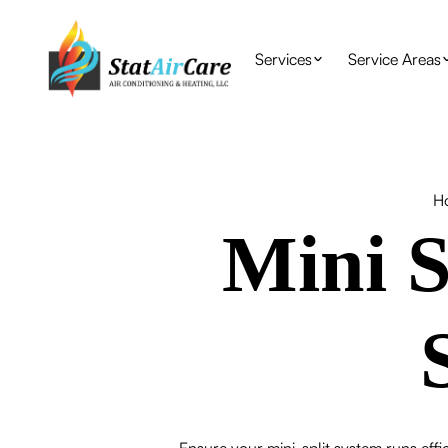
Services
Service Areas
H
Mini S