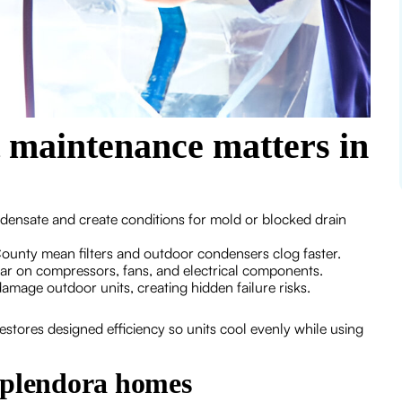
t maintenance matters in
densate and create conditions for mold or blocked drain
unty mean filters and outdoor condensers clog faster.
r on compressors, fans, and electrical components.
mage outdoor units, creating hidden failure risks.
stores designed efficiency so units cool evenly while using
Splendora homes