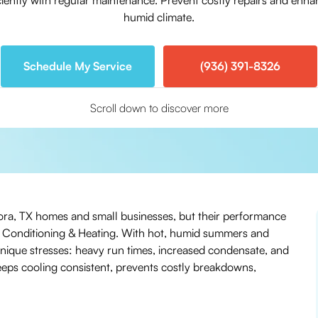
iciently with regular maintenance. Prevent costly repairs and enh
humid climate.
Schedule My Service
(936) 391-8326
Scroll down to discover more
ndora, TX homes and small businesses, but their performance
r Conditioning & Heating. With hot, humid summers and
unique stresses: heavy run times, increased condensate, and
 keeps cooling consistent, prevents costly breakdowns,