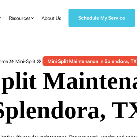
Schedule My Service
Resources
About Us
ome
Mini-Split
Mini Split Maintenance in Splendora, TX
plit Mainten
Splendora, T