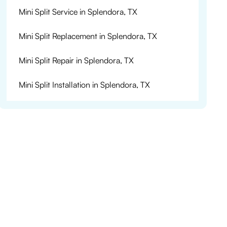
Mini Split Service in Splendora, TX
Mini Split Replacement in Splendora, TX
Mini Split Repair in Splendora, TX
Mini Split Installation in Splendora, TX