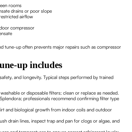
ween rooms
sate drains or poor slope
estricted airflow
utdoor compressor
ensate
ed tune-up often prevents major repairs such as compressor
tune-up includes
safety, and longevity. Typical steps performed by trained
 washable or disposable filters; clean or replace as needed.
n Splendora; professionals recommend confirming filter type
irt and biological growth from indoor coils and outdoor
lush drain lines, inspect trap and pan for clogs or algae, and