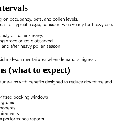
tervals
 on occupancy, pets, and pollen levels.
ear for typical usage; consider twice yearly for heavy use,
 dusty or pollen-heavy.
ng drops or ice is observed.
and after heavy pollen season.
void mid-summer failures when demand is highest.
s (what to expect)
 tune-ups with benefits designed to reduce downtime and
ioritized booking windows
programs
mponents
quirements
em performance reports