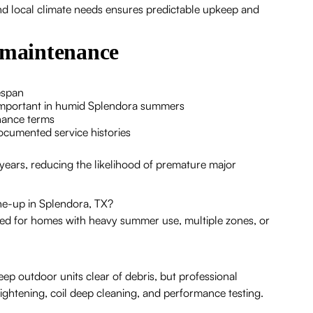
d local climate needs ensures predictable upkeep and
r maintenance
espan
 important in humid Splendora summers
nance terms
cumented service histories
 years, reducing the likelihood of premature major
une-up in Splendora, TX?
ed for homes with heavy summer use, multiple zones, or
ep outdoor units clear of debris, but professional
 tightening, coil deep cleaning, and performance testing.