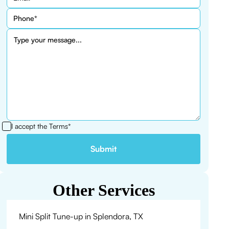
I accept the
Terms*
Other Services
Mini Split Tune-up in Splendora, TX