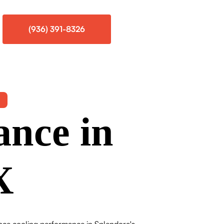
(936) 391-8326
ance in
X