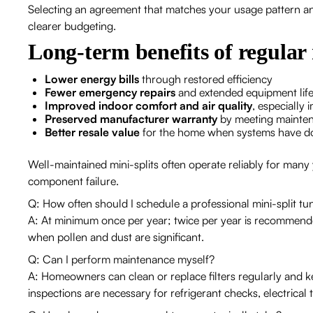
Selecting an agreement that matches your usage pattern an
clearer budgeting.
Long-term benefits of regula
Lower energy bills
through restored efficiency
Fewer emergency repairs
and extended equipment lif
Improved indoor comfort and air quality
, especially
Preserved manufacturer warranty
by meeting mainte
Better resale value
for the home when systems have do
Well-maintained mini-splits often operate reliably for many
component failure.
Q: How often should I schedule a professional mini-split t
A: At minimum once per year; twice per year is recommend
when pollen and dust are significant.
Q: Can I perform maintenance myself?
A: Homeowners can clean or replace filters regularly and ke
inspections are necessary for refrigerant checks, electrical