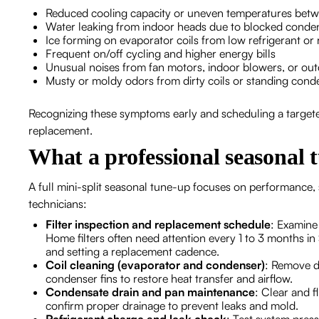
Reduced cooling capacity or uneven temperatures bet
Water leaking from indoor heads due to blocked conden
Ice forming on evaporator coils from low refrigerant or r
Frequent on/off cycling and higher energy bills
Unusual noises from fan motors, indoor blowers, or o
Musty or moldy odors from dirty coils or standing cond
Recognizing these symptoms early and scheduling a target
replacement.
What a professional seasonal 
A full mini-split seasonal tune-up focuses on performance, 
technicians:
Filter inspection and replacement schedule
: Examine
Home filters often need attention every 1 to 3 months i
and setting a replacement cadence.
Coil cleaning (evaporator and condenser)
: Remove d
condenser fins to restore heat transfer and airflow.
Condensate drain and pan maintenance
: Clear and f
confirm proper drainage to prevent leaks and mold.