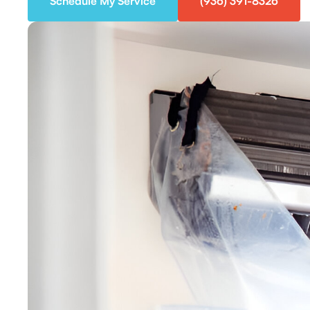
Schedule My Service
(936) 391-8326