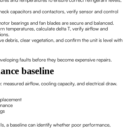
sures and temperatures to ensure correct refrigerant levels;
check capacitors and contactors, verify sensor and control
motor bearings and fan blades are secure and balanced.
n temperatures, calculate delta T, verify airflow and
ions.
e debris, clear vegetation, and confirm the unit is level with
eveloping faults before they become expensive repairs.
ance baseline
 measured airflow, cooling capacity, and electrical draw.
eplacement
enance
ngs
s, a baseline can identify whether poor performance,