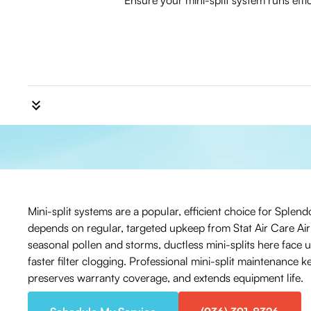
Ensure your mini-split system runs eff
Mini-split systems are a popular, efficient choice for Sple
depends on regular, targeted upkeep from Stat Air Care Ai
seasonal pollen and storms, ductless mini-splits here face 
faster filter clogging. Professional mini-split maintenance
preserves warranty coverage, and extends equipment life.