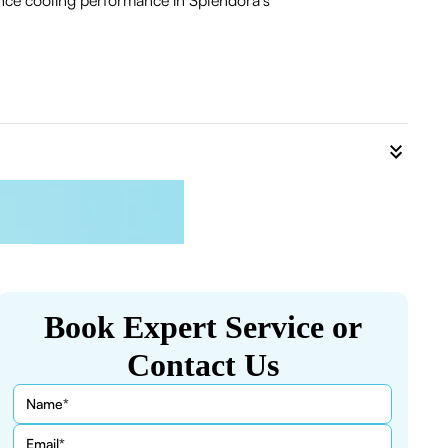
ance cooling performance in Splendora's
Book Expert Service or
Contact Us