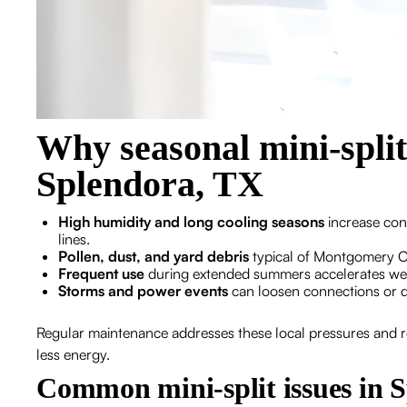
Why seasonal mini-spli
Splendora, TX
High humidity and long cooling seasons
increase con
lines.
Pollen, dust, and yard debris
typical of Montgomery Co
Frequent use
during extended summers accelerates wea
Storms and power events
can loosen connections or da
Regular maintenance addresses these local pressures and re
less energy.
Common mini-split issues in 