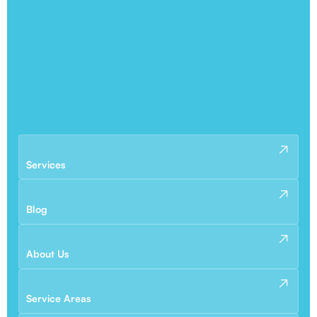
Services
Blog
About Us
Service Areas