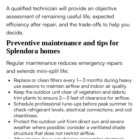
A qualified technician will provide an objective
assessment of remaining useful life, expected
efficiency after repair, and the trade-offs to help you
decide.
Preventive maintenance and tips for
Splendora homes
Regular maintenance reduces emergency repairs
and extends mini-split life:
Replace or clean filters every 1–3 months during heavy
use seasons to maintain airflow and indoor air quality.
Keep the outdoor unit clear of vegetation and debris;
trim plants to ensure 2–3 feet of clearance for airflow.
Schedule professional tune-ups before peak summer to
check refrigerant levels, electrical connections, and coil
cleanliness.
Protect the outdoor unit from direct sun and severe
weather where possible; consider a ventilated shade
structure that does not restrict airflow.