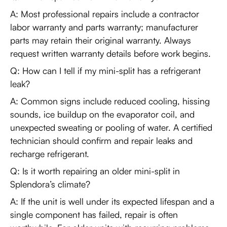
A: Most professional repairs include a contractor
labor warranty and parts warranty; manufacturer
parts may retain their original warranty. Always
request written warranty details before work begins.
Q: How can I tell if my mini-split has a refrigerant
leak?
A: Common signs include reduced cooling, hissing
sounds, ice buildup on the evaporator coil, and
unexpected sweating or pooling of water. A certified
technician should confirm and repair leaks and
recharge refrigerant.
Q: Is it worth repairing an older mini-split in
Splendora’s climate?
A: If the unit is well under its expected lifespan and a
single component has failed, repair is often