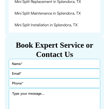
Mini Split Replacement in Splendora, TX
Mini Split Maintenance in Splendora, TX
Mini Split Installation in Splendora, TX
Book Expert Service or
Contact Us