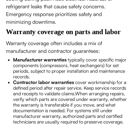
refrigerant leaks that cause safety concerns.
Emergency response prioritizes safety and
minimizing downtime.
Warranty coverage on parts and labor
Warranty coverage often includes a mix of
manufacturer and contractor guarantees:
Manufacturer warranties
typically cover specific major
components (compressors, heat exchangers) for set
periods, subject to proper installation and maintenance
records.
Contractor labor warranties
cover workmanship for a
defined period after repair service. Keep service records
and receipts to validate claims.When arranging repairs,
verify which parts are covered under warranty, whether
the warranty is transferable if you move, and what
documentation is needed. For systems still under
manufacturer warranty, authorized parts and certified
technicians are usually required to preserve coverage.