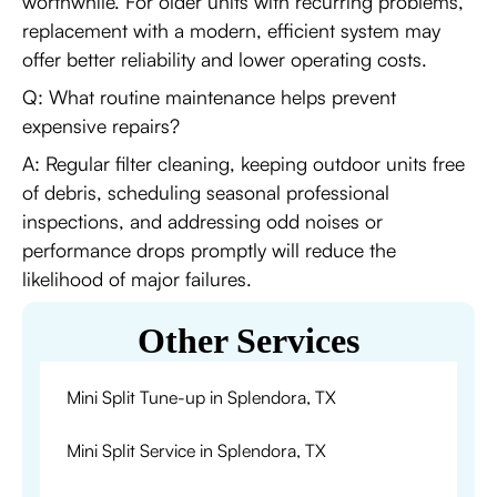
worthwhile. For older units with recurring problems,
replacement with a modern, efficient system may
offer better reliability and lower operating costs.
Q: What routine maintenance helps prevent
expensive repairs?
A: Regular filter cleaning, keeping outdoor units free
of debris, scheduling seasonal professional
inspections, and addressing odd noises or
performance drops promptly will reduce the
likelihood of major failures.
Other Services
Mini Split Tune-up in Splendora, TX
Mini Split Service in Splendora, TX