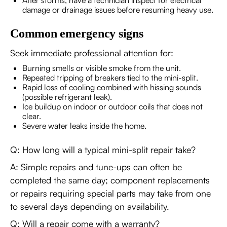
After storms, have a technician inspect for electrical
damage or drainage issues before resuming heavy use.
Common emergency signs
Seek immediate professional attention for:
Burning smells or visible smoke from the unit.
Repeated tripping of breakers tied to the mini-split.
Rapid loss of cooling combined with hissing sounds
(possible refrigerant leak).
Ice buildup on indoor or outdoor coils that does not
clear.
Severe water leaks inside the home.
Q: How long will a typical mini-split repair take?
A: Simple repairs and tune-ups can often be
completed the same day; component replacements
or repairs requiring special parts may take from one
to several days depending on availability.
Q: Will a repair come with a warranty?