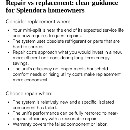
Repair vs replacement: clear guidance
for Splendora homeowners
Consider replacement when:
Your mini-split is near the end of its expected service life
and now requires frequent repairs.
The system uses obsolete refrigerant or parts that are
hard to source.
Repair costs approach what you would invest in a new,
more efficient unit considering long-term energy
savings.
The unit’s efficiency no longer meets household
comfort needs or rising utility costs make replacement
more economical.
Choose repair when:
The system is relatively new and a specific, isolated
component has failed.
The unit’s performance can be fully restored to near-
original efficiency with a reasonable repair.
Warranty covers the failed component or labor.