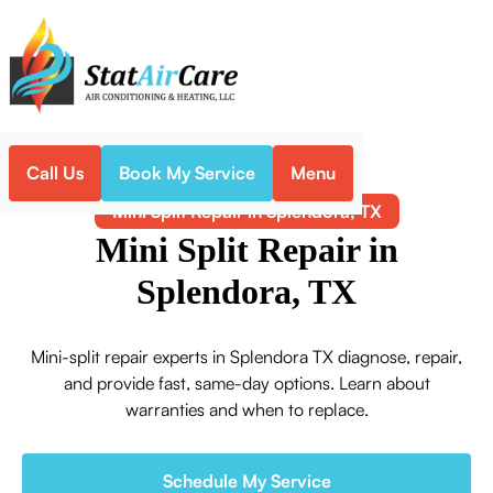
Call Us
Book My Service
Menu
Home
Mini-Split
Mini Split Repair in Splendora, TX
Mini Split Repair in
Splendora, TX
Mini-split repair experts in Splendora TX diagnose, repair,
and provide fast, same-day options. Learn about
warranties and when to replace.
Schedule My Service