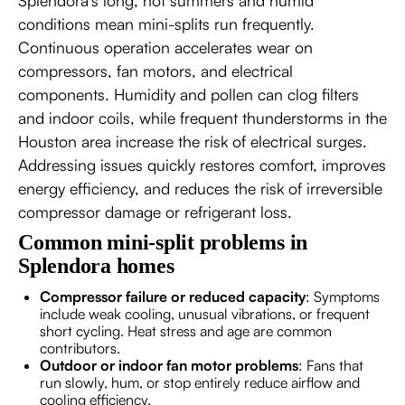
Splendora’s long, hot summers and humid
conditions mean mini-splits run frequently.
Continuous operation accelerates wear on
compressors, fan motors, and electrical
components. Humidity and pollen can clog filters
and indoor coils, while frequent thunderstorms in the
Houston area increase the risk of electrical surges.
Addressing issues quickly restores comfort, improves
energy efficiency, and reduces the risk of irreversible
compressor damage or refrigerant loss.
Common mini-split problems in
Splendora homes
Compressor failure or reduced capacity
: Symptoms
include weak cooling, unusual vibrations, or frequent
short cycling. Heat stress and age are common
contributors.
Outdoor or indoor fan motor problems
: Fans that
run slowly, hum, or stop entirely reduce airflow and
cooling efficiency.