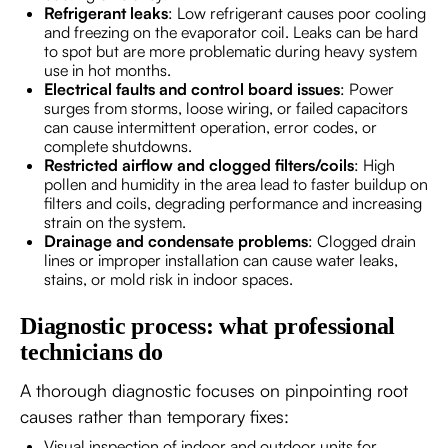
Refrigerant leaks
: Low refrigerant causes poor cooling
and freezing on the evaporator coil. Leaks can be hard
to spot but are more problematic during heavy system
use in hot months.
Electrical faults and control board issues
: Power
surges from storms, loose wiring, or failed capacitors
can cause intermittent operation, error codes, or
complete shutdowns.
Restricted airflow and clogged filters/coils
: High
pollen and humidity in the area lead to faster buildup on
filters and coils, degrading performance and increasing
strain on the system.
Drainage and condensate problems
: Clogged drain
lines or improper installation can cause water leaks,
stains, or mold risk in indoor spaces.
Diagnostic process: what professional
technicians do
A thorough diagnostic focuses on pinpointing root
causes rather than temporary fixes:
Visual inspection of indoor and outdoor units for