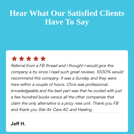
TESTIMONIALS
Hear What Our Satisfied Clients
Have To Say
Chris was absolutely amazing!
Came out and checked my system because my AC wasn’t
cooling and talked me through everything that was wrong.
Would recommend to everyone!
Leonor P.