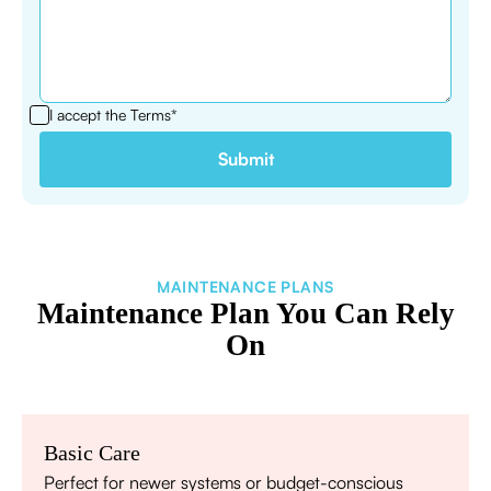
I accept the
Terms*
MAINTENANCE PLANS
Maintenance Plan You Can Rely
On
Basic Care
Perfect for newer systems or budget-conscious