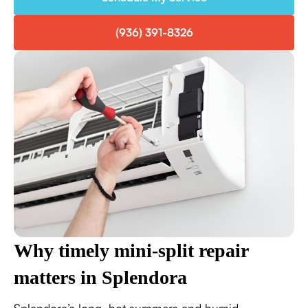
(936) 391-8326
Why timely mini-split repair
matters in Splendora