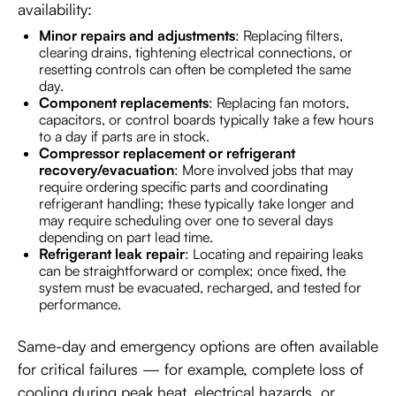
availability:
Minor repairs and adjustments
: Replacing filters,
clearing drains, tightening electrical connections, or
resetting controls can often be completed the same
day.
Component replacements
: Replacing fan motors,
capacitors, or control boards typically take a few hours
to a day if parts are in stock.
Compressor replacement or refrigerant
recovery/evacuation
: More involved jobs that may
require ordering specific parts and coordinating
refrigerant handling; these typically take longer and
may require scheduling over one to several days
depending on part lead time.
Refrigerant leak repair
: Locating and repairing leaks
can be straightforward or complex; once fixed, the
system must be evacuated, recharged, and tested for
performance.
Same-day and emergency options are often available
for critical failures — for example, complete loss of
cooling during peak heat, electrical hazards, or