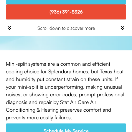
(936) 391-8326
Scroll down to discover more
Mini-split systems are a common and efficient
cooling choice for Splendora homes, but Texas heat
and humidity put constant strain on these units. If
your mini-split is underperforming, making unusual
noises, or showing error codes, prompt professional
diagnosis and repair by Stat Air Care Air
Conditioning & Heating preserves comfort and
prevents more costly failures.
Schedule My Service