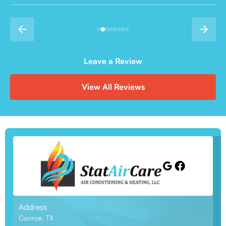
Leave a Review
View All Reviews
Address
Conroe, TX