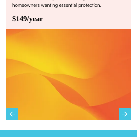
homeowners wanting essential protection.
$149/year
Annual comprehensive system inspection
Filter replacement (standard filters included)
15% discount on repairs
Priority scheduling within 48 hours
Sign Up for Basic Care