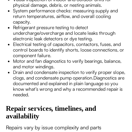
physical damage, debris, or nesting animals.
System performance checks: measuring supply and
return temperatures, airflow, and overall cooling
capacity.
Refrigerant pressure testing to detect
undercharge/overcharge and locate leaks through
electronic leak detectors or dye testing.
Electrical testing of capacitors, contactors, fuses, and
control boards to identify shorts, loose connections, or
component failure.
Motor and fan diagnostics to verify bearings, balance,
and motor windings.
Drain and condensate inspection to verify proper slope,
clogs, and condensate pump operation.Diagnostics are
documented and explained in plain language so you
know what’s wrong and why a recommended repair is
needed.
Repair services, timelines, and
availability
Repairs vary by issue complexity and parts