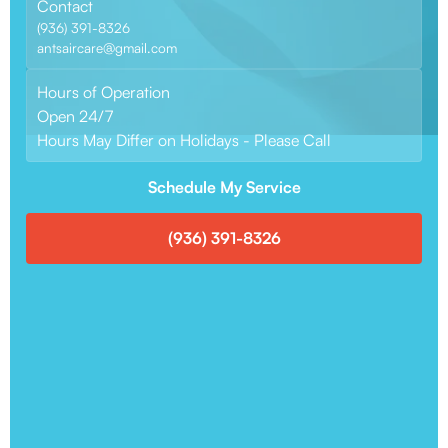
Contact
(936) 391-8326
antsaircare@gmail.com
Hours of Operation
Open 24/7
Hours May Differ on Holidays - Please Call
Schedule My Service
(936) 391-8326