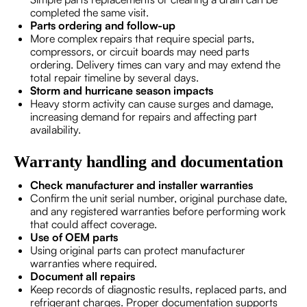
completed the same visit.
Parts ordering and follow-up
More complex repairs that require special parts,
compressors, or circuit boards may need parts
ordering. Delivery times can vary and may extend the
total repair timeline by several days.
Storm and hurricane season impacts
Heavy storm activity can cause surges and damage,
increasing demand for repairs and affecting part
availability.
Warranty handling and documentation
Check manufacturer and installer warranties
Confirm the unit serial number, original purchase date,
and any registered warranties before performing work
that could affect coverage.
Use of OEM parts
Using original parts can protect manufacturer
warranties where required.
Document all repairs
Keep records of diagnostic results, replaced parts, and
refrigerant charges. Proper documentation supports