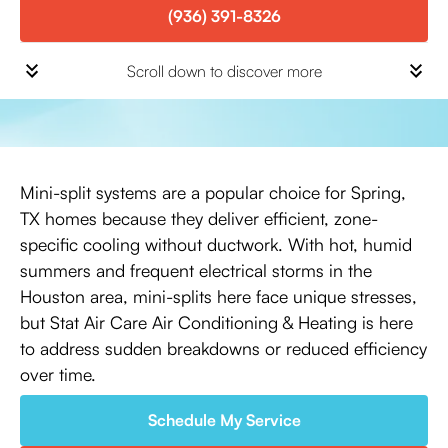
(936) 391-8326
Scroll down to discover more
Mini-split systems are a popular choice for Spring,
TX homes because they deliver efficient, zone-
specific cooling without ductwork. With hot, humid
summers and frequent electrical storms in the
Houston area, mini-splits here face unique stresses,
but Stat Air Care Air Conditioning & Heating is here
to address sudden breakdowns or reduced efficiency
over time.
Schedule My Service