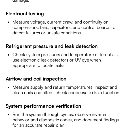
damage.
Electrical testing
Measure voltage, current draw, and continuity on
compressors, fans, capacitors, and control boards to
detect failures or unsafe conditions.
Refrigerant pressure and leak detection
Check system pressures and temperature differentials,
use electronic leak detectors or UV dye when
appropriate to locate leaks.
Airflow and coil inspection
Measure supply and return temperatures, inspect and
clean coils and filters, check condensate drain function.
System performance verification
Run the system through cycles, observe inverter
behavior and diagnostic codes, and document findings
for an accurate repair plan.