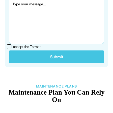
I accept the
Terms*
MAINTENANCE PLANS
Maintenance Plan You Can Rely
On