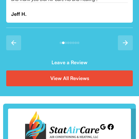
Leave a Review
View All Reviews