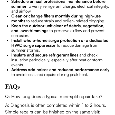
Schedule annual professional maintenance before
summer
to verify refrigerant charge, electrical integrity,
and airflow.
Clean or change filters monthly during high-use
months
to reduce strain and pollen-related clogging.
Keep the outdoor unit clear of debris, vegetation,
and lawn trimmings
to preserve airflow and prevent
corrosion.
Install whole-home surge protection or a dedicated
HVAC surge suppressor
to reduce damage from
summer storms.
Insulate and secure refrigerant lines
and check
insulation periodically, especially after heat or storm
events.
Address odd noises and reduced performance early
to avoid escalated repairs during peak heat.
FAQs
Q: How long does a typical mini-split repair take?
A: Diagnosis is often completed within 1 to 2 hours.
Simple repairs can be finished on the same visit;