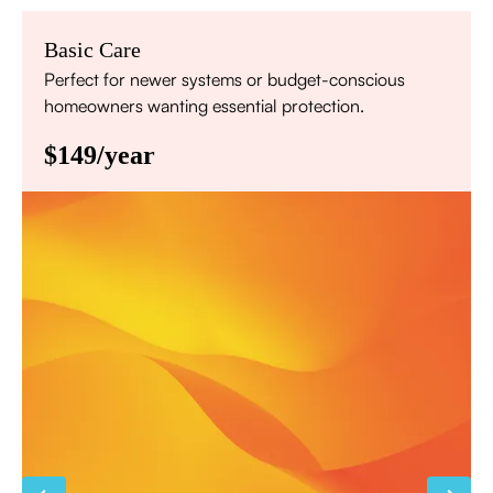
Basic Care
Perfect for newer systems or budget-conscious
homeowners wanting essential protection.
$149/year
Annual comprehensive system inspection
Filter replacement (standard filters included)
15% discount on repairs
Priority scheduling within 48 hours
Sign Up for Basic Care