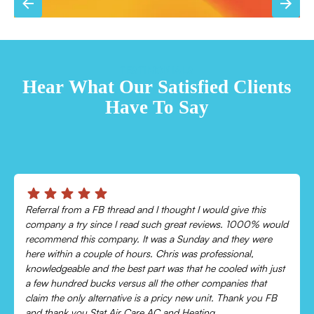
TESTIMONIALS
Hear What Our Satisfied Clients
Have To Say
Chris was absolutely amazing!
Came out and checked my system because my AC wasn’t
cooling and talked me through everything that was wrong.
Would recommend to everyone!
Leonor P.