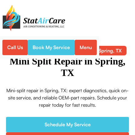
Call Us
Book My Service
Menu
Mini Split Repair in Spring, TX
Home
Mini-Split
Mini Split Repair in Spring,
TX
Mini-split repair in Spring, TX: expert diagnostics, quick on-
site service, and reliable OEM-part repairs. Schedule your
repair today for fast results.
Schedule My Service