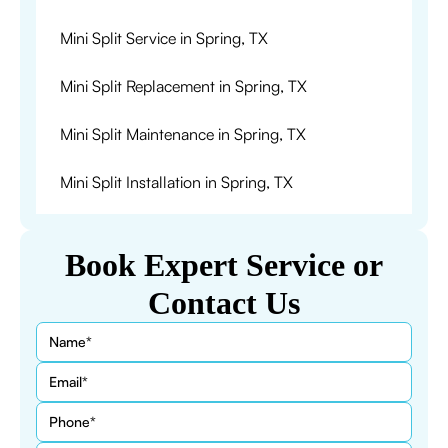
Mini Split Service in Spring, TX
Mini Split Replacement in Spring, TX
Mini Split Maintenance in Spring, TX
Mini Split Installation in Spring, TX
Book Expert Service or
Contact Us