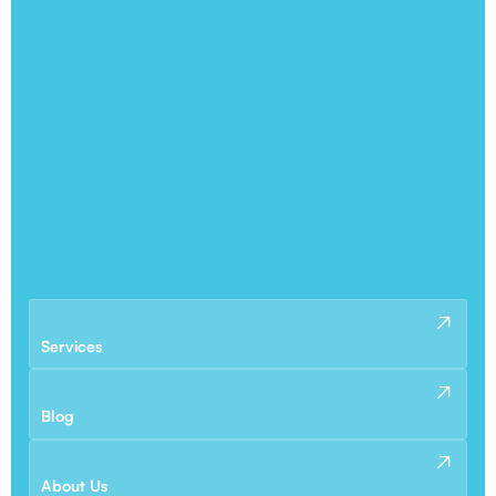
Services
Blog
About Us