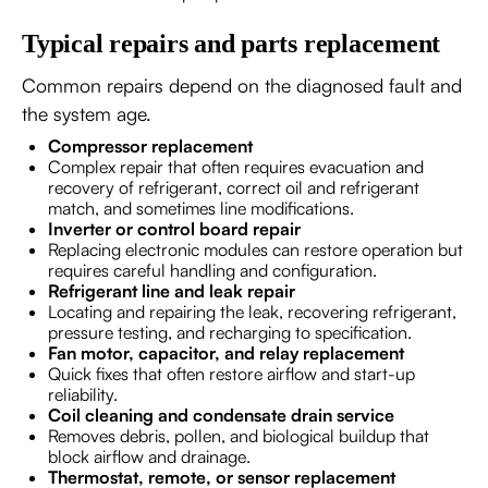
Typical repairs and parts replacement
Common repairs depend on the diagnosed fault and
the system age.
Compressor replacement
Complex repair that often requires evacuation and
recovery of refrigerant, correct oil and refrigerant
match, and sometimes line modifications.
Inverter or control board repair
Replacing electronic modules can restore operation but
requires careful handling and configuration.
Refrigerant line and leak repair
Locating and repairing the leak, recovering refrigerant,
pressure testing, and recharging to specification.
Fan motor, capacitor, and relay replacement
Quick fixes that often restore airflow and start-up
reliability.
Coil cleaning and condensate drain service
Removes debris, pollen, and biological buildup that
block airflow and drainage.
Thermostat, remote, or sensor replacement