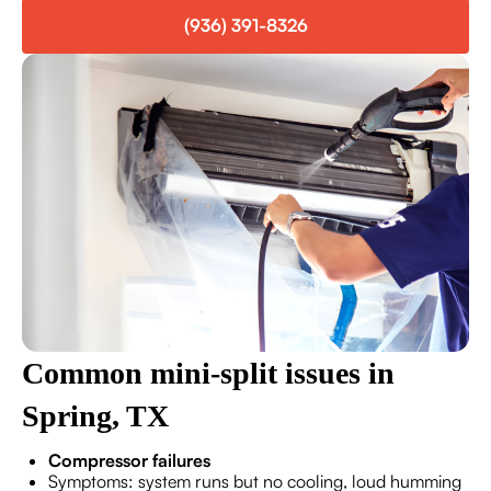
(936) 391-8326
Common mini-split issues in
Spring, TX
Compressor failures
Symptoms: system runs but no cooling, loud humming