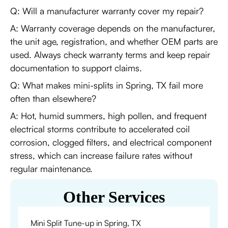
Q: Will a manufacturer warranty cover my repair?
A: Warranty coverage depends on the manufacturer,
the unit age, registration, and whether OEM parts are
used. Always check warranty terms and keep repair
documentation to support claims.
Q: What makes mini-splits in Spring, TX fail more
often than elsewhere?
A: Hot, humid summers, high pollen, and frequent
electrical storms contribute to accelerated coil
corrosion, clogged filters, and electrical component
stress, which can increase failure rates without
regular maintenance.
Other Services
Mini Split Tune-up in Spring, TX