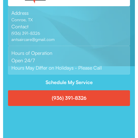
Address
Conroe, TX
Contact
(936) 391-8326
antsaircare@gmail.com
Hours of Operation
Open 24/7
Hours May Differ on Holidays - Please Call
Schedule My Service
(936) 391-8326