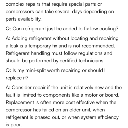
complex repairs that require special parts or
compressors can take several days depending on
parts availability.
Q: Can refrigerant just be added to fix low cooling?
A: Adding refrigerant without locating and repairing
a leak is a temporary fix and is not recommended.
Refrigerant handling must follow regulations and
should be performed by certified technicians.
Q: Is my mini-split worth repairing or should I
replace it?
A: Consider repair if the unit is relatively new and the
fault is limited to components like a motor or board.
Replacement is often more cost effective when the
compressor has failed on an older unit, when
refrigerant is phased out, or when system efficiency
is poor.