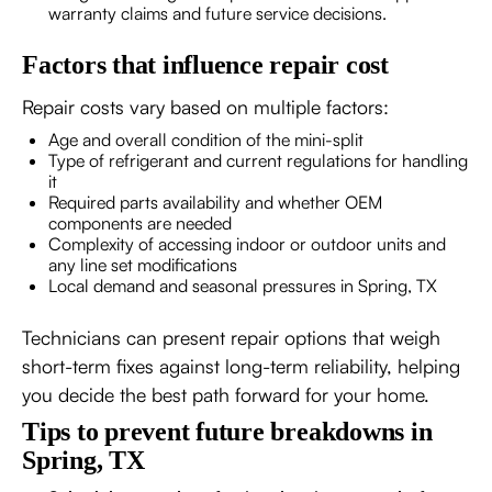
warranty claims and future service decisions.
Factors that influence repair cost
Repair costs vary based on multiple factors:
Age and overall condition of the mini-split
Type of refrigerant and current regulations for handling
it
Required parts availability and whether OEM
components are needed
Complexity of accessing indoor or outdoor units and
any line set modifications
Local demand and seasonal pressures in Spring, TX
Technicians can present repair options that weigh
short-term fixes against long-term reliability, helping
you decide the best path forward for your home.
Tips to prevent future breakdowns in
Spring, TX