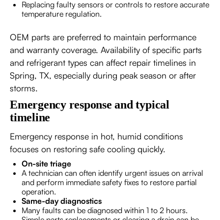
Replacing faulty sensors or controls to restore accurate
temperature regulation.
OEM parts are preferred to maintain performance
and warranty coverage. Availability of specific parts
and refrigerant types can affect repair timelines in
Spring, TX, especially during peak season or after
storms.
Emergency response and typical
timeline
Emergency response in hot, humid conditions
focuses on restoring safe cooling quickly.
On-site triage
A technician can often identify urgent issues on arrival
and perform immediate safety fixes to restore partial
operation.
Same-day diagnostics
Many faults can be diagnosed within 1 to 2 hours.
Simple parts replacements or clearing a drain can be