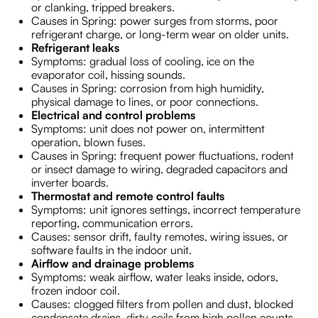
or clanking, tripped breakers.
Causes in Spring: power surges from storms, poor
refrigerant charge, or long-term wear on older units.
Refrigerant leaks
Symptoms: gradual loss of cooling, ice on the
evaporator coil, hissing sounds.
Causes in Spring: corrosion from high humidity,
physical damage to lines, or poor connections.
Electrical and control problems
Symptoms: unit does not power on, intermittent
operation, blown fuses.
Causes in Spring: frequent power fluctuations, rodent
or insect damage to wiring, degraded capacitors and
inverter boards.
Thermostat and remote control faults
Symptoms: unit ignores settings, incorrect temperature
reporting, communication errors.
Causes: sensor drift, faulty remotes, wiring issues, or
software faults in the indoor unit.
Airflow and drainage problems
Symptoms: weak airflow, water leaks inside, odors,
frozen indoor coil.
Causes: clogged filters from pollen and dust, blocked
condensate drains, dirty coils from high pollen counts