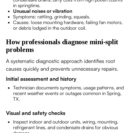
in springtime.
Unusual noises or vibration
Symptoms: rattling, grinding, squeals.
Causes: loose mounting hardware, failing fan motors,
or debris lodged in the outdoor coil.
How professionals diagnose mini-split
problems
A systematic diagnostic approach identifies root
causes quickly and prevents unnecessary repairs.
Initial assessment and history
Technician documents symptoms, usage patterns, and
recent weather events or outages common in Spring,
TX.
Visual and safety checks
Inspect indoor and outdoor units, wiring, mounting,
refrigerant lines, and condensate drains for obvious