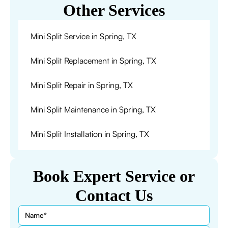
Other Services
Mini Split Service in Spring, TX
Mini Split Replacement in Spring, TX
Mini Split Repair in Spring, TX
Mini Split Maintenance in Spring, TX
Mini Split Installation in Spring, TX
Book Expert Service or
Contact Us