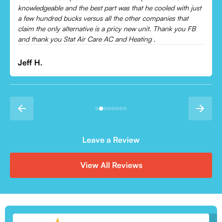
ust
Leonor P.
B
Leave a Review
View All Reviews