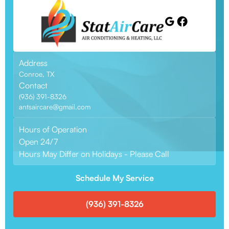
Address
Conroe, TX
Contact
(936) 391-8326
antsaircare@gmail.com
Hours of Operation
Open 24/7
Hours May Differ on Holidays - Please Call
Schedule My Service
(936) 391-8326