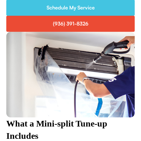
Schedule My Service
(936) 391-8326
What a Mini-split Tune-up
Includes