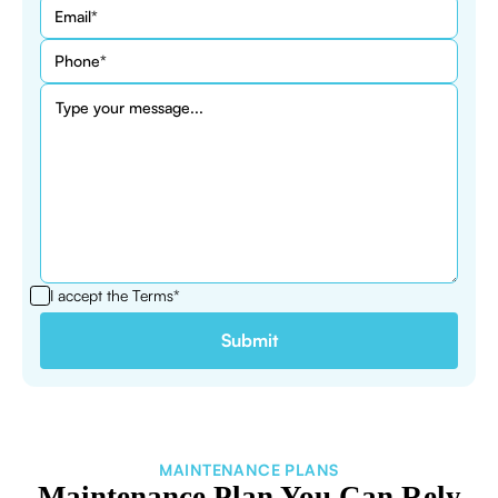
I accept the
Terms*
MAINTENANCE PLANS
Maintenance Plan You Can Rely