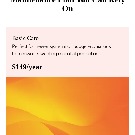
On
Basic Care
Perfect for newer systems or budget-conscious
homeowners wanting essential protection.
$149/year
Annual comprehensive system inspection
Filter replacement (standard filters included)
15% discount on repairs
Priority scheduling within 48 hours
Sign Up for Basic Care