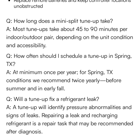
Replace remote batteries and keep controller locations
unobstructed
Q: How long does a mini-split tune-up take?
A: Most tune-ups take about 45 to 90 minutes per
indoor/outdoor pair, depending on the unit condition
and accessibility.
Q: How often should I schedule a tune-up in Spring,
TX?
A: At minimum once per year; for Spring, TX
conditions we recommend twice yearly—before
summer and in early fall.
Q: Will a tune-up fix a refrigerant leak?
A: A tune-up will identify pressure abnormalities and
signs of leaks. Repairing a leak and recharging
refrigerant is a repair task that may be recommended
after diagnosis.