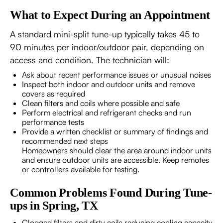
What to Expect During an Appointment
A standard mini-split tune-up typically takes 45 to
90 minutes per indoor/outdoor pair, depending on
access and condition. The technician will:
Ask about recent performance issues or unusual noises
Inspect both indoor and outdoor units and remove
covers as required
Clean filters and coils where possible and safe
Perform electrical and refrigerant checks and run
performance tests
Provide a written checklist or summary of findings and
recommended next steps
Homeowners should clear the area around indoor units
and ensure outdoor units are accessible. Keep remotes
or controllers available for testing.
Common Problems Found During Tune-
ups in Spring, TX
Clogged filters and dirty coils reducing cooling capacity