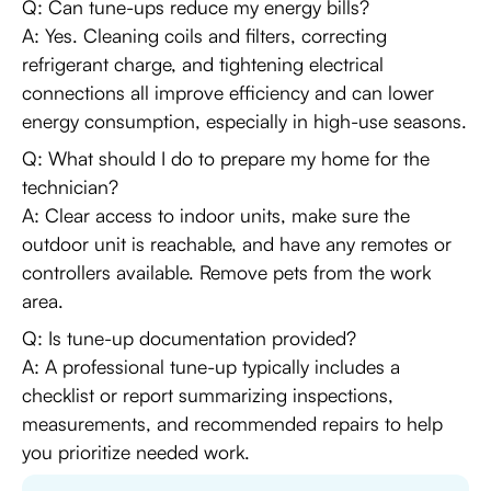
Q: Can tune-ups reduce my energy bills?
A: Yes. Cleaning coils and filters, correcting
refrigerant charge, and tightening electrical
connections all improve efficiency and can lower
energy consumption, especially in high-use seasons.
Q: What should I do to prepare my home for the
technician?
A: Clear access to indoor units, make sure the
outdoor unit is reachable, and have any remotes or
controllers available. Remove pets from the work
area.
Q: Is tune-up documentation provided?
A: A professional tune-up typically includes a
checklist or report summarizing inspections,
measurements, and recommended repairs to help
you prioritize needed work.