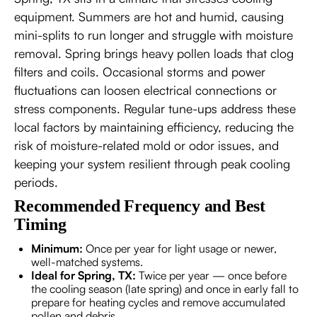
equipment. Summers are hot and humid, causing
mini-splits to run longer and struggle with moisture
removal. Spring brings heavy pollen loads that clog
filters and coils. Occasional storms and power
fluctuations can loosen electrical connections or
stress components. Regular tune-ups address these
local factors by maintaining efficiency, reducing the
risk of moisture-related mold or odor issues, and
keeping your system resilient through peak cooling
periods.
Recommended Frequency and Best
Timing
Minimum:
Once per year for light usage or newer,
well-matched systems.
Ideal for Spring, TX:
Twice per year — once before
the cooling season (late spring) and once in early fall to
prepare for heating cycles and remove accumulated
pollen and debris.