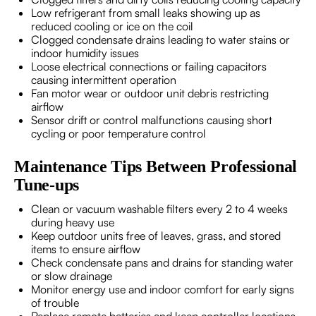
Low refrigerant from small leaks showing up as
reduced cooling or ice on the coil
Clogged condensate drains leading to water stains or
indoor humidity issues
Loose electrical connections or failing capacitors
causing intermittent operation
Fan motor wear or outdoor unit debris restricting
airflow
Sensor drift or control malfunctions causing short
cycling or poor temperature control
Maintenance Tips Between Professional
Tune-ups
Clean or vacuum washable filters every 2 to 4 weeks
during heavy use
Keep outdoor units free of leaves, grass, and stored
items to ensure airflow
Check condensate pans and drains for standing water
or slow drainage
Monitor energy use and indoor comfort for early signs
of trouble