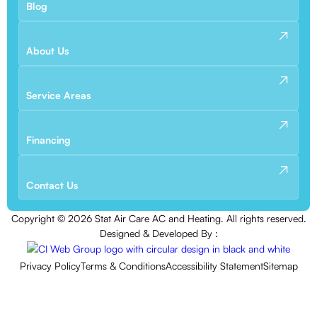
Blog
About Us
Service Areas
Financing
Contact Us
Copyright ©
2026
Stat Air Care AC and Heating. All rights reserved.
Designed & Developed By :
Privacy Policy
Terms & Conditions
Accessibility Statement
Sitemap