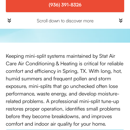
(936) 391-8326
Scroll down to discover more
Keeping mini-split systems maintained by Stat Air
Care Air Conditioning & Heating is critical for reliable
comfort and efficiency in Spring, TX. With long, hot,
humid summers and frequent pollen and storm
exposure, mini-splits that go unchecked often lose
performance, waste energy, and develop moisture-
related problems. A professional mini-split tune-up
restores proper operation, identifies small problems
before they become breakdowns, and improves
comfort and indoor air quality for your home.