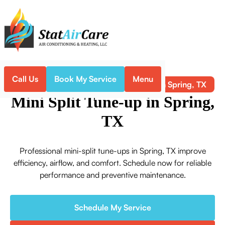
Call Us
Book My Service
Menu
Mini Split Tune-up in Spring, TX
Home
Mini-Split
Mini Split Tune-up in Spring,
TX
Professional mini-split tune-ups in Spring, TX improve
efficiency, airflow, and comfort. Schedule now for reliable
performance and preventive maintenance.
Schedule My Service