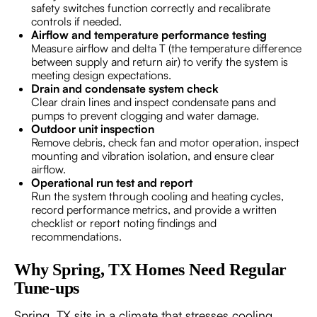
safety switches function correctly and recalibrate
controls if needed.
Airflow and temperature performance testing
Measure airflow and delta T (the temperature difference
between supply and return air) to verify the system is
meeting design expectations.
Drain and condensate system check
Clear drain lines and inspect condensate pans and
pumps to prevent clogging and water damage.
Outdoor unit inspection
Remove debris, check fan and motor operation, inspect
mounting and vibration isolation, and ensure clear
airflow.
Operational run test and report
Run the system through cooling and heating cycles,
record performance metrics, and provide a written
checklist or report noting findings and
recommendations.
Why Spring, TX Homes Need Regular
Tune-ups
Spring, TX sits in a climate that stresses cooling