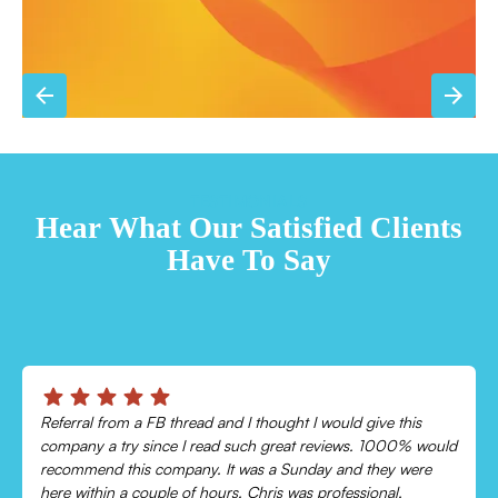
TESTIMONIALS
Hear What Our Satisfied Clients
Have To Say
Chris was absolutely amazing!
uld
Came out and checked my system because my AC wasn’t
cooling and talked me through everything that was wrong.
Would recommend to everyone!