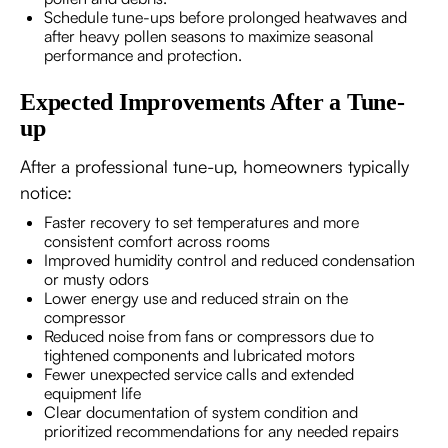
Schedule tune-ups before prolonged heatwaves and
after heavy pollen seasons to maximize seasonal
performance and protection.
Expected Improvements After a Tune-
up
After a professional tune-up, homeowners typically
notice:
Faster recovery to set temperatures and more
consistent comfort across rooms
Improved humidity control and reduced condensation
or musty odors
Lower energy use and reduced strain on the
compressor
Reduced noise from fans or compressors due to
tightened components and lubricated motors
Fewer unexpected service calls and extended
equipment life
Clear documentation of system condition and
prioritized recommendations for any needed repairs