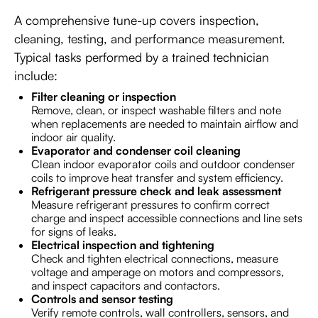
A comprehensive tune-up covers inspection,
cleaning, testing, and performance measurement.
Typical tasks performed by a trained technician
include:
Filter cleaning or inspection
Remove, clean, or inspect washable filters and note
when replacements are needed to maintain airflow and
indoor air quality.
Evaporator and condenser coil cleaning
Clean indoor evaporator coils and outdoor condenser
coils to improve heat transfer and system efficiency.
Refrigerant pressure check and leak assessment
Measure refrigerant pressures to confirm correct
charge and inspect accessible connections and line sets
for signs of leaks.
Electrical inspection and tightening
Check and tighten electrical connections, measure
voltage and amperage on motors and compressors,
and inspect capacitors and contactors.
Controls and sensor testing
Verify remote controls, wall controllers, sensors, and