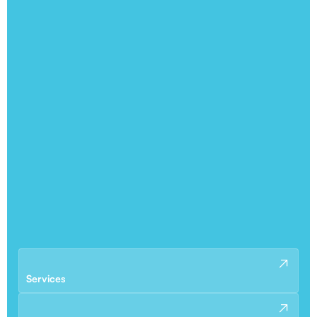
Services