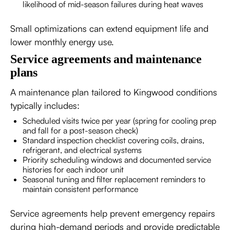
likelihood of mid-season failures during heat waves
Small optimizations can extend equipment life and
lower monthly energy use.
Service agreements and maintenance
plans
A maintenance plan tailored to Kingwood conditions
typically includes:
Scheduled visits twice per year (spring for cooling prep
and fall for a post-season check)
Standard inspection checklist covering coils, drains,
refrigerant, and electrical systems
Priority scheduling windows and documented service
histories for each indoor unit
Seasonal tuning and filter replacement reminders to
maintain consistent performance
Service agreements help prevent emergency repairs
during high-demand periods and provide predictable