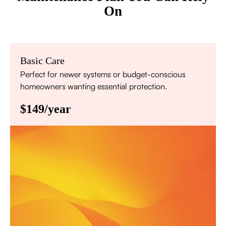
On
Basic Care
Perfect for newer systems or budget-conscious
homeowners wanting essential protection.
$149/year
Annual comprehensive system inspection
Filter replacement (standard filters included)
15% discount on repairs
Priority scheduling within 48 hours
Sign Up for Basic Care