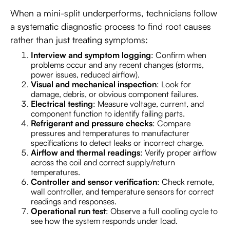
When a mini-split underperforms, technicians follow
a systematic diagnostic process to find root causes
rather than just treating symptoms:
Interview and symptom logging
: Confirm when
problems occur and any recent changes (storms,
power issues, reduced airflow).
Visual and mechanical inspection
: Look for
damage, debris, or obvious component failures.
Electrical testing
: Measure voltage, current, and
component function to identify failing parts.
Refrigerant and pressure checks
: Compare
pressures and temperatures to manufacturer
specifications to detect leaks or incorrect charge.
Airflow and thermal readings
: Verify proper airflow
across the coil and correct supply/return
temperatures.
Controller and sensor verification
: Check remote,
wall controller, and temperature sensors for correct
readings and responses.
Operational run test
: Observe a full cooling cycle to
see how the system responds under load.