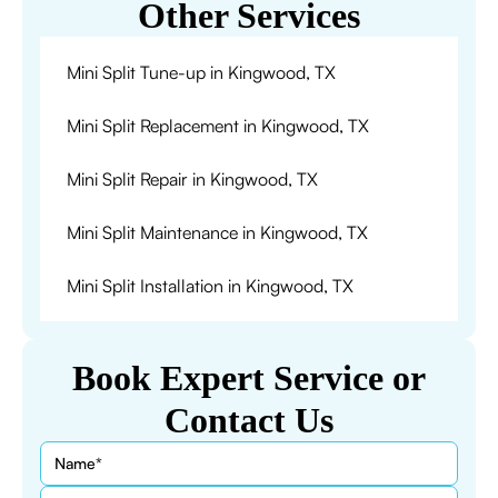
Other Services
Mini Split Tune-up in Kingwood, TX
Mini Split Replacement in Kingwood, TX
Mini Split Repair in Kingwood, TX
Mini Split Maintenance in Kingwood, TX
Mini Split Installation in Kingwood, TX
Book Expert Service or
Contact Us