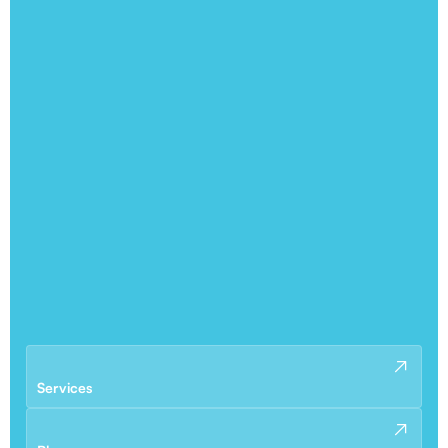
Services