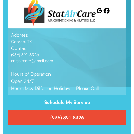
Address
Conroe, TX
Contact
(936) 391-8326
antsaircare@gmail.com
Hours of Operation
Open 24/7
Hours May Differ on Holidays - Please Call
Schedule My Service
(936) 391-8326