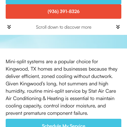
(936) 391-8326
Scroll down to discover more
Mini-split systems are a popular choice for
Kingwood, TX homes and businesses because they
deliver efficient, zoned cooling without ductwork.
Given Kingwood’s long, hot summers and high
humidity, routine mini-split service by Stat Air Care
Air Conditioning & Heating is essential to maintain
cooling capacity, control indoor moisture, and
prevent premature component failure.
Schedule My Service