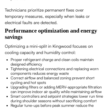
Technicians prioritize permanent fixes over
temporary measures, especially when leaks or
electrical faults are detected.
Performance optimization and energy
savings
Optimizing a mini-split in Kingwood focuses on
cooling capacity and humidity control:
Proper refrigerant charge and clean coils maintain
designed efficiency
Tightening electrical connections and replacing worn
components reduces energy waste
Correct airflow and balanced zoning prevent short
cycling and hot spots
Upgrading filters or adding MERV-appropriate filtration
can improve indoor air quality while maintaining airflow
Smart controllers and setpoint strategies lower run time
during shoulder seasons without sacrificing comfort
Regular tune-ups before peak summer reduce the