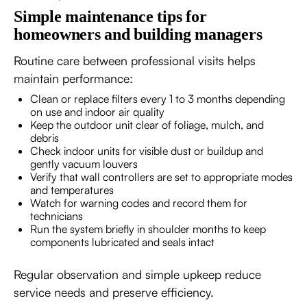
Simple maintenance tips for
homeowners and building managers
Routine care between professional visits helps
maintain performance:
Clean or replace filters every 1 to 3 months depending
on use and indoor air quality
Keep the outdoor unit clear of foliage, mulch, and
debris
Check indoor units for visible dust or buildup and
gently vacuum louvers
Verify that wall controllers are set to appropriate modes
and temperatures
Watch for warning codes and record them for
technicians
Run the system briefly in shoulder months to keep
components lubricated and seals intact
Regular observation and simple upkeep reduce
service needs and preserve efficiency.