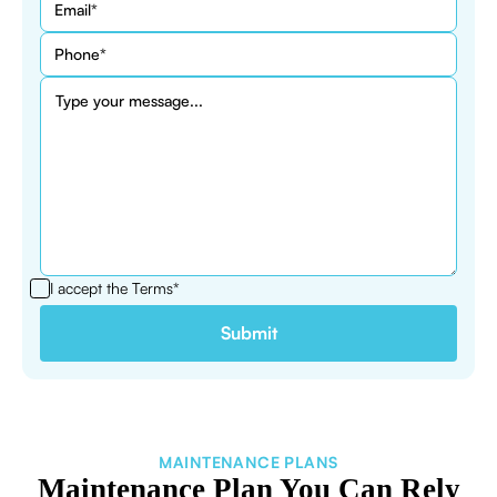
I accept the
Terms*
MAINTENANCE PLANS
Maintenance Plan You Can Rely