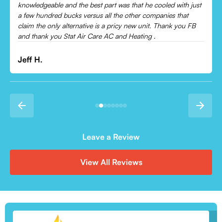
Leonor P.
Leave a Review
View All Reviews