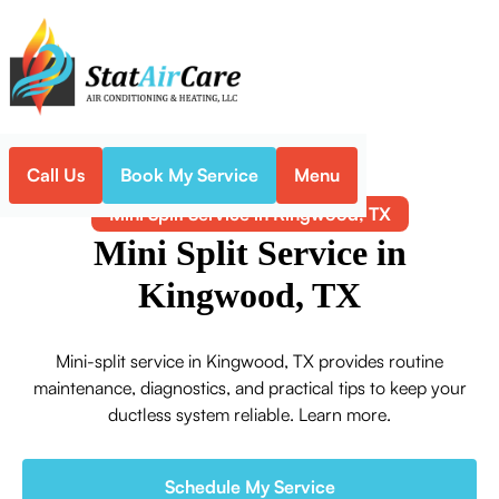
Call Us
Book My Service
Menu
Home
Mini-Split
Mini Split Service in Kingwood, TX
Mini Split Service in
Kingwood, TX
Mini-split service in Kingwood, TX provides routine
maintenance, diagnostics, and practical tips to keep your
ductless system reliable. Learn more.
Schedule My Service