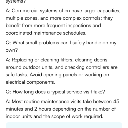
systems?
A: Commercial systems often have larger capacities,
multiple zones, and more complex controls; they
benefit from more frequent inspections and
coordinated maintenance schedules.
Q: What small problems can I safely handle on my
own?
A: Replacing or cleaning filters, clearing debris
around outdoor units, and checking controllers are
safe tasks. Avoid opening panels or working on
electrical components.
Q: How long does a typical service visit take?
A: Most routine maintenance visits take between 45
minutes and 2 hours depending on the number of
indoor units and the scope of work required.