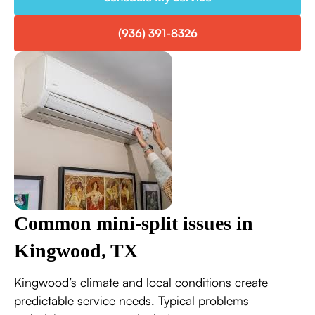
(936) 391-8326
Common mini-split issues in
Kingwood, TX
Kingwood’s climate and local conditions create
predictable service needs. Typical problems