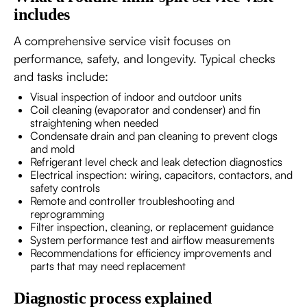
includes
A comprehensive service visit focuses on
performance, safety, and longevity. Typical checks
and tasks include:
Visual inspection of indoor and outdoor units
Coil cleaning (evaporator and condenser) and fin
straightening when needed
Condensate drain and pan cleaning to prevent clogs
and mold
Refrigerant level check and leak detection diagnostics
Electrical inspection: wiring, capacitors, contactors, and
safety controls
Remote and controller troubleshooting and
reprogramming
Filter inspection, cleaning, or replacement guidance
System performance test and airflow measurements
Recommendations for efficiency improvements and
parts that may need replacement
Diagnostic process explained