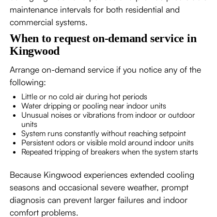
maintenance intervals for both residential and
commercial systems.
When to request on-demand service in
Kingwood
Arrange on-demand service if you notice any of the
following:
Little or no cold air during hot periods
Water dripping or pooling near indoor units
Unusual noises or vibrations from indoor or outdoor
units
System runs constantly without reaching setpoint
Persistent odors or visible mold around indoor units
Repeated tripping of breakers when the system starts
Because Kingwood experiences extended cooling
seasons and occasional severe weather, prompt
diagnosis can prevent larger failures and indoor
comfort problems.