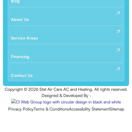
Blog
About Us
Service Areas
Financing
Contact Us
Copyright ©
2026
Stat Air Care AC and Heating. All rights reserved.
Designed & Developed By :
Privacy Policy
Terms & Conditions
Accessibility Statement
Sitemap