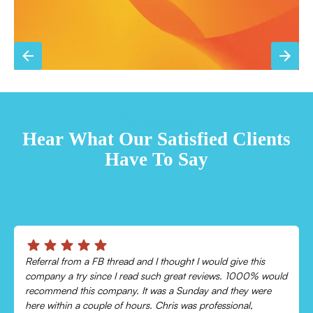
TESTIMONIALS
Hear What Our Satisfied Clients
Have To Say
Chris was absolutely amazing!
Came out and checked my system because my AC wasn’t
cooling and talked me through everything that was wrong.
Would recommend to everyone!