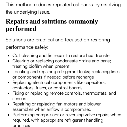
This method reduces repeated callbacks by resolving
the underlying issue.
Repairs and solutions commonly
performed
Solutions are practical and focused on restoring
performance safely:
Coil cleaning and fin repair to restore heat transfer
Clearing or replacing condensate drains and pans;
treating biofilm when present
Locating and repairing refrigerant leaks; replacing lines
or components if needed before recharge
Replacing electrical components like capacitors,
contactors, fuses, or control boards
Fixing or replacing remote controls, thermostats, and
sensors
Repairing or replacing fan motors and blower
assemblies when airflow is compromised
Performing compressor or reversing valve repairs when
required, with appropriate refrigerant handling
practices