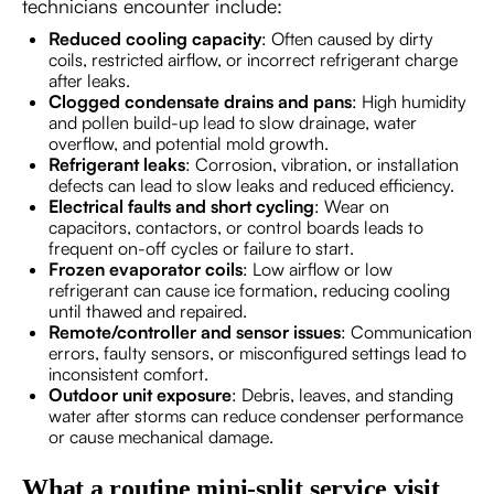
technicians encounter include:
Reduced cooling capacity
: Often caused by dirty
coils, restricted airflow, or incorrect refrigerant charge
after leaks.
Clogged condensate drains and pans
: High humidity
and pollen build-up lead to slow drainage, water
overflow, and potential mold growth.
Refrigerant leaks
: Corrosion, vibration, or installation
defects can lead to slow leaks and reduced efficiency.
Electrical faults and short cycling
: Wear on
capacitors, contactors, or control boards leads to
frequent on-off cycles or failure to start.
Frozen evaporator coils
: Low airflow or low
refrigerant can cause ice formation, reducing cooling
until thawed and repaired.
Remote/controller and sensor issues
: Communication
errors, faulty sensors, or misconfigured settings lead to
inconsistent comfort.
Outdoor unit exposure
: Debris, leaves, and standing
water after storms can reduce condenser performance
or cause mechanical damage.
What a routine mini-split service visit