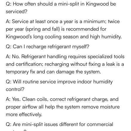
Q: How often should a mini-split in Kingwood be
serviced?
A: Service at least once a year is a minimum; twice
per year (spring and fall) is recommended for
Kingwood’s long cooling season and high humidity.
Q: Can I recharge refrigerant myself?
A: No. Refrigerant handling requires specialized tools
and certification; recharging without fixing a leak is a
temporary fix and can damage the system.
Q: Will routine service improve indoor humidity
control?
A: Yes. Clean coils, correct refrigerant charge, and
proper airflow all help the system remove moisture
more effectively.
Q: Are mini-split issues different for commercial