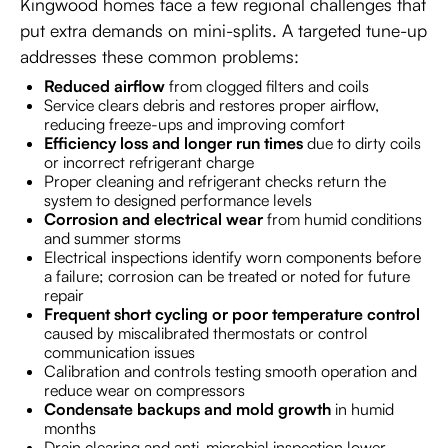
Kingwood homes face a few regional challenges that
put extra demands on mini-splits. A targeted tune-up
addresses these common problems:
Reduced airflow
from clogged filters and coils
Service clears debris and restores proper airflow,
reducing freeze-ups and improving comfort
Efficiency loss and longer run times
due to dirty coils
or incorrect refrigerant charge
Proper cleaning and refrigerant checks return the
system to designed performance levels
Corrosion and electrical wear
from humid conditions
and summer storms
Electrical inspections identify worn components before
a failure; corrosion can be treated or noted for future
repair
Frequent short cycling or poor temperature control
caused by miscalibrated thermostats or control
communication issues
Calibration and controls testing smooth operation and
reduce wear on compressors
Condensate backups and mold growth
in humid
months
Drain clearing and anti-microbial inspection lower