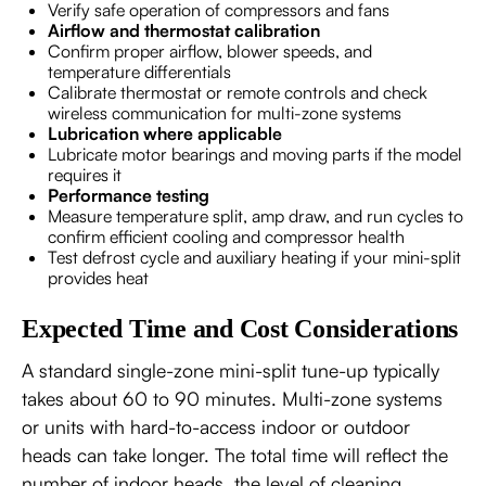
Verify safe operation of compressors and fans
Airflow and thermostat calibration
Confirm proper airflow, blower speeds, and
temperature differentials
Calibrate thermostat or remote controls and check
wireless communication for multi-zone systems
Lubrication where applicable
Lubricate motor bearings and moving parts if the model
requires it
Performance testing
Measure temperature split, amp draw, and run cycles to
confirm efficient cooling and compressor health
Test defrost cycle and auxiliary heating if your mini-split
provides heat
Expected Time and Cost Considerations
A standard single-zone mini-split tune-up typically
takes about 60 to 90 minutes. Multi-zone systems
or units with hard-to-access indoor or outdoor
heads can take longer. The total time will reflect the
number of indoor heads, the level of cleaning