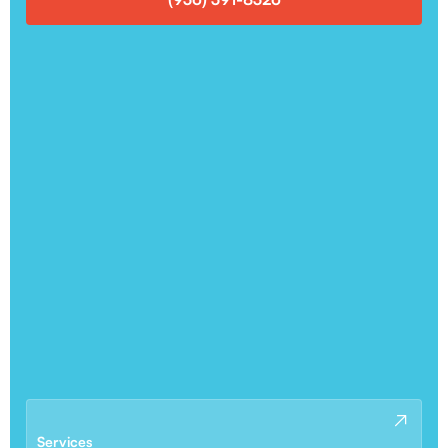
Services