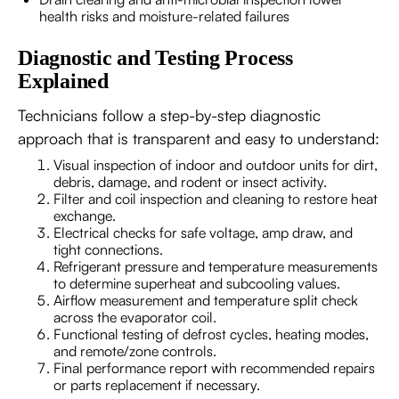
health risks and moisture-related failures
Diagnostic and Testing Process
Explained
Technicians follow a step-by-step diagnostic
approach that is transparent and easy to understand:
Visual inspection of indoor and outdoor units for dirt,
debris, damage, and rodent or insect activity.
Filter and coil inspection and cleaning to restore heat
exchange.
Electrical checks for safe voltage, amp draw, and
tight connections.
Refrigerant pressure and temperature measurements
to determine superheat and subcooling values.
Airflow measurement and temperature split check
across the evaporator coil.
Functional testing of defrost cycles, heating modes,
and remote/zone controls.
Final performance report with recommended repairs
or parts replacement if necessary.