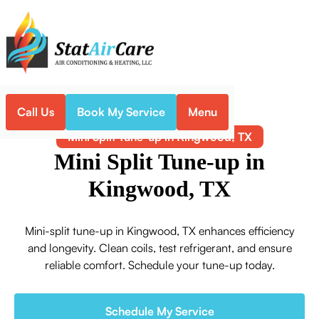
Call Us
Book My Service
Menu
Home
Mini-Split
Mini Split Tune-up in Kingwood, TX
Mini Split Tune-up in
Kingwood, TX
Mini-split tune-up in Kingwood, TX enhances efficiency
and longevity. Clean coils, test refrigerant, and ensure
reliable comfort. Schedule your tune-up today.
Schedule My Service