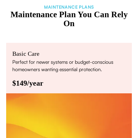
MAINTENANCE PLANS
Maintenance Plan You Can Rely
On
Basic Care
Perfect for newer systems or budget-conscious
homeowners wanting essential protection.
$149/year
Annual comprehensive system inspection
Filter replacement (standard filters included)
15% discount on repairs
Priority scheduling within 48 hours
Sign Up for Basic Care