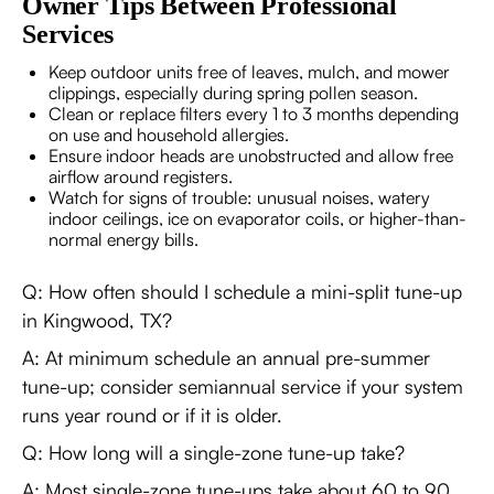
Owner Tips Between Professional
Services
Keep outdoor units free of leaves, mulch, and mower
clippings, especially during spring pollen season.
Clean or replace filters every 1 to 3 months depending
on use and household allergies.
Ensure indoor heads are unobstructed and allow free
airflow around registers.
Watch for signs of trouble: unusual noises, watery
indoor ceilings, ice on evaporator coils, or higher-than-
normal energy bills.
Q: How often should I schedule a mini-split tune-up
in Kingwood, TX?
A: At minimum schedule an annual pre-summer
tune-up; consider semiannual service if your system
runs year round or if it is older.
Q: How long will a single-zone tune-up take?
A: Most single-zone tune-ups take about 60 to 90