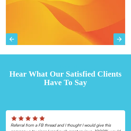
TESTIMONIALS
Hear What Our Satisfied Clients
Have To Say
Chris was absolutely amazing!