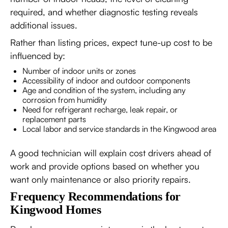
required, and whether diagnostic testing reveals
additional issues.
Rather than listing prices, expect tune-up cost to be
influenced by:
Number of indoor units or zones
Accessibility of indoor and outdoor components
Age and condition of the system, including any
corrosion from humidity
Need for refrigerant recharge, leak repair, or
replacement parts
Local labor and service standards in the Kingwood area
A good technician will explain cost drivers ahead of
work and provide options based on whether you
want only maintenance or also priority repairs.
Frequency Recommendations for
Kingwood Homes