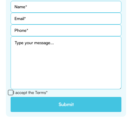
I accept the
Terms*