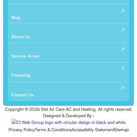
Blog
About Us
Service Areas
Financing
Contact Us
Copyright ©
2026
Stat Air Care AC and Heating. All rights reserved.
Designed & Developed By :
Privacy Policy
Terms & Conditions
Accessibility Statement
Sitemap