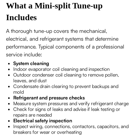
What a Mini-split Tune-up
Includes
A thorough tune-up covers the mechanical,
electrical, and refrigerant systems that determine
performance. Typical components of a professional
service include:
System cleaning
Indoor evaporator coil cleaning and inspection
Outdoor condenser coil cleaning to remove pollen,
leaves, and dust
Condensate drain clearing to prevent backups and
mold
Refrigerant and pressure checks
Measure system pressures and verify refrigerant charge
Check for signs of leaks and advise if leak testing or
repairs are needed
Electrical safety inspection
Inspect wiring, connections, contactors, capacitors, and
breakers for wear or overheating