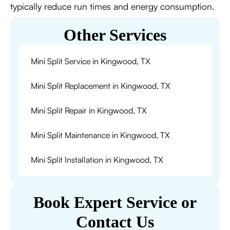
typically reduce run times and energy consumption.
Other Services
Mini Split Service in Kingwood, TX
Mini Split Replacement in Kingwood, TX
Mini Split Repair in Kingwood, TX
Mini Split Maintenance in Kingwood, TX
Mini Split Installation in Kingwood, TX
Book Expert Service or
Contact Us