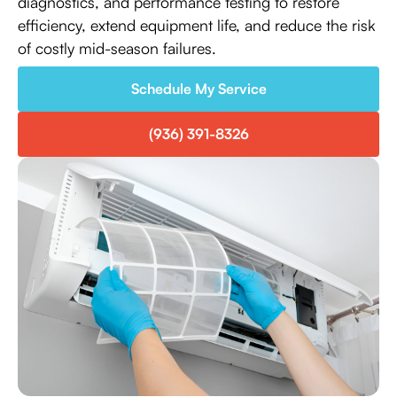
diagnostics, and performance testing to restore
efficiency, extend equipment life, and reduce the risk
of costly mid-season failures.
Schedule My Service
(936) 391-8326