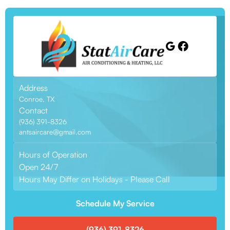
Address
Conroe, TX
Contact
(936) 391-8326
antsaircare@gmail.com
Hours of Operation
Open 24/7
Hours May Differ on Holidays - Please Call
Schedule My Service
(936) 391-8326