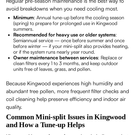
Regular pre-season maintenance is the best way to
avoid breakdowns when you need cooling most.
Minimum
: Annual tune-up before the cooling season
(spring) to prepare for prolonged use in Kingwood
summers.
Recommended for heavy use or older systems
:
Semiannual service — once before summer and once
before winter — if your mini-split also provides heating,
or if the system runs nearly year round.
Owner maintenance between services
: Replace or
clean filters every 1 to 3 months, and keep outdoor
units free of leaves, grass, and pollen.
Because Kingwood experiences high humidity and
abundant tree pollen, more frequent filter checks and
coil cleaning help preserve efficiency and indoor air
quality.
Common Mini-split Issues in Kingwood
and How a Tune-up Helps