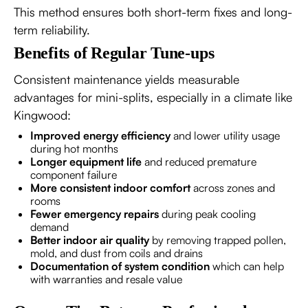
This method ensures both short-term fixes and long-
term reliability.
Benefits of Regular Tune-ups
Consistent maintenance yields measurable
advantages for mini-splits, especially in a climate like
Kingwood:
Improved energy efficiency
and lower utility usage
during hot months
Longer equipment life
and reduced premature
component failure
More consistent indoor comfort
across zones and
rooms
Fewer emergency repairs
during peak cooling
demand
Better indoor air quality
by removing trapped pollen,
mold, and dust from coils and drains
Documentation of system condition
which can help
with warranties and resale value