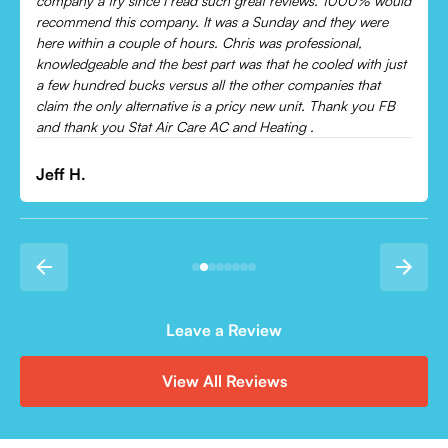
Came out and checked my system because my AC wasn’t
cooling and talked me through everything that was wrong.
Would recommend to everyone!
Leonor P.
Leave a Review
View All Reviews