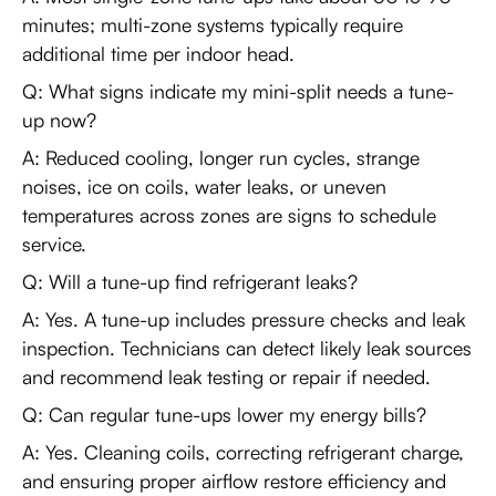
minutes; multi-zone systems typically require
additional time per indoor head.
Q: What signs indicate my mini-split needs a tune-
up now?
A: Reduced cooling, longer run cycles, strange
noises, ice on coils, water leaks, or uneven
temperatures across zones are signs to schedule
service.
Q: Will a tune-up find refrigerant leaks?
A: Yes. A tune-up includes pressure checks and leak
inspection. Technicians can detect likely leak sources
and recommend leak testing or repair if needed.
Q: Can regular tune-ups lower my energy bills?
A: Yes. Cleaning coils, correcting refrigerant charge,
and ensuring proper airflow restore efficiency and