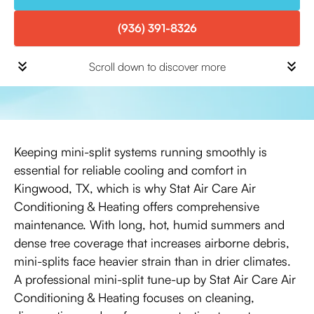
(936) 391-8326
Scroll down to discover more
Keeping mini-split systems running smoothly is
essential for reliable cooling and comfort in
Kingwood, TX, which is why Stat Air Care Air
Conditioning & Heating offers comprehensive
maintenance. With long, hot, humid summers and
dense tree coverage that increases airborne debris,
mini-splits face heavier strain than in drier climates.
A professional mini-split tune-up by Stat Air Care Air
Conditioning & Heating focuses on cleaning,