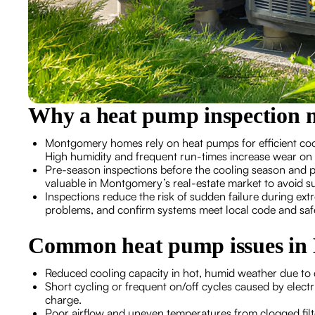
Why a heat pump inspection 
Montgomery homes rely on heat pumps for efficient cool
High humidity and frequent run-times increase wear on c
Pre-season inspections before the cooling season and pr
valuable in Montgomery’s real-estate market to avoid su
Inspections reduce the risk of sudden failure during extr
problems, and confirm systems meet local code and saf
Common heat pump issues in
Reduced cooling capacity in hot, humid weather due to di
Short cycling or frequent on/off cycles caused by electri
charge.
Poor airflow and uneven temperatures from clogged fil