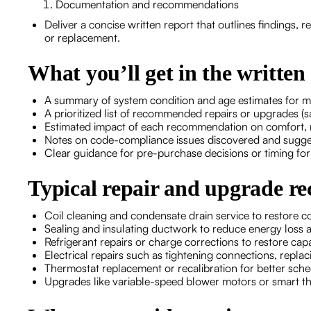
Documentation and recommendations
Deliver a concise written report that outlines findings, r
or replacement.
What you’ll get in the written
A summary of system condition and age estimates for 
A prioritized list of recommended repairs or upgrades (saf
Estimated impact of each recommendation on comfort, rel
Notes on code-compliance issues discovered and suggest
Clear guidance for pre-purchase decisions or timing fo
Typical repair and upgrade 
Coil cleaning and condensate drain service to restore c
Sealing and insulating ductwork to reduce energy loss 
Refrigerant repairs or charge corrections to restore ca
Electrical repairs such as tightening connections, repla
Thermostat replacement or recalibration for better sch
Upgrades like variable-speed blower motors or smart th