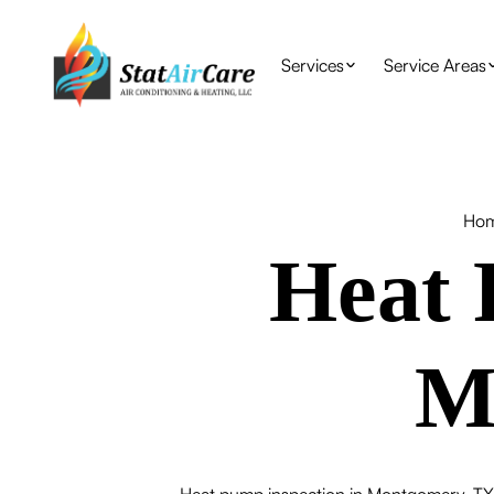
Services
Service Areas
Ho
Heat 
M