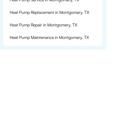
Heat Pump Replacement in Montgomery, TX
Heat Pump Repair in Montgomery, TX
Heat Pump Maintenance in Montgomery, TX