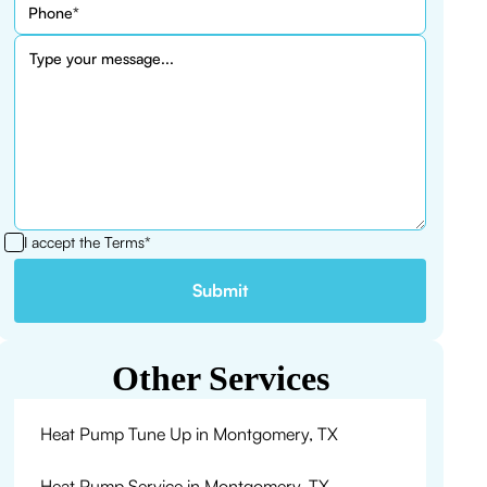
I accept the
Terms*
Other Services
Heat Pump Tune Up in Montgomery, TX
Heat Pump Service in Montgomery, TX