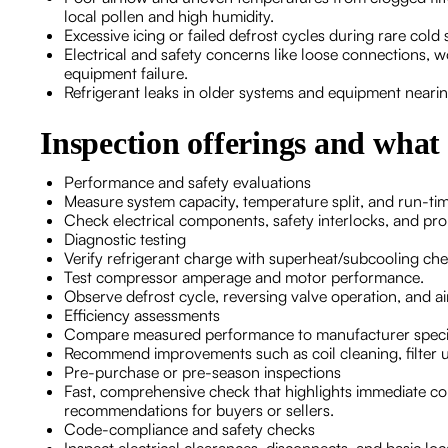
local pollen and high humidity.
Excessive icing or failed defrost cycles during rare co
Electrical and safety concerns like loose connections, wo
equipment failure.
Refrigerant leaks in older systems and equipment nearing
Inspection offerings and what
Performance and safety evaluations
Measure system capacity, temperature split, and run-ti
Check electrical components, safety interlocks, and pr
Diagnostic testing
Verify refrigerant charge with superheat/subcooling che
Test compressor amperage and motor performance.
Observe defrost cycle, reversing valve operation, and a
Efficiency assessments
Compare measured performance to manufacturer specif
Recommend improvements such as coil cleaning, filter u
Pre-purchase or pre-season inspections
Fast, comprehensive check that highlights immediate con
recommendations for buyers or sellers.
Code-compliance and safety checks