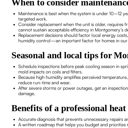
When to consider maintenance
Maintenance is best when the system is under 10–12 years
targeted work.
Consider replacement when the unit is older, requires f
cannot sustain acceptable efficiency in Montgomery’s 
Replacement decisions should factor local energy costs
humidity control—an important factor for homes in our
Seasonal and local tips for 
Schedule inspections before peak cooling season in spr
mold impacts on coils and filters.
Because high humidity amplifies perceived temperature, 
reduce run-time and wear.
After severe storms or power outages, get an inspection
damage.
Benefits of a professional hea
Accurate diagnosis that prevents unnecessary repairs and 
A written roadmap that helps you budget and prioritize 