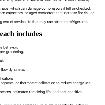
ld snaps, which can damage compressors if left unchecked.
rn capacitors, or aged contactors that increase fire risk or
 end of service life that may use obsolete refrigerants.
 each includes
me behavior.
oper grounding.
cks.
irflow dynamics.
ications.
pgrades, or thermostat calibration to reduce energy use.
cerns, estimated remaining life, and cost-sensitive