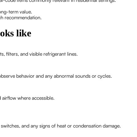
cal-code items commonly relevant in residential settings.
long-term value.
each recommendation.
oks like
filters, and visible refrigerant lines.
observe behavior and any abnormal sounds or cycles.
 airflow where accessible.
t switches, and any signs of heat or condensation damage.