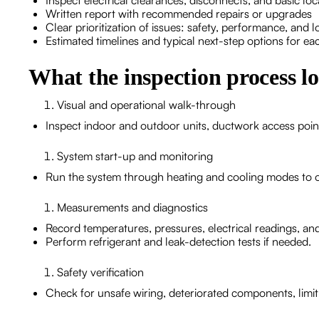
Inspect electrical clearances, disconnects, and basic lo
Written report with recommended repairs or upgrades
Clear prioritization of issues: safety, performance, and 
Estimated timelines and typical next-step options for 
What the inspection process lo
Visual and operational walk-through
Inspect indoor and outdoor units, ductwork access points, 
System start-up and monitoring
Run the system through heating and cooling modes to 
Measurements and diagnostics
Record temperatures, pressures, electrical readings, and
Perform refrigerant and leak-detection tests if needed.
Safety verification
Check for unsafe wiring, deteriorated components, limi