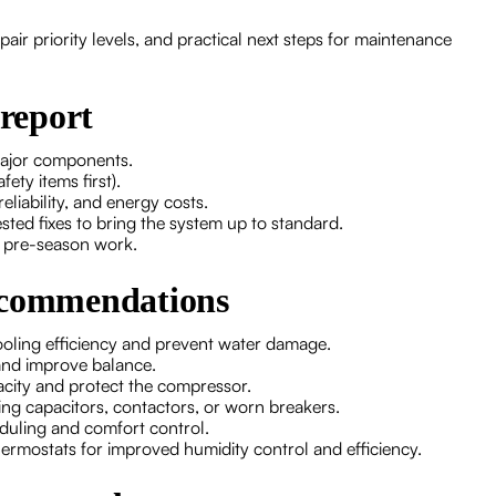
epair priority levels, and practical next steps for maintenance
 report
major components.
ety items first).
iability, and energy costs.
ed fixes to bring the system up to standard.
r pre-season work.
recommendations
ooling efficiency and prevent water damage.
and improve balance.
pacity and protect the compressor.
cing capacitors, contactors, or worn breakers.
eduling and comfort control.
ermostats for improved humidity control and efficiency.