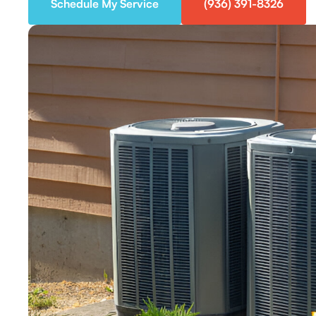
Schedule My Service
(936) 391-8326