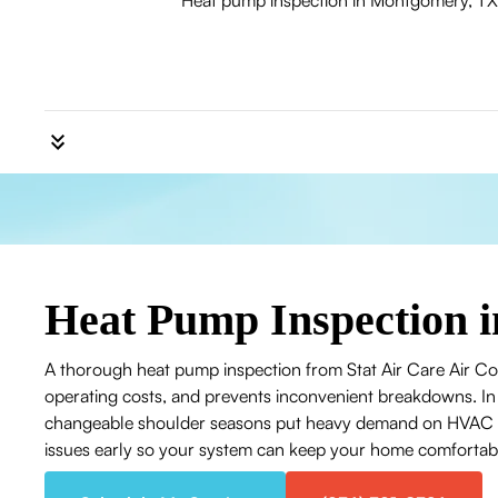
Heat pump inspection in Montgomery, TX, 
Heat Pump Inspection 
A thorough heat pump inspection from Stat Air Care Air Co
operating costs, and prevents inconvenient breakdowns. 
changeable shoulder seasons put heavy demand on HVAC sy
issues early so your system can keep your home comfortab