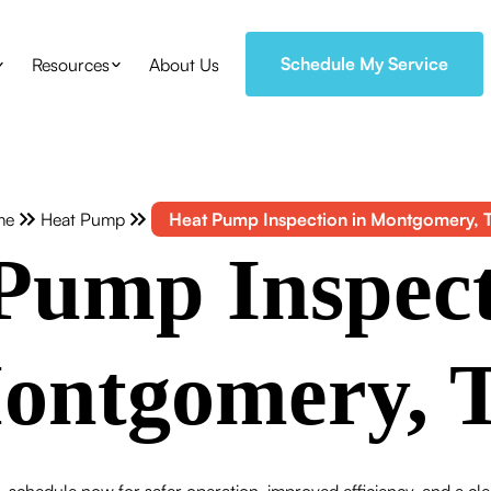
Schedule My Service
Resources
About Us
me
Heat Pump
Heat Pump Inspection in Montgomery, 
Pump Inspect
ontgomery, 