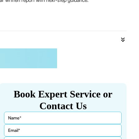
r written report with next-step guidance.
Book Expert Service or
Contact Us