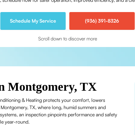
schedule now for safer operation, improved efficiency, and a clea
Schedule My Service
(936) 391-8326
Scroll down to discover more
in Montgomery, TX
nditioning & Heating protects your comfort, lowers
In Montgomery, TX, where long, humid summers and
stems, an inspection pinpoints performance and safety
le year-round.