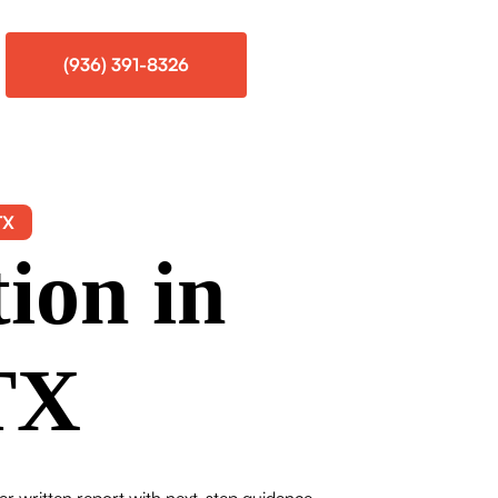
(936) 391-8326
TX
ion in
TX