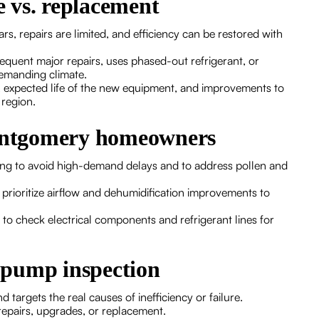
 vs. replacement
, repairs are limited, and efficiency can be restored with
requent major repairs, uses phased-out refrigerant, or
demanding climate.
, expected life of the new equipment, and improvements to
 region.
Montgomery homeowners
ing to avoid high-demand delays and to address pollen and
prioritize airflow and dehumidification improvements to
 to check electrical components and refrigerant lines for
t pump inspection
targets the real causes of inefficiency or failure.
repairs, upgrades, or replacement.