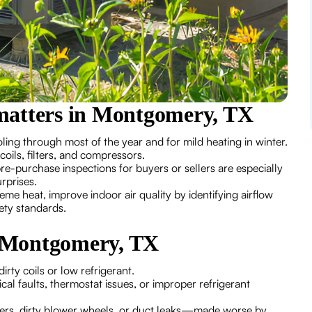
matters in Montgomery, TX
ing through most of the year and for mild heating in winter.
oils, filters, and compressors.
e-purchase inspections for buyers or sellers are especially
rprises.
eme heat, improve indoor air quality by identifying airflow
ety standards.
 Montgomery, TX
rty coils or low refrigerant.
cal faults, thermostat issues, or improper refrigerant
ters, dirty blower wheels, or duct leaks—made worse by