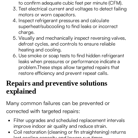
to confirm adequate cubic feet per minute (CFM).
Test electrical current and voltages to detect failing
motors or worn capacitors.
Inspect refrigerant pressures and calculate
superheat/subcooling to find leaks or incorrect
charge.
Visually and mechanically inspect reversing valves,
defrost cycles, and controls to ensure reliable
heating and cooling.
Use smoke or soap tests to find hidden refrigerant
leaks when pressures or performance indicate a
problem.These steps allow targeted repairs that
restore efficiency and prevent repeat calls.
Repairs and preventive solutions
explained
Many common failures can be prevented or
corrected with targeted repairs:
Filter upgrades and scheduled replacement intervals
improve indoor air quality and reduce strain.
Coil restoration (cleaning or fin straightening) returns
lost cooling capacity and lowers run times.