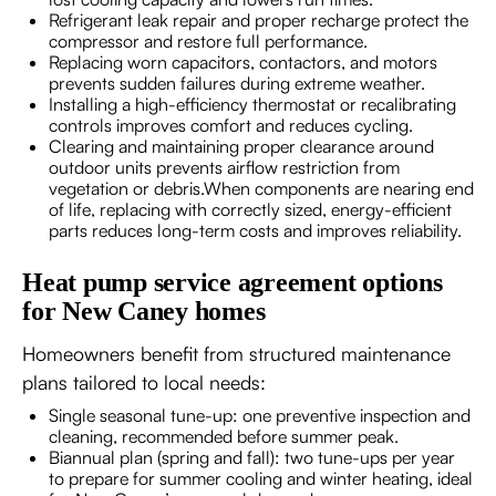
Refrigerant leak repair and proper recharge protect the
compressor and restore full performance.
Replacing worn capacitors, contactors, and motors
prevents sudden failures during extreme weather.
Installing a high-efficiency thermostat or recalibrating
controls improves comfort and reduces cycling.
Clearing and maintaining proper clearance around
outdoor units prevents airflow restriction from
vegetation or debris.When components are nearing end
of life, replacing with correctly sized, energy-efficient
parts reduces long-term costs and improves reliability.
Heat pump service agreement options
for New Caney homes
Homeowners benefit from structured maintenance
plans tailored to local needs:
Single seasonal tune-up: one preventive inspection and
cleaning, recommended before summer peak.
Biannual plan (spring and fall): two tune-ups per year
to prepare for summer cooling and winter heating, ideal