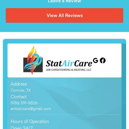
Leave a Review
View All Reviews
Address
Conroe, TX
Contact
(936) 391-8326
antsaircare@gmail.com
Hours of Operation
Open 24/7