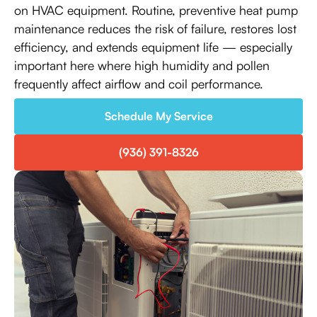
on HVAC equipment. Routine, preventive heat pump
maintenance reduces the risk of failure, restores lost
efficiency, and extends equipment life — especially
important here where high humidity and pollen
frequently affect airflow and coil performance.
Schedule My Service
(936) 391-8326