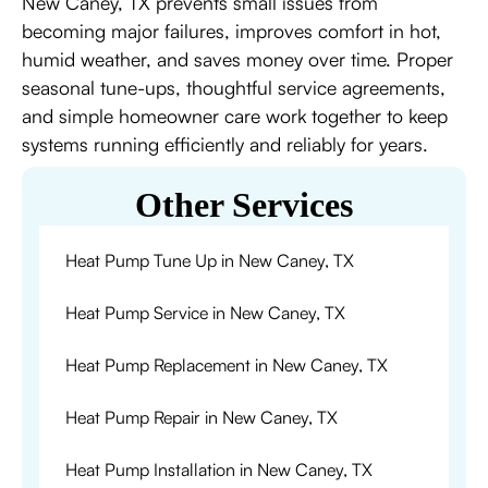
New Caney, TX prevents small issues from
becoming major failures, improves comfort in hot,
humid weather, and saves money over time. Proper
seasonal tune-ups, thoughtful service agreements,
and simple homeowner care work together to keep
systems running efficiently and reliably for years.
Other Services
Heat Pump Tune Up in New Caney, TX
Heat Pump Service in New Caney, TX
Heat Pump Replacement in New Caney, TX
Heat Pump Repair in New Caney, TX
Heat Pump Installation in New Caney, TX