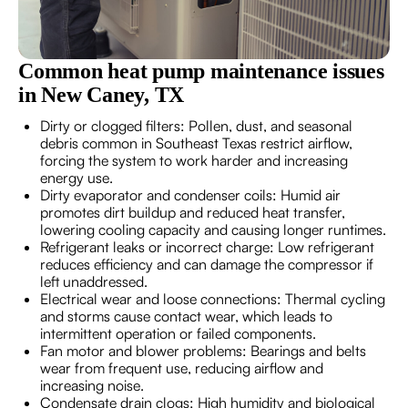
Common heat pump maintenance issues
in New Caney, TX
Dirty or clogged filters: Pollen, dust, and seasonal
debris common in Southeast Texas restrict airflow,
forcing the system to work harder and increasing
energy use.
Dirty evaporator and condenser coils: Humid air
promotes dirt buildup and reduced heat transfer,
lowering cooling capacity and causing longer runtimes.
Refrigerant leaks or incorrect charge: Low refrigerant
reduces efficiency and can damage the compressor if
left unaddressed.
Electrical wear and loose connections: Thermal cycling
and storms cause contact wear, which leads to
intermittent operation or failed components.
Fan motor and blower problems: Bearings and belts
wear from frequent use, reducing airflow and
increasing noise.
Condensate drain clogs: High humidity and biological