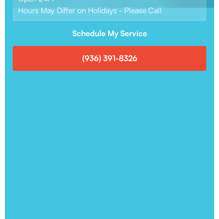
Hours May Differ on Holidays - Please Call
Schedule My Service
(936) 391-8326