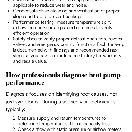
applicable to reduce wear and noise.
Condensate drain cleaning and verification of proper
slope and trap to prevent backups.
Performance testing: measure temperature split,
airflow, compressor amps, and run times to verify
efficient operation.
Safety checks: verify proper defrost operation, reversal
valves, and emergency control functions.Each tune-up
is documented with findings and recommended next
steps so you have a maintenance history for warranty
and resale value.
How professionals diagnose heat pump
performance
Diagnosis focuses on identifying root causes, not
just symptoms. During a service visit technicians
typically:
Measure supply and return temperatures to
determine temperature split and capacity loss.
Check airflow with static pressure or airflow meters