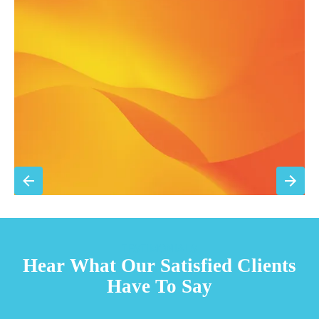
Annual comprehensive system inspection
Filter replacement (standard filters included)
15% discount on repairs
Priority scheduling within 48 hours
Sign Up for Basic Care
TESTIMONIALS
Hear What Our Satisfied Clients
Have To Say