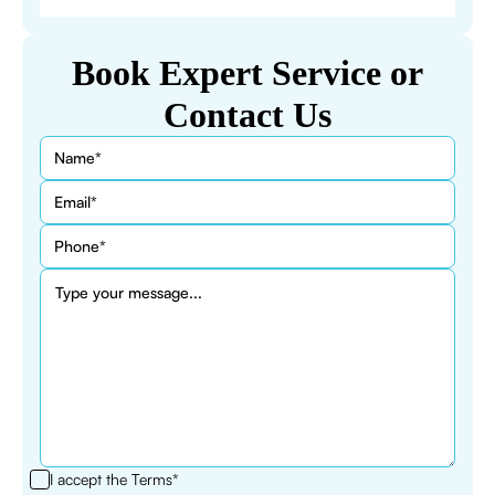
Book Expert Service or
Contact Us
I accept the
Terms*