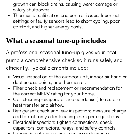
growth can block drains, causing water damage or
safety shutdowns.
Thermostat calibration and control issues: Incorrect
settings or faulty sensors lead to short cycling, poor
comfort, and higher energy costs.
What a seasonal tune-up includes
A professional seasonal tune-up gives your heat
pump a comprehensive check so it runs safely and
efficiently. Typical elements include:
Visual inspection of the outdoor unit, indoor air handler,
duct access points, and thermostat.
Filter check and replacement or recommendation for
the correct MERV rating for your home.
Coil cleaning (evaporator and condenser) to restore
heat transfer and airflow.
Refrigerant check and leak inspection; measure charge
and top-off only after locating leaks per regulations.
Electrical inspection: tighten connections, check
capacitors, contactors, relays, and safety controls.
Lubrication of motors and moving parts where