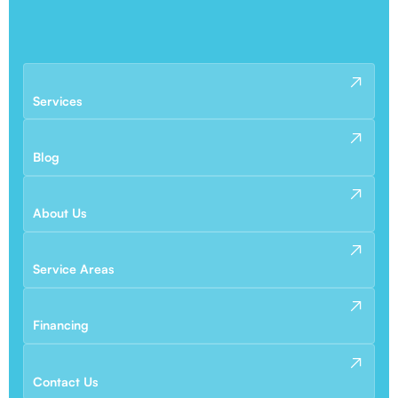
Services
Blog
About Us
Service Areas
Financing
Contact Us