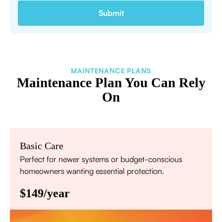
MAINTENANCE PLANS
Maintenance Plan You Can Rely
On
Basic Care
Perfect for newer systems or budget-conscious
homeowners wanting essential protection.
$149/year