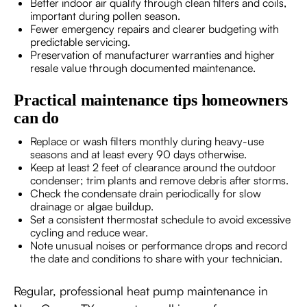
Better indoor air quality through clean filters and coils,
important during pollen season.
Fewer emergency repairs and clearer budgeting with
predictable servicing.
Preservation of manufacturer warranties and higher
resale value through documented maintenance.
Practical maintenance tips homeowners
can do
Replace or wash filters monthly during heavy-use
seasons and at least every 90 days otherwise.
Keep at least 2 feet of clearance around the outdoor
condenser; trim plants and remove debris after storms.
Check the condensate drain periodically for slow
drainage or algae buildup.
Set a consistent thermostat schedule to avoid excessive
cycling and reduce wear.
Note unusual noises or performance drops and record
the date and conditions to share with your technician.
Regular, professional heat pump maintenance in