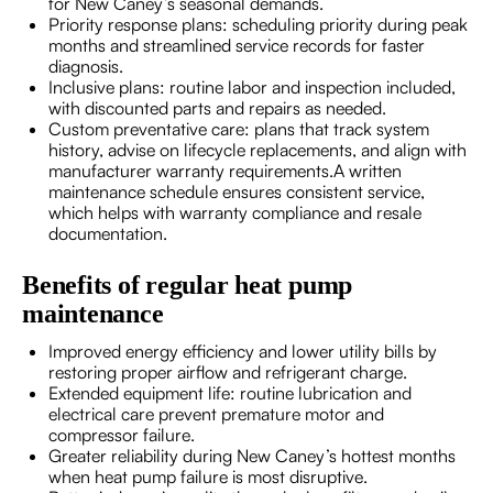
for New Caney’s seasonal demands.
Priority response plans: scheduling priority during peak
months and streamlined service records for faster
diagnosis.
Inclusive plans: routine labor and inspection included,
with discounted parts and repairs as needed.
Custom preventative care: plans that track system
history, advise on lifecycle replacements, and align with
manufacturer warranty requirements.A written
maintenance schedule ensures consistent service,
which helps with warranty compliance and resale
documentation.
Benefits of regular heat pump
maintenance
Improved energy efficiency and lower utility bills by
restoring proper airflow and refrigerant charge.
Extended equipment life: routine lubrication and
electrical care prevent premature motor and
compressor failure.
Greater reliability during New Caney’s hottest months
when heat pump failure is most disruptive.