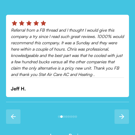
Referral from a FB thread and I thought I would give this
company a try since I read such great reviews. 1000% would
recommend this company. It was a Sunday and they were
here within a couple of hours. Chris was professional,
knowledgeable and the best part was that he cooled with just
a few hundred bucks versus all the other companies that
claim the only alternative is a pricy new unit. Thank you FB
and thank you Stat Air Care AC and Heating .
Jeff H.