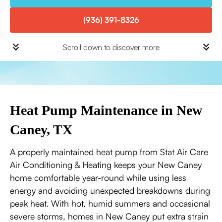
(936) 391-8326
Scroll down to discover more
Heat Pump Maintenance in New
Caney, TX
A properly maintained heat pump from Stat Air Care
Air Conditioning & Heating keeps your New Caney
home comfortable year-round while using less
energy and avoiding unexpected breakdowns during
peak heat. With hot, humid summers and occasional
severe storms, homes in New Caney put extra strain