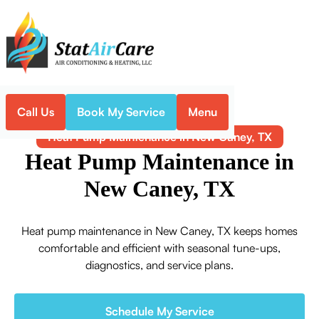
Call Us
Book My Service
Menu
Home
Heat Pump
Heat Pump Maintenance in New Caney, TX
Heat Pump Maintenance in
New Caney, TX
Heat pump maintenance in New Caney, TX keeps homes
comfortable and efficient with seasonal tune-ups,
diagnostics, and service plans.
Schedule My Service