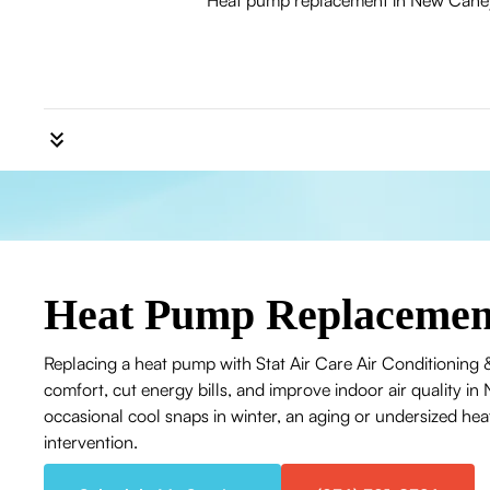
Heat pump replacement in New Caney, T
Heat Pump Replacemen
Replacing a heat pump with Stat Air Care Air Conditioning &
comfort, cut energy bills, and improve indoor air quality
occasional cool snaps in winter, an aging or undersized he
intervention.