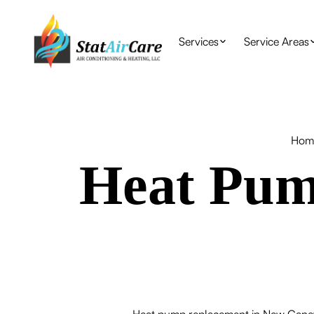
Services
Service Areas
Hom
Heat Pum