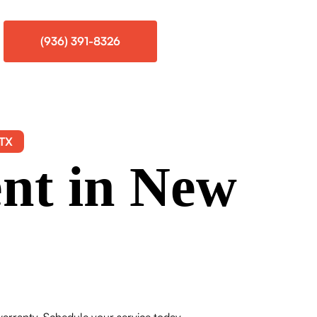
(936) 391-8326
 TX
nt in New