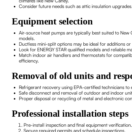
climates like New Caney.
Consider future needs such as attic insulation upgrades,
Equipment selection
Air-source heat pumps are typically best suited to New C
models.
Ductless mini-split options may be ideal for additions 
Look for ENERGY STAR qualified models and reliable m
Match indoor air handlers and thermostats for compatib
efficiency.
Removal of old units and respo
Refrigerant recovery using EPA-certified technicians to
Safe disconnect and removal of outdoor and indoor unit
Proper disposal or recycling of metal and electronic co
Professional installation steps
Pre-install inspection and final equipment verification.
Secure required permits and schedule inspections.