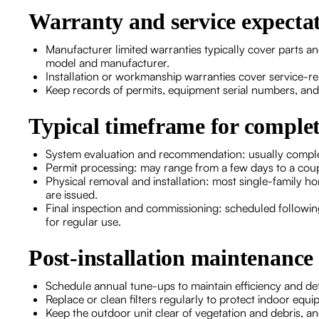
Warranty and service expecta
Manufacturer limited warranties typically cover parts a
model and manufacturer.
Installation or workmanship warranties cover service-re
Keep records of permits, equipment serial numbers, and
Typical timeframe for comple
System evaluation and recommendation: usually complete
Permit processing: may range from a few days to a coup
Physical removal and installation: most single-family h
are issued.
Final inspection and commissioning: scheduled following 
for regular use.
Post-installation maintenance 
Schedule annual tune-ups to maintain efficiency and det
Replace or clean filters regularly to protect indoor equi
Keep the outdoor unit clear of vegetation and debris, an