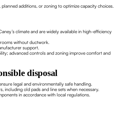
 planned additions, or zoning to optimize capacity choices.
aney’s climate and are widely available in high-efficiency
or rooms without ductwork.
anufacturer support.
ility; advanced controls and zoning improve comfort and
nsible disposal
 ensure legal and environmentally safe handling.
s, including old pads and line sets when necessary.
mponents in accordance with local regulations.