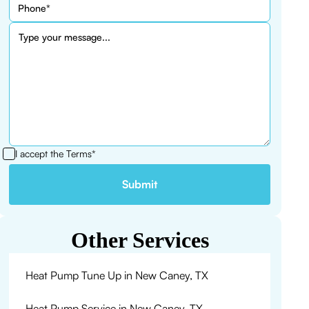
I accept the
Terms*
Other Services
Heat Pump Tune Up in New Caney, TX
Heat Pump Service in New Caney, TX