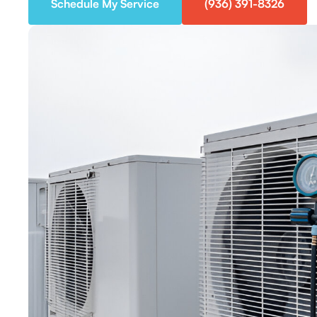
Schedule My Service
(936) 391-8326