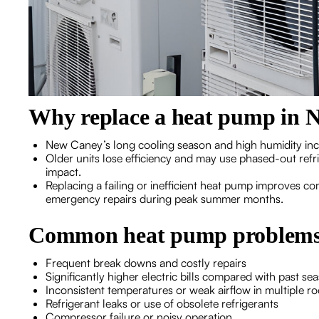
Why replace a heat pump in 
New Caney’s long cooling season and high humidity in
Older units lose efficiency and may use phased-out refr
impact.
Replacing a failing or inefficient heat pump improves c
emergency repairs during peak summer months.
Common heat pump problems t
Frequent break downs and costly repairs
Significantly higher electric bills compared with past se
Inconsistent temperatures or weak airflow in multiple r
Refrigerant leaks or use of obsolete refrigerants
Compressor failure or noisy operation