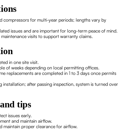
tions
nd compressors for multi-year periods; lengths vary by
lated issues and are important for long-term peace of mind.
 maintenance visits to support warranty claims.
tion
d in one site visit.
le of weeks depending on local permitting offices.
ome replacements are completed in 1 to 3 days once permits
installation; after passing inspection, system is turned over
and tips
ect issues early.
pment and maintain airflow.
d maintain proper clearance for airflow.