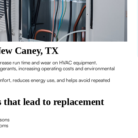
New Caney, TX
crease run time and wear on HVAC equipment.
igerants, increasing operating costs and environmental
omfort, reduces energy use, and helps avoid repeated
hat lead to replacement
asons
ooms