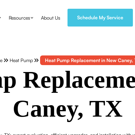
Schedule My Service
Resources
About Us
e
Heat Pump
Heat Pump Replacement in New Caney,
p Replaceme
Caney, TX