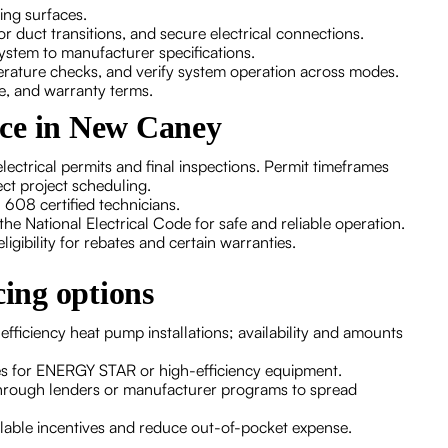
ing surfaces.
 or duct transitions, and secure electrical connections.
ystem to manufacturer specifications.
erature checks, and verify system operation across modes.
re, and warranty terms.
nce in New Caney
lectrical permits and final inspections. Permit timeframes
ct project scheduling.
608 certified technicians.
the National Electrical Code for safe and reliable operation.
gibility for rebates and certain warranties.
cing options
-efficiency heat pump installations; availability and amounts
tes for ENERGY STAR or high-efficiency equipment.
hrough lenders or manufacturer programs to spread
ilable incentives and reduce out-of-pocket expense.