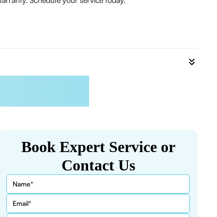
warranty. Schedule your service today.
Book Expert Service or
Contact Us