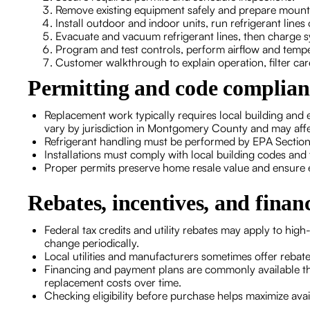
Remove existing equipment safely and prepare mount
Install outdoor and indoor units, run refrigerant lines
Evacuate and vacuum refrigerant lines, then charge s
Program and test controls, perform airflow and temp
Customer walkthrough to explain operation, filter ca
Permitting and code complia
Replacement work typically requires local building and e
vary by jurisdiction in Montgomery County and may affe
Refrigerant handling must be performed by EPA Section 
Installations must comply with local building codes and 
Proper permits preserve home resale value and ensure eli
Rebates, incentives, and finan
Federal tax credits and utility rebates may apply to high
change periodically.
Local utilities and manufacturers sometimes offer reba
Financing and payment plans are commonly available t
replacement costs over time.
Checking eligibility before purchase helps maximize ava