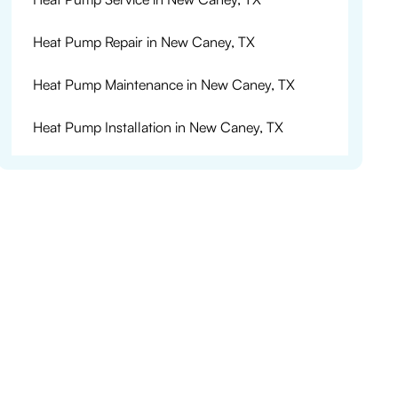
Heat Pump Repair in New Caney, TX
Heat Pump Maintenance in New Caney, TX
Heat Pump Installation in New Caney, TX