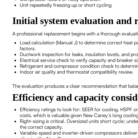
Unit repeatedly freezing up or short cycling
Initial system evaluation an
A professional replacement begins with a thorough evaluat
Load calculation (Manual J) to determine correct heat
factors.
Ductwork inspection for leaks, insulation levels, and pro
Electrical service check to verify capacity and breaker 
Refrigerant and compressor condition check to determine
Indoor air quality and thermostat compatibility review.
The evaluation produces a clear recommendation that bala
Efficiency and capacity consid
Efficiency ratings to look for: SEER for cooling, HSPF 
costs, which is valuable given New Caney’s long coolin
Right-sizing is critical. Oversized units short cycle; un
the correct capacity.
Variable-speed and inverter-driven compressors deliver