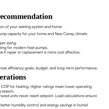
d recommendation
ion of your existing system and home:
 pump capacity for your home and New Caney climate
per sizing.
sizing for modern heat pumps.
 if repair or replacement is more cost effective.
nces efficiency goals, budget, and long-term performance.
erations
or COP for heating. Higher ratings mean lower operating
g season.
dersized units never reach setpoint. Load calculations ensure
 better humidity control and energy savings in humid