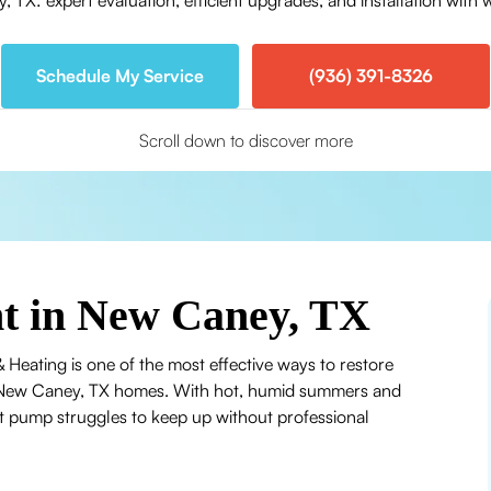
X: expert evaluation, efficient upgrades, and installation with 
Schedule My Service
(936) 391-8326
Scroll down to discover more
t in New Caney, TX
 Heating is one of the most effective ways to restore
 in New Caney, TX homes. With hot, humid summers and
at pump struggles to keep up without professional