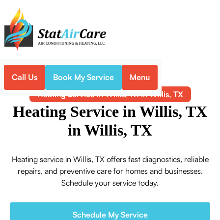
Call Us
Book My Service
Menu
Home
Heating
Heating Service in Willis, TX in Willis, TX
Heating Service in Willis, TX
in Willis, TX
Heating service in Willis, TX offers fast diagnostics, reliable
repairs, and preventive care for homes and businesses.
Schedule your service today.
Schedule My Service