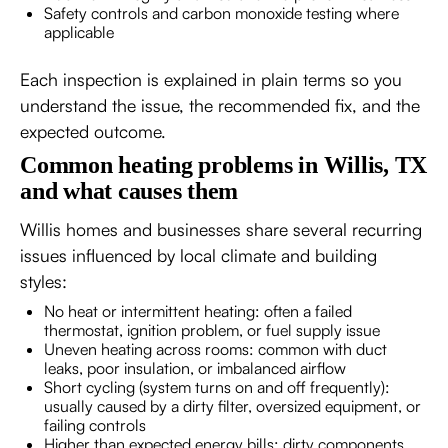
Safety controls and carbon monoxide testing where
applicable
Each inspection is explained in plain terms so you
understand the issue, the recommended fix, and the
expected outcome.
Common heating problems in Willis, TX
and what causes them
Willis homes and businesses share several recurring
issues influenced by local climate and building
styles:
No heat or intermittent heating: often a failed
thermostat, ignition problem, or fuel supply issue
Uneven heating across rooms: common with duct
leaks, poor insulation, or imbalanced airflow
Short cycling (system turns on and off frequently):
usually caused by a dirty filter, oversized equipment, or
failing controls
Higher than expected energy bills: dirty components,