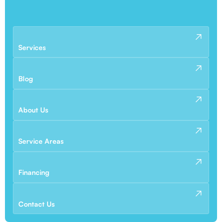
Services
Blog
About Us
Service Areas
Financing
Contact Us