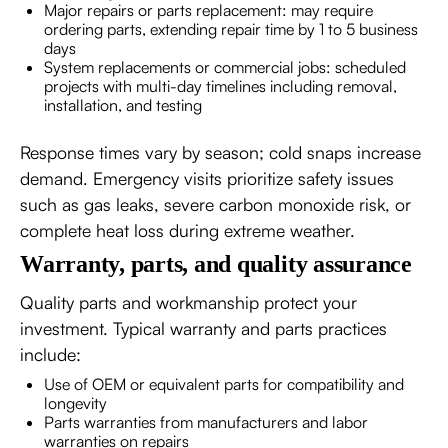
Major repairs or parts replacement: may require
ordering parts, extending repair time by 1 to 5 business
days
System replacements or commercial jobs: scheduled
projects with multi-day timelines including removal,
installation, and testing
Response times vary by season; cold snaps increase
demand. Emergency visits prioritize safety issues
such as gas leaks, severe carbon monoxide risk, or
complete heat loss during extreme weather.
Warranty, parts, and quality assurance
Quality parts and workmanship protect your
investment. Typical warranty and parts practices
include:
Use of OEM or equivalent parts for compatibility and
longevity
Parts warranties from manufacturers and labor
warranties on repairs