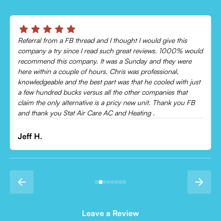
Chris was absolutely amazing!
Came out and checked my system because my AC wasn’t
cooling and talked me through everything that was wrong.
Would recommend to everyone!
Leonor P.
Leave a Review