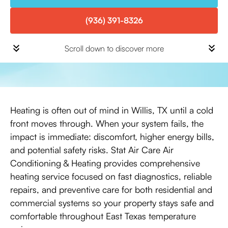
(936) 391-8326
Scroll down to discover more
Heating is often out of mind in Willis, TX until a cold
front moves through. When your system fails, the
impact is immediate: discomfort, higher energy bills,
and potential safety risks. Stat Air Care Air
Conditioning & Heating provides comprehensive
heating service focused on fast diagnostics, reliable
repairs, and preventive care for both residential and
commercial systems so your property stays safe and
comfortable throughout East Texas temperature