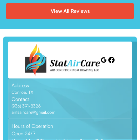
View All Reviews
Address
Conroe, TX
Contact
(936) 391-8326
antsaircare@gmail.com
Hours of Operation
Open 24/7