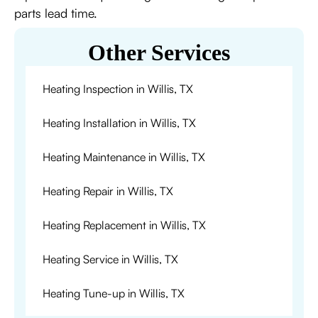
parts lead time.
Other Services
Heating Inspection in Willis, TX
Heating Installation in Willis, TX
Heating Maintenance in Willis, TX
Heating Repair in Willis, TX
Heating Replacement in Willis, TX
Heating Service in Willis, TX
Heating Tune-up in Willis, TX