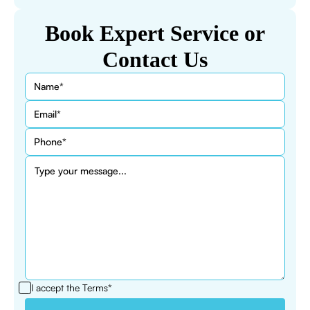
Book Expert Service or
Contact Us
I accept the
Terms*