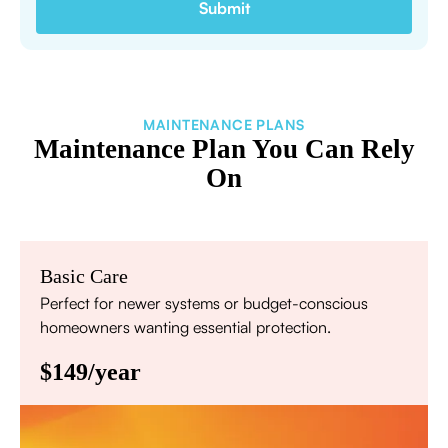
MAINTENANCE PLANS
Maintenance Plan You Can Rely
On
Basic Care
Perfect for newer systems or budget-conscious
homeowners wanting essential protection.
$149/year
Annual comprehensive system inspection