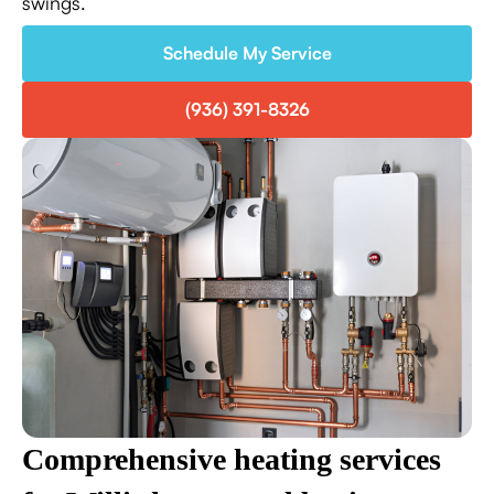
swings.
Schedule My Service
(936) 391-8326
Comprehensive heating services