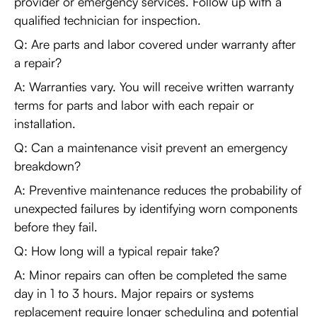
provider or emergency services. Follow up with a
qualified technician for inspection.
Q: Are parts and labor covered under warranty after
a repair?
A: Warranties vary. You will receive written warranty
terms for parts and labor with each repair or
installation.
Q: Can a maintenance visit prevent an emergency
breakdown?
A: Preventive maintenance reduces the probability of
unexpected failures by identifying worn components
before they fail.
Q: How long will a typical repair take?
A: Minor repairs can often be completed the same
day in 1 to 3 hours. Major repairs or systems
replacement require longer scheduling and potential