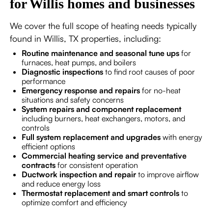
for Willis homes and businesses
We cover the full scope of heating needs typically
found in Willis, TX properties, including:
Routine maintenance and seasonal tune ups
for
furnaces, heat pumps, and boilers
Diagnostic inspections
to find root causes of poor
performance
Emergency response and repairs
for no-heat
situations and safety concerns
System repairs and component replacement
including burners, heat exchangers, motors, and
controls
Full system replacement and upgrades
with energy
efficient options
Commercial heating service and preventative
contracts
for consistent operation
Ductwork inspection and repair
to improve airflow
and reduce energy loss
Thermostat replacement and smart controls
to
optimize comfort and efficiency