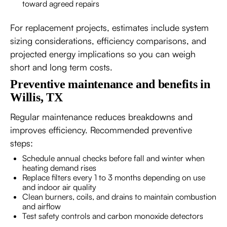
toward agreed repairs
For replacement projects, estimates include system
sizing considerations, efficiency comparisons, and
projected energy implications so you can weigh
short and long term costs.
Preventive maintenance and benefits in
Willis, TX
Regular maintenance reduces breakdowns and
improves efficiency. Recommended preventive
steps:
Schedule annual checks before fall and winter when
heating demand rises
Replace filters every 1 to 3 months depending on use
and indoor air quality
Clean burners, coils, and drains to maintain combustion
and airflow
Test safety controls and carbon monoxide detectors