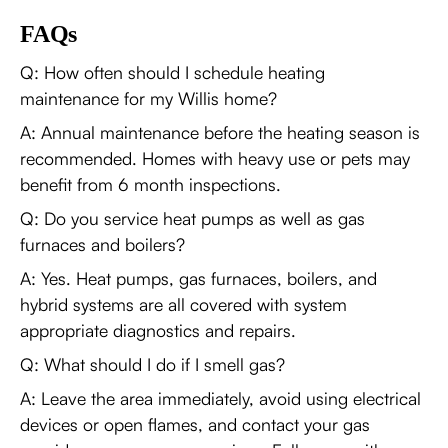
FAQs
Q: How often should I schedule heating
maintenance for my Willis home?
A: Annual maintenance before the heating season is
recommended. Homes with heavy use or pets may
benefit from 6 month inspections.
Q: Do you service heat pumps as well as gas
furnaces and boilers?
A: Yes. Heat pumps, gas furnaces, boilers, and
hybrid systems are all covered with system
appropriate diagnostics and repairs.
Q: What should I do if I smell gas?
A: Leave the area immediately, avoid using electrical
devices or open flames, and contact your gas