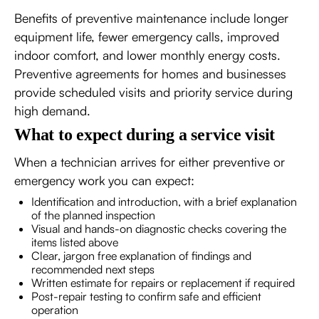
Benefits of preventive maintenance include longer
equipment life, fewer emergency calls, improved
indoor comfort, and lower monthly energy costs.
Preventive agreements for homes and businesses
provide scheduled visits and priority service during
high demand.
What to expect during a service visit
When a technician arrives for either preventive or
emergency work you can expect:
Identification and introduction, with a brief explanation
of the planned inspection
Visual and hands-on diagnostic checks covering the
items listed above
Clear, jargon free explanation of findings and
recommended next steps
Written estimate for repairs or replacement if required
Post-repair testing to confirm safe and efficient
operation