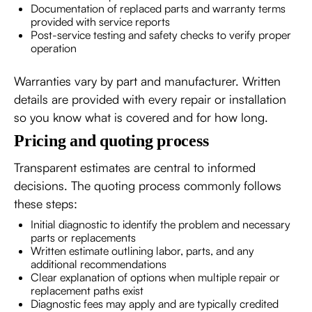
Documentation of replaced parts and warranty terms
provided with service reports
Post-service testing and safety checks to verify proper
operation
Warranties vary by part and manufacturer. Written
details are provided with every repair or installation
so you know what is covered and for how long.
Pricing and quoting process
Transparent estimates are central to informed
decisions. The quoting process commonly follows
these steps:
Initial diagnostic to identify the problem and necessary
parts or replacements
Written estimate outlining labor, parts, and any
additional recommendations
Clear explanation of options when multiple repair or
replacement paths exist
Diagnostic fees may apply and are typically credited