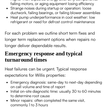
failing motors, or aging equipment losing efficiency
Strange noises during startup or operation: loose
ductwork, failing bearings, or failing blower assemblies
Heat pump underperformance in cool weather: low
refrigerant or need for defrost control maintenance
For each problem we outline short term fixes and
longer term replacement options when repairs no
longer deliver dependable results.
Emergency response and typical
turnaround times
Heat failures can be urgent. Typical response
expectations for Willis properties:
Emergency diagnosis: same-day to next-day depending
on call volume and time of report
Initial on-site diagnostic time: usually 30 to 60 minutes
to determine root cause
Minor repairs: often completed the same visit,
commonly 1 to 3 hours