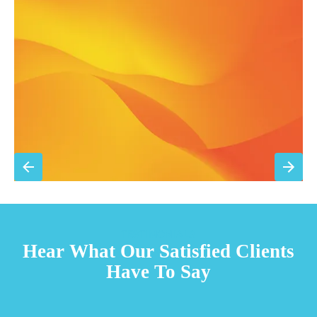
Filter replacement (standard filters included)
15% discount on repairs
Priority scheduling within 48 hours
Sign Up for Basic Care
TESTIMONIALS
Hear What Our Satisfied Clients
Have To Say