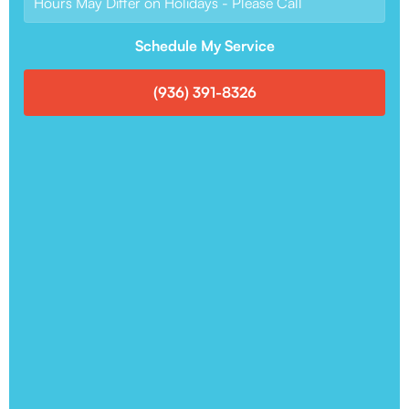
Hours May Differ on Holidays - Please Call
Schedule My Service
(936) 391-8326