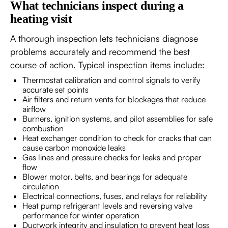
What technicians inspect during a
heating visit
A thorough inspection lets technicians diagnose
problems accurately and recommend the best
course of action. Typical inspection items include:
Thermostat calibration and control signals to verify
accurate set points
Air filters and return vents for blockages that reduce
airflow
Burners, ignition systems, and pilot assemblies for safe
combustion
Heat exchanger condition to check for cracks that can
cause carbon monoxide leaks
Gas lines and pressure checks for leaks and proper
flow
Blower motor, belts, and bearings for adequate
circulation
Electrical connections, fuses, and relays for reliability
Heat pump refrigerant levels and reversing valve
performance for winter operation
Ductwork integrity and insulation to prevent heat loss