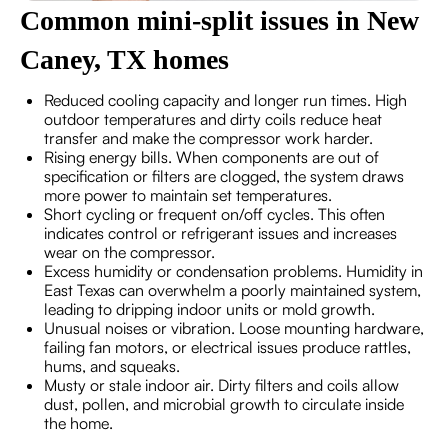
Common mini-split issues in New
Caney, TX homes
Reduced cooling capacity and longer run times. High
outdoor temperatures and dirty coils reduce heat
transfer and make the compressor work harder.
Rising energy bills. When components are out of
specification or filters are clogged, the system draws
more power to maintain set temperatures.
Short cycling or frequent on/off cycles. This often
indicates control or refrigerant issues and increases
wear on the compressor.
Excess humidity or condensation problems. Humidity in
East Texas can overwhelm a poorly maintained system,
leading to dripping indoor units or mold growth.
Unusual noises or vibration. Loose mounting hardware,
failing fan motors, or electrical issues produce rattles,
hums, and squeaks.
Musty or stale indoor air. Dirty filters and coils allow
dust, pollen, and microbial growth to circulate inside
the home.