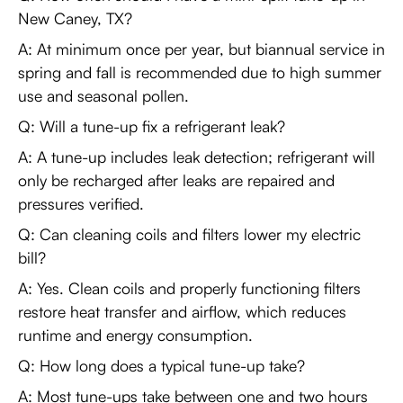
New Caney, TX?
A: At minimum once per year, but biannual service in
spring and fall is recommended due to high summer
use and seasonal pollen.
Q: Will a tune-up fix a refrigerant leak?
A: A tune-up includes leak detection; refrigerant will
only be recharged after leaks are repaired and
pressures verified.
Q: Can cleaning coils and filters lower my electric
bill?
A: Yes. Clean coils and properly functioning filters
restore heat transfer and airflow, which reduces
runtime and energy consumption.
Q: How long does a typical tune-up take?
A: Most tune-ups take between one and two hours