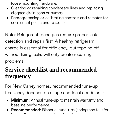
loose mounting hardware.
Clearing or repairing condensate lines and replacing
clogged drain pans or pumps.
Reprogramming or calibrating controls and remotes for
correct set points and response.
Note: Refrigerant recharges require proper leak
detection and repair first. A healthy refrigerant
charge is essential for efficiency, but topping off
without fixing leaks will only create recurring
problems.
Service checklist and recommended
frequency
For New Caney homes, recommended tune-up
frequency depends on usage and local conditions:
Minimum
: Annual tune-up to maintain warranty and
baseline performance.
Recommended
: Biannual tune-ups (spring and fall) for