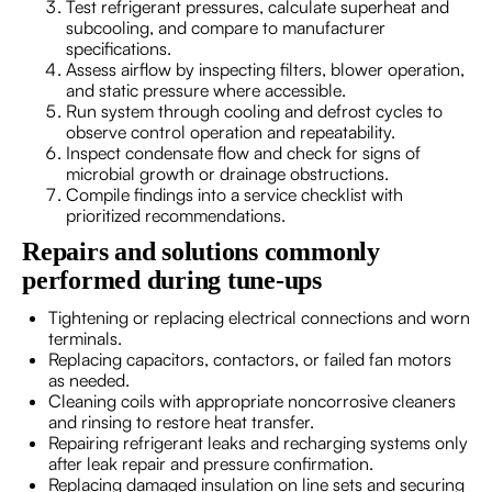
Test refrigerant pressures, calculate superheat and
subcooling, and compare to manufacturer
specifications.
Assess airflow by inspecting filters, blower operation,
and static pressure where accessible.
Run system through cooling and defrost cycles to
observe control operation and repeatability.
Inspect condensate flow and check for signs of
microbial growth or drainage obstructions.
Compile findings into a service checklist with
prioritized recommendations.
Repairs and solutions commonly
performed during tune-ups
Tightening or replacing electrical connections and worn
terminals.
Replacing capacitors, contactors, or failed fan motors
as needed.
Cleaning coils with appropriate noncorrosive cleaners
and rinsing to restore heat transfer.
Repairing refrigerant leaks and recharging systems only
after leak repair and pressure confirmation.
Replacing damaged insulation on line sets and securing