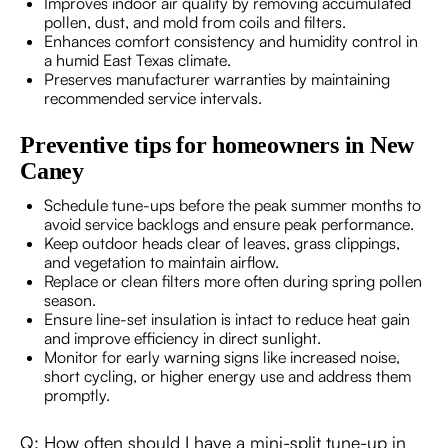
Improves indoor air quality by removing accumulated
pollen, dust, and mold from coils and filters.
Enhances comfort consistency and humidity control in
a humid East Texas climate.
Preserves manufacturer warranties by maintaining
recommended service intervals.
Preventive tips for homeowners in New
Caney
Schedule tune-ups before the peak summer months to
avoid service backlogs and ensure peak performance.
Keep outdoor heads clear of leaves, grass clippings,
and vegetation to maintain airflow.
Replace or clean filters more often during spring pollen
season.
Ensure line-set insulation is intact to reduce heat gain
and improve efficiency in direct sunlight.
Monitor for early warning signs like increased noise,
short cycling, or higher energy use and address them
promptly.
Q: How often should I have a mini-split tune-up in