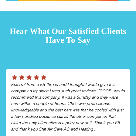
TESTIMONIALS
Hear What Our Satisfied Clients
Have To Say
Chris was absolutely amazing!
Came out and checked my system because my AC wasn’t
cooling and talked me through everything that was wrong.
Would recommend to everyone!
Leonor P.