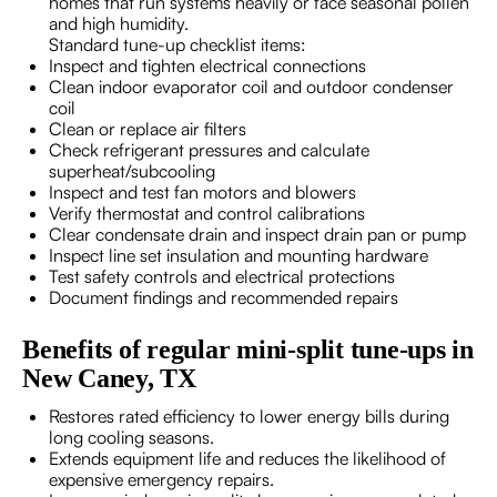
homes that run systems heavily or face seasonal pollen
and high humidity.
Standard tune-up checklist items:
Inspect and tighten electrical connections
Clean indoor evaporator coil and outdoor condenser
coil
Clean or replace air filters
Check refrigerant pressures and calculate
superheat/subcooling
Inspect and test fan motors and blowers
Verify thermostat and control calibrations
Clear condensate drain and inspect drain pan or pump
Inspect line set insulation and mounting hardware
Test safety controls and electrical protections
Document findings and recommended repairs
Benefits of regular mini-split tune-ups in
New Caney, TX
Restores rated efficiency to lower energy bills during
long cooling seasons.
Extends equipment life and reduces the likelihood of
expensive emergency repairs.