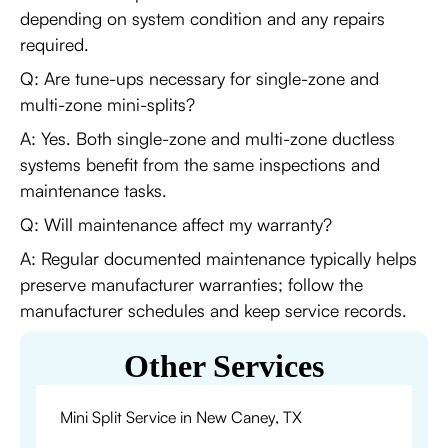
depending on system condition and any repairs
required.
Q: Are tune-ups necessary for single-zone and
multi-zone mini-splits?
A: Yes. Both single-zone and multi-zone ductless
systems benefit from the same inspections and
maintenance tasks.
Q: Will maintenance affect my warranty?
A: Regular documented maintenance typically helps
preserve manufacturer warranties; follow the
manufacturer schedules and keep service records.
Other Services
Mini Split Service in New Caney, TX