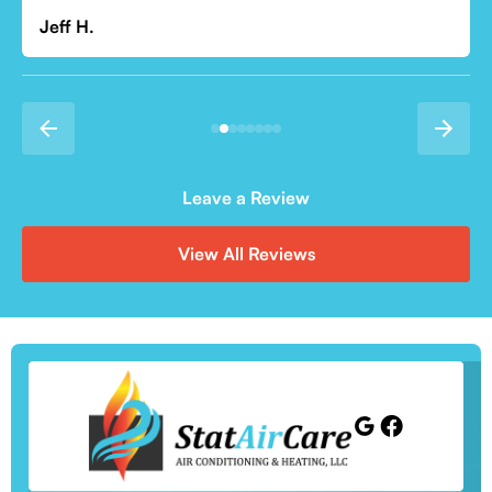
Leave a Review
View All Reviews