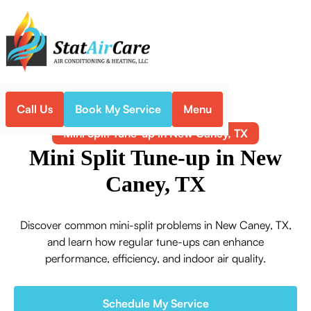
Call Us
Book My Service
Menu
Home
Mini-Split
Mini Split Tune-up in New Caney, TX
Mini Split Tune-up in New
Caney, TX
Discover common mini-split problems in New Caney, TX,
and learn how regular tune-ups can enhance
performance, efficiency, and indoor air quality.
Schedule My Service