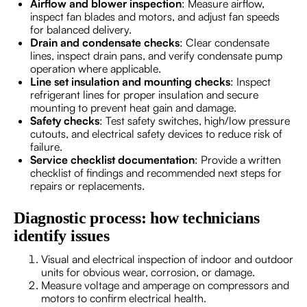
Airflow and blower inspection
: Measure airflow,
inspect fan blades and motors, and adjust fan speeds
for balanced delivery.
Drain and condensate checks
: Clear condensate
lines, inspect drain pans, and verify condensate pump
operation where applicable.
Line set insulation and mounting checks
: Inspect
refrigerant lines for proper insulation and secure
mounting to prevent heat gain and damage.
Safety checks
: Test safety switches, high/low pressure
cutouts, and electrical safety devices to reduce risk of
failure.
Service checklist documentation
: Provide a written
checklist of findings and recommended next steps for
repairs or replacements.
Diagnostic process: how technicians
identify issues
Visual and electrical inspection of indoor and outdoor
units for obvious wear, corrosion, or damage.
Measure voltage and amperage on compressors and
motors to confirm electrical health.