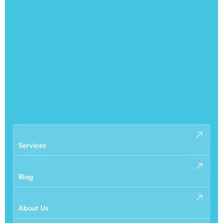
Services
Blog
About Us