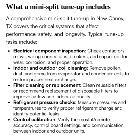
What a mini-split tune-up includes
A comprehensive mini-split tune-up in New Caney,
TX covers the critical systems that affect
performance, safety, and longevity. Typical tune-up
tasks include:
Electrical component inspection
: Check contactors,
relays, wiring connections, breakers, and capacitors for
wear, corrosion, and proper operation.
Indoor and outdoor coil cleaning
: Remove pollen,
dust, and grime from evaporator and condenser coils to
restore proper heat exchange.
Filter cleaning or replacement
: Clean reusable filters
or recommend replacement of disposable filters to
improve airflow and indoor air quality.
Refrigerant pressure checks
: Measure pressures and
temperatures to verify proper refrigerant charge and
identify potential leaks.
Control calibration
: Verify thermostat/remote
accuracy, control board settings, and communication
between indoor and outdoor units.