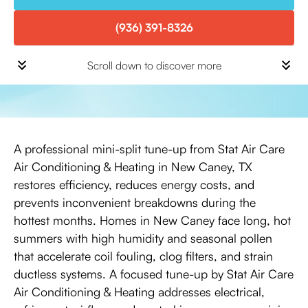
(936) 391-8326
Scroll down to discover more
A professional mini-split tune-up from Stat Air Care
Air Conditioning & Heating in New Caney, TX
restores efficiency, reduces energy costs, and
prevents inconvenient breakdowns during the
hottest months. Homes in New Caney face long, hot
summers with high humidity and seasonal pollen
that accelerate coil fouling, clog filters, and strain
ductless systems. A focused tune-up by Stat Air Care
Air Conditioning & Heating addresses electrical,