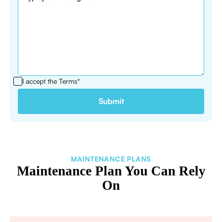
I accept the
Terms*
MAINTENANCE PLANS
Maintenance Plan You Can Rely
On