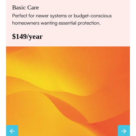
Basic Care
Perfect for newer systems or budget-conscious
homeowners wanting essential protection.
$149/year
Annual comprehensive system inspection
Filter replacement (standard filters included)
15% discount on repairs
Priority scheduling within 48 hours
Sign Up for Basic Care