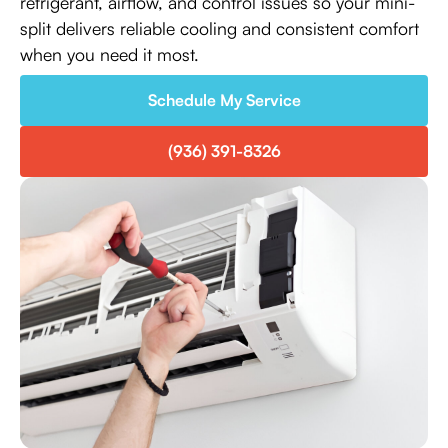
refrigerant, airflow, and control issues so your mini-
split delivers reliable cooling and consistent comfort
when you need it most.
Schedule My Service
(936) 391-8326