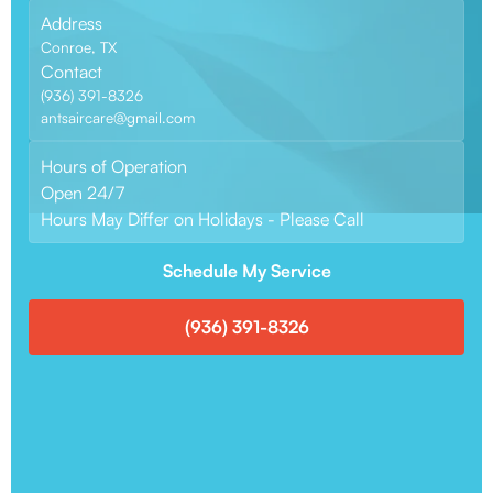
Address
Conroe, TX
Contact
(936) 391-8326
antsaircare@gmail.com
Hours of Operation
Open 24/7
Hours May Differ on Holidays - Please Call
Schedule My Service
(936) 391-8326