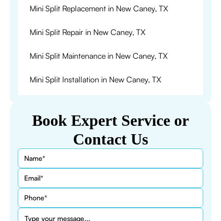
Mini Split Replacement in New Caney, TX
Mini Split Repair in New Caney, TX
Mini Split Maintenance in New Caney, TX
Mini Split Installation in New Caney, TX
Book Expert Service or
Contact Us