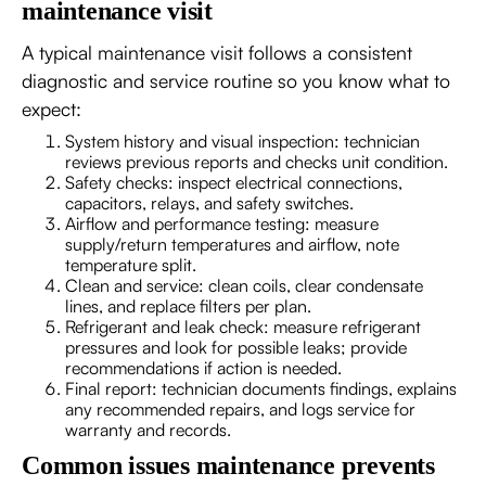
maintenance visit
A typical maintenance visit follows a consistent
diagnostic and service routine so you know what to
expect:
System history and visual inspection: technician
reviews previous reports and checks unit condition.
Safety checks: inspect electrical connections,
capacitors, relays, and safety switches.
Airflow and performance testing: measure
supply/return temperatures and airflow, note
temperature split.
Clean and service: clean coils, clear condensate
lines, and replace filters per plan.
Refrigerant and leak check: measure refrigerant
pressures and look for possible leaks; provide
recommendations if action is needed.
Final report: technician documents findings, explains
any recommended repairs, and logs service for
warranty and records.
Common issues maintenance prevents