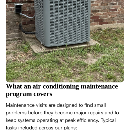
What an air conditioning maintenance
program covers
Maintenance visits are designed to find small
problems before they become major repairs and to
keep systems operating at peak efficiency. Typical
tasks included across our plans: