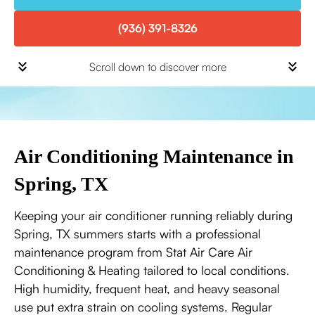
(936) 391-8326
Scroll down to discover more
Air Conditioning Maintenance in
Spring, TX
Keeping your air conditioner running reliably during
Spring, TX summers starts with a professional
maintenance program from Stat Air Care Air
Conditioning & Heating tailored to local conditions.
High humidity, frequent heat, and heavy seasonal
use put extra strain on cooling systems. Regular