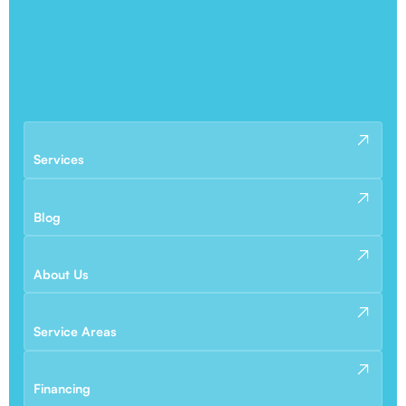
Services
Blog
About Us
Service Areas
Financing