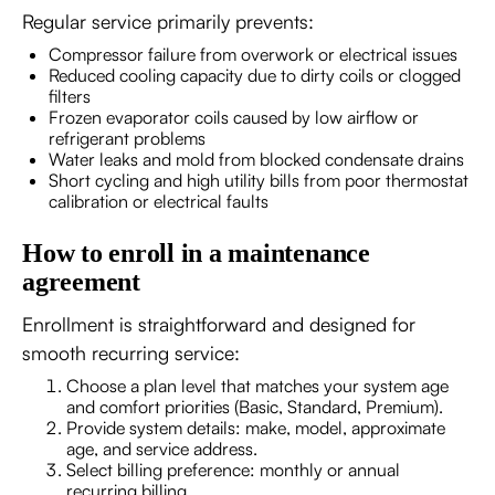
Regular service primarily prevents:
Compressor failure from overwork or electrical issues
Reduced cooling capacity due to dirty coils or clogged
filters
Frozen evaporator coils caused by low airflow or
refrigerant problems
Water leaks and mold from blocked condensate drains
Short cycling and high utility bills from poor thermostat
calibration or electrical faults
How to enroll in a maintenance
agreement
Enrollment is straightforward and designed for
smooth recurring service:
Choose a plan level that matches your system age
and comfort priorities (Basic, Standard, Premium).
Provide system details: make, model, approximate
age, and service address.
Select billing preference: monthly or annual
recurring billing.