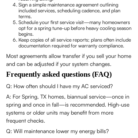
Sign a simple maintenance agreement outlining
included services, scheduling cadence, and plan
terms.
Schedule your first service visit—many homeowners
opt for a spring tune-up before heavy cooling season
begins.
Keep copies of all service reports; plans often include
documentation required for warranty compliance.
Most agreements allow transfer if you sell your home
and can be adjusted if your system changes.
Frequently asked questions (FAQ)
Q: How often should I have my AC serviced?
A: For Spring, TX homes, biannual service—once in
spring and once in fall—is recommended. High-use
systems or older units may benefit from more
frequent checks.
Q: Will maintenance lower my energy bills?