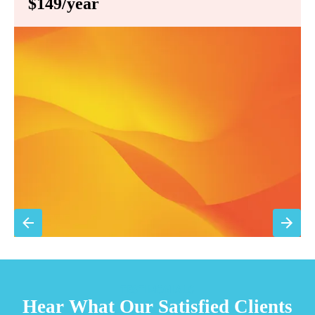
$149/year
Annual comprehensive system inspection
Filter replacement (standard filters included)
15% discount on repairs
Priority scheduling within 48 hours
Sign Up for Basic Care
TESTIMONIALS
Hear What Our Satisfied Clients