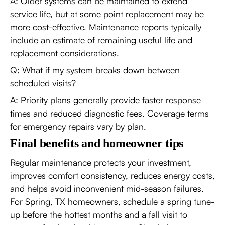
A: Older systems can be maintained to extend
service life, but at some point replacement may be
more cost-effective. Maintenance reports typically
include an estimate of remaining useful life and
replacement considerations.
Q: What if my system breaks down between
scheduled visits?
A: Priority plans generally provide faster response
times and reduced diagnostic fees. Coverage terms
for emergency repairs vary by plan.
Final benefits and homeowner tips
Regular maintenance protects your investment,
improves comfort consistency, reduces energy costs,
and helps avoid inconvenient mid-season failures.
For Spring, TX homeowners, schedule a spring tune-
up before the hottest months and a fall visit to