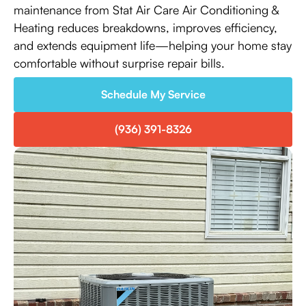
maintenance from Stat Air Care Air Conditioning &
Heating reduces breakdowns, improves efficiency,
and extends equipment life—helping your home stay
comfortable without surprise repair bills.
Schedule My Service
(936) 391-8326