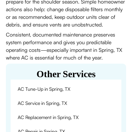
prepare for the shoulder season. Simple homeowner
actions also help: change disposable filters monthly
or as recommended, keep outdoor units clear of
debris, and ensure vents are unobstructed.
Consistent, documented maintenance preserves
system performance and gives you predictable
operating costs—especially important in Spring, TX
where AC is essential for much of the year.
Other Services
AC Tune-Up in Spring, TX
AC Service in Spring, TX
AC Replacement in Spring, TX
AC Repair in Spring, TX