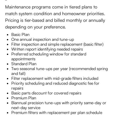
Maintenance programs come in tiered plans to
match system condition and homeowner priorities.
Pricing is tier-based and billed monthly or annually
depending on your preference.
Basic Plan
One annual inspection and tune-up
Filter inspection and simple replacement (basic filter)
Written report identifying needed repairs
Preferred scheduling window for standard
appointments
Standard Plan
Two seasonal tune-ups per year (recommended spring
and fall)
Filter replacement with mid-grade filters included
Priority scheduling and reduced diagnostic fee for
repairs
Basic parts discount for covered repairs
Premium Plan
Biannual precision tune-ups with priority same-day or
next-day service
Premium filters with replacement per plan schedule