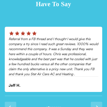
Have To Say
Chris was absolutely amazing!
Came out and checked my system because my AC wasn’t
cooling and talked me through everything that was wrong.
Would recommend to everyone!
Leonor P.