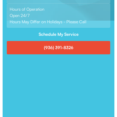
Hours of Operation
Open 24/7
Hours May Differ on Holidays - Please Call
Schedule My Service
(936) 391-8326