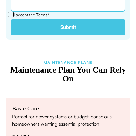
I accept the
Terms*
MAINTENANCE PLANS
Maintenance Plan You Can Rely
On
Basic Care
Perfect for newer systems or budget-conscious
homeowners wanting essential protection.