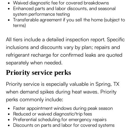
Waived diagnostic fee for covered breakdowns
Enhanced parts and labor discounts, and seasonal
system performance testing
Transferable agreement if you sell the home (subject to
terms)
All tiers include a detailed inspection report. Specific
inclusions and discounts vary by plan; repairs and
refrigerant recharge for confirmed leaks are quoted
separately when needed.
Priority service perks
Priority service is especially valuable in Spring, TX
when demand spikes during heat waves. Priority
perks commonly include:
Faster appointment windows during peak season
Reduced or waived diagnostic/trip fees
Preferential scheduling for emergency repairs
Discounts on parts and labor for covered systems