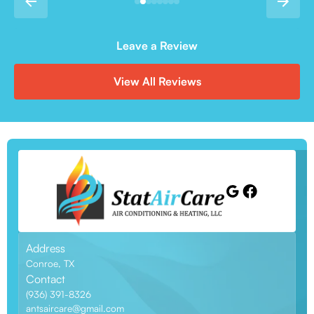
Leave a Review
View All Reviews
Address
Conroe, TX
Contact
(936) 391-8326
antsaircare@gmail.com