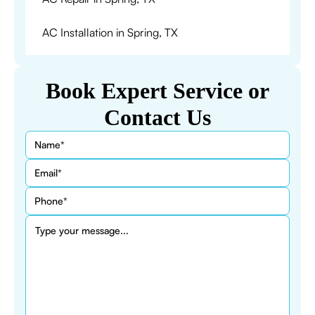
AC Installation in Spring, TX
Book Expert Service or
Contact Us