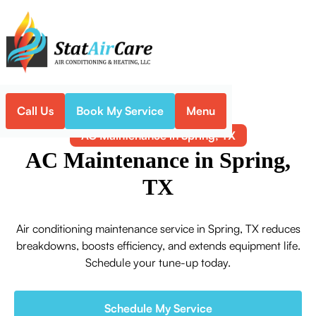
Call Us
Book My Service
Menu
Home
Air Conditioning
AC Maintenance in Spring, TX
AC Maintenance in Spring,
TX
Air conditioning maintenance service in Spring, TX reduces
breakdowns, boosts efficiency, and extends equipment life.
Schedule your tune-up today.
Schedule My Service