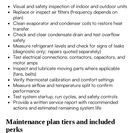
Visual and safety inspection of indoor and outdoor units
Replace or inspect air filters (frequency depends on
plan)
Clean evaporator and condenser coils to restore heat
transfer
Check and clear condensate drain and test overflow
safety
Measure refrigerant levels and check for signs of leaks
(diagnostic only; repairs quoted separately)
Test electrical connections, contactors, capacitors, and
motor amps
Inspect and lubricate moving parts where applicable
(fans, belts)
Verify thermostat calibration and comfort settings
Measure airflow and temperature split to confirm
performance
Test system startup, run cycles, and safety controls
Provide a written service report with recommended
actions and estimated remaining system life
Maintenance plan tiers and included
perks