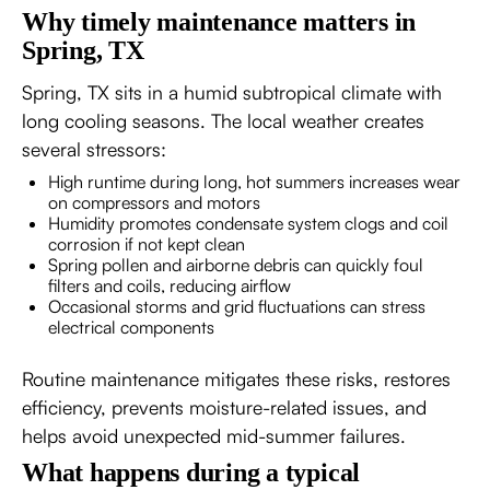
Why timely maintenance matters in
Spring, TX
Spring, TX sits in a humid subtropical climate with
long cooling seasons. The local weather creates
several stressors:
High runtime during long, hot summers increases wear
on compressors and motors
Humidity promotes condensate system clogs and coil
corrosion if not kept clean
Spring pollen and airborne debris can quickly foul
filters and coils, reducing airflow
Occasional storms and grid fluctuations can stress
electrical components
Routine maintenance mitigates these risks, restores
efficiency, prevents moisture-related issues, and
helps avoid unexpected mid-summer failures.
What happens during a typical