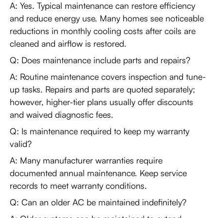
A: Yes. Typical maintenance can restore efficiency
and reduce energy use. Many homes see noticeable
reductions in monthly cooling costs after coils are
cleaned and airflow is restored.
Q: Does maintenance include parts and repairs?
A: Routine maintenance covers inspection and tune-
up tasks. Repairs and parts are quoted separately;
however, higher-tier plans usually offer discounts
and waived diagnostic fees.
Q: Is maintenance required to keep my warranty
valid?
A: Many manufacturer warranties require
documented annual maintenance. Keep service
records to meet warranty conditions.
Q: Can an older AC be maintained indefinitely?