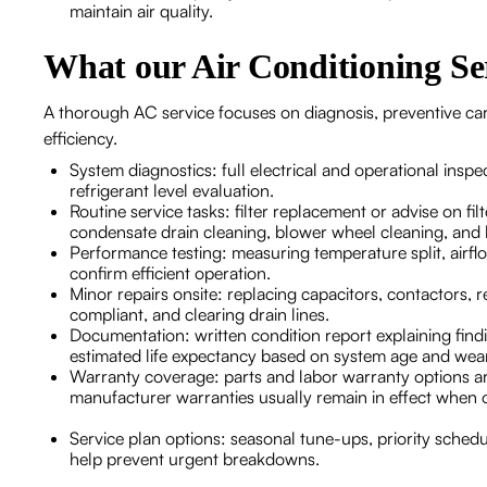
maintain air quality.
What our Air Conditioning Ser
A thorough AC service focuses on diagnosis, preventive car
efficiency.
System diagnostics: full electrical and operational inspe
refrigerant level evaluation.
Routine service tasks: filter replacement or advise on fi
condensate drain cleaning, blower wheel cleaning, and 
Performance testing: measuring temperature split, airf
confirm efficient operation.
Minor repairs onsite: replacing capacitors, contactors, r
compliant, and clearing drain lines.
Documentation: written condition report explaining fin
estimated life expectancy based on system age and we
Warranty coverage: parts and labor warranty options are
manufacturer warranties usually remain in effect when o
Service plan options: seasonal tune-ups, priority sched
help prevent urgent breakdowns.