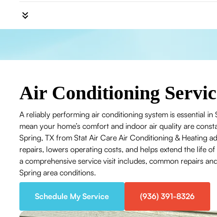
Air Conditioning Servic
A reliably performing air conditioning system is essential 
mean your home’s comfort and indoor air quality are consta
Spring, TX from Stat Air Care Air Conditioning & Heating
repairs, lowers operating costs, and helps extend the life
a comprehensive service visit includes, common repairs and 
Spring area conditions.
Schedule My Service
(936) 391-8326