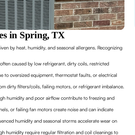
es in Spring, TX
ven by heat, humidity, and seasonal allergens. Recognizing
ten caused by low refrigerant, dirty coils, restricted
to oversized equipment, thermostat faults, or electrical
 dirty filters/coils, failing motors, or refrigerant imbalance.
gh humidity and poor airflow contribute to freezing and
ls, or failing fan motors create noise and can indicate
uenced humidity and seasonal storms accelerate wear on
h humidity require regular filtration and coil cleanings to