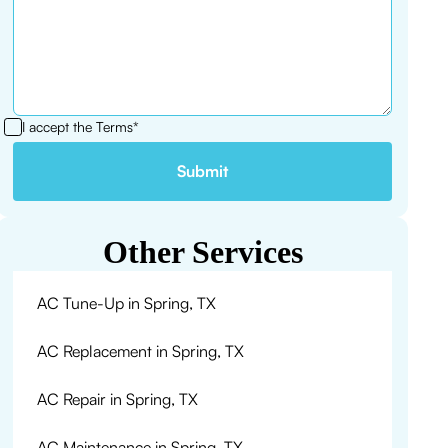
I accept the
Terms*
Other Services
AC Tune-Up in Spring, TX
AC Replacement in Spring, TX
AC Repair in Spring, TX
AC Maintenance in Spring, TX