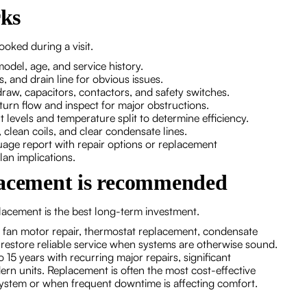
rks
oked during a visit.
model, age, and service history.
es, and drain line for obvious issues.
t draw, capacitors, contactors, and safety switches.
turn flow and inspect for major obstructions.
 levels and temperature split to determine efficiency.
, clean coils, and clear condensate lines.
age report with repair options or replacement
an implications.
lacement is recommended
lacement is the best long-term investment.
fan motor repair, thermostat replacement, condensate
en restore reliable service when systems are otherwise sound.
15 years with recurring major repairs, significant
rn units. Replacement is often the most cost-effective
ystem or when frequent downtime is affecting comfort.