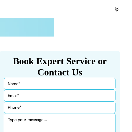
Book Expert Service or
Contact Us