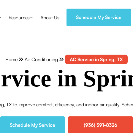
Schedule My Service
Resources
About Us
Home
Air Conditioning
AC Service in Spring, TX
rvice in Spri
ng, TX to improve comfort, efficiency, and indoor air quality. Sche
Schedule My Service
(936) 391-8326