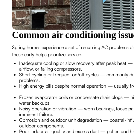
Common air conditioning issu
Spring homes experience a set of recurring AC problems dri
these early helps prioritize service.
Inadequate cooling or slow recovery after peak heat — of
airflow, or failing compressors.
Short cycling or frequent on/off cycles — commonly due 
problems.
High energy bills despite normal operation — usually from
Frozen evaporator coils or condensate drain clogs — hi
water backups.
Noisy operation or vibration — worn bearings, loose pane
imminent failure.
Corrosion and outdoor unit degradation — coastal-infl
outdoor components.
Poor indoor air quality and excess dust — pollen and hig