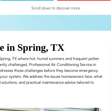
Scroll down to discover more
e in Spring, TX
in Spring, TX where hot, humid summers and frequent pollen
ntly challenged. Professional Air Conditioning Service in
 addresses those challenges before they become emergency
 of your system. We address the issues homeowners face, what
solutions, and practical maintenance advice tailored to