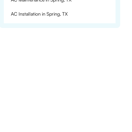
AC Installation in Spring, TX