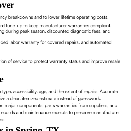
over
ncy breakdowns and to lower lifetime operating costs.
ard tune-up to keep manufacturer warranties compliant.
ng during peak season, discounted diagnostic fees, and
nded labor warranty for covered repairs, and automated
tion of service to protect warranty status and improve resale
e
type, accessibility, age, and the extent of repairs. Accurate
ve a clear, itemized estimate instead of guesswork.
n major components, parts warranties from suppliers, and
e records and maintenance receipts to preserve manufacturer
ns.
s in Spring, TX