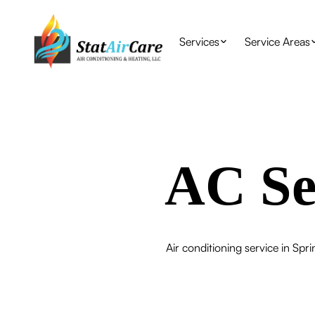
Services
Service Areas
AC Se
Air conditioning service in Spri