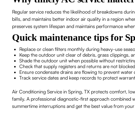
Regular service reduces the likelihood of breakdowns durin
bills, and maintains better indoor air quality in a region wh
preserves system lifespan and maintains performance when
Quick maintenance tips for S
Replace or clean filters monthly during heavy-use season
Keep the outdoor unit clear of debris, grass clippings, 
Shade the outdoor unit when possible without restrictin
Check that supply registers and returns are not blocked
Ensure condensate drains are flowing to prevent wat
Track service dates and keep records to protect warran
Air Conditioning Service in Spring, TX protects comfort, low
family. A professional diagnostic-first approach combined wi
summertime interruptions and get the best value from yo