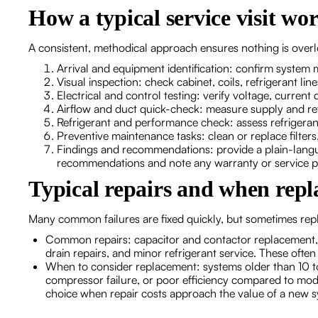
How a typical service visit wo
A consistent, methodical approach ensures nothing is overlo
Arrival and equipment identification: confirm system 
Visual inspection: check cabinet, coils, refrigerant lin
Electrical and control testing: verify voltage, curren
Airflow and duct quick-check: measure supply and re
Refrigerant and performance check: assess refrigerant
Preventive maintenance tasks: clean or replace filters
Findings and recommendations: provide a plain-langu
recommendations and note any warranty or service pl
Typical repairs and when rep
Many common failures are fixed quickly, but sometimes rep
Common repairs: capacitor and contactor replacement, 
drain repairs, and minor refrigerant service. These oft
When to consider replacement: systems older than 10 to 
compressor failure, or poor efficiency compared to mode
choice when repair costs approach the value of a new s