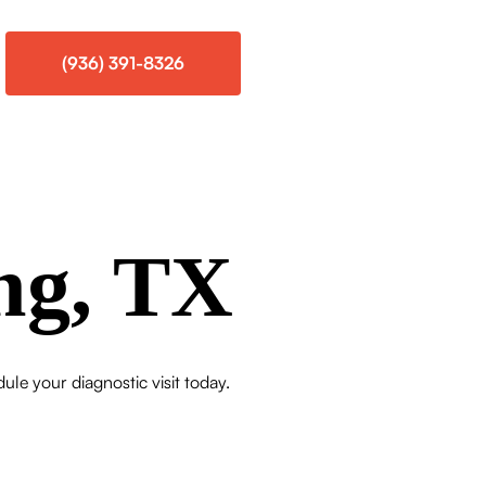
(936) 391-8326
ng, TX
dule your diagnostic visit today.