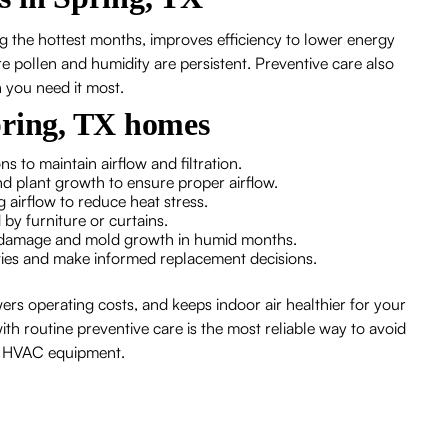
g the hottest months, improves efficiency to lower energy
ere pollen and humidity are persistent. Preventive care also
 you need it most.
pring, TX homes
s to maintain airflow and filtration.
and plant growth to ensure proper airflow.
g airflow to reduce heat stress.
 by furniture or curtains.
er damage and mold growth in humid months.
ties and make informed replacement decisions.
ers operating costs, and keeps indoor air healthier for your
th routine preventive care is the most reliable way to avoid
ur HVAC equipment.