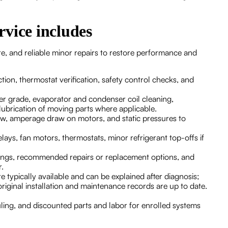
vice includes
e, and reliable minor repairs to restore performance and
ction, thermostat verification, safety control checks, and
lter grade, evaporator and condenser coil cleaning,
lubrication of moving parts where applicable.
low, amperage draw on motors, and static pressures to
elays, fan motors, thermostats, minor refrigerant top-offs if
dings, recommended repairs or replacement options, and
ar.
 typically available and can be explained after diagnosis;
riginal installation and maintenance records are up to date.
uling, and discounted parts and labor for enrolled systems