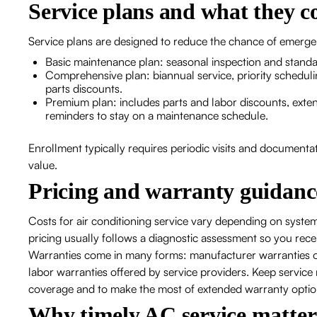
Service plans and what they c
Service plans are designed to reduce the chance of emerge
Basic maintenance plan: seasonal inspection and stand
Comprehensive plan: biannual service, priority scheduli
parts discounts.
Premium plan: includes parts and labor discounts, exte
reminders to stay on a maintenance schedule.
Enrollment typically requires periodic visits and documenta
value.
Pricing and warranty guidanc
Costs for air conditioning service vary depending on system 
pricing usually follows a diagnostic assessment so you recei
Warranties come in many forms: manufacturer warranties o
labor warranties offered by service providers. Keep servic
coverage and to make the most of extended warranty optio
Why timely AC service matter