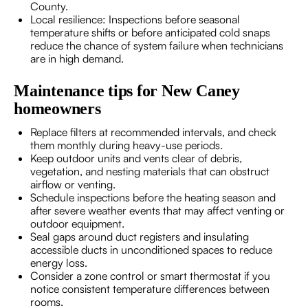
County.
Local resilience: Inspections before seasonal
temperature shifts or before anticipated cold snaps
reduce the chance of system failure when technicians
are in high demand.
Maintenance tips for New Caney
homeowners
Replace filters at recommended intervals, and check
them monthly during heavy-use periods.
Keep outdoor units and vents clear of debris,
vegetation, and nesting materials that can obstruct
airflow or venting.
Schedule inspections before the heating season and
after severe weather events that may affect venting or
outdoor equipment.
Seal gaps around duct registers and insulating
accessible ducts in unconditioned spaces to reduce
energy loss.
Consider a zone control or smart thermostat if you
notice consistent temperature differences between
rooms.