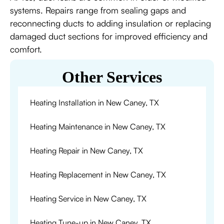
systems. Repairs range from sealing gaps and
reconnecting ducts to adding insulation or replacing
damaged duct sections for improved efficiency and
comfort.
Other Services
Heating Installation in New Caney, TX
Heating Maintenance in New Caney, TX
Heating Repair in New Caney, TX
Heating Replacement in New Caney, TX
Heating Service in New Caney, TX
Heating Tune-up in New Caney, TX