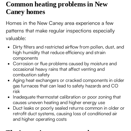
Common heating problems in New
Caney homes
Homes in the New Caney area experience a few
patterns that make regular inspections especially
valuable:
Dirty filters and restricted airflow from pollen, dust, and
high humidity that reduce efficiency and strain
components
Corrosion or flue problems caused by moisture and
occasional heavy rains that affect venting and
combustion safety
Aging heat exchangers or cracked components in older
gas furnaces that can lead to safety hazards and CO
risk
Inadequate thermostat calibration or poor zoning that
causes uneven heating and higher energy use
Duct leaks or poorly sealed returns common in older or
retrofit duct systems, causing loss of conditioned air
and higher operating costs