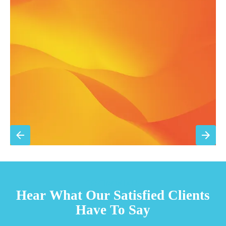
Annual comprehensive system inspection
Filter replacement (standard filters included)
15% discount on repairs
Priority scheduling within 48 hours
Sign Up for Basic Care
TESTIMONIALS
Hear What Our Satisfied Clients
Have To Say