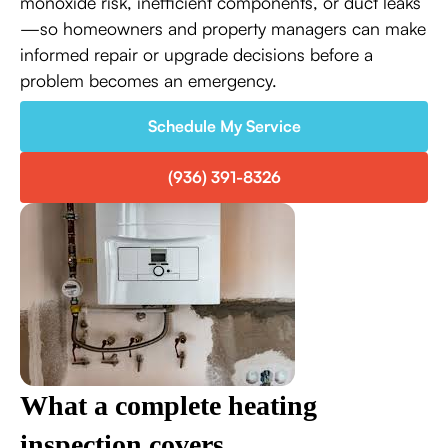
monoxide risk, inefficient components, or duct leaks
—so homeowners and property managers can make
informed repair or upgrade decisions before a
problem becomes an emergency.
Schedule My Service
(936) 391-8326
What a complete heating
inspection covers