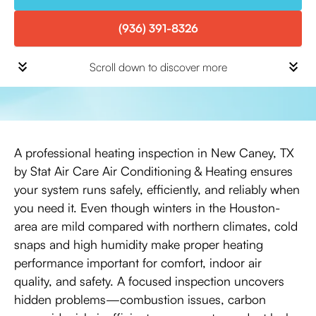
(936) 391-8326
Scroll down to discover more
A professional heating inspection in New Caney, TX
by Stat Air Care Air Conditioning & Heating ensures
your system runs safely, efficiently, and reliably when
you need it. Even though winters in the Houston-
area are mild compared with northern climates, cold
snaps and high humidity make proper heating
performance important for comfort, indoor air
quality, and safety. A focused inspection uncovers
hidden problems—combustion issues, carbon