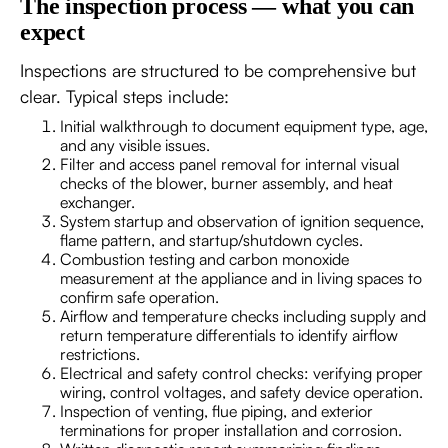
The inspection process — what you can
expect
Inspections are structured to be comprehensive but
clear. Typical steps include:
Initial walkthrough to document equipment type, age,
and any visible issues.
Filter and access panel removal for internal visual
checks of the blower, burner assembly, and heat
exchanger.
System startup and observation of ignition sequence,
flame pattern, and startup/shutdown cycles.
Combustion testing and carbon monoxide
measurement at the appliance and in living spaces to
confirm safe operation.
Airflow and temperature checks including supply and
return temperature differentials to identify airflow
restrictions.
Electrical and safety control checks: verifying proper
wiring, control voltages, and safety device operation.
Inspection of venting, flue piping, and exterior
terminations for proper installation and corrosion.