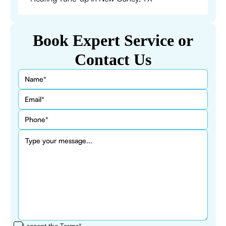
Book Expert Service or
Contact Us
I accept the
Terms*