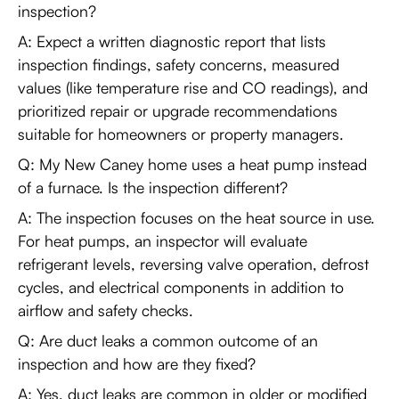
inspection?
A: Expect a written diagnostic report that lists
inspection findings, safety concerns, measured
values (like temperature rise and CO readings), and
prioritized repair or upgrade recommendations
suitable for homeowners or property managers.
Q: My New Caney home uses a heat pump instead
of a furnace. Is the inspection different?
A: The inspection focuses on the heat source in use.
For heat pumps, an inspector will evaluate
refrigerant levels, reversing valve operation, defrost
cycles, and electrical components in addition to
airflow and safety checks.
Q: Are duct leaks a common outcome of an
inspection and how are they fixed?
A: Yes, duct leaks are common in older or modified