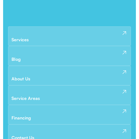
Services
Blog
About Us
Service Areas
Financing
Contact Us