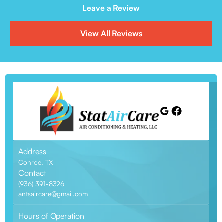
Leave a Review
View All Reviews
Address
Conroe, TX
Contact
(936) 391-8326
antsaircare@gmail.com
Hours of Operation