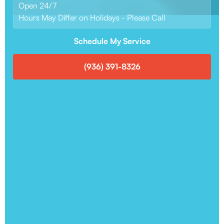
Open 24/7
Hours May Differ on Holidays - Please Call
Schedule My Service
(936) 391-8326