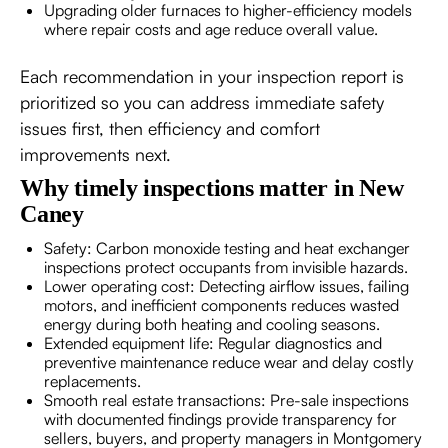
Upgrading older furnaces to higher-efficiency models
where repair costs and age reduce overall value.
Each recommendation in your inspection report is
prioritized so you can address immediate safety
issues first, then efficiency and comfort
improvements next.
Why timely inspections matter in New
Caney
Safety: Carbon monoxide testing and heat exchanger
inspections protect occupants from invisible hazards.
Lower operating cost: Detecting airflow issues, failing
motors, and inefficient components reduces wasted
energy during both heating and cooling seasons.
Extended equipment life: Regular diagnostics and
preventive maintenance reduce wear and delay costly
replacements.
Smooth real estate transactions: Pre-sale inspections
with documented findings provide transparency for
sellers, buyers, and property managers in Montgomery