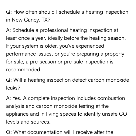
Q: How often should I schedule a heating inspection
in New Caney, TX?
A: Schedule a professional heating inspection at
least once a year, ideally before the heating season.
If your system is older, you’ve experienced
performance issues, or you’re preparing a property
for sale, a pre-season or pre-sale inspection is
recommended.
Q: Will a heating inspection detect carbon monoxide
leaks?
A: Yes. A complete inspection includes combustion
analysis and carbon monoxide testing at the
appliance and in living spaces to identify unsafe CO
levels and sources.
Q: What documentation will I receive after the