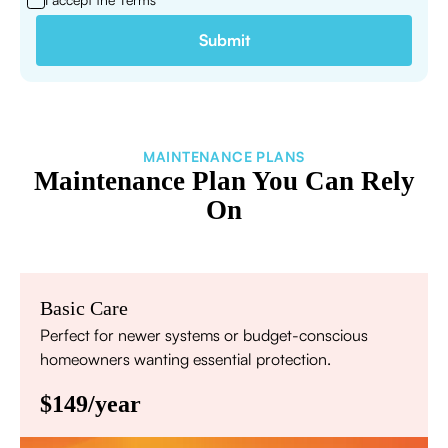
MAINTENANCE PLANS
Maintenance Plan You Can Rely
On
Basic Care
Perfect for newer systems or budget-conscious
homeowners wanting essential protection.
$149/year