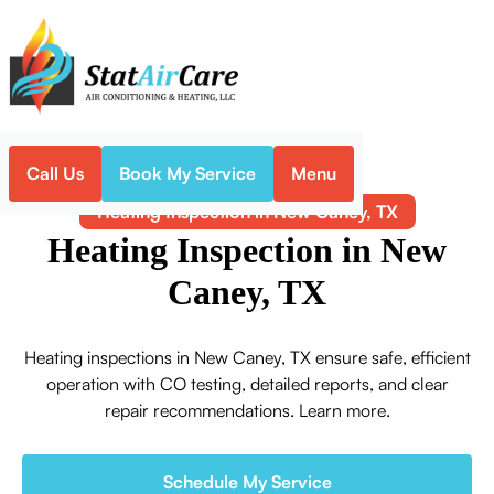
Call Us
Book My Service
Menu
Home
Heating
Heating Inspection in New Caney, TX
Heating Inspection in New
Caney, TX
Heating inspections in New Caney, TX ensure safe, efficient
operation with CO testing, detailed reports, and clear
repair recommendations. Learn more.
Schedule My Service