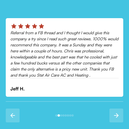
his
Chris was absolutely amazing!
0% would
Came out and checked my system because my AC wasn’
 were
cooling and talked me through everything that was wron
,
Would recommend to everyone!
ith just
hat
Leonor P.
you FB