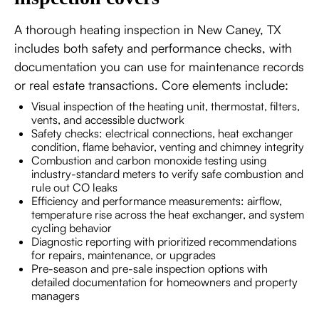
A thorough heating inspection in New Caney, TX
includes both safety and performance checks, with
documentation you can use for maintenance records
or real estate transactions. Core elements include:
Visual inspection of the heating unit, thermostat, filters,
vents, and accessible ductwork
Safety checks: electrical connections, heat exchanger
condition, flame behavior, venting and chimney integrity
Combustion and carbon monoxide testing using
industry-standard meters to verify safe combustion and
rule out CO leaks
Efficiency and performance measurements: airflow,
temperature rise across the heat exchanger, and system
cycling behavior
Diagnostic reporting with prioritized recommendations
for repairs, maintenance, or upgrades
Pre-season and pre-sale inspection options with
detailed documentation for homeowners and property
managers