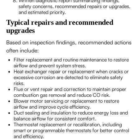
Written diagnostic report summarizing findings,
safety concerns, recommended repairs or upgrades,
and estimated priority.
Typical repairs and recommended
upgrades
Based on inspection findings, recommended actions
often include:
Filter replacement and routine maintenance to restore
airflow and prevent system stress.
Heat exchanger repair or replacement when cracks or
excessive corrosion are detected to eliminate safety
risks.
Flue or vent repair and correction to maintain proper
combustion gas removal and reduce CO risk.
Blower motor servicing or replacement to restore
airflow and improve cycle efficiency.
Duct sealing and insulation to reduce energy loss and
balance airflow for consistent comfort.
Thermostat replacement or recalibration, including
smart or programmable thermostats for better control
and efficiency.