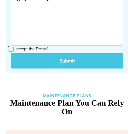
I accept the
Terms*
MAINTENANCE PLANS
Maintenance Plan You Can Rely
On