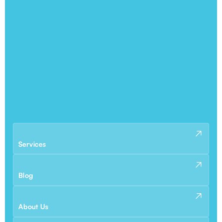
Services
Blog
About Us