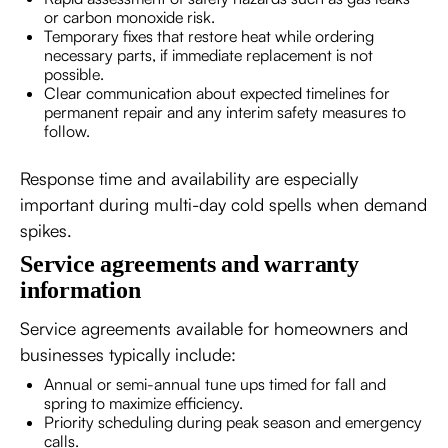
or carbon monoxide risk.
Temporary fixes that restore heat while ordering
necessary parts, if immediate replacement is not
possible.
Clear communication about expected timelines for
permanent repair and any interim safety measures to
follow.
Response time and availability are especially
important during multi-day cold spells when demand
spikes.
Service agreements and warranty
information
Service agreements available for homeowners and
businesses typically include:
Annual or semi-annual tune ups timed for fall and
spring to maximize efficiency.
Priority scheduling during peak season and emergency
calls.