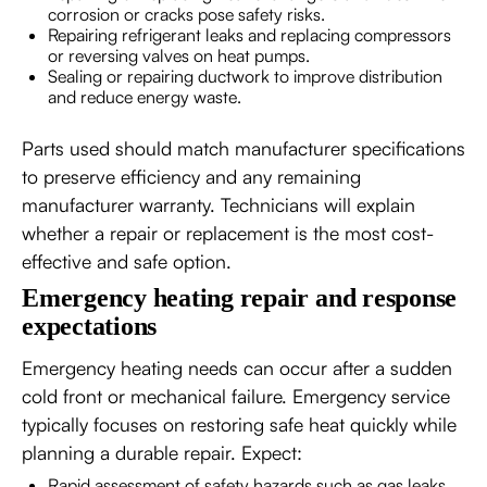
corrosion or cracks pose safety risks.
Repairing refrigerant leaks and replacing compressors
or reversing valves on heat pumps.
Sealing or repairing ductwork to improve distribution
and reduce energy waste.
Parts used should match manufacturer specifications
to preserve efficiency and any remaining
manufacturer warranty. Technicians will explain
whether a repair or replacement is the most cost-
effective and safe option.
Emergency heating repair and response
expectations
Emergency heating needs can occur after a sudden
cold front or mechanical failure. Emergency service
typically focuses on restoring safe heat quickly while
planning a durable repair. Expect:
Rapid assessment of safety hazards such as gas leaks