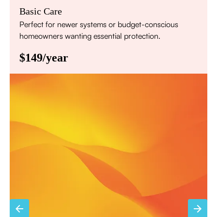
Basic Care
Perfect for newer systems or budget-conscious
homeowners wanting essential protection.
$149/year
Annual comprehensive system inspection
Filter replacement (standard filters included)
15% discount on repairs
Priority scheduling within 48 hours
Sign Up for Basic Care