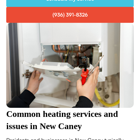
(936) 391-8326
Common heating services and
issues in New Caney