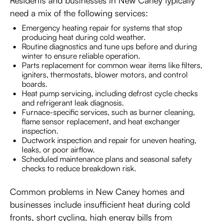
Residents and businesses in New Caney typically
need a mix of the following services:
Emergency heating repair for systems that stop
producing heat during cold weather.
Routine diagnostics and tune ups before and during
winter to ensure reliable operation.
Parts replacement for common wear items like filters,
igniters, thermostats, blower motors, and control
boards.
Heat pump servicing, including defrost cycle checks
and refrigerant leak diagnosis.
Furnace-specific services, such as burner cleaning,
flame sensor replacement, and heat exchanger
inspection.
Ductwork inspection and repair for uneven heating,
leaks, or poor airflow.
Scheduled maintenance plans and seasonal safety
checks to reduce breakdown risk.
Common problems in New Caney homes and
businesses include insufficient heat during cold
fronts, short cycling, high energy bills from