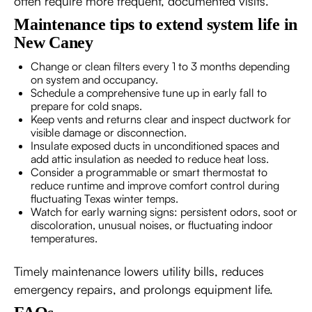
often require more frequent, documented visits.
Maintenance tips to extend system life in
New Caney
Change or clean filters every 1 to 3 months depending
on system and occupancy.
Schedule a comprehensive tune up in early fall to
prepare for cold snaps.
Keep vents and returns clear and inspect ductwork for
visible damage or disconnection.
Insulate exposed ducts in unconditioned spaces and
add attic insulation as needed to reduce heat loss.
Consider a programmable or smart thermostat to
reduce runtime and improve comfort control during
fluctuating Texas winter temps.
Watch for early warning signs: persistent odors, soot or
discoloration, unusual noises, or fluctuating indoor
temperatures.
Timely maintenance lowers utility bills, reduces
emergency repairs, and prolongs equipment life.