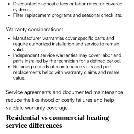
Discounted diagnostic fees or labor rates for covered
systems.
Filter replacement programs and seasonal checklists.
Warranty considerations:
Manufacturer warranties cover specific parts and
require authorized installation and service to remain
valid.
Independent service warranties may cover labor and
parts installed by the technician for a defined period.
Retaining records of maintenance visits and part
replacements helps with warranty claims and resale
value.
Service agreements and documented maintenance
reduce the likelihood of costly failures and help
validate warranty coverage.
Residential vs commercial heating
service differences