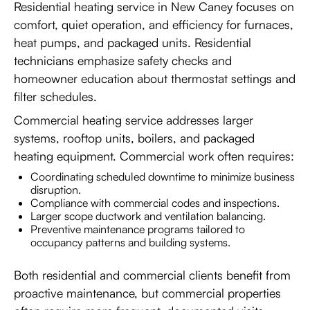
Residential heating service in New Caney focuses on
comfort, quiet operation, and efficiency for furnaces,
heat pumps, and packaged units. Residential
technicians emphasize safety checks and
homeowner education about thermostat settings and
filter schedules.
Commercial heating service addresses larger
systems, rooftop units, boilers, and packaged
heating equipment. Commercial work often requires:
Coordinating scheduled downtime to minimize business
disruption.
Compliance with commercial codes and inspections.
Larger scope ductwork and ventilation balancing.
Preventive maintenance programs tailored to
occupancy patterns and building systems.
Both residential and commercial clients benefit from
proactive maintenance, but commercial properties