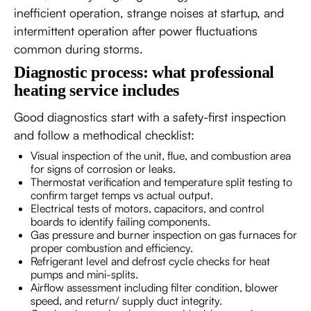
inefficient operation, strange noises at startup, and
intermittent operation after power fluctuations
common during storms.
Diagnostic process: what professional
heating service includes
Good diagnostics start with a safety-first inspection
and follow a methodical checklist:
Visual inspection of the unit, flue, and combustion area
for signs of corrosion or leaks.
Thermostat verification and temperature split testing to
confirm target temps vs actual output.
Electrical tests of motors, capacitors, and control
boards to identify failing components.
Gas pressure and burner inspection on gas furnaces for
proper combustion and efficiency.
Refrigerant level and defrost cycle checks for heat
pumps and mini-splits.
Airflow assessment including filter condition, blower
speed, and return/ supply duct integrity.