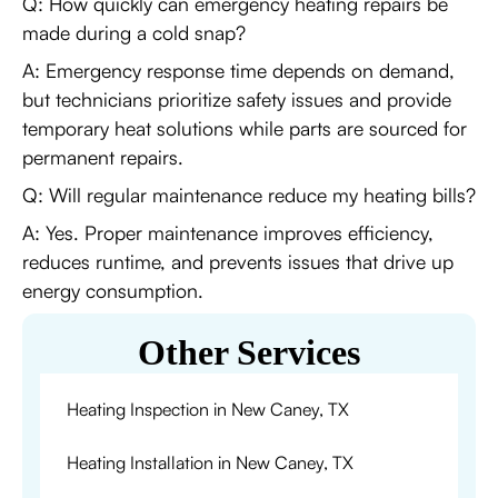
Q: How quickly can emergency heating repairs be
made during a cold snap?
A: Emergency response time depends on demand,
but technicians prioritize safety issues and provide
temporary heat solutions while parts are sourced for
permanent repairs.
Q: Will regular maintenance reduce my heating bills?
A: Yes. Proper maintenance improves efficiency,
reduces runtime, and prevents issues that drive up
energy consumption.
Other Services
Heating Inspection in New Caney, TX
Heating Installation in New Caney, TX