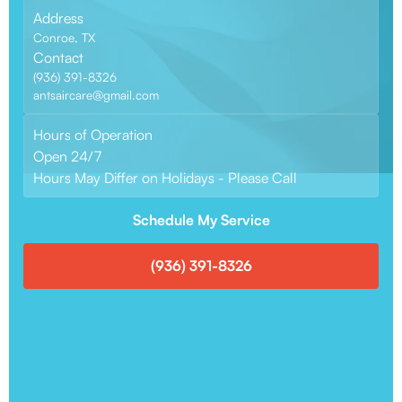
Address
Conroe, TX
Contact
(936) 391-8326
antsaircare@gmail.com
Hours of Operation
Open 24/7
Hours May Differ on Holidays - Please Call
Schedule My Service
(936) 391-8326