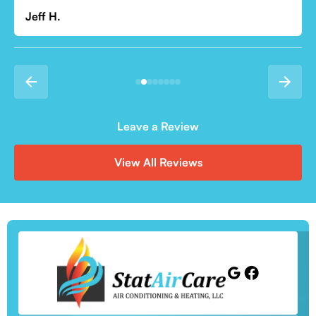
Leave a Review
View All Reviews