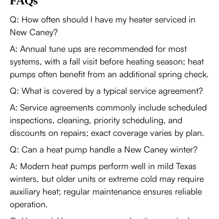
FAQs
Q: How often should I have my heater serviced in
New Caney?
A: Annual tune ups are recommended for most
systems, with a fall visit before heating season; heat
pumps often benefit from an additional spring check.
Q: What is covered by a typical service agreement?
A: Service agreements commonly include scheduled
inspections, cleaning, priority scheduling, and
discounts on repairs; exact coverage varies by plan.
Q: Can a heat pump handle a New Caney winter?
A: Modern heat pumps perform well in mild Texas
winters, but older units or extreme cold may require
auxiliary heat; regular maintenance ensures reliable
operation.