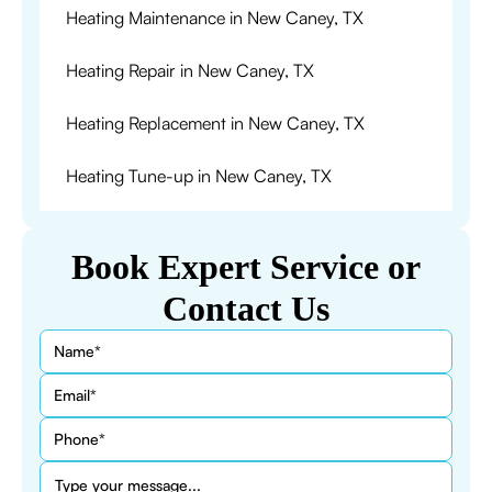
Heating Maintenance in New Caney, TX
Heating Repair in New Caney, TX
Heating Replacement in New Caney, TX
Heating Tune-up in New Caney, TX
Book Expert Service or
Contact Us