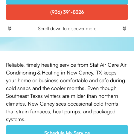
(936) 391-8326
Scroll down to discover more
Reliable, timely heating service from Stat Air Care Air
Conditioning & Heating in New Caney, TX keeps
your home or business comfortable and safe during
cold snaps and the cooler months. Even though
Southeast Texas winters are milder than northern
climates, New Caney sees occasional cold fronts
that strain furnaces, heat pumps, and packaged
systems.
Schedule My Service