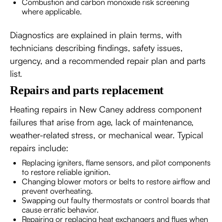
Combustion and carbon monoxide risk screening
where applicable.
Diagnostics are explained in plain terms, with
technicians describing findings, safety issues,
urgency, and a recommended repair plan and parts
list.
Repairs and parts replacement
Heating repairs in New Caney address component
failures that arise from age, lack of maintenance,
weather-related stress, or mechanical wear. Typical
repairs include:
Replacing igniters, flame sensors, and pilot components
to restore reliable ignition.
Changing blower motors or belts to restore airflow and
prevent overheating.
Swapping out faulty thermostats or control boards that
cause erratic behavior.
Repairing or replacing heat exchangers and flues when