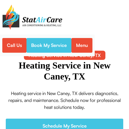
Call Us
Book My Service
Menu
Home
Heating
Heating Service in New Caney, TX
Heating Service in New
Caney, TX
Heating service in New Caney, TX delivers diagnostics,
repairs, and maintenance. Schedule now for professional
heat solutions today.
Schedule My Service