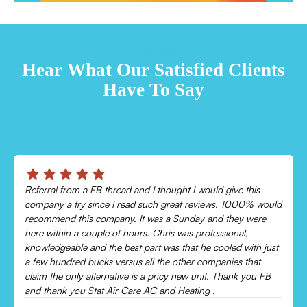
TESTIMONIALS
Hear What Our Satisfied Clients
Have To Say
Chris was absolutely amazing!
Came out and checked my system because my AC wasn’t
cooling and talked me through everything that was wrong.
Would recommend to everyone!
Leonor P.