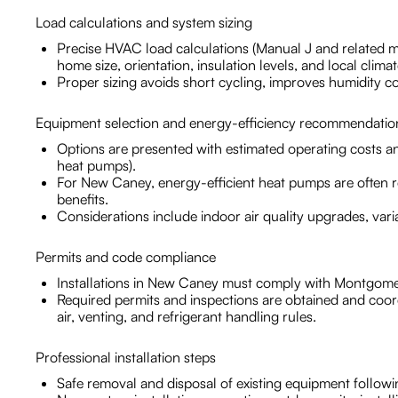
Load calculations and system sizing
Precise HVAC load calculations (Manual J and related 
home size, orientation, insulation levels, and local climat
Proper sizing avoids short cycling, improves humidity co
Equipment selection and energy-efficiency recommendatio
Options are presented with estimated operating costs a
heat pumps).
For New Caney, energy-efficient heat pumps are often 
benefits.
Considerations include indoor air quality upgrades, var
Permits and code compliance
Installations in New Caney must comply with Montgome
Required permits and inspections are obtained and coo
air, venting, and refrigerant handling rules.
Professional installation steps
Safe removal and disposal of existing equipment followi