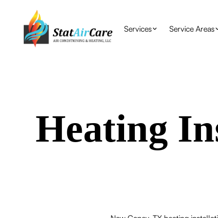
Services
Service Areas
Heating In