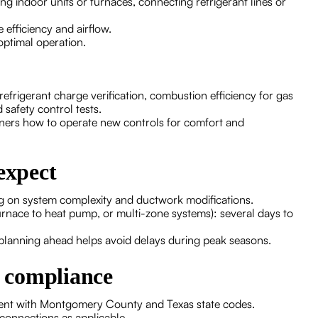
ng indoor units or furnaces, connecting refrigerant lines or
efficiency and airflow.
optimal operation.
frigerant charge verification, combustion efficiency for gas
 safety control tests.
rs how to operate new controls for comfort and
expect
ing on system complexity and ductwork modifications.
rnace to heat pump, or multi-zone systems): several days to
planning ahead helps avoid delays during peak seasons.
l compliance
nment with Montgomery County and Texas state codes.
 connections as applicable.