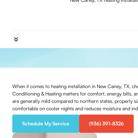
New Caney, TX heating installat
When it comes to heating installation in New Caney, TX, choo
Conditioning & Heating matters for comfort, energy bills, a
are generally mild compared to northern states, properly s
comfortable on cooler nights and reduces moisture and indoo
Schedule My Service
(936) 391-8326