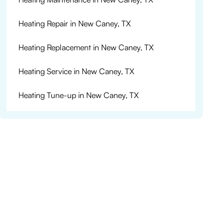
Heating Repair in New Caney, TX
Heating Replacement in New Caney, TX
Heating Service in New Caney, TX
Heating Tune-up in New Caney, TX