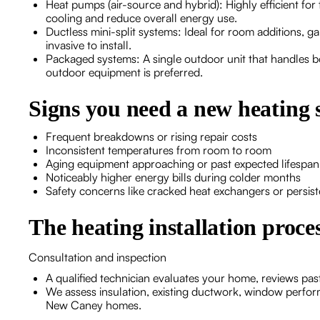
Heat pumps (air-source and hybrid): Highly efficient fo
cooling and reduce overall energy use.
Ductless mini-split systems: Ideal for room additions, g
invasive to install.
Packaged systems: A single outdoor unit that handles 
outdoor equipment is preferred.
Signs you need a new heating 
Frequent breakdowns or rising repair costs
Inconsistent temperatures from room to room
Aging equipment approaching or past expected lifespan 
Noticeably higher energy bills during colder months
Safety concerns like cracked heat exchangers or persis
The heating installation proc
Consultation and inspection
A qualified technician evaluates your home, reviews pas
We assess insulation, existing ductwork, window perf
New Caney homes.