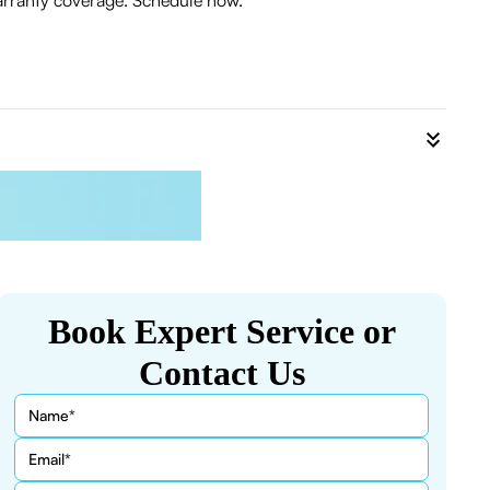
warranty coverage. Schedule now.
Book Expert Service or
Contact Us