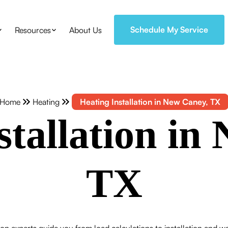
Schedule My Service
Resources
About Us
Home
Heating
Heating Installation in New Caney, TX
stallation in
TX