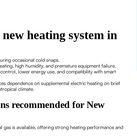
a new heating system in
during occasional cold snaps.
ating, high humidity, and premature equipment failure.
control, lower energy use, and compatibility with smart
ces dependence on supplemental electric heating on brief
tropical climate.
ons recommended for New
 gas is available, offering strong heating performance and