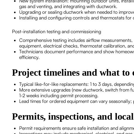
New system installation: mounting outdoor units, installi
gas and venting, and integrating with ductwork.
Upgrading or sealing ductwork when needed to improve 
Installing and configuring controls and thermostats for 
Post-installation testing and commissioning
Comprehensive testing includes airflow measurements, re
equipment, electrical checks, thermostat calibration, and
Technicians document performance and show homeowne
efficiency.
Project timelines and what to 
Typical like-for-like replacements: 1 to 3 days, depend
More extensive upgrades (new ductwork, switch from fu
1-2 weeks including permit processing.
Lead times for ordered equipment can vary seasonally; 
Permits, inspections, and loca
Permit requirements ensure safe installation and alig
Inspections may include mechanical, electrical, and gas