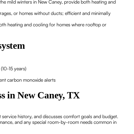
r the mild winters in New Caney, provide both heating and
arages, or homes without ducts; efficient and minimally
both heating and cooling for homes where rooftop or
system
(10-15 years)
tent carbon monoxide alerts
ess in New Caney, TX
t service history, and discusses comfort goals and budget.
ormance, and any special room-by-room needs common in