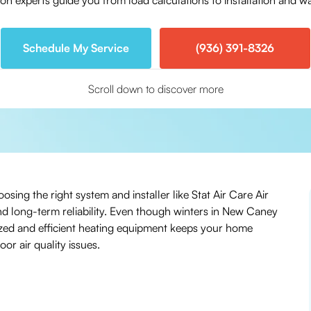
ion experts guide you from load calculations to installation and 
Schedule My Service
(936) 391-8326
Scroll down to discover more
sing the right system and installer like Stat Air Care Air
nd long-term reliability. Even though winters in New Caney
ized and efficient heating equipment keeps your home
r air quality issues.