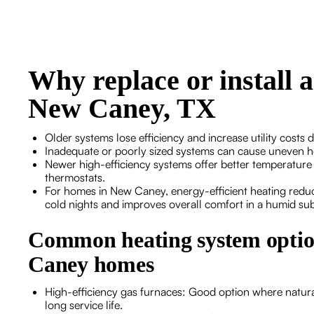
Why replace or install 
New Caney, TX
Older systems lose efficiency and increase utility costs 
Inadequate or poorly sized systems can cause uneven he
Newer high-efficiency systems offer better temperature 
thermostats.
For homes in New Caney, energy-efficient heating redu
cold nights and improves overall comfort in a humid sub
Common heating system opti
Caney homes
High-efficiency gas furnaces: Good option where natural
long service life.