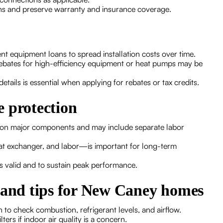
ns and preserve warranty and insurance coverage.
t equipment loans to spread installation costs over time.
y rebates for high-efficiency equipment or heat pumps may be
tails is essential when applying for rebates or tax credits.
 protection
s on major components and may include separate labor
t exchanger, and labor—is important for long-term
s valid and to sustain peak performance.
e and tips for New Caney homes
to check combustion, refrigerant levels, and airflow.
ters if indoor air quality is a concern.