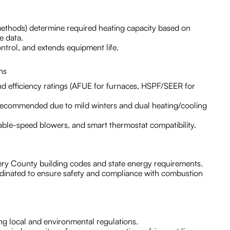
methods) determine required heating capacity based on
e data.
ntrol, and extends equipment life.
ns
nd efficiency ratings (AFUE for furnaces, HSPF/SEER for
recommended due to mild winters and dual heating/cooling
iable-speed blowers, and smart thermostat compatibility.
ry County building codes and state energy requirements.
rdinated to ensure safety and compliance with combustion
ng local and environmental regulations.