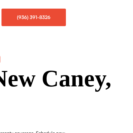
(936) 391-8326
 New Caney,