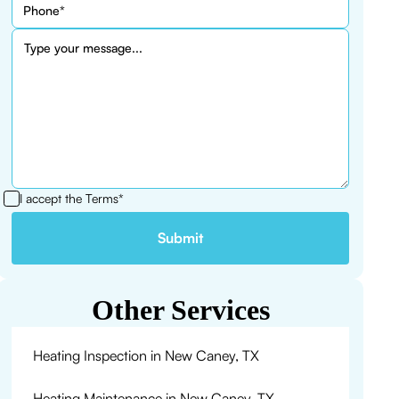
I accept the
Terms*
Other Services
Heating Inspection in New Caney, TX
Heating Maintenance in New Caney, TX