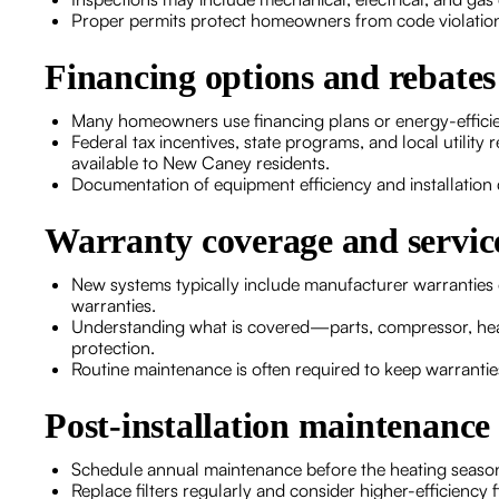
Proper permits protect homeowners from code violatio
Financing options and rebates
Many homeowners use financing plans or energy-efficien
Federal tax incentives, state programs, and local utilit
available to New Caney residents.
Documentation of equipment efficiency and installation de
Warranty coverage and service
New systems typically include manufacturer warrantie
warranties.
Understanding what is covered—parts, compressor, hea
protection.
Routine maintenance is often required to keep warrantie
Post-installation maintenanc
Schedule annual maintenance before the heating season 
Replace filters regularly and consider higher-efficiency fil