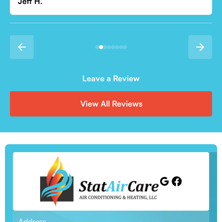
Leave a Review
View All Reviews
Address