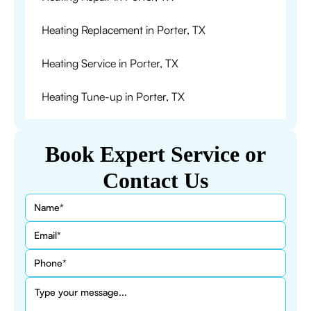
Heating Replacement in Porter, TX
Heating Service in Porter, TX
Heating Tune-up in Porter, TX
Book Expert Service or
Contact Us