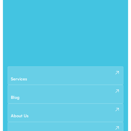
Services
Blog
About Us