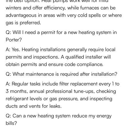
the best option. Heat pumps work well for mild
winters and offer efficiency, while furnaces can be
advantageous in areas with very cold spells or where
gas is preferred.
Q: Will I need a permit for a new heating system in
Porter?
A: Yes. Heating installations generally require local
permits and inspections. A qualified installer will
obtain permits and ensure code compliance.
Q: What maintenance is required after installation?
A: Regular tasks include filter replacement every 1 to
3 months, annual professional tune-ups, checking
refrigerant levels or gas pressure, and inspecting
ducts and vents for leaks.
Q: Can a new heating system reduce my energy
bills?