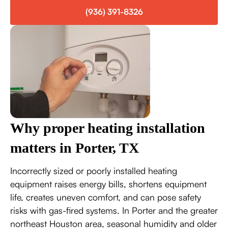
(936) 391-8326
Why proper heating installation
matters in Porter, TX
Incorrectly sized or poorly installed heating
equipment raises energy bills, shortens equipment
life, creates uneven comfort, and can pose safety
risks with gas-fired systems. In Porter and the greater
northeast Houston area, seasonal humidity and older