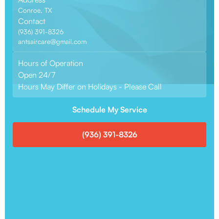
Conroe, TX
Contact
(936) 391-8326
antsaircare@gmail.com
Hours of Operation
Open 24/7
Hours May Differ on Holidays - Please Call
Schedule My Service
(936) 391-8326