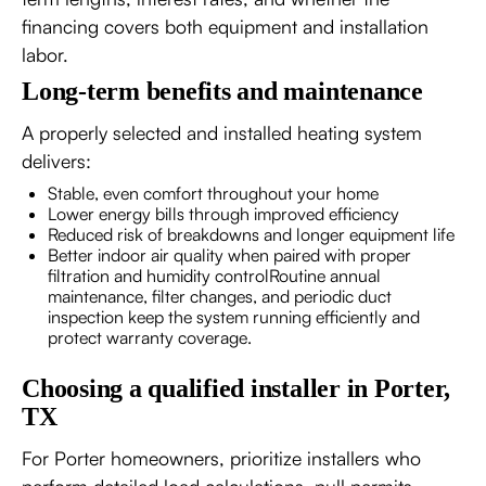
financing covers both equipment and installation
labor.
Long-term benefits and maintenance
A properly selected and installed heating system
delivers:
Stable, even comfort throughout your home
Lower energy bills through improved efficiency
Reduced risk of breakdowns and longer equipment life
Better indoor air quality when paired with proper
filtration and humidity controlRoutine annual
maintenance, filter changes, and periodic duct
inspection keep the system running efficiently and
protect warranty coverage.
Choosing a qualified installer in Porter,
TX
For Porter homeowners, prioritize installers who