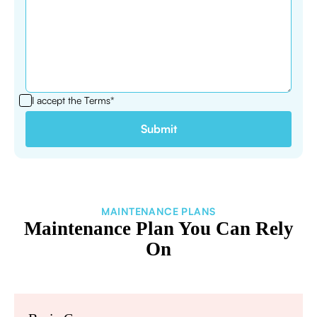
I accept the
Terms*
MAINTENANCE PLANS
Maintenance Plan You Can Rely
On