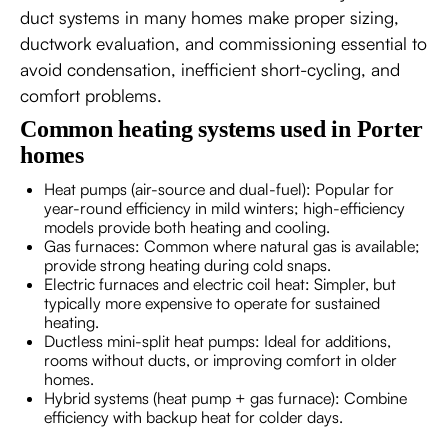
duct systems in many homes make proper sizing,
ductwork evaluation, and commissioning essential to
avoid condensation, inefficient short-cycling, and
comfort problems.
Common heating systems used in Porter
homes
Heat pumps (air-source and dual-fuel): Popular for
year-round efficiency in mild winters; high-efficiency
models provide both heating and cooling.
Gas furnaces: Common where natural gas is available;
provide strong heating during cold snaps.
Electric furnaces and electric coil heat: Simpler, but
typically more expensive to operate for sustained
heating.
Ductless mini-split heat pumps: Ideal for additions,
rooms without ducts, or improving comfort in older
homes.
Hybrid systems (heat pump + gas furnace): Combine
efficiency with backup heat for colder days.