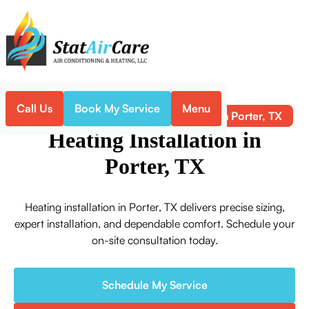
Call Us
Book My Service
Menu
Heating Installation in Porter, TX
Home
Heating
Heating Installation in
Porter, TX
Heating installation in Porter, TX delivers precise sizing,
expert installation, and dependable comfort. Schedule your
on-site consultation today.
Schedule My Service