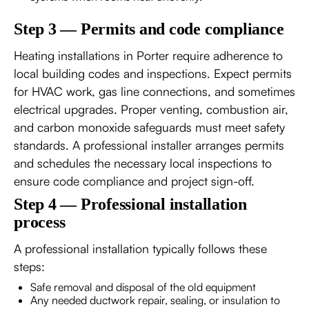
Step 3 — Permits and code compliance
Heating installations in Porter require adherence to
local building codes and inspections. Expect permits
for HVAC work, gas line connections, and sometimes
electrical upgrades. Proper venting, combustion air,
and carbon monoxide safeguards must meet safety
standards. A professional installer arranges permits
and schedules the necessary local inspections to
ensure code compliance and project sign-off.
Step 4 — Professional installation
process
A professional installation typically follows these
steps:
Safe removal and disposal of the old equipment
Any needed ductwork repair, sealing, or insulation to