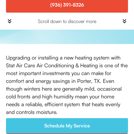
(936) 391-8326
Scroll down to discover more
Upgrading or installing a new heating system with
Stat Air Care Air Conditioning & Heating is one of the
most important investments you can make for
comfort and energy savings in Porter, TX. Even
though winters here are generally mild, occasional
cold fronts and high humidity mean your home
needs a reliable, efficient system that heats evenly
and controls moisture.
Schedule My Service