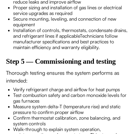
reduce leaks and improve airflow
Proper sizing and installation of gas lines or electrical
service upgrades as required
Secure mounting, leveling, and connection of new
equipment
Installation of controls, thermostats, condensate drains,
and refrigerant lines if applicableTechnicians follow
manufacturer specifications and best practices to
maintain efficiency and warranty eligibility.
Step 5 — Commissioning and testing
Thorough testing ensures the system performs as
intended:
Verify refrigerant charge and airflow for heat pumps
Test combustion safety and carbon monoxide levels for
gas furnaces
Measure system delta-T (temperature rise) and static
pressure to confirm proper airflow
Confirm thermostat calibration, zone balancing, and
system controls
Walk-through to explain system operation,