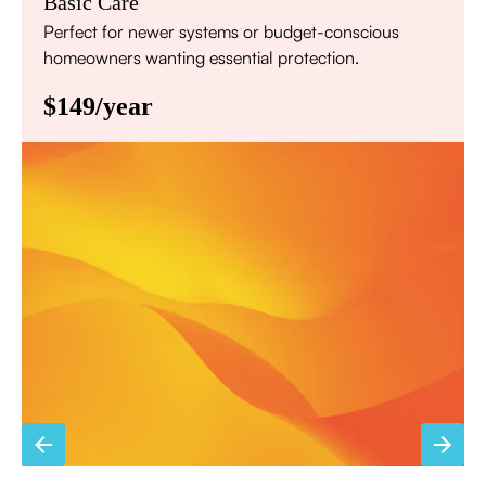
Basic Care
Perfect for newer systems or budget-conscious
homeowners wanting essential protection.
$149/year
Annual comprehensive system inspection
Filter replacement (standard filters included)
15% discount on repairs
Priority scheduling within 48 hours
Sign Up for Basic Care