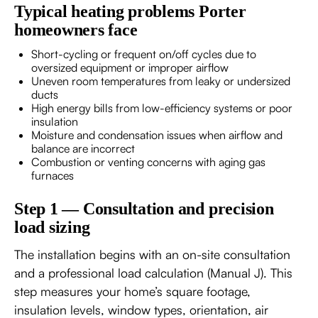
Typical heating problems Porter
homeowners face
Short-cycling or frequent on/off cycles due to
oversized equipment or improper airflow
Uneven room temperatures from leaky or undersized
ducts
High energy bills from low-efficiency systems or poor
insulation
Moisture and condensation issues when airflow and
balance are incorrect
Combustion or venting concerns with aging gas
furnaces
Step 1 — Consultation and precision
load sizing
The installation begins with an on-site consultation
and a professional load calculation (Manual J). This
step measures your home’s square footage,
insulation levels, window types, orientation, air