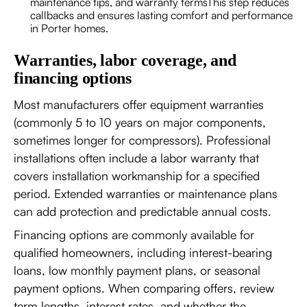
maintenance tips, and warranty termsThis step reduces
callbacks and ensures lasting comfort and performance
in Porter homes.
Warranties, labor coverage, and
financing options
Most manufacturers offer equipment warranties
(commonly 5 to 10 years on major components,
sometimes longer for compressors). Professional
installations often include a labor warranty that
covers installation workmanship for a specified
period. Extended warranties or maintenance plans
can add protection and predictable annual costs.
Financing options are commonly available for
qualified homeowners, including interest-bearing
loans, low monthly payment plans, or seasonal
payment options. When comparing offers, review
term lengths, interest rates, and whether the