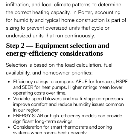
infiltration, and local climate patterns to determine
the correct heating capacity. In Porter, accounting
for humidity and typical home construction is part of
sizing to prevent oversized units that cycle or
undersized units that run continuously.
Step 2 — Equipment selection and
energy-efficiency considerations
Selection is based on the load calculation, fuel
availability, and homeowner priorities:
Efficiency ratings to compare: AFUE for furnaces, HSPF
and SEER for heat pumps. Higher ratings mean lower
operating costs over time.
Variable-speed blowers and multi-stage compressors
improve comfort and reduce humidity issues common
in our region.
ENERGY STAR or high-efficiency models can provide
significant long-term savings.
Consideration for smart thermostats and zoning
systems when rooms heat unevenly.