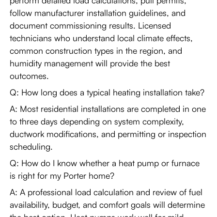
perform detailed load calculations, pull permits,
follow manufacturer installation guidelines, and
document commissioning results. Licensed
technicians who understand local climate effects,
common construction types in the region, and
humidity management will provide the best
outcomes.
Q: How long does a typical heating installation take?
A: Most residential installations are completed in one
to three days depending on system complexity,
ductwork modifications, and permitting or inspection
scheduling.
Q: How do I know whether a heat pump or furnace
is right for my Porter home?
A: A professional load calculation and review of fuel
availability, budget, and comfort goals will determine