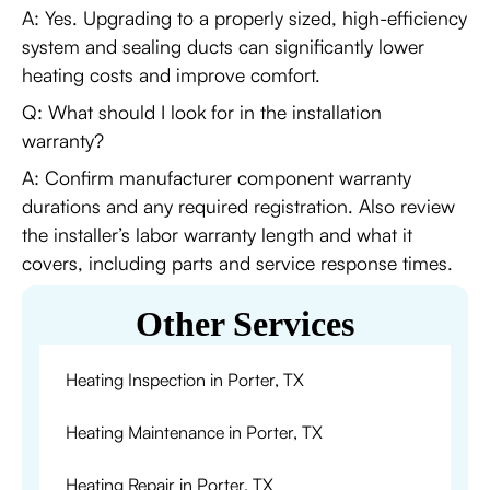
A: Yes. Upgrading to a properly sized, high-efficiency
system and sealing ducts can significantly lower
heating costs and improve comfort.
Q: What should I look for in the installation
warranty?
A: Confirm manufacturer component warranty
durations and any required registration. Also review
the installer’s labor warranty length and what it
covers, including parts and service response times.
Other Services
Heating Inspection in Porter, TX
Heating Maintenance in Porter, TX
Heating Repair in Porter, TX