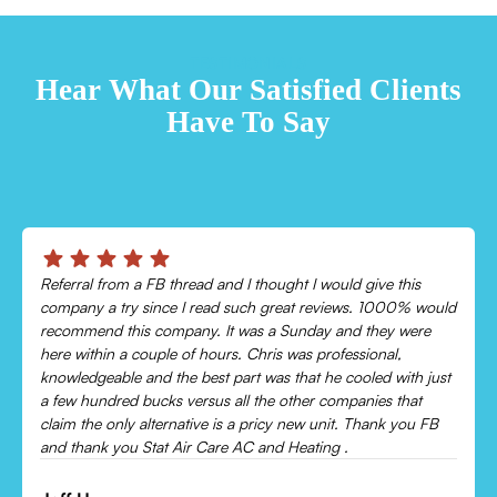
TESTIMONIALS
Hear What Our Satisfied Clients
Have To Say
Chris was absolutely amazing!
Came out and checked my system because my AC wasn’t
cooling and talked me through everything that was wrong.
Would recommend to everyone!
Leonor P.