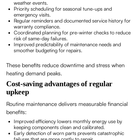
weather events.
Priority scheduling for seasonal tune-ups and
emergency visits.
Regular reminders and documented service history for
warranty compliance.
Coordinated planning for pre-winter checks to reduce
risk of same-day failures.
Improved predictability of maintenance needs and
smoother budgeting for repairs.
These benefits reduce downtime and stress when
heating demand peaks.
Cost-saving advantages of regular
upkeep
Routine maintenance delivers measurable financial
benefits:
Improved efficiency lowers monthly energy use by
keeping components clean and calibrated.
Early detection of worn parts prevents catastrophic
failures that are more costly to repair.