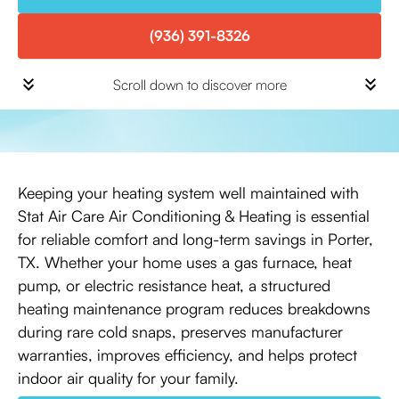
(936) 391-8326
Scroll down to discover more
Keeping your heating system well maintained with
Stat Air Care Air Conditioning & Heating is essential
for reliable comfort and long-term savings in Porter,
TX. Whether your home uses a gas furnace, heat
pump, or electric resistance heat, a structured
heating maintenance program reduces breakdowns
during rare cold snaps, preserves manufacturer
warranties, improves efficiency, and helps protect
indoor air quality for your family.