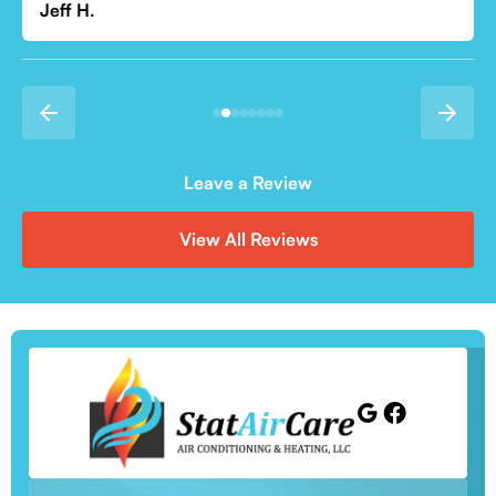
Leave a Review
View All Reviews