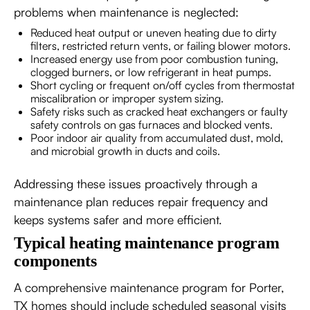
problems when maintenance is neglected:
Reduced heat output or uneven heating due to dirty
filters, restricted return vents, or failing blower motors.
Increased energy use from poor combustion tuning,
clogged burners, or low refrigerant in heat pumps.
Short cycling or frequent on/off cycles from thermostat
miscalibration or improper system sizing.
Safety risks such as cracked heat exchangers or faulty
safety controls on gas furnaces and blocked vents.
Poor indoor air quality from accumulated dust, mold,
and microbial growth in ducts and coils.
Addressing these issues proactively through a
maintenance plan reduces repair frequency and
keeps systems safer and more efficient.
Typical heating maintenance program
components
A comprehensive maintenance program for Porter,
TX homes should include scheduled seasonal visits