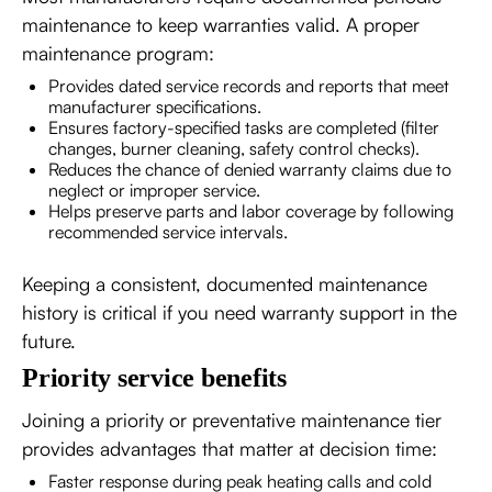
maintenance to keep warranties valid. A proper
maintenance program:
Provides dated service records and reports that meet
manufacturer specifications.
Ensures factory-specified tasks are completed (filter
changes, burner cleaning, safety control checks).
Reduces the chance of denied warranty claims due to
neglect or improper service.
Helps preserve parts and labor coverage by following
recommended service intervals.
Keeping a consistent, documented maintenance
history is critical if you need warranty support in the
future.
Priority service benefits
Joining a priority or preventative maintenance tier
provides advantages that matter at decision time:
Faster response during peak heating calls and cold