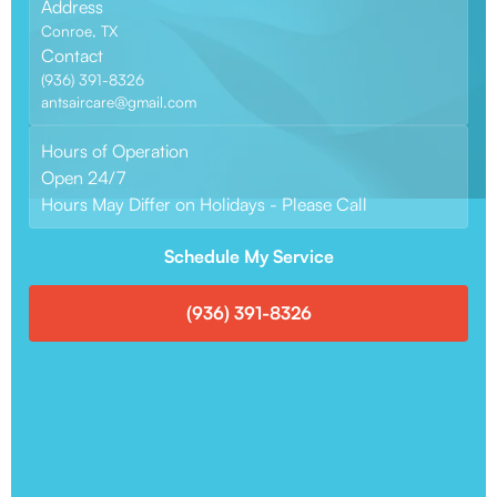
Address
Conroe, TX
Contact
(936) 391-8326
antsaircare@gmail.com
Hours of Operation
Open 24/7
Hours May Differ on Holidays - Please Call
Schedule My Service
(936) 391-8326