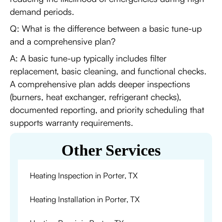
demand periods.
Q: What is the difference between a basic tune-up
and a comprehensive plan?
A: A basic tune-up typically includes filter
replacement, basic cleaning, and functional checks.
A comprehensive plan adds deeper inspections
(burners, heat exchanger, refrigerant checks),
documented reporting, and priority scheduling that
supports warranty requirements.
Other Services
Heating Inspection in Porter, TX
Heating Installation in Porter, TX