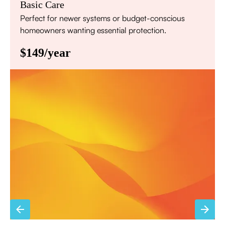
Basic Care
Perfect for newer systems or budget-conscious
homeowners wanting essential protection.
$149/year
Annual comprehensive system inspection
Filter replacement (standard filters included)
15% discount on repairs
Priority scheduling within 48 hours
Sign Up for Basic Care