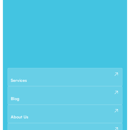
Services
Blog
About Us