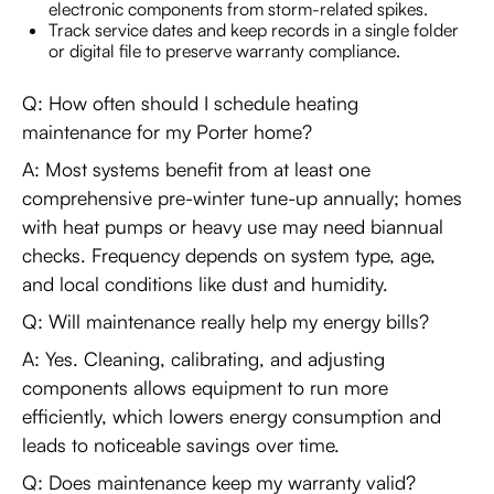
electronic components from storm-related spikes.
Track service dates and keep records in a single folder
or digital file to preserve warranty compliance.
Q: How often should I schedule heating
maintenance for my Porter home?
A: Most systems benefit from at least one
comprehensive pre-winter tune-up annually; homes
with heat pumps or heavy use may need biannual
checks. Frequency depends on system type, age,
and local conditions like dust and humidity.
Q: Will maintenance really help my energy bills?
A: Yes. Cleaning, calibrating, and adjusting
components allows equipment to run more
efficiently, which lowers energy consumption and
leads to noticeable savings over time.
Q: Does maintenance keep my warranty valid?