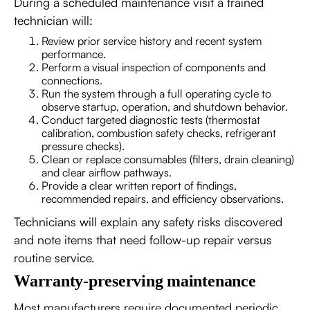
During a scheduled maintenance visit a trained
technician will:
Review prior service history and recent system
performance.
Perform a visual inspection of components and
connections.
Run the system through a full operating cycle to
observe startup, operation, and shutdown behavior.
Conduct targeted diagnostic tests (thermostat
calibration, combustion safety checks, refrigerant
pressure checks).
Clean or replace consumables (filters, drain cleaning)
and clear airflow pathways.
Provide a clear written report of findings,
recommended repairs, and efficiency observations.
Technicians will explain any safety risks discovered
and note items that need follow-up repair versus
routine service.
Warranty-preserving maintenance
Most manufacturers require documented periodic