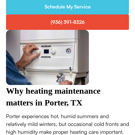
Schedule My Service
(936) 391-8326
Why heating maintenance
matters in Porter, TX
Porter experiences hot, humid summers and
relatively mild winters, but occasional cold fronts and
high humidity make proper heating care important.