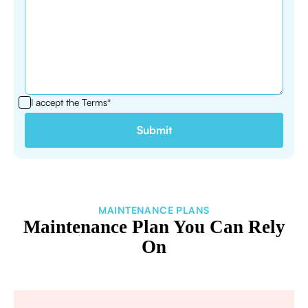
I accept the
Terms*
MAINTENANCE PLANS
Maintenance Plan You Can Rely
On