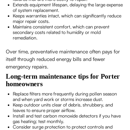
Extends equipment lifespan, delaying the large expense
of system replacement.
Keeps warranties intact, which can significantly reduce
major repair costs.
Maintains consistent comfort, which can prevent
secondary costs related to humidity or mold
remediation.
Over time, preventative maintenance often pays for
itself through reduced energy bills and fewer
emergency repairs.
Long-term maintenance tips for Porter
homeowners
Replace filters more frequently during pollen season
and when yard work or storms increase dust.
Keep outdoor units clear of debris, shrubbery, and
leaves to ensure proper airflow.
Install and test carbon monoxide detectors if you have
gas heating; test monthly.
Consider surge protection to protect controls and