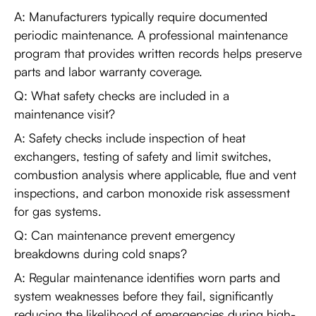
A: Manufacturers typically require documented
periodic maintenance. A professional maintenance
program that provides written records helps preserve
parts and labor warranty coverage.
Q: What safety checks are included in a
maintenance visit?
A: Safety checks include inspection of heat
exchangers, testing of safety and limit switches,
combustion analysis where applicable, flue and vent
inspections, and carbon monoxide risk assessment
for gas systems.
Q: Can maintenance prevent emergency
breakdowns during cold snaps?
A: Regular maintenance identifies worn parts and
system weaknesses before they fail, significantly
reducing the likelihood of emergencies during high-