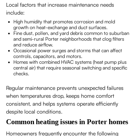
Local factors that increase maintenance needs
include:
High humidity that promotes corrosion and mold
growth on heat-exchange and duct surfaces.
Fine dust, pollen, and yard debris common to suburban
and semi-rural Porter neighborhoods that clog filters
and reduce airflow.
Occasional power surges and storms that can affect
controls, capacitors, and motors.
Homes with combined HVAC systems (heat pump plus
central air) that require seasonal switching and specific
checks.
Regular maintenance prevents unexpected failures
when temperatures drop, keeps home comfort
consistent, and helps systems operate efficiently
despite local conditions.
Common heating issues in Porter homes
Homeowners frequently encounter the following