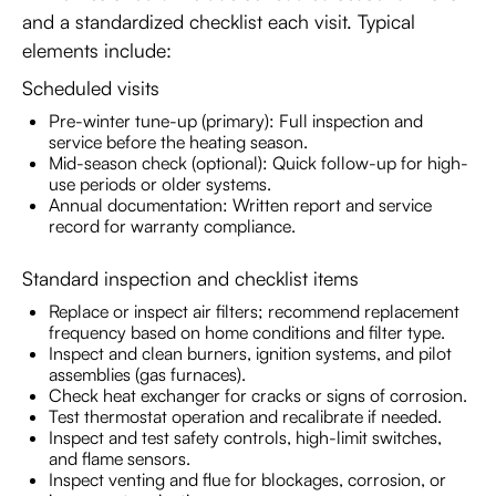
and a standardized checklist each visit. Typical
elements include:
Scheduled visits
Pre-winter tune-up (primary): Full inspection and
service before the heating season.
Mid-season check (optional): Quick follow-up for high-
use periods or older systems.
Annual documentation: Written report and service
record for warranty compliance.
Standard inspection and checklist items
Replace or inspect air filters; recommend replacement
frequency based on home conditions and filter type.
Inspect and clean burners, ignition systems, and pilot
assemblies (gas furnaces).
Check heat exchanger for cracks or signs of corrosion.
Test thermostat operation and recalibrate if needed.
Inspect and test safety controls, high-limit switches,
and flame sensors.
Inspect venting and flue for blockages, corrosion, or