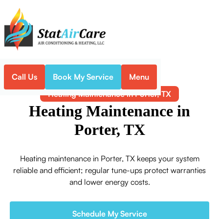
Call Us
Book My Service
Menu
Home
Heating
Heating Maintenance in Porter, TX
Heating Maintenance in
Porter, TX
Heating maintenance in Porter, TX keeps your system
reliable and efficient; regular tune-ups protect warranties
and lower energy costs.
Schedule My Service