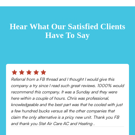
TESTIMONIALS
Hear What Our Satisfied Clients
Have To Say
Chris was absolutely amazing!
Came out and checked my system because my AC wasn’t
cooling and talked me through everything that was wrong.
Would recommend to everyone!
Leonor P.