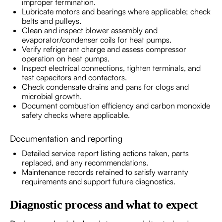
improper termination.
Lubricate motors and bearings where applicable; check
belts and pulleys.
Clean and inspect blower assembly and
evaporator/condenser coils for heat pumps.
Verify refrigerant charge and assess compressor
operation on heat pumps.
Inspect electrical connections, tighten terminals, and
test capacitors and contactors.
Check condensate drains and pans for clogs and
microbial growth.
Document combustion efficiency and carbon monoxide
safety checks where applicable.
Documentation and reporting
Detailed service report listing actions taken, parts
replaced, and any recommendations.
Maintenance records retained to satisfy warranty
requirements and support future diagnostics.
Diagnostic process and what to expect