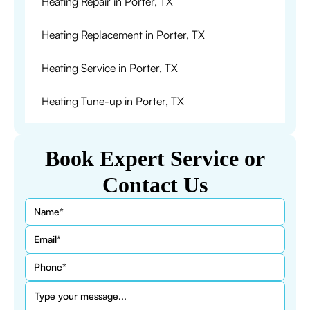
Heating Repair in Porter, TX
Heating Replacement in Porter, TX
Heating Service in Porter, TX
Heating Tune-up in Porter, TX
Book Expert Service or
Contact Us