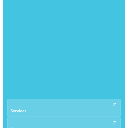
Services