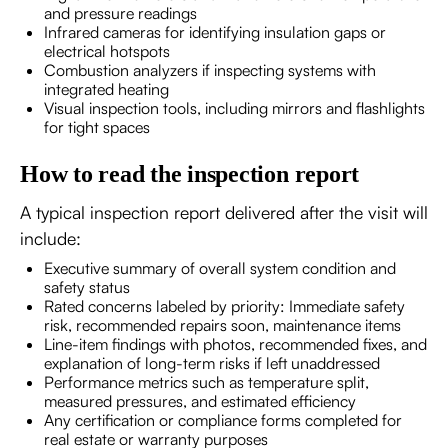
and pressure readings
Infrared cameras for identifying insulation gaps or
electrical hotspots
Combustion analyzers if inspecting systems with
integrated heating
Visual inspection tools, including mirrors and flashlights
for tight spaces
How to read the inspection report
A typical inspection report delivered after the visit will
include:
Executive summary of overall system condition and
safety status
Rated concerns labeled by priority: Immediate safety
risk, recommended repairs soon, maintenance items
Line-item findings with photos, recommended fixes, and
explanation of long-term risks if left unaddressed
Performance metrics such as temperature split,
measured pressures, and estimated efficiency
Any certification or compliance forms completed for
real estate or warranty purposes