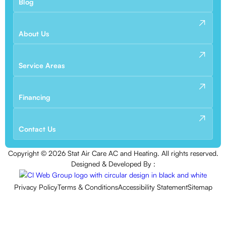
Blog
About Us
Service Areas
Financing
Contact Us
Copyright ©
2026
Stat Air Care AC and Heating. All rights reserved.
Designed & Developed By :
Privacy Policy
Terms & Conditions
Accessibility Statement
Sitemap