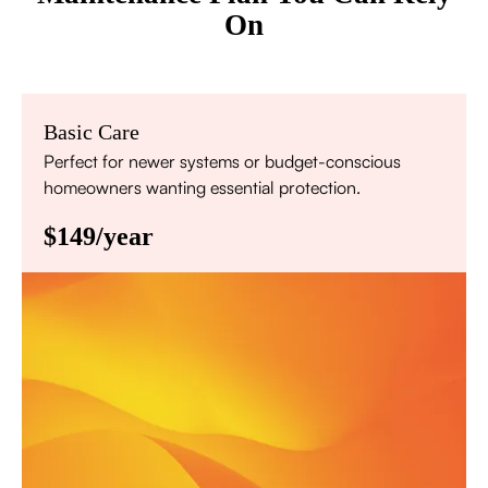
On
Basic Care
Perfect for newer systems or budget-conscious
homeowners wanting essential protection.
$149/year
Annual comprehensive system inspection
Filter replacement (standard filters included)
15% discount on repairs
Priority scheduling within 48 hours
Sign Up for Basic Care