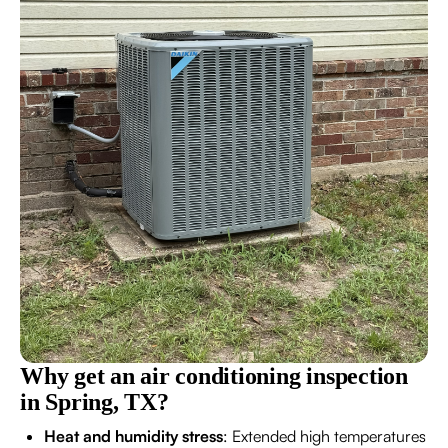
Why get an air conditioning inspection
in Spring, TX?
Heat and humidity stress
: Extended high temperatures