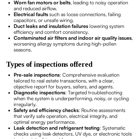
Worn fan motors or belts
, leading to noisy operation
and reduced airflow.
Electrical faults
such as loose connections, failing
capacitors, or unsafe wiring.
Duct leaks and insulation failures
lowering system
efficiency and comfort consistency.
Contaminated air filters and indoor air quality issues
,
worsening allergy symptoms during high-pollen
seasons.
Types of inspections offered
Pre-sale inspections
: Comprehensive evaluation
tailored to real estate transactions, with a clear,
objective report for buyers, sellers, and agents.
Diagnostic inspections
: Targeted troubleshooting
when the system is underperforming, noisy, or cycling
irregularly.
Safety and efficiency checks
: Routine assessments
that verify safe operation, electrical integrity, and
optimal energy performance.
Leak detection and refrigerant testing
: Systematic
checks using leak detectors, UV dye, or electronic tools