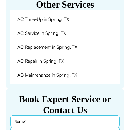
Other Services
AC Tune-Up in Spring, TX
AC Service in Spring, TX
AC Replacement in Spring, TX
AC Repair in Spring, TX
AC Maintenance in Spring, TX
Book Expert Service or
Contact Us