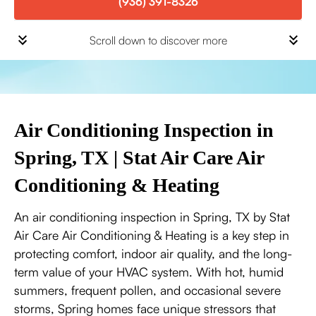
(936) 391-8326
Scroll down to discover more
Air Conditioning Inspection in
Spring, TX | Stat Air Care Air
Conditioning & Heating
An air conditioning inspection in Spring, TX by Stat
Air Care Air Conditioning & Heating is a key step in
protecting comfort, indoor air quality, and the long-
term value of your HVAC system. With hot, humid
summers, frequent pollen, and occasional severe
storms, Spring homes face unique stressors that