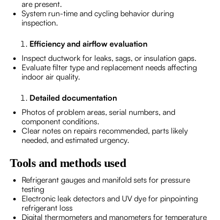
are present.
System run-time and cycling behavior during
inspection.
Efficiency and airflow evaluation
Inspect ductwork for leaks, sags, or insulation gaps.
Evaluate filter type and replacement needs affecting
indoor air quality.
Detailed documentation
Photos of problem areas, serial numbers, and
component conditions.
Clear notes on repairs recommended, parts likely
needed, and estimated urgency.
Tools and methods used
Refrigerant gauges and manifold sets for pressure
testing
Electronic leak detectors and UV dye for pinpointing
refrigerant loss
Digital thermometers and manometers for temperature