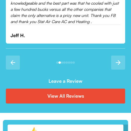
Leonor P.
Leave a Review
View All Reviews