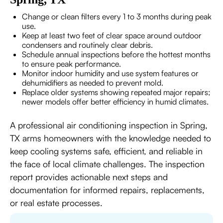
Change or clean filters every 1 to 3 months during peak
use.
Keep at least two feet of clear space around outdoor
condensers and routinely clear debris.
Schedule annual inspections before the hottest months
to ensure peak performance.
Monitor indoor humidity and use system features or
dehumidifiers as needed to prevent mold.
Replace older systems showing repeated major repairs;
newer models offer better efficiency in humid climates.
A professional air conditioning inspection in Spring,
TX arms homeowners with the knowledge needed to
keep cooling systems safe, efficient, and reliable in
the face of local climate challenges. The inspection
report provides actionable next steps and
documentation for informed repairs, replacements,
or real estate processes.