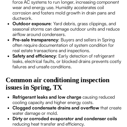
force AC systems to run longer, increasing component
wear and energy use. Humidity accelerates coil
corrosion and fosters mold growth in drain pans and
ductwork.
Outdoor exposure
: Yard debris, grass clippings, and
seasonal storms can damage outdoor units and reduce
airflow around condensers.
Pre-sale transparency
: Buyers and sellers in Spring
often require documentation of system condition for
real estate transactions and inspections.
Safety and efficiency
: Early detection of refrigerant
leaks, electrical faults, or blocked drains prevents costly
failures and unsafe conditions.
Common air conditioning inspection
issues in Spring, TX
Refrigerant leaks and low charge
causing reduced
cooling capacity and higher energy costs.
Clogged condensate drains and overflow
that create
water damage or mold.
Dirty or corroded evaporator and condenser coils
reducing heat transfer and efficiency.