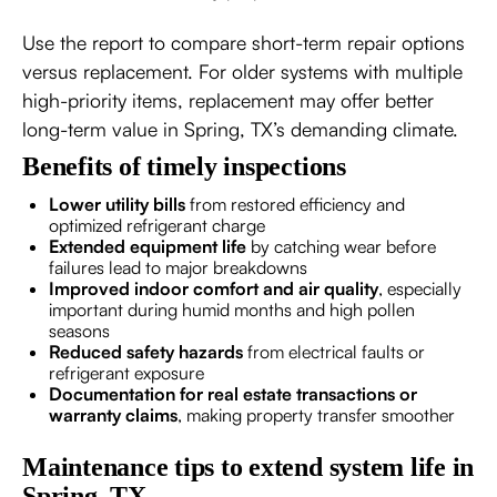
Use the report to compare short-term repair options
versus replacement. For older systems with multiple
high-priority items, replacement may offer better
long-term value in Spring, TX’s demanding climate.
Benefits of timely inspections
Lower utility bills
from restored efficiency and
optimized refrigerant charge
Extended equipment life
by catching wear before
failures lead to major breakdowns
Improved indoor comfort and air quality
, especially
important during humid months and high pollen
seasons
Reduced safety hazards
from electrical faults or
refrigerant exposure
Documentation for real estate transactions or
warranty claims
, making property transfer smoother
Maintenance tips to extend system life in
Spring, TX