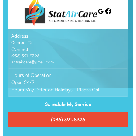
Address
Conroe, TX
Contact
(936) 391-8326
antsaircare@gmail.com
Hours of Operation
Open 24/7
Hours May Differ on Holidays - Please Call
Schedule My Service
(936) 391-8326