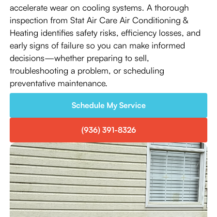
accelerate wear on cooling systems. A thorough
inspection from Stat Air Care Air Conditioning &
Heating identifies safety risks, efficiency losses, and
early signs of failure so you can make informed
decisions—whether preparing to sell,
troubleshooting a problem, or scheduling
preventative maintenance.
Schedule My Service
(936) 391-8326