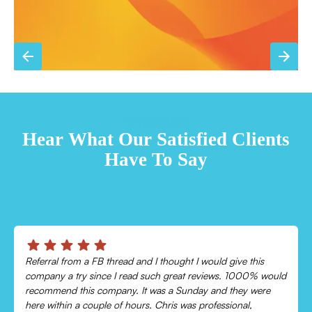
TESTIMONIALS
Hear What Our Satisfied Clients
Have To Say
Chris was absolutely amazing!
Came out and checked my system because my AC wasn’t
cooling and talked me through everything that was wrong.
Would recommend to everyone!