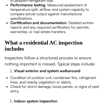
to pinpoint refrigerant loss.
Performance testing
: Measured assessment of
temperature split, airflow, and system capacity to
compare actual output against manufacturer
specifications.
Certification and documentation
: Detailed written
reports and any required certification for permits,
warranties, or real estate transfers.
What a residential AC inspection
includes
Inspectors follow a structured process to ensure
nothing important is missed. Typical steps include:
Visual exterior and system walkaround
Condition of outdoor unit, condenser fins, refrigerant
lines, and nearby vegetation or debris.
Check for storm damage, loose panels, or signs of pest
entry.
Indoor system inspection