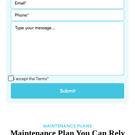
I accept the
Terms*
MAINTENANCE PLANS
Maintenance Plan You Can Rely