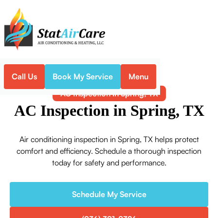
Call Us
Book My Service
Menu
Home
Air Conditioning
AC Inspection in Spring, TX
AC Inspection in Spring, TX
Air conditioning inspection in Spring, TX helps protect
comfort and efficiency. Schedule a thorough inspection
today for safety and performance.
Schedule My Service