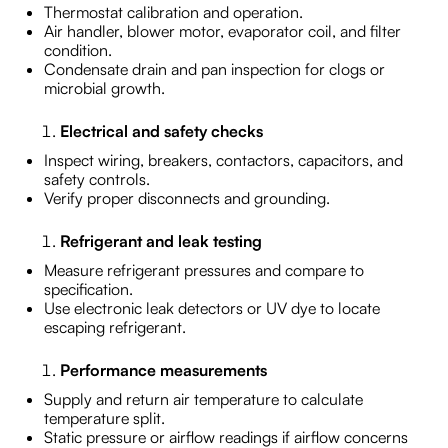
Thermostat calibration and operation.
Air handler, blower motor, evaporator coil, and filter
condition.
Condensate drain and pan inspection for clogs or
microbial growth.
Electrical and safety checks
Inspect wiring, breakers, contactors, capacitors, and
safety controls.
Verify proper disconnects and grounding.
Refrigerant and leak testing
Measure refrigerant pressures and compare to
specification.
Use electronic leak detectors or UV dye to locate
escaping refrigerant.
Performance measurements
Supply and return air temperature to calculate
temperature split.
Static pressure or airflow readings if airflow concerns